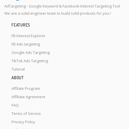
AdTargeting - Google Keyword & Facebook Interest Targeting Tool
We are a solid engineer team to build solid products for you !
FEATURES
FB Interest Explorer
FB Ads targeting
Google Ads Targeting
TikTok Ads Targeting
Tutorial
ABOUT
Affilate Program
Affiliate Agreement
FAQ
Terms of Service
Privacy Policy