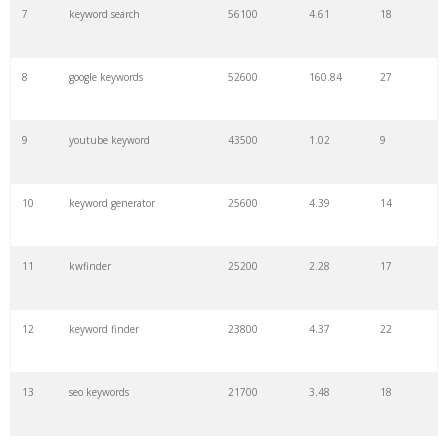
7
keyword search
56100
4.61
18
8
google keywords
52600
160.84
27
9
youtube keyword
43500
1.02
9
10
keyword generator
25600
4.39
14
11
kwfinder
25200
2.28
17
12
keyword finder
23800
4.37
22
13
seo keywords
21700
3.48
18