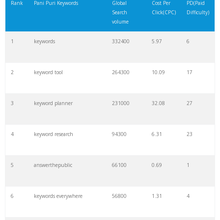
Rank
Pani Puri Keywords
Global
Cost Per
PD(Paid
Search
Click(CPC)
Difficulty)
volume
1
keywords
332400
5.97
6
2
keyword tool
264300
10.09
17
3
keyword planner
231000
32.08
27
4
keyword research
94300
6.31
23
5
answerthepublic
66100
0.69
1
6
keywords everywhere
56800
1.31
4