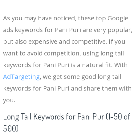
14
keywords io
19500
4.18
5
As you may have noticed, these top Google
15
rank tracker
18200
2.50
12
ads keywords for Pani Puri are very popular,
but also expensive and competitive. If you
16
key word
15700
2.59
8
want to avoid competition, using long tail
17
meta keywords
11600
1.51
7
keywords for Pani Puri is a natural fit. With
AdTargeting
, we get some good long tail
18
semrush pricing
11300
11.83
24
keywords for Pani Puri and share them with
you.
19
serps checker
9900
3.31
6
Long Tail Keywords for Pani Puri(1-50 of
20
match type
8900
0.85
3
500)