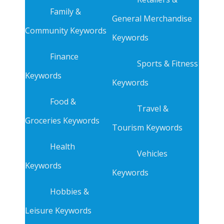
Family &
General Merchandise
Community Keywords
Keywords
Finance
Sports & Fitness
Keywords
Keywords
Food &
Travel &
Groceries Keywords
Tourism Keywords
Health
Vehicles
Keywords
Keywords
Hobbies &
Leisure Keywords