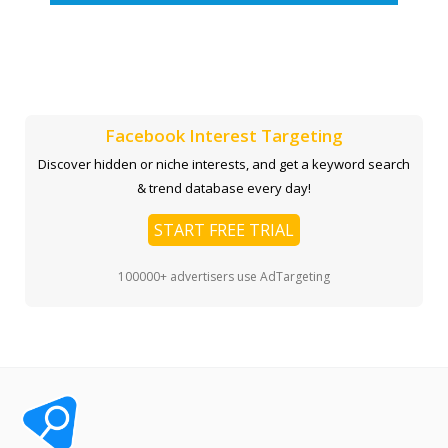
Facebook Interest Targeting
Discover hidden or niche interests, and get a keyword search
& trend database every day!
START FREE TRIAL
100000+ advertisers use AdTargeting