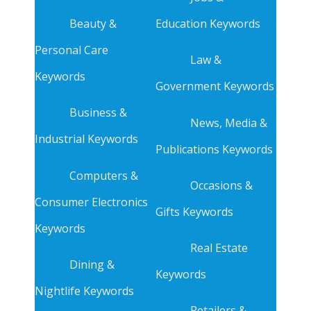
Beauty &
Education Keywords
Personal Care
Law &
Keywords
Government Keywords
Business &
News, Media &
Industrial Keywords
Publications Keywords
Computers &
Occasions &
Consumer Electronics
Gifts Keywords
Keywords
Real Estate
Dining &
Keywords
Nightlife Keywords
Retailers &