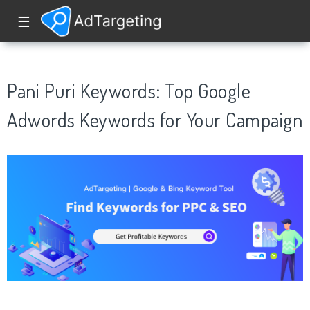
☰
Pani Puri Keywords: Top Google
Adwords Keywords for Your Campaign