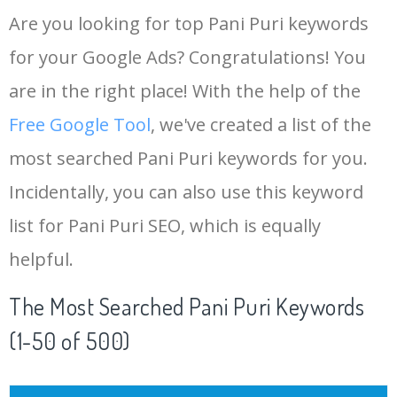
Are you looking for top Pani Puri keywords
for your Google Ads? Congratulations! You
are in the right place! With the help of the
Free Google Tool
, we've created a list of the
most searched Pani Puri keywords for you.
Incidentally, you can also use this keyword
list for Pani Puri SEO, which is equally
helpful.
The Most Searched Pani Puri Keywords
(1-50 of 500)