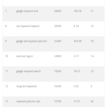
7
google keyword tool
28600
100.36
21
29
amazon keywords
5800
3.29
29
8
seo keyword research
28300
6.34
10
30
keyword checker
5800
3.54
13
9
google ads keyword planner
25400
453.68
29
31
niche finder
5700
0.91
22
10
semrush log in
24900
4.17
14
32
trending keywords
5300
5.54
10
11
google keyword search
19500
18.27
23
33
website keywords
5100
3.56
8
12
long tail keywords
16500
5.05
6
34
kw finder
4900
2.82
16
13
keyword planner tool
15700
31.91
26
35
search volume
4700
5.84
10