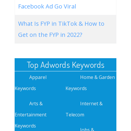
Facebook Ad Go Viral
What Is FYP in TikTok & How to
Get on the FYP in 2022?
Top Adwords Keywords
Apparel
Home & Garden
Keywords
Keywords
Arts &
Internet &
Entertainment
Telecom
Keywords
Jobs &