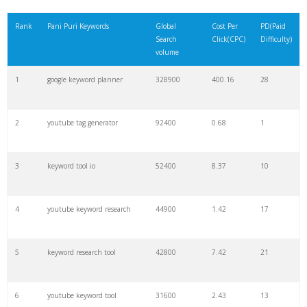
21
rank checker
8600
2.00
9
Rank
Pani Puri Keywords
Global
Cost Per
PD(Paid
Search
Click(CPC)
Difficulty)
22
soovle
8200
1.46
2
volume
1
google keyword planner
328900
400.16
28
23
keyword ranking
8000
3.27
7
2
youtube tag generator
92400
0.68
1
24
keyword tracker
6700
3.53
7
3
keyword tool io
52400
8.37
10
25
keyword analysis
6600
5.32
15
4
youtube keyword research
44900
1.42
17
26
merchantword
6500
1.57
5
5
keyword research tool
42800
7.42
21
27
pinterest keywords
6300
1.23
1
6
youtube keyword tool
31600
2.43
13
28
keyword density
6100
1.85
3