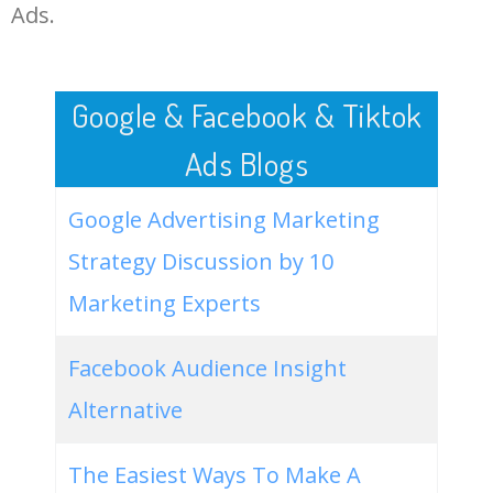
LOG IN ADTARGETING
49
website keywords checker
5100
3.79
7
Ads.
50
ahrefs keyword research
4900
2.40
5
Google & Facebook & Tiktok
Ads Blogs
Google Advertising Marketing
Strategy Discussion by 10
Marketing Experts
Facebook Audience Insight
Alternative
The Easiest Ways To Make A