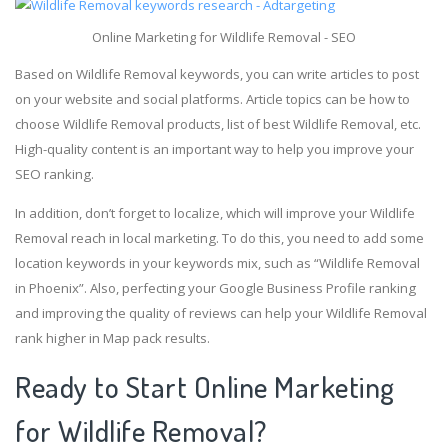
Online Marketing for Wildlife Removal - SEO
Based on Wildlife Removal keywords, you can write articles to post
on your website and social platforms. Article topics can be how to
choose Wildlife Removal products, list of best Wildlife Removal, etc.
High-quality content is an important way to help you improve your
SEO ranking.
In addition, don’t forget to localize, which will improve your Wildlife
Removal reach in local marketing. To do this, you need to add some
location keywords in your keywords mix, such as “Wildlife Removal
in Phoenix”. Also, perfecting your Google Business Profile ranking
and improving the quality of reviews can help your Wildlife Removal
rank higher in Map pack results.
Ready to Start Online Marketing
for Wildlife Removal?