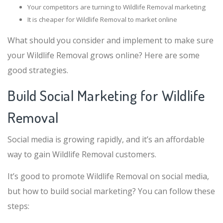
Your competitors are turning to Wildlife Removal marketing
It is cheaper for Wildlife Removal to market online
What should you consider and implement to make sure
your Wildlife Removal grows online? Here are some
good strategies.
Build Social Marketing for Wildlife
Removal
Social media is growing rapidly, and it’s an affordable
way to gain Wildlife Removal customers.
It’s good to promote Wildlife Removal on social media,
but how to build social marketing? You can follow these
steps: