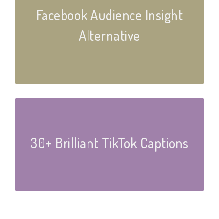
Facebook Audience Insight
Alternative
30+ Brilliant TikTok Captions