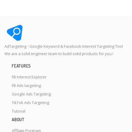
AdTargeting - Google Keyword & Facebook Interest Targeting Tool
We are a solid engineer team to build solid products for you !
FEATURES
FB Interest Explorer
FB Ads targeting
Google Ads Targeting
TikTok Ads Targeting
Tutorial
ABOUT
Affilate Program