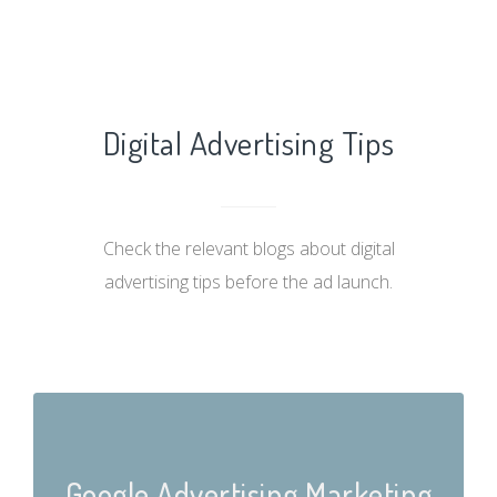
Digital Advertising Tips
Check the relevant blogs about digital
advertising tips before the ad launch.
Google Advertising Marketing