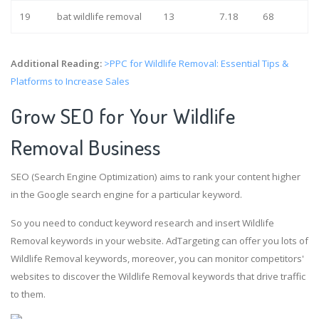
19
bat wildlife removal
13
7.18
68
Additional Reading:
>PPC for Wildlife Removal: Essential Tips &
Platforms to Increase Sales
Grow SEO for Your Wildlife
Removal Business
SEO (Search Engine Optimization) aims to rank your content higher
in the Google search engine for a particular keyword.
So you need to conduct keyword research and insert Wildlife
Removal keywords in your website. AdTargeting can offer you lots of
Wildlife Removal keywords, moreover, you can monitor competitors'
websites to discover the Wildlife Removal keywords that drive traffic
to them.