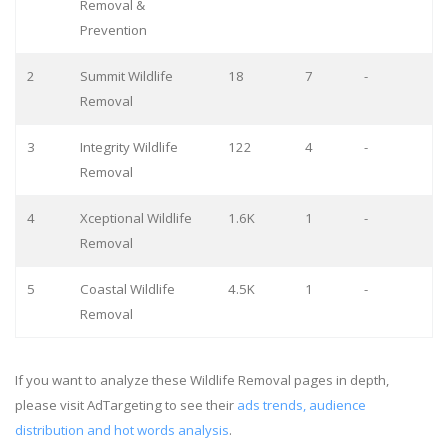
Removal &
Prevention
2
Summit Wildlife
18
7
-
Removal
3
Integrity Wildlife
122
4
-
Removal
4
Xceptional Wildlife
1.6K
1
-
Removal
5
Coastal Wildlife
4.5K
1
-
Removal
If you want to analyze these Wildlife Removal pages in depth,
please visit AdTargeting to see their
ads trends, audience
distribution and hot words analysis
.