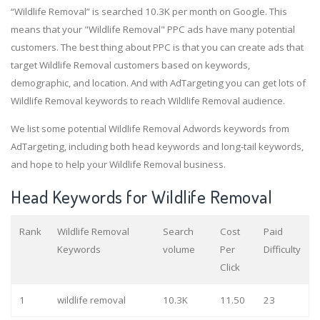
“Wildlife Removal” is searched 10.3K per month on Google. This
means that your "Wildlife Removal" PPC ads have many potential
customers. The best thing about PPC is that you can create ads that
target Wildlife Removal customers based on keywords,
demographic, and location. And with AdTargeting you can get lots of
Wildlife Removal keywords to reach Wildlife Removal audience.
We list some potential Wildlife Removal Adwords keywords from
AdTargeting, including both head keywords and long-tail keywords,
and hope to help your Wildlife Removal business.
Head Keywords for Wildlife Removal
Rank
Wildlife Removal
Search
Cost
Paid
Keywords
volume
Per
Difficulty
Click
1
wildlife removal
10.3K
11.50
23