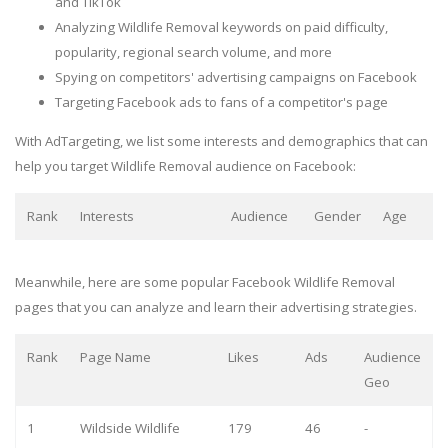
and TikTok
Analyzing Wildlife Removal keywords on paid difficulty,
popularity, regional search volume, and more
Spying on competitors' advertising campaigns on Facebook
Targeting Facebook ads to fans of a competitor's page
With AdTargeting, we list some interests and demographics that can
help you target Wildlife Removal audience on Facebook:
Rank
Interests
Audience
Gender
Age
Meanwhile, here are some popular Facebook Wildlife Removal
pages that you can analyze and learn their advertising strategies.
Rank
Page Name
Likes
Ads
Audience
Geo
1
Wildside Wildlife
179
46
-