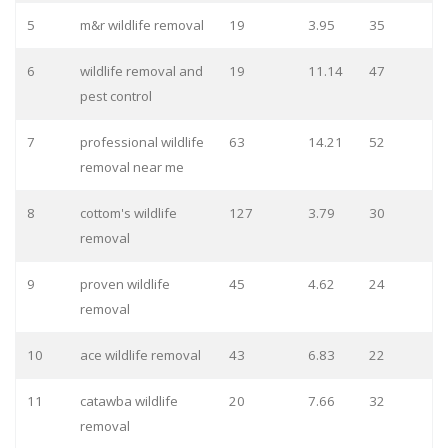
5
m&r wildlife removal
19
3.95
35
6
wildlife removal and
19
11.14
47
pest control
7
professional wildlife
63
14.21
52
removal near me
8
cottom's wildlife
127
3.79
30
removal
9
proven wildlife
45
4.62
24
removal
10
ace wildlife removal
43
6.83
22
11
catawba wildlife
20
7.66
32
removal