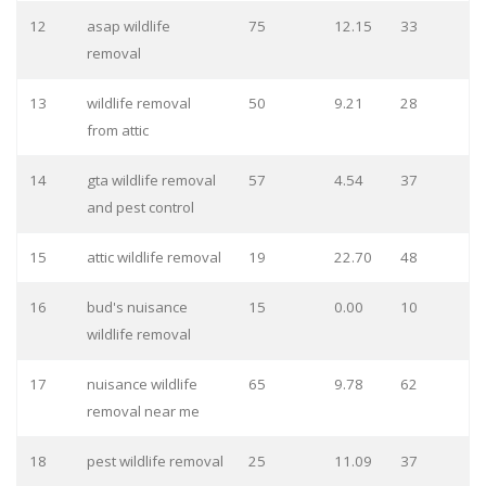
12
asap wildlife
75
12.15
33
removal
13
wildlife removal
50
9.21
28
from attic
14
gta wildlife removal
57
4.54
37
and pest control
15
attic wildlife removal
19
22.70
48
16
bud's nuisance
15
0.00
10
wildlife removal
17
nuisance wildlife
65
9.78
62
removal near me
18
pest wildlife removal
25
11.09
37