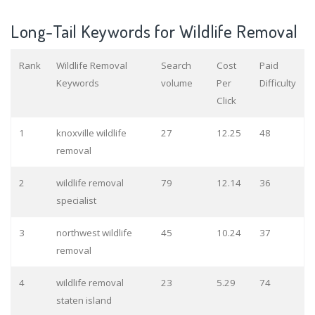
Long-Tail Keywords for Wildlife Removal
Rank
Wildlife Removal
Search
Cost
Paid
Keywords
volume
Per
Difficulty
Click
1
knoxville wildlife
27
12.25
48
removal
2
wildlife removal
79
12.14
36
specialist
3
northwest wildlife
45
10.24
37
removal
4
wildlife removal
23
5.29
74
staten island