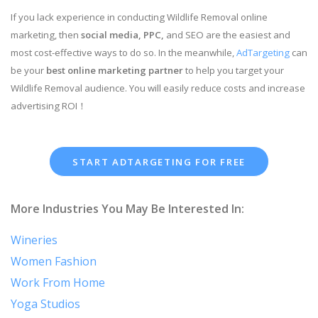
If you lack experience in conducting Wildlife Removal online
marketing, then
social media, PPC,
and SEO are the easiest and
most cost-effective ways to do so. In the meanwhile,
AdTargeting
can
be your
best online marketing partner
to help you target your
Wildlife Removal audience. You will easily reduce costs and increase
advertising ROI！
START ADTARGETING FOR FREE
More Industries You May Be Interested In:
Wineries
Women Fashion
Work From Home
Yoga Studios