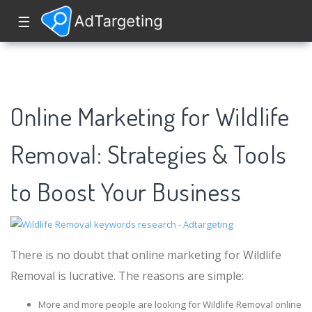
☰
Online Marketing for Wildlife
Removal: Strategies & Tools
to Boost Your Business
There is no doubt that online marketing for Wildlife
Removal is lucrative. The reasons are simple:
More and more people are looking for Wildlife Removal online