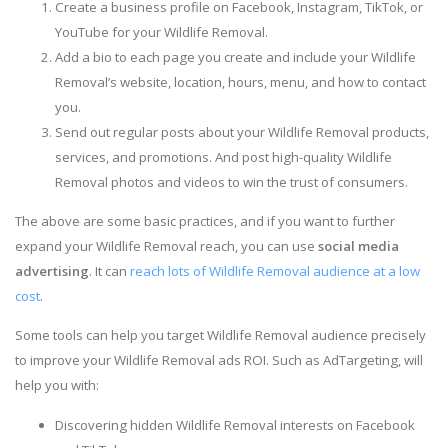
Create a business profile on Facebook, Instagram, TikTok, or
YouTube for your Wildlife Removal.
Add a bio to each page you create and include your Wildlife
Removal’s website, location, hours, menu, and how to contact
you.
Send out regular posts about your Wildlife Removal products,
services, and promotions. And post high-quality Wildlife
Removal photos and videos to win the trust of consumers.
The above are some basic practices, and if you want to further
expand your Wildlife Removal reach, you can use
social media
advertising
. It can
reach lots of Wildlife Removal audience at a low
cost
.
Some tools can help you target Wildlife Removal audience precisely
to improve your Wildlife Removal ads ROI. Such as AdTargeting, will
help you with:
Discovering hidden Wildlife Removal interests on Facebook