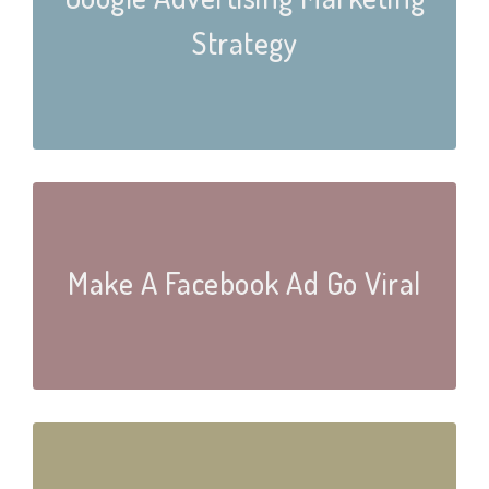
Strategy
Make A Facebook Ad Go Viral