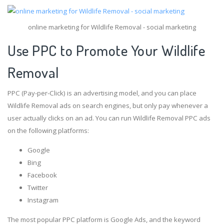
online marketing for Wildlife Removal - social marketing
Use PPC to Promote Your Wildlife
Removal
PPC (Pay-per-Click) is an advertising model, and you can place
Wildlife Removal ads on search engines, but only pay whenever a
user actually clicks on an ad. You can run Wildlife Removal PPC ads
on the following platforms:
Google
Bing
Facebook
Twitter
Instagram
The most popular PPC platform is Google Ads, and the keyword