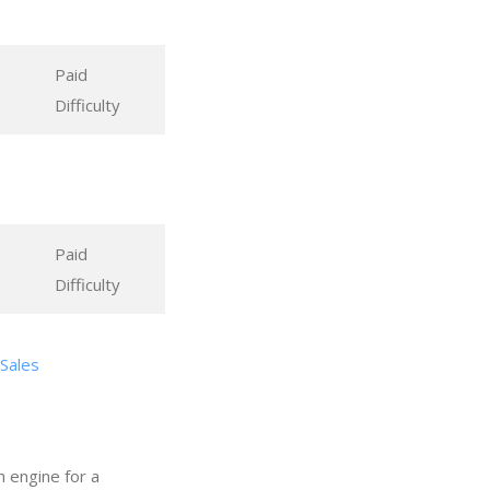
Paid
Difficulty
Paid
Difficulty
 Sales
h engine for a