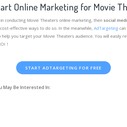
art Online Marketing for Movie T
e in conducting Movie Theaters online marketing, then
social medi
cost-effective ways to do so. In the meanwhile,
AdTargeting
can
 help you target your Movie Theaters audience. You will easily r
 ROI！
START ADTARGETING FOR FREE
u May Be Interested In: