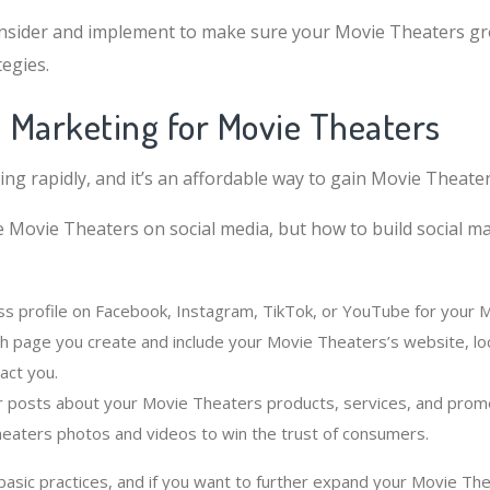
nsider and implement to make sure your Movie Theaters gr
egies.
l Marketing for Movie Theaters
ing rapidly, and it’s an affordable way to gain Movie Theate
e Movie Theaters on social media, but how to build social m
ss profile on Facebook, Instagram, TikTok, or YouTube for your 
ch page you create and include your Movie Theaters’s website, lo
act you.
r posts about your Movie Theaters products, services, and promo
heaters photos and videos to win the trust of consumers.
sic practices, and if you want to further expand your Movie The