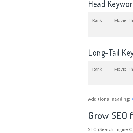
Head Keyword
Rank
Movie T
Long-Tail Ke
Rank
Movie T
Additional Reading:
Grow SEO f
SEO (Search Engine Op