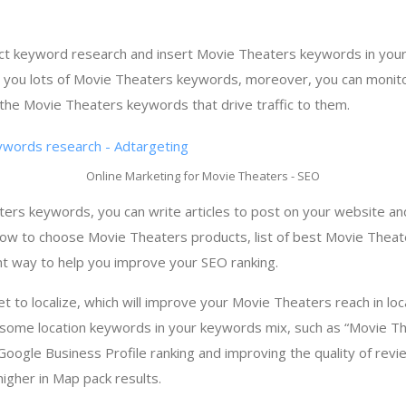
ct keyword research and insert Movie Theaters keywords in your
r you lots of Movie Theaters keywords, moreover, you can monit
the Movie Theaters keywords that drive traffic to them.
Online Marketing for Movie Theaters - SEO
rs keywords, you can write articles to post on your website and
 how to choose Movie Theaters products, list of best Movie Theate
nt way to help you improve your SEO ranking.
get to localize, which will improve your Movie Theaters reach in lo
 some location keywords in your keywords mix, such as “Movie Th
 Google Business Profile ranking and improving the quality of revi
igher in Map pack results.