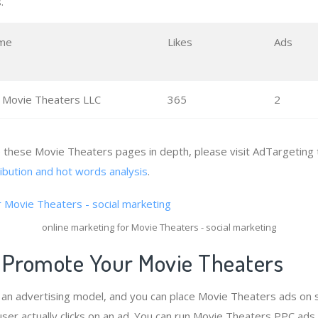
.
me
Likes
Ads
 Movie Theaters LLC
365
2
e these Movie Theaters pages in depth, please visit AdTargeting 
ribution and hot words analysis
.
online marketing for Movie Theaters - social marketing
 Promote Your Movie Theaters
s an advertising model, and you can place Movie Theaters ads on 
ser actually clicks on an ad. You can run Movie Theaters PPC ads 