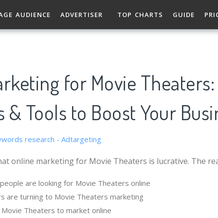
AGE AUDIENCE
ADVERTISER
TOP CHARTS
GUIDE
PRI
rketing for Movie Theaters:
s & Tools to Boost Your Busi
at online marketing for Movie Theaters is lucrative. The re
eople are looking for Movie Theaters online
s are turning to Movie Theaters marketing
or Movie Theaters to market online