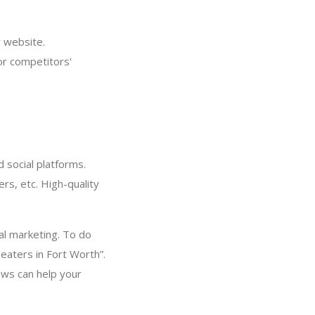
 website.
or competitors'
 social platforms.
rs, etc. High-quality
cal marketing. To do
eaters in Fort Worth”.
ews can help your