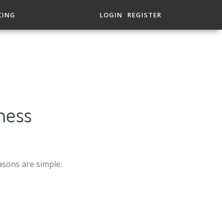
CING
LOGIN
REGISTER
ness
asons are simple: