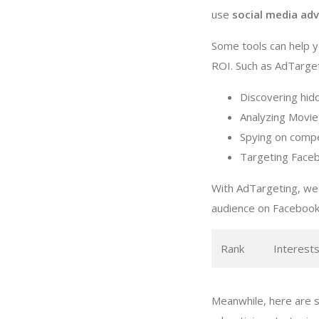
use
social media adv
Some tools can help 
ROI. Such as AdTargeti
Discovering hid
Analyzing Movie
Spying on compe
Targeting Faceb
With AdTargeting, we
audience on Facebook
Rank
Interest
Meanwhile, here are 