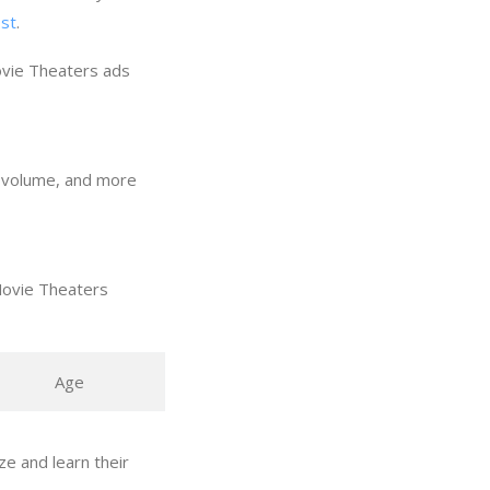
ost
.
ovie Theaters ads
h volume, and more
Movie Theaters
Age
e and learn their