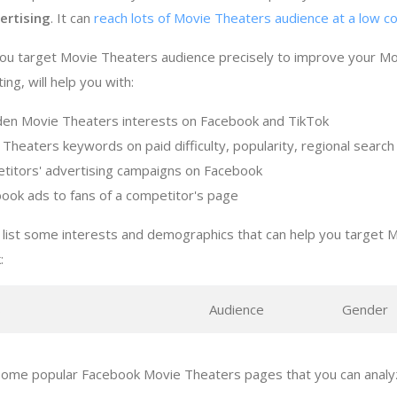
ertising
. It can
reach lots of Movie Theaters audience at a low c
you target Movie Theaters audience precisely to improve your M
ng, will help you with:
den Movie Theaters interests on Facebook and TikTok
 Theaters keywords on paid difficulty, popularity, regional searc
titors' advertising campaigns on Facebook
ook ads to fans of a competitor's page
 list some interests and demographics that can help you target 
:
s
Audience
Gender
some popular Facebook Movie Theaters pages that you can analyz