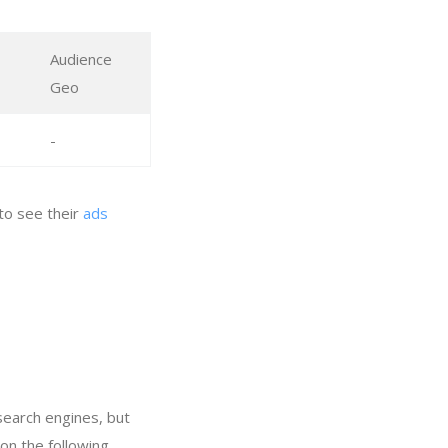
Audience
Geo
-
to see their
ads
search engines, but
on the following