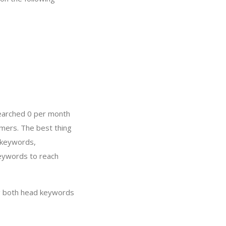
searched 0 per month
mers. The best thing
 keywords,
keywords to reach
g both head keywords