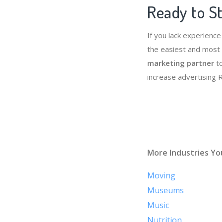
Ready to St
If you lack experienc
the easiest and most 
marketing partner
to
increase advertising
More Industries Yo
Moving
Museums
Music
Nutrition