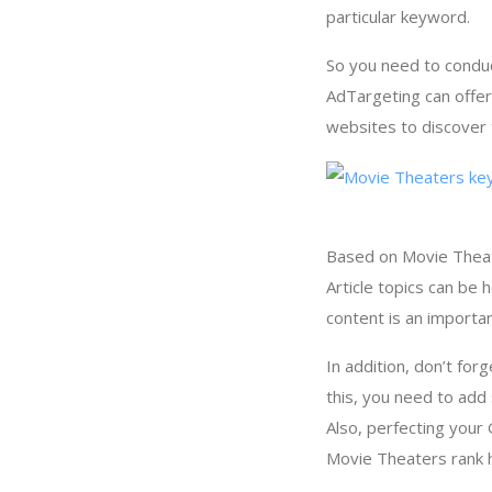
particular keyword.
So you need to condu
AdTargeting can offe
websites to discover 
Based on Movie Theate
Article topics can be
content is an importa
In addition, don’t for
this, you need to add
Also, perfecting your
Movie Theaters rank h