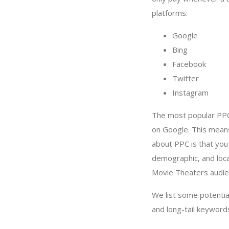
platforms:
Google
Bing
Facebook
Twitter
Instagram
The most popular PPC
on Google. This mean
about PPC is that yo
demographic, and loca
Movie Theaters audie
We list some potenti
and long-tail keyword