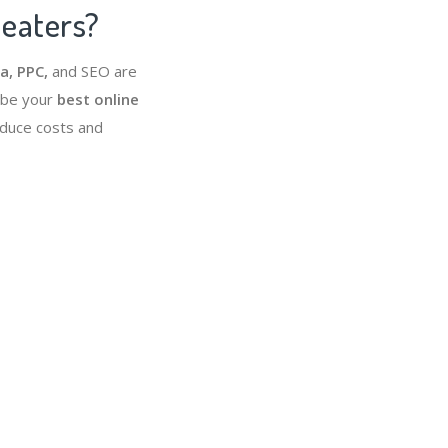
heaters?
a, PPC,
and SEO are
 be your
best online
educe costs and