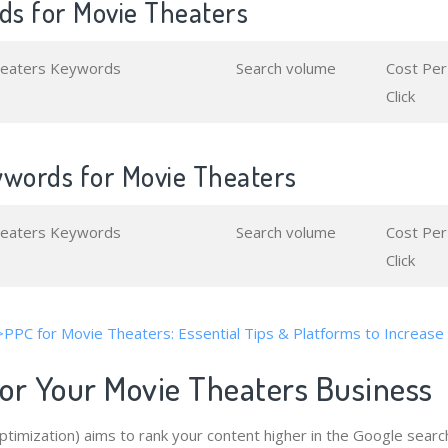
s for Movie Theaters
heaters Keywords
Search volume
Cost Per
Click
ywords for Movie Theaters
heaters Keywords
Search volume
Cost Per
Click
>PPC for Movie Theaters: Essential Tips & Platforms to Increase
or Your Movie Theaters Business
timization) aims to rank your content higher in the Google searc