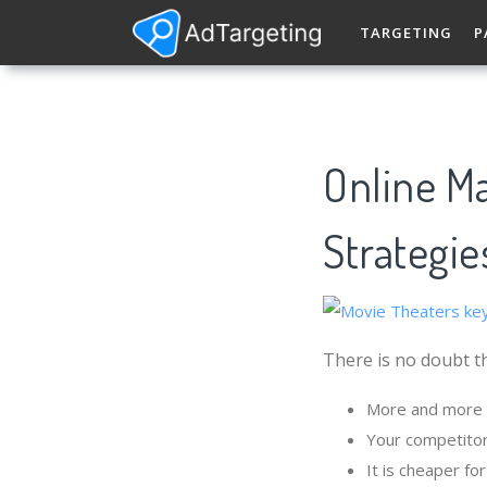
TARGETING
P
Online Ma
Strategie
There is no doubt th
More and more p
Your competitor
It is cheaper f