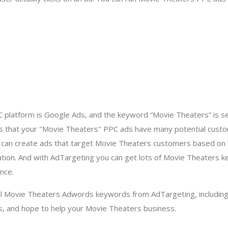
 platform is Google Ads, and the keyword “Movie Theaters” is 
s that your "Movie Theaters" PPC ads have many potential custo
u can create ads that target Movie Theaters customers based on
tion. And with AdTargeting you can get lots of Movie Theaters 
nce.
al Movie Theaters Adwords keywords from AdTargeting, includin
s, and hope to help your Movie Theaters business.