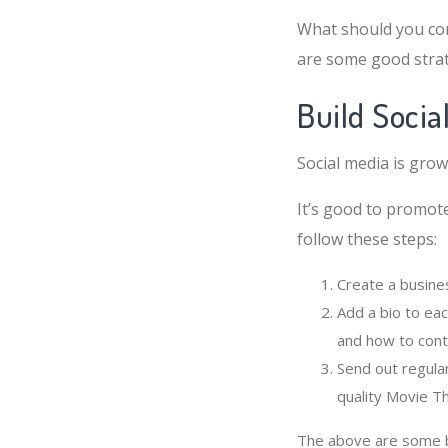
What should you co
are some good strat
Build Socia
Social media is grow
It’s good to promot
follow these steps:
Create a busine
Add a bio to ea
and how to cont
Send out regula
quality Movie T
The above are some ba