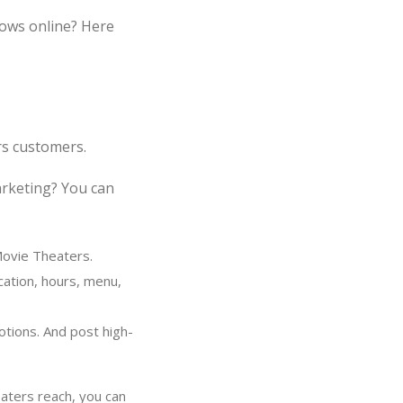
ows online? Here
rs customers.
arketing? You can
Movie Theaters.
cation, hours, menu,
tions. And post high-
aters reach, you can