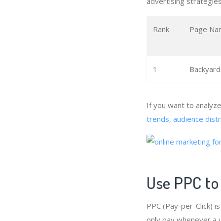
advertising strategies
Rank
Page Na
1
Backyard
If you want to analyz
trends, audience dist
Use PPC to
PPC (Pay-per-Click) i
only pay whenever a u