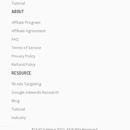
Tutorial
ABOUT
Affilate Program
Affiliate Agreement
FAQ
Terms of Service
Privacy Policy
Refund Policy
RESOURCE
FB Ads Targeting
Google Adwords Research
Blog
Tutorial
Industry
© AdTargeting 2022. All Rights Reserved.