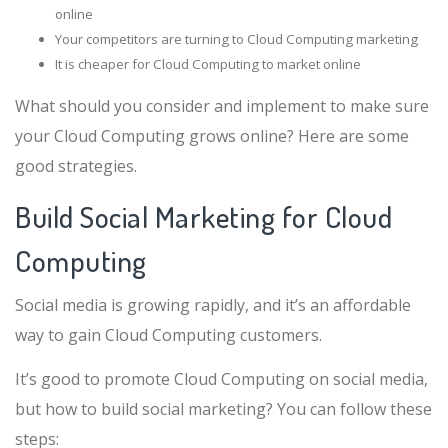
online
Your competitors are turning to Cloud Computing marketing
It is cheaper for Cloud Computing to market online
What should you consider and implement to make sure
your Cloud Computing grows online? Here are some
good strategies.
Build Social Marketing for Cloud
Computing
Social media is growing rapidly, and it’s an affordable
way to gain Cloud Computing customers.
It’s good to promote Cloud Computing on social media,
but how to build social marketing? You can follow these
steps: