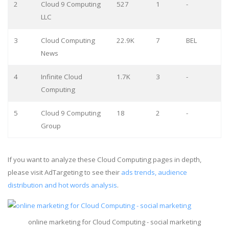
2
Cloud 9 Computing
527
1
-
LLC
3
Cloud Computing
22.9K
7
BEL
News
4
Infinite Cloud
1.7K
3
-
Computing
5
Cloud 9 Computing
18
2
-
Group
If you want to analyze these Cloud Computing pages in depth,
please visit AdTargeting to see their
ads trends, audience
distribution and hot words analysis
.
online marketing for Cloud Computing - social marketing