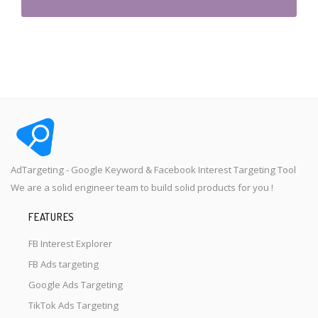
AdTargeting - Google Keyword & Facebook Interest Targeting Tool
We are a solid engineer team to build solid products for you !
FEATURES
FB Interest Explorer
FB Ads targeting
Google Ads Targeting
TikTok Ads Targeting