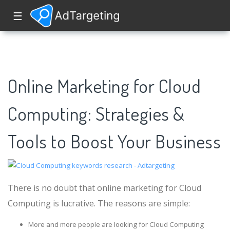
☰
Online Marketing for Cloud
Computing: Strategies &
Tools to Boost Your Business
There is no doubt that online marketing for Cloud
Computing is lucrative. The reasons are simple:
More and more people are looking for Cloud Computing