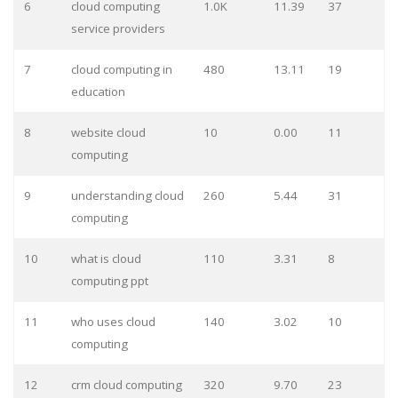
6
cloud computing
1.0K
11.39
37
service providers
7
cloud computing in
480
13.11
19
education
8
website cloud
10
0.00
11
computing
9
understanding cloud
260
5.44
31
computing
10
what is cloud
110
3.31
8
computing ppt
11
who uses cloud
140
3.02
10
computing
12
crm cloud computing
320
9.70
23