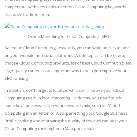
competitors' websites to discover the Cloud Computing keywords
that drive traffic to them.
Online Marketing for Cloud Computing - SEO
Based on Cloud Computing keywords, you can write articles to post
on your website and social platforms. Article topics can be how to
choose Cloud Computing products, list of best Cloud Computing, etc.
High-quality content is an important way to help you improve your
SEO ranking.
In addition, don’t forget to localize, which will improve your Cloud
Computing reach in local marketing. To do this, you need to add
some location keywords in your keywords mix, such as “Cloud
Computing in San Antonio”. Also, perfecting your Google Business
Profile ranking and improving the quality of reviews can help your
Cloud Computing rank higher in Map pack results.