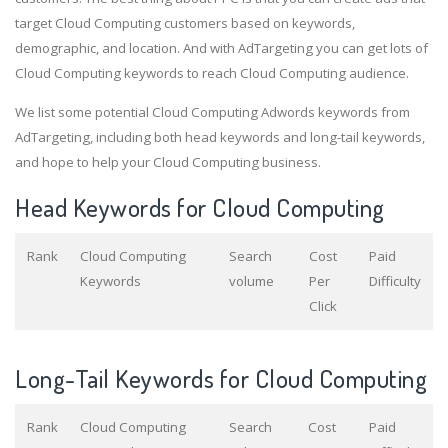
target Cloud Computing customers based on keywords,
demographic, and location. And with AdTargeting you can get lots of
Cloud Computing keywords to reach Cloud Computing audience.
We list some potential Cloud Computing Adwords keywords from
AdTargeting, including both head keywords and long-tail keywords,
and hope to help your Cloud Computing business.
Head Keywords for Cloud Computing
Rank
Cloud Computing
Search
Cost
Paid
Keywords
volume
Per
Difficulty
Click
Long-Tail Keywords for Cloud Computing
Rank
Cloud Computing
Search
Cost
Paid