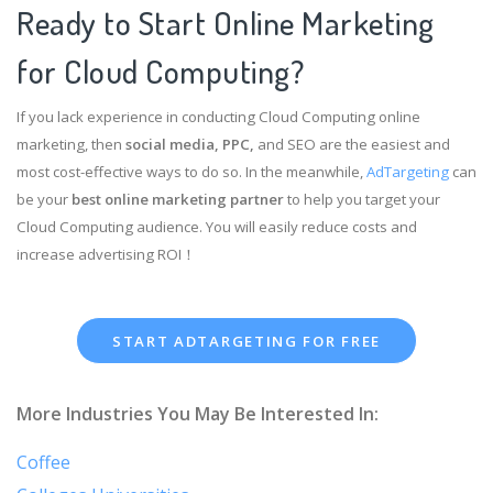
Ready to Start Online Marketing
for Cloud Computing?
If you lack experience in conducting Cloud Computing online
marketing, then
social media, PPC,
and SEO are the easiest and
most cost-effective ways to do so. In the meanwhile,
AdTargeting
can
be your
best online marketing partner
to help you target your
Cloud Computing audience. You will easily reduce costs and
increase advertising ROI！
START ADTARGETING FOR FREE
More Industries You May Be Interested In:
Coffee