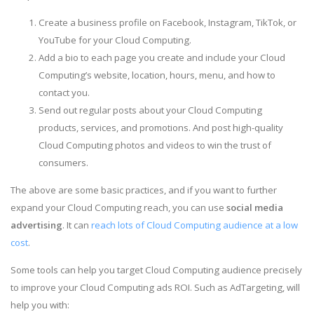
Create a business profile on Facebook, Instagram, TikTok, or
YouTube for your Cloud Computing.
Add a bio to each page you create and include your Cloud
Computing’s website, location, hours, menu, and how to
contact you.
Send out regular posts about your Cloud Computing
products, services, and promotions. And post high-quality
Cloud Computing photos and videos to win the trust of
consumers.
The above are some basic practices, and if you want to further
expand your Cloud Computing reach, you can use
social media
advertising
. It can
reach lots of Cloud Computing audience at a low
cost
.
Some tools can help you target Cloud Computing audience precisely
to improve your Cloud Computing ads ROI. Such as AdTargeting, will
help you with: