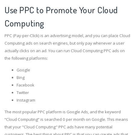
Use PPC to Promote Your Cloud
Computing
PPC (Pay-per-Click) is an advertising model, and you can place Cloud
Computing ads on search engines, but only pay whenever a user
actually clicks on an ad. You can run Cloud Computing PPC ads on
the following platforms:
Google
Bing
Facebook
Twitter
Instagram
The most popular PPC platform is Google Ads, and the keyword
“Cloud Computing” is searched 0 per month on Google. This means
that your "Cloud Computing" PPC ads have many potential
customers. The best thing about PPC is that you can create ads that