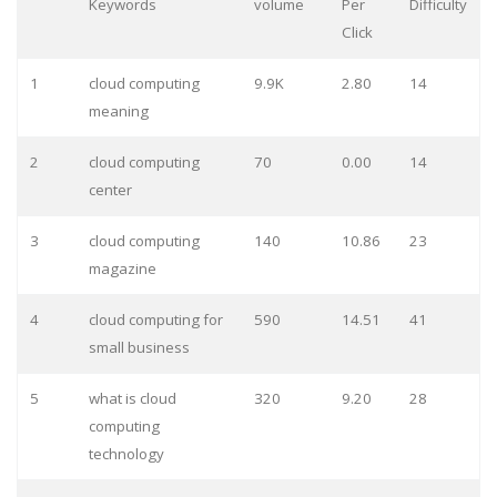
Keywords
volume
Per
Difficulty
Click
1
cloud computing
9.9K
2.80
14
meaning
2
cloud computing
70
0.00
14
center
3
cloud computing
140
10.86
23
magazine
4
cloud computing for
590
14.51
41
small business
5
what is cloud
320
9.20
28
computing
technology