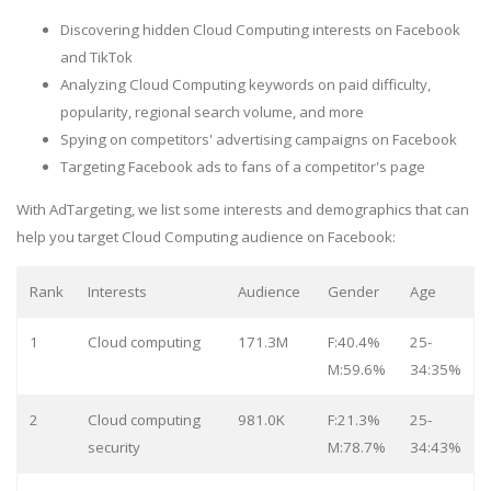
Discovering hidden Cloud Computing interests on Facebook
and TikTok
Analyzing Cloud Computing keywords on paid difficulty,
popularity, regional search volume, and more
Spying on competitors' advertising campaigns on Facebook
Targeting Facebook ads to fans of a competitor's page
With AdTargeting, we list some interests and demographics that can
help you target Cloud Computing audience on Facebook:
Rank
Interests
Audience
Gender
Age
1
Cloud computing
171.3M
F:40.4%
25-
M:59.6%
34:35%
2
Cloud computing
981.0K
F:21.3%
25-
security
M:78.7%
34:43%