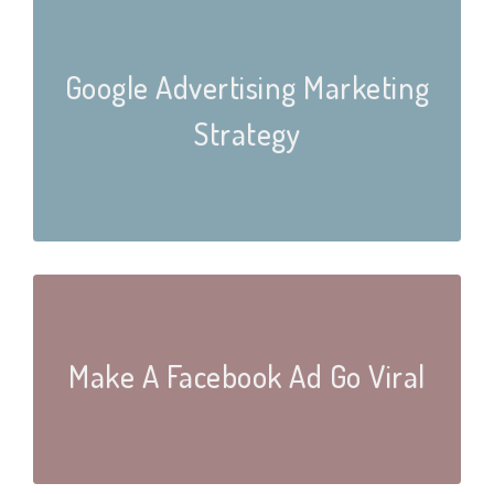
Google Advertising Marketing
Strategy
Make A Facebook Ad Go Viral