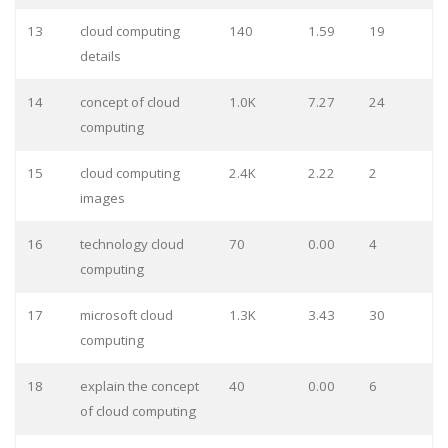
13
cloud computing
140
1.59
19
details
14
concept of cloud
1.0K
7.27
24
computing
15
cloud computing
2.4K
2.22
2
images
16
technology cloud
70
0.00
4
computing
17
microsoft cloud
1.3K
3.43
30
computing
18
explain the concept
40
0.00
6
of cloud computing