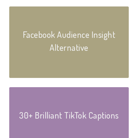
Facebook Audience Insight
Alternative
30+ Brilliant TikTok Captions