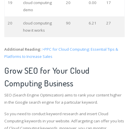
19
cloud computing
20
0.00
17
demo
20
cloud computing
90
6.21
27
how it works
Additional Reading:
>PPC for Cloud Computing: Essential Tips &
Platforms to Increase Sales
Grow SEO for Your Cloud
Computing Business
SEO (Search Engine Optimization) aims to rank your content higher
in the Google search engine for a particular keyword.
So you need to conduct keyword research and insert Cloud
Computing keywords in your website. AdTargeting can offer you lots
of Cloud Computing keywords, moreover, you can monitor