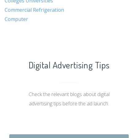
Colleges Universities
Commercial Refrigeration
Computer
Digital Advertising Tips
Check the relevant blogs about digital
advertising tips before the ad launch.