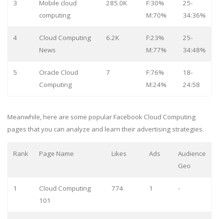
3
Mobile cloud
285.0K
F:30%
25-
computing
M:70%
34:36%
4
Cloud Computing
6.2K
F:23%
25-
News
M:77%
34:48%
5
Oracle Cloud
7
F:76%
18-
Computing
M:24%
24:58
Meanwhile, here are some popular Facebook Cloud Computing
pages that you can analyze and learn their advertising strategies.
Rank
Page Name
Likes
Ads
Audience
Geo
1
Cloud Computing
774
1
-
101