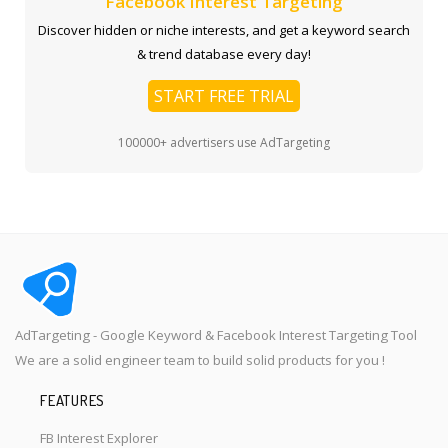
Facebook Interest Targeting
Discover hidden or niche interests, and get a keyword search
& trend database every day!
START FREE TRIAL
100000+ advertisers use AdTargeting
AdTargeting - Google Keyword & Facebook Interest Targeting Tool
We are a solid engineer team to build solid products for you !
FEATURES
FB Interest Explorer