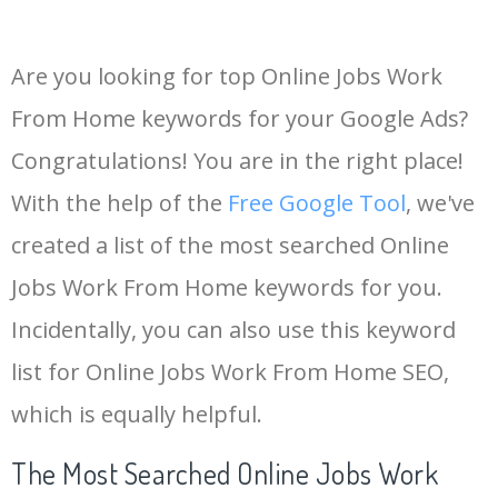
Are you looking for top Online Jobs Work
From Home keywords for your Google Ads?
Congratulations! You are in the right place!
With the help of the
Free Google Tool
, we've
created a list of the most searched Online
Jobs Work From Home keywords for you.
Incidentally, you can also use this keyword
list for Online Jobs Work From Home SEO,
which is equally helpful.
The Most Searched Online Jobs Work