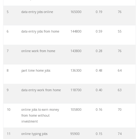
5
data entry jobs online
165000
0.19
76
6
data entry jobs from home
144800
0.59
55
7
online work from home
143800
0.28
76
8
part time home jobs
136300
0.48
64
9
data entry work from home
118700
0.40
63
10
online jobs to earn money
105800
0.16
70
from home without
investment
11
online typing jobs
95900
0.15
74