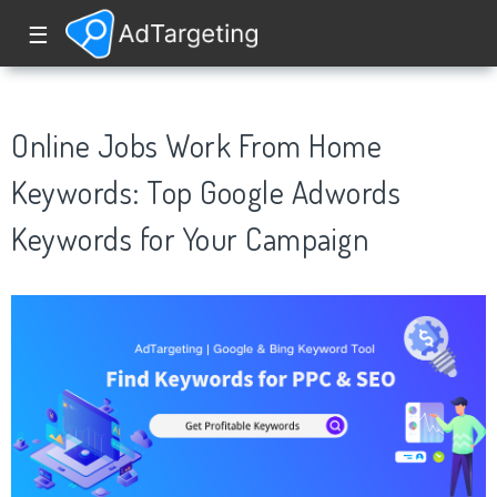
☰
Online Jobs Work From Home
Keywords: Top Google Adwords
Keywords for Your Campaign