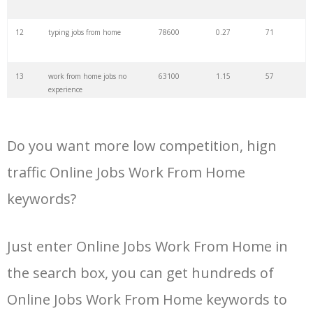
12
typing jobs from home
78600
0.27
71
13
work from home jobs no
63100
1.15
57
experience
14
online jobs from home for
49500
0.23
76
students
Do you want more low competition, hign
15
work from home jobs in
49200
0.12
78
traffic Online Jobs Work From Home
telugu
keywords?
16
freelance jobs from home
47900
0.40
61
Just enter Online Jobs Work From Home in
17
online typing jobs from
41900
0.19
76
home
the search box, you can get hundreds of
Online Jobs Work From Home keywords to
18
best work from home jobs
35400
0.61
50