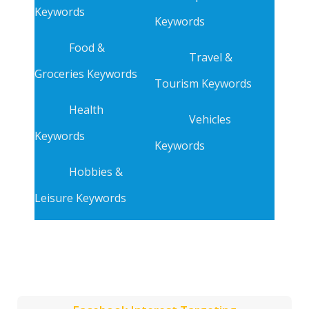
Keywords
Keywords
Food &
Travel &
Groceries Keywords
Tourism Keywords
Health
Vehicles
Keywords
Keywords
Hobbies &
Leisure Keywords