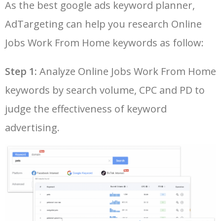
As the best google ads keyword planner,
26
data entry jobs online from
20500
0.17
74
AdTargeting can help you research Online
home
Jobs Work From Home keywords as follow:
27
easy work from home jobs
20000
0.89
56
Step 1:
Analyze Online Jobs Work From Home
28
online work from home
19900
0.17
81
keywords by search volume, CPC and PD to
without investment
judge the effectiveness of keyword
29
typing work from home
18300
0.19
74
advertising.
30
work from home jobs for
18100
0.14
48
housewife
31
online data entry
18000
0.14
64
32
work online from home and
17800
0.56
69
get paid