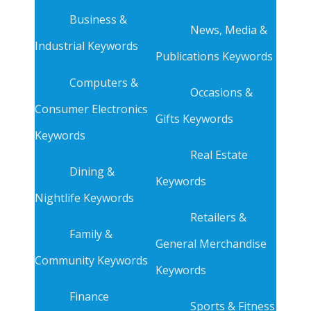
Business &
News, Media &
Industrial Keywords
Publications Keywords
Computers &
Occasions &
Consumer Electronics
Gifts Keywords
Keywords
Real Estate
Dining &
Keywords
Nightlife Keywords
Retailers &
Family &
General Merchandise
Community Keywords
Keywords
Finance
Sports & Fitness