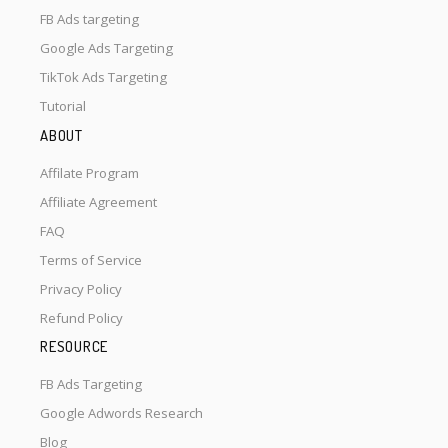
FB Ads targeting
Google Ads Targeting
TikTok Ads Targeting
Tutorial
ABOUT
Affilate Program
Affiliate Agreement
FAQ
Terms of Service
Privacy Policy
Refund Policy
RESOURCE
FB Ads Targeting
Google Adwords Research
Blog