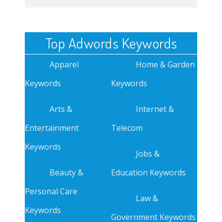
Top Adwords Keywords
Apparel
Home & Garden
Keywords
Keywords
Arts &
Internet &
Entertainment
Telecom
Keywords
Jobs &
Beauty &
Education Keywords
Personal Care
Law &
Keywords
Government Keywords