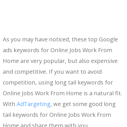
As you may have noticed, these top Google
ads keywords for Online Jobs Work From
Home are very popular, but also expensive
and competitive. If you want to avoid
competition, using long tail keywords for
Online Jobs Work From Home is a natural fit.
With
AdTargeting
, we get some good long
tail keywords for Online Jobs Work From
Home and share them with you.