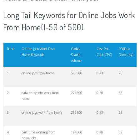
Long Tail Keywords for Online Jobs Work
From Home(1-50 of 500)
Rank
Online Jobs Work From
Global
Cost Per
PD(Paid
Home Keywords
Search
Click(CPC)
Difficulty)
volume
1
online jobs from home
628500
0.43
75
2
data entry jobs work from
274500
0.28
68
home
3
online jobs work from home
237200
0.23
76
4
part time working from
194300
0.48
62
home jobs