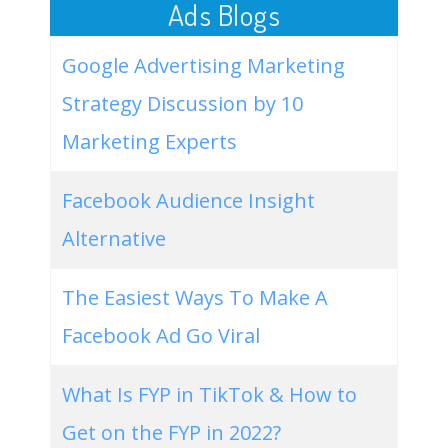
Ads Blogs
Google Advertising Marketing
Strategy Discussion by 10
Marketing Experts
Facebook Audience Insight
Alternative
The Easiest Ways To Make A
Facebook Ad Go Viral
What Is FYP in TikTok & How to
Get on the FYP in 2022?