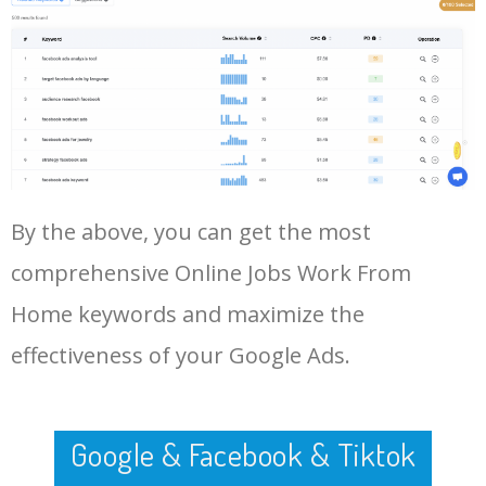
47
legit online jobs
10500
0.73
69
Log In AdTargeting to See
More Long Tail Keywords for
Online Jobs Work From Home.
48
housewife jobs at home
10400
0.13
64
LOG IN ADTARGETING
49
real work from home jobs
10300
0.97
62
50
amazon online jobs work
10000
0.21
50
By the above, you can get the most
from home
comprehensive Online Jobs Work From
Home keywords and maximize the
effectiveness of your Google Ads.
Google & Facebook & Tiktok