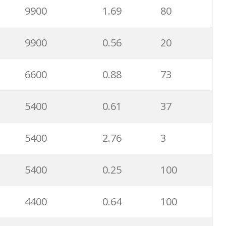
9900
1.69
80
3600
6.16
80
9900
0.56
20
3600
1.10
87
6600
0.88
73
2900
1.71
86
5400
0.61
37
2900
0.78
100
5400
2.76
3
2900
0.62
27
5400
0.25
100
2400
2.80
100
4400
0.64
100
2400
0.78
26