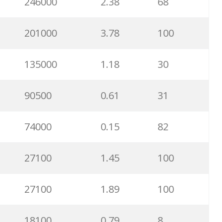
246000
2.38
68
201000
3.78
100
135000
1.18
30
90500
0.61
31
74000
0.15
82
27100
1.45
100
27100
1.89
100
18100
0.79
8