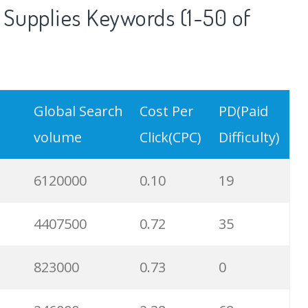
 Supplies Keywords (1-50 of
Global Search
Cost Per
PD(Paid
volume
Click(CPC)
Difficulty)
6120000
0.10
19
4407500
0.72
35
823000
0.73
0