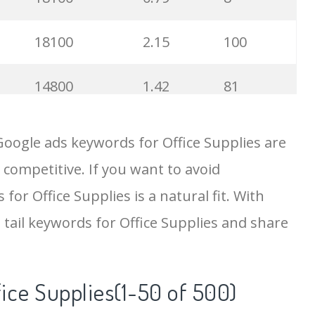
18100
2.15
100
14800
1.42
81
12100
0.38
22
Google ads keywords for Office Supplies are
 competitive. If you want to avoid
9900
0.75
100
for Office Supplies is a natural fit. With
9900
1.98
72
tail keywords for Office Supplies and share
9900
0.36
100
fice Supplies(1-50 of 500)
8100
3.51
7