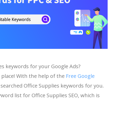
ies keywords for your Google Ads?
 place! With the help of the
Free Google
t searched Office Supplies keywords for you.
yword list for Office Supplies SEO, which is