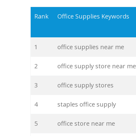
19
office essentials
Rank
Office Supplies Keywords
20
school stationery
1
office supplies near me
21
office shops
2
office supply store near me
22
stationery products
3
office supply stores
23
wholesale stationery
4
staples office supply
24
office paper
5
office store near me
25
cheap stationery