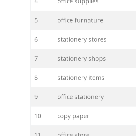
4
office supplies
5
office furnature
6
stationery stores
7
stationery shops
8
stationery items
9
office stationery
10
copy paper
11
office store