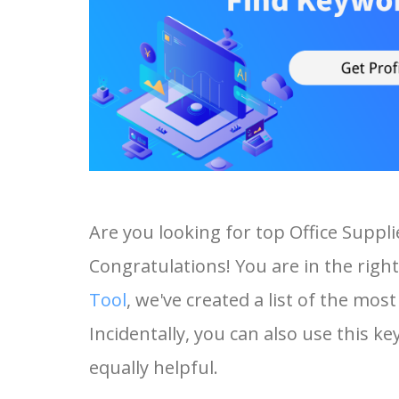
Are you looking for top Office Suppl
Congratulations! You are in the right
Tool
, we've created a list of the mos
Incidentally, you can also use this ke
equally helpful.