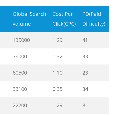
8100
0.67
32
Global Search
Cost Per
PD(Paid
volume
Click(CPC)
Difficulty)
8100
0.41
100
135000
1.29
41
8100
2.24
20
74000
1.32
33
5400
0.55
79
60500
1.10
23
5400
0.88
70
33100
0.35
34
4400
2.02
83
22200
1.29
8
3600
0.90
100