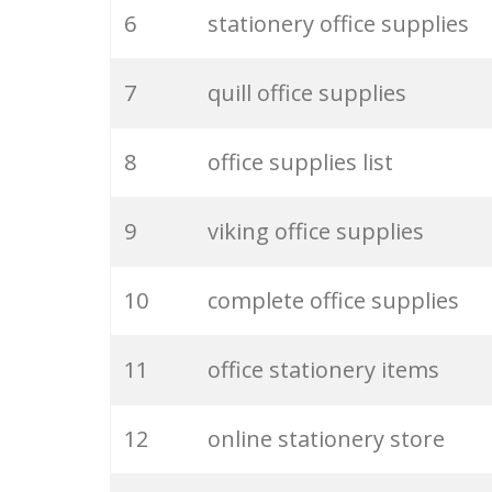
6
stationery office supplies
26
business supplies
7
quill office supplies
27
paper supplies
8
office supplies list
28
stationery company
9
viking office supplies
29
desk supplies
10
complete office supplies
30
writing supplies
11
office stationery items
31
buy stationery
12
online stationery store
32
office toners