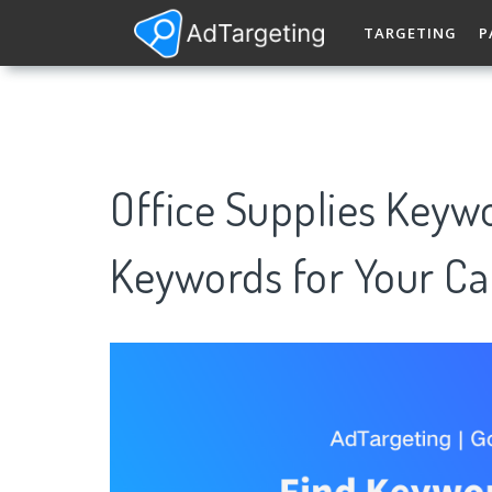
TARGETING
P
Office Supplies Keyw
Keywords for Your C