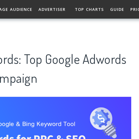
AGE AUDIENCE
ADVERTISER
TOP CHARTS
GUIDE
PRI
ords: Top Google Adwords
ampaign