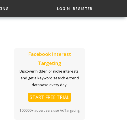
CING
LOGIN
REGISTER
Facebook Interest
Targeting
Discover hidden or niche interests,
and get a keyword search & trend
database every day!
START FREE TRIAL
100000+ advertisers use AdTargeting