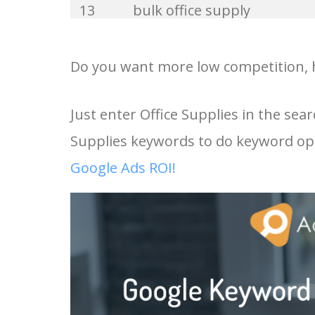
13
bulk office supply
33
office machines
14
office supplies online
Do you want more low competition, hi
34
office stuff
15
cute office supplies
Just enter Office Supplies in the sea
35
stationery uk
Supplies keywords to do keyword opt
16
office supply companies
36
business equipment
Google Ads ROI!
17
stationery and office suppl
37
office items
18
wholesale office supplies
38
stationary supplies
19
stationery supplies near m
39
office material