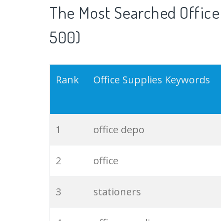
The Most Searched Office
500)
Rank
Office Supplies Keywords
1
office depo
2
office
3
stationers