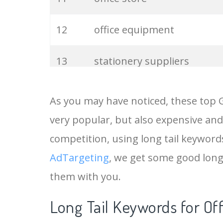
12
office equipment
13
stationery suppliers
14
office direct
As you may have noticed, these top 
very popular, but also expensive and
15
office accessories
competition, using long tail keywords 
16
office products
AdTargeting
, we get some good long 
them with you.
17
stationery online
Long Tail Keywords for Of
18
office solutions