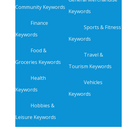
Community Keywords
Keywords
Finance
Sports & Fitness
Keywords
Keywords
Food &
Travel &
Groceries Keywords
Tourism Keywords
Health
Vehicles
Keywords
Keywords
Hobbies &
Leisure Keywords