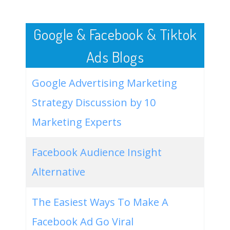
50
nachos for dinner
1600
3.43
3
Google & Facebook & Tiktok
Ads Blogs
Google Advertising Marketing
Strategy Discussion by 10
Marketing Experts
Facebook Audience Insight
Alternative
The Easiest Ways To Make A
Facebook Ad Go Viral