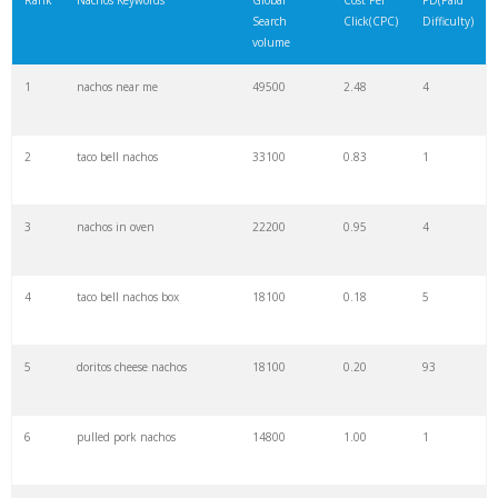
Rank
Nachos Keywords
Global
Cost Per
PD(Paid
Search
Click(CPC)
Difficulty)
22
best nachos
5400
1.16
3
volume
1
nachos near me
49500
2.48
4
23
apple nachos
5400
0.00
0
2
taco bell nachos
33100
0.83
1
24
healthy nachos
5400
0.25
14
3
nachos in oven
22200
0.95
4
25
irish nachos
5400
0.91
0
4
taco bell nachos box
18100
0.18
5
26
keto nachos
4800
1.48
100
5
doritos cheese nachos
18100
0.20
93
27
nachos guacamole
4400
1.56
2
6
pulled pork nachos
14800
1.00
1
28
steak nachos
4400
1.67
1