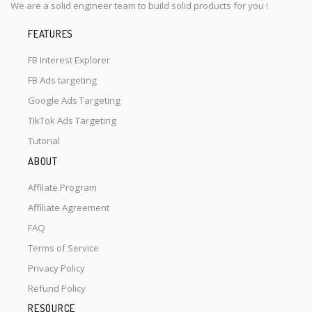
We are a solid engineer team to build solid products for you !
FEATURES
FB Interest Explorer
FB Ads targeting
Google Ads Targeting
TikTok Ads Targeting
Tutorial
ABOUT
Affilate Program
Affiliate Agreement
FAQ
Terms of Service
Privacy Policy
Refund Policy
RESOURCE