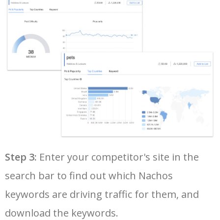
36
nachos with refried beans
1900
0.30
4
37
chili cheese nachos
1900
0.79
16
38
taco bell new nachos
1900
0.00
1
39
chilli beef nachos
1600
0.00
0
40
cheesecake factory nachos
1600
0.00
0
Step 3:
Enter your competitor's site in the
search bar to find out which Nachos
41
oven baked nachos
1600
1.95
2
keywords are driving traffic for them, and
42
keto nachos chips
1600
0.47
100
download the keywords.