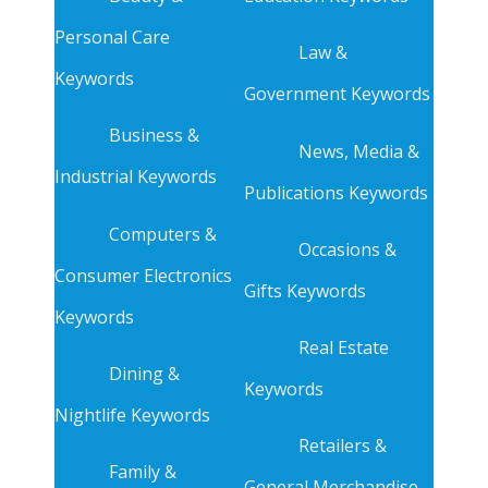
Personal Care
Law &
Keywords
Government Keywords
Business &
News, Media &
Industrial Keywords
Publications Keywords
Computers &
Occasions &
Consumer Electronics
Gifts Keywords
Keywords
Real Estate
Dining &
Keywords
Nightlife Keywords
Retailers &
Family &
General Merchandise