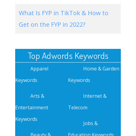
What Is FYP in TikTok & How to
Get on the FYP in 2022?
Top Adwords Keywords
Apparel
Home & Garden
Keywords
Keywords
Arts &
Internet &
Entertainment
Telecom
Keywords
Jobs &
Beauty &
Education Keywords