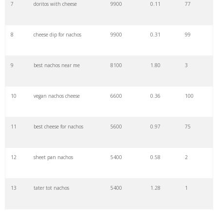
7
doritos with cheese
9900
0.11
77
29
cheesy nachos
4400
1.07
9
8
cheese dip for nachos
9900
0.31
99
30
macho nachos
4400
3.21
2
9
best nachos near me
8100
1.80
3
31
shrimp nachos
4400
0.72
1
10
vegan nachos cheese
6600
0.36
100
32
veggie nachos
4400
1.16
2
11
best cheese for nachos
5600
0.97
75
33
nachos platter
4400
0.42
91
12
sheet pan nachos
5400
0.58
2
34
bbq nachos
4400
0.49
7
13
tater tot nachos
5400
1.28
1
35
tostitos nachos
3600
0.09
94