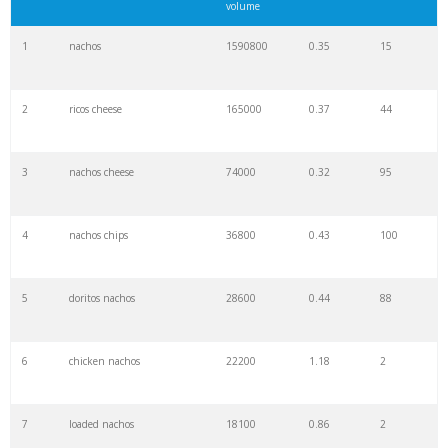
volume
1
nachos
1590800
0.35
15
2
ricos cheese
165000
0.37
44
3
nachos cheese
74000
0.32
95
4
nachos chips
36800
0.43
100
5
doritos nachos
28600
0.44
88
6
chicken nachos
22200
1.18
2
7
loaded nachos
18100
0.86
2