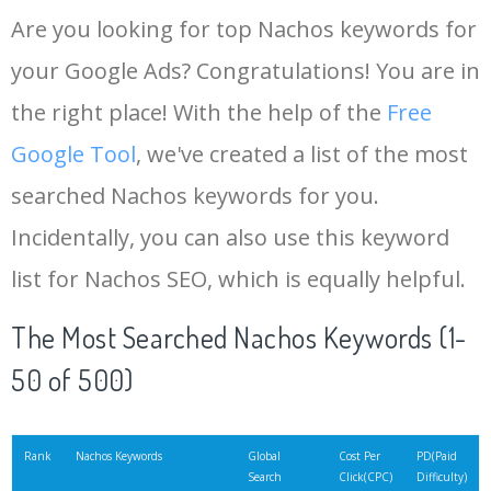
Are you looking for top Nachos keywords for
your Google Ads? Congratulations! You are in
the right place! With the help of the
Free
Google Tool
, we've created a list of the most
searched Nachos keywords for you.
Incidentally, you can also use this keyword
list for Nachos SEO, which is equally helpful.
The Most Searched Nachos Keywords (1-
50 of 500)
Rank
Nachos Keywords
Global
Cost Per
PD(Paid
Search
Click(CPC)
Difficulty)