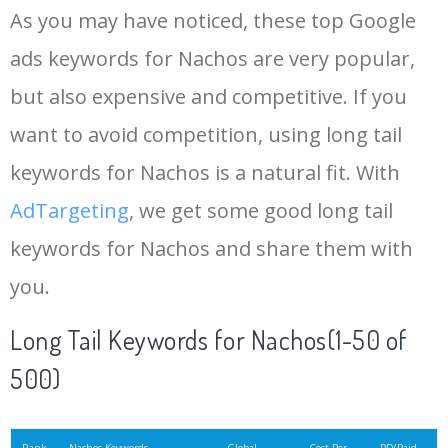
As you may have noticed, these top Google
15
liquid cheese
11000
0.09
100
ads keywords for Nachos are very popular,
but also expensive and competitive. If you
16
baked nachos
9900
0.81
2
want to avoid competition, using long tail
17
vegan nachos
9900
0.67
6
keywords for Nachos is a natural fit. With
AdTargeting
, we get some good long tail
18
salsa nachos
8100
0.15
37
keywords for Nachos and share them with
you.
19
taco nachos
8100
2.58
8
Long Tail Keywords for Nachos(1-50 of
20
mexican nachos
6600
0.21
11
500)
21
chili nachos
6600
0.37
12