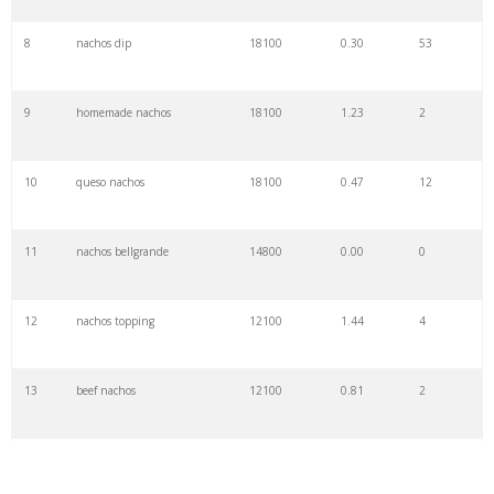
8
nachos dip
18100
0.30
53
9
homemade nachos
18100
1.23
2
10
queso nachos
18100
0.47
12
11
nachos bellgrande
14800
0.00
0
12
nachos topping
12100
1.44
4
13
beef nachos
12100
0.81
2
14
vegetarian nachos
12100
0.63
3