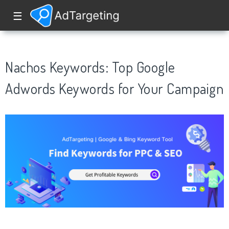
☰
Nachos Keywords: Top Google
Adwords Keywords for Your Campaign