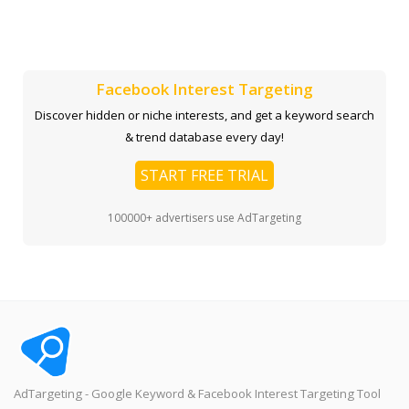
Facebook Interest Targeting
Discover hidden or niche interests, and get a keyword search
& trend database every day!
START FREE TRIAL
100000+ advertisers use AdTargeting
AdTargeting - Google Keyword & Facebook Interest Targeting Tool