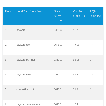
Rank
Model Train Store Keywords
Global
Cost Per
PD(Paid
Search
Click(CPC)
Difficulty)
volume
1
keywords
332400
5.97
6
2
keyword tool
264300
10.09
17
3
keyword planner
231000
32.08
27
4
keyword research
94300
6.31
23
5
answerthepublic
66100
0.69
1
6
keywords everywhere
56800
1.31
4