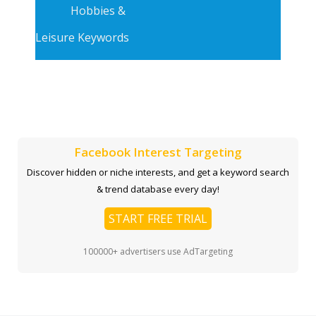
Hobbies &
Leisure Keywords
Facebook Interest Targeting
Discover hidden or niche interests, and get a keyword search
& trend database every day!
START FREE TRIAL
100000+ advertisers use AdTargeting