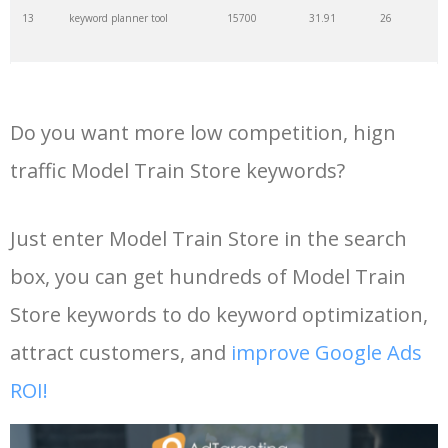
13
keyword planner tool
15700
31.91
26
35
search volume
4700
5.84
10
14
keyword rank checker
14600
3.38
5
36
negative keywords
4100
1.24
1
Do you want more low competition, hign
15
key word planner
13900
47.58
26
37
keyword competition
3800
11.63
5
traffic Model Train Store keywords?
16
keyword density checker
13000
3.35
4
38
keywordspy
3700
3.33
16
Just enter Model Train Store in the search
box, you can get hundreds of Model Train
17
adwords keyword tool
12300
200.58
8
39
keyword suggestion
3700
2.61
8
Store keywords to do keyword optimization,
18
youtube keyword research
11800
2.54
17
40
semrush alternative
3500
16.71
41
attract customers, and
improve Google Ads
tool
ROI!
19
youtube channel keywords
11500
1.03
9
41
keyword list
3500
3.43
8