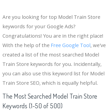
Are you looking for top Model Train Store
keywords for your Google Ads?
Congratulations! You are in the right place!
With the help of the
Free Google Tool
, we've
created a list of the most searched Model
Train Store keywords for you. Incidentally,
you can also use this keyword list for Model
Train Store SEO, which is equally helpful.
The Most Searched Model Train Store
Keywords (1-50 of 500)