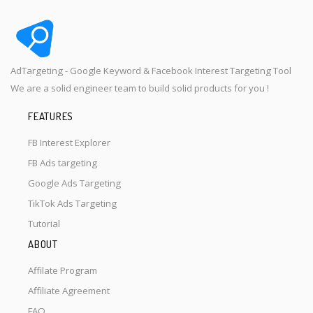
AdTargeting - Google Keyword & Facebook Interest Targeting Tool
We are a solid engineer team to build solid products for you !
FEATURES
FB Interest Explorer
FB Ads targeting
Google Ads Targeting
TikTok Ads Targeting
Tutorial
ABOUT
Affilate Program
Affiliate Agreement
FAQ