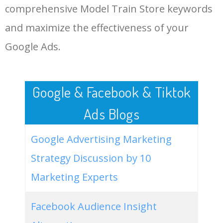
comprehensive Model Train Store keywords
LOG IN ADTARGETING
49
website keywords checker
5100
3.79
7
and maximize the effectiveness of your
Google Ads.
50
ahrefs keyword research
4900
2.40
5
Google & Facebook & Tiktok
Ads Blogs
Google Advertising Marketing
Strategy Discussion by 10
Marketing Experts
Facebook Audience Insight