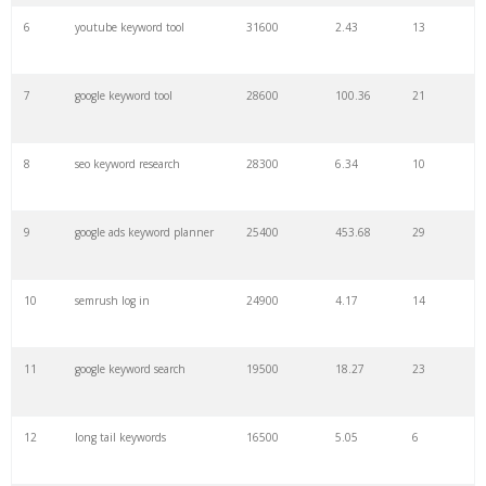
6
youtube keyword tool
31600
2.43
13
28
keyword density
6100
1.85
3
7
google keyword tool
28600
100.36
21
29
amazon keywords
5800
3.29
29
8
seo keyword research
28300
6.34
10
30
keyword checker
5800
3.54
13
9
google ads keyword planner
25400
453.68
29
31
niche finder
5700
0.91
22
10
semrush log in
24900
4.17
14
32
trending keywords
5300
5.54
10
11
google keyword search
19500
18.27
23
33
website keywords
5100
3.56
8
12
long tail keywords
16500
5.05
6
34
kw finder
4900
2.82
16