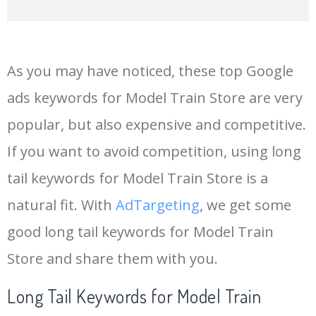
14
keywords io
19500
4.18
5
As you may have noticed, these top Google
15
rank tracker
18200
2.50
12
ads keywords for Model Train Store are very
popular, but also expensive and competitive.
16
key word
15700
2.59
8
If you want to avoid competition, using long
17
meta keywords
11600
1.51
7
tail keywords for Model Train Store is a
natural fit. With
AdTargeting
, we get some
18
semrush pricing
11300
11.83
24
good long tail keywords for Model Train
Store and share them with you.
19
serps checker
9900
3.31
6
Long Tail Keywords for Model Train
20
match type
8900
0.85
3