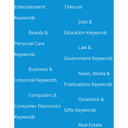
Entertainment
Telecom
Keywords
Jobs &
Beauty &
Education Keywords
Personal Care
Law &
Keywords
Government Keywords
Business &
News, Media &
Industrial Keywords
Publications Keywords
Computers &
Occasions &
Consumer Electronics
Gifts Keywords
Keywords
Real Estate