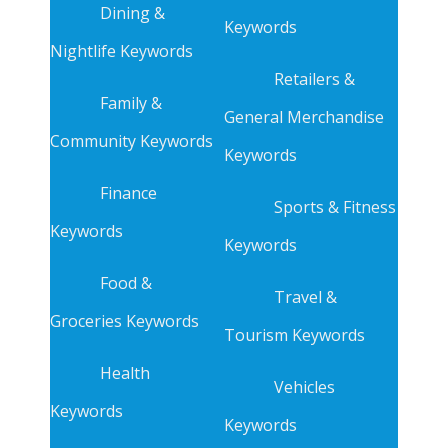
Dining &
Keywords
Nightlife Keywords
Retailers &
Family &
General Merchandise
Community Keywords
Keywords
Finance
Sports & Fitness
Keywords
Keywords
Food &
Travel &
Groceries Keywords
Tourism Keywords
Health
Vehicles
Keywords
Keywords