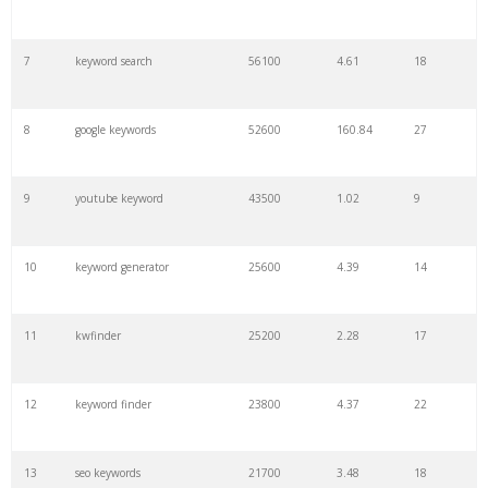
7
keyword search
56100
4.61
18
8
google keywords
52600
160.84
27
9
youtube keyword
43500
1.02
9
10
keyword generator
25600
4.39
14
11
kwfinder
25200
2.28
17
12
keyword finder
23800
4.37
22
13
seo keywords
21700
3.48
18