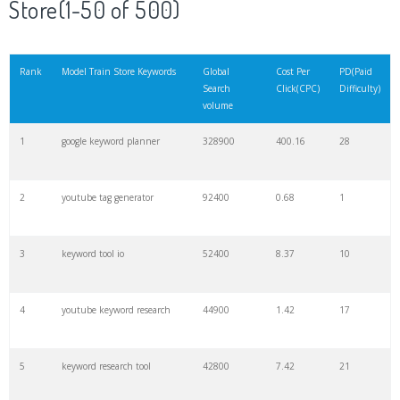
Store(1-50 of 500)
21
rank checker
8600
2.00
9
Rank
Model Train Store Keywords
Global
Cost Per
PD(Paid
Search
Click(CPC)
Difficulty)
22
soovle
8200
1.46
2
volume
1
google keyword planner
328900
400.16
28
23
keyword ranking
8000
3.27
7
2
youtube tag generator
92400
0.68
1
24
keyword tracker
6700
3.53
7
3
keyword tool io
52400
8.37
10
25
keyword analysis
6600
5.32
15
4
youtube keyword research
44900
1.42
17
26
merchantword
6500
1.57
5
5
keyword research tool
42800
7.42
21
27
pinterest keywords
6300
1.23
1