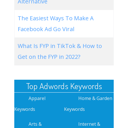
Alternative
The Easiest Ways To Make A
Facebook Ad Go Viral
What Is FYP in TikTok & How to
Get on the FYP in 2022?
Top Adwords Keywords
Apparel
Home & Garden
Keywords
Keywords
Arts &
Internet &