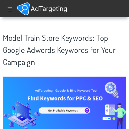
☰
Model Train Store Keywords: Top
Google Adwords Keywords for Your
Campaign