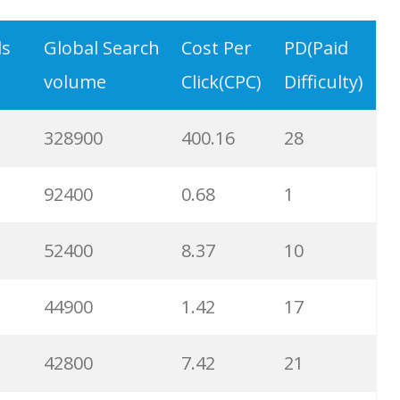
9900
3.31
6
ds
Global Search
Cost Per
PD(Paid
volume
Click(CPC)
Difficulty)
8900
0.85
3
328900
400.16
28
8600
2.00
9
92400
0.68
1
8200
1.46
2
52400
8.37
10
8000
3.27
7
44900
1.42
17
6700
3.53
7
42800
7.42
21
6600
5.32
15