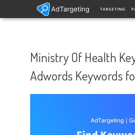
TARGETING
P
Ministry Of Health K
Adwords Keywords fo