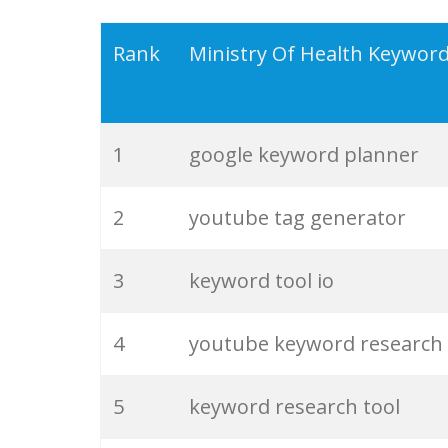
19
serps checker
Rank
Ministry Of Health Keywor
20
match type
1
google keyword planner
21
rank checker
2
youtube tag generator
22
soovle
3
keyword tool io
23
keyword ranking
4
youtube keyword research
24
keyword tracker
5
keyword research tool
25
keyword analysis