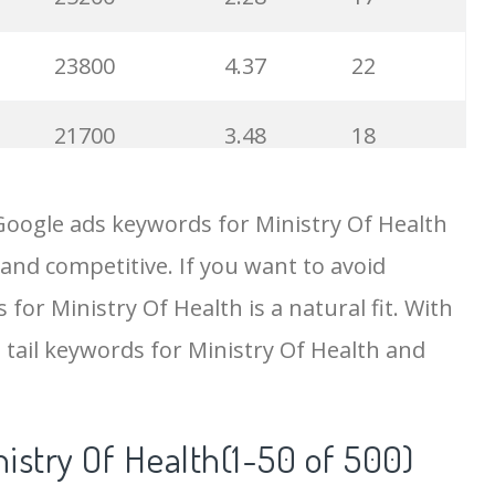
23800
4.37
22
21700
3.48
18
19500
4.18
5
Google ads keywords for Ministry Of Health
 and competitive. If you want to avoid
18200
2.50
12
for Ministry Of Health is a natural fit. With
15700
2.59
8
 tail keywords for Ministry Of Health and
11600
1.51
7
istry Of Health(1-50 of 500)
11300
11.83
24