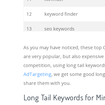
12
keyword finder
13
seo keywords
14
keywords io
As you may have noticed, these top 
are very popular, but also expensive
15
rank tracker
competition, using long tail keywords 
16
key word
AdTargeting
, we get some good long
share them with you.
17
meta keywords
Long Tail Keywords for Min
18
semrush pricing