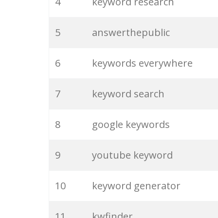
4
keyword research
5
answerthepublic
6
keywords everywhere
7
keyword search
8
google keywords
9
youtube keyword
10
keyword generator
11
kwfinder