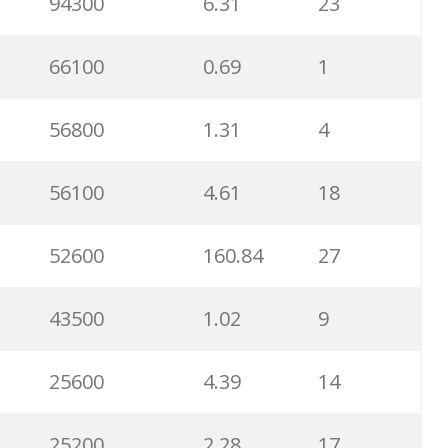
94300
6.31
23
66100
0.69
1
56800
1.31
4
56100
4.61
18
52600
160.84
27
43500
1.02
9
25600
4.39
14
25200
2.28
17