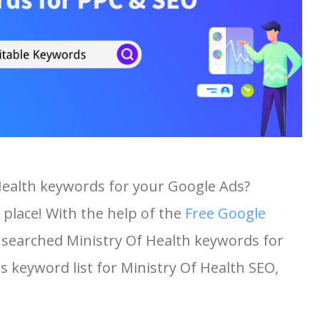
 Health keywords for your Google Ads?
 place! With the help of the
Free Google
st searched Ministry Of Health keywords for
is keyword list for Ministry Of Health SEO,