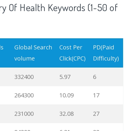
y Of Health Keywords (1-50 of
ds
Global Search
Cost Per
PD(Paid
volume
Click(CPC)
Difficulty)
332400
5.97
6
264300
10.09
17
231000
32.08
27