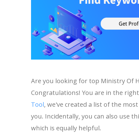
Are you looking for top Ministry Of
Congratulations! You are in the right
Tool
, we've created a list of the mo
you. Incidentally, you can also use th
which is equally helpful.