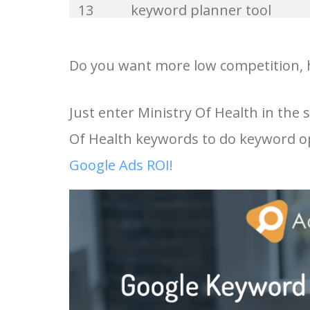
13
keyword planner tool
33
website keywords
14
keyword rank checker
Do you want more low competition, h
34
kw finder
15
key word planner
Just enter Ministry Of Health in the
35
search volume
Of Health keywords to do keyword op
16
keyword density checker
36
negative keywords
Google Ads ROI!
17
adwords keyword tool
37
keyword competition
18
youtube keyword research
38
keywordspy
tool
39
keyword suggestion
19
youtube channel keywords