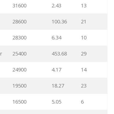
31600
2.43
13
6500
1.57
5
28600
100.36
21
6300
1.23
1
28300
6.34
10
6100
1.85
3
r
25400
453.68
29
5800
3.29
29
24900
4.17
14
5800
3.54
13
19500
18.27
23
5700
0.91
22
16500
5.05
6
5300
5.54
10