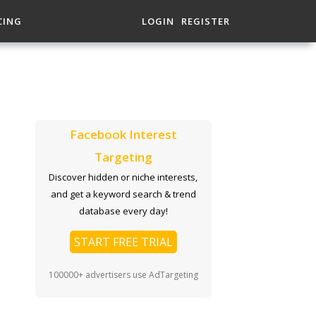
CING
LOGIN
REGISTER
Facebook Interest
Targeting
Discover hidden or niche interests,
and get a keyword search & trend
database every day!
START FREE TRIAL
100000+ advertisers use AdTargeting