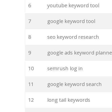
6
youtube keyword tool
26
merchantword
7
google keyword tool
27
pinterest keywords
8
seo keyword research
28
keyword density
9
google ads keyword planne
29
amazon keywords
10
semrush log in
30
keyword checker
11
google keyword search
31
niche finder
12
long tail keywords
32
trending keywords