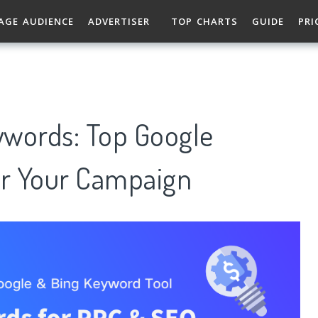
AGE AUDIENCE
ADVERTISER
TOP CHARTS
GUIDE
PRI
eywords: Top Google
r Your Campaign