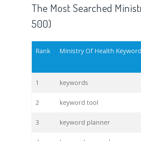
The Most Searched Ministr
500)
Rank
Ministry Of Health Keywor
1
keywords
2
keyword tool
3
keyword planner