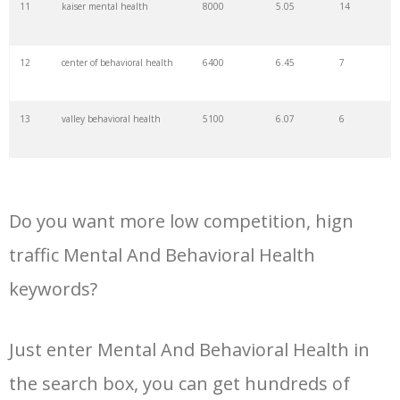
11
kaiser mental health
8000
5.05
14
34
inpatient psychiatry
1600
10.20
27
12
center of behavioral health
6400
6.45
7
35
behavioral healthcare
1000
5.55
19
13
valley behavioral health
5100
6.07
6
36
outpatient psychiatry
1000
7.13
25
14
mental health treatment
4600
7.48
45
center
37
mental behavior
700
1.04
5
Do you want more low competition, hign
15
department of mental health
4400
7.71
11
traffic Mental And Behavioral Health
38
behavioral services
600
6.85
21
keywords?
16
community behavioral
4200
4.33
5
health
39
behavioral wellness
500
5.98
3
Just enter Mental And Behavioral Health in
17
adult mental health services
4000
5.38
20
40
vcbh
500
3.74
3
the search box, you can get hundreds of