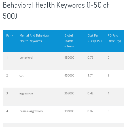
Behavioral Health Keywords (1-50 of
500)
Rank
Mental And Behavioral
Global
Cost Per
PD(Paid
Health Keywords
Search
Click(CPC)
Difficulty)
volume
1
behavioral
450000
0.79
0
2
cbt
450000
1.71
9
3
aggression
368000
0.42
1
4
passive aggression
301000
0.07
0