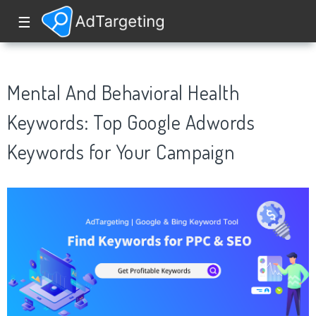
☰
Mental And Behavioral Health
Keywords: Top Google Adwords
Keywords for Your Campaign