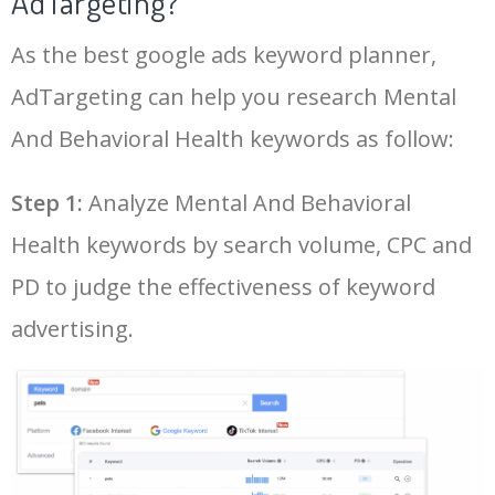
AdTargeting?
More Mental And Behavioral
Health Keywords.
48
northlake behavioral
100
3.72
3
As the best google ads keyword planner,
26
beacon behavioral health
2700
4.51
10
AdTargeting can help you research Mental
LOG IN ADTARGETING
49
southcoast behavioral
100
6.65
8
27
ocean behavioral health
2600
3.25
21
And Behavioral Health keywords as follow:
50
northcoast behavioral
100
5.00
3
Step 1:
Analyze Mental And Behavioral
28
mental health professionals
2600
8.86
45
near me
Health keywords by search volume, CPC and
29
behavioral health specialists
2400
4.28
11
PD to judge the effectiveness of keyword
advertising.
30
inpatient mental health
2400
6.00
51
near me
31
kaiser mental health services
2300
4.42
21
32
monarch behavioral health
2200
3.02
10