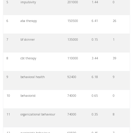
5
impulsivity
201000
1.44
0
6
aba therapy
150500
6.41
26
7
bf skinner
135000
0.15
1
8
cbt therapy
110000
3.44
39
9
behavioral health
92400
6.18
9
10
behaviorist
74000
0.65
0
11
organizational behaviour
74000
0.35
8