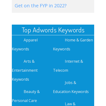
Get on the FYP in 2022?
Top Adwords Keywords
Apparel
Home & Garden
Keywords
Keywords
Arts &
Internet &
Entertainment
Telecom
Keywords
Jobs &
Beauty &
Education Keywords
Personal Care
Law &