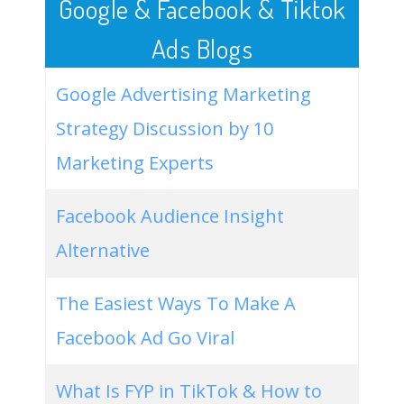
Google & Facebook & Tiktok
Ads Blogs
Google Advertising Marketing
Strategy Discussion by 10
Marketing Experts
Facebook Audience Insight
Alternative
The Easiest Ways To Make A
Facebook Ad Go Viral
What Is FYP in TikTok & How to