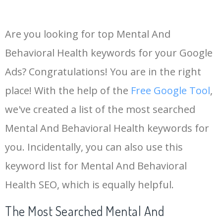
Are you looking for top Mental And
Behavioral Health keywords for your Google
Ads? Congratulations! You are in the right
place! With the help of the
Free Google Tool
,
we've created a list of the most searched
Mental And Behavioral Health keywords for
you. Incidentally, you can also use this
keyword list for Mental And Behavioral
Health SEO, which is equally helpful.
The Most Searched Mental And