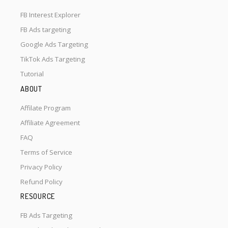
FB Interest Explorer
FB Ads targeting
Google Ads Targeting
TikTok Ads Targeting
Tutorial
ABOUT
Affilate Program
Affiliate Agreement
FAQ
Terms of Service
Privacy Policy
Refund Policy
RESOURCE
FB Ads Targeting