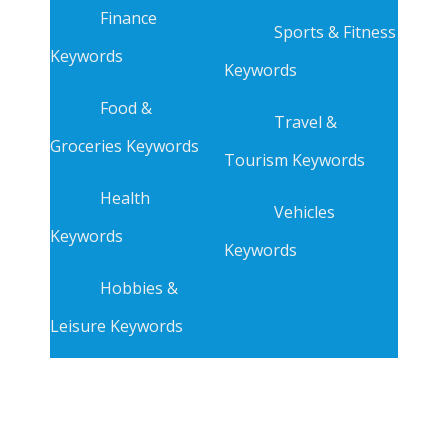
Finance
Sports & Fitness
Keywords
Keywords
Food &
Travel &
Groceries Keywords
Tourism Keywords
Health
Vehicles
Keywords
Keywords
Hobbies &
Leisure Keywords