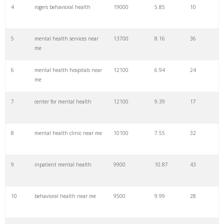
4
rogers behavioral health
19000
5.85
10
27
human behaviour
27100
0.90
3
5
mental health services near
13700
8.16
36
me
28
outbursts
22200
0.20
13
6
mental health hospitals near
12100
6.94
24
me
29
behaviour examples
14800
1.71
0
7
center for mental health
12100
9.39
17
30
risky behaviour
14800
4.56
0
8
mental health clinic near me
10100
7.55
32
31
deviant behaviour
14800
0.43
0
9
inpatient mental health
9900
10.87
43
32
compulsive behaviour
14800
0.96
4
10
behavioral health near me
9500
9.99
28
33
behavioral hospitals
2200
6.92
10