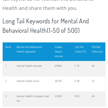
Health and share them with you.
20
dan ariely
40500
0.19
33
Long Tail Keywords for Mental And
Behavioral Health(1-50 of 500)
21
whats cbt
33100
1.56
3
22
attention seeking
33100
0.45
0
Rank
Mental And Behavioral
Global
Cost Per
PD(Paid
Health Keywords
Search
Click(CPC)
Difficulty)
volume
23
hoarding disorder
33100
0.97
6
1
mental health services
50900
7.47
30
24
cognitive therapy
33100
2.97
12
2
mental health clinic
36700
5.58
10
25
impulsive buying
33100
1.80
0
3
mental health therapist near
32300
9.82
44
me
26
behavioral science
33100
6.31
8