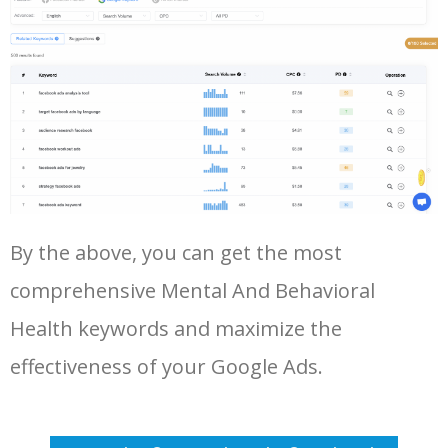
47
outpatient behavioral health
1500
7.67
18
Log In AdTargeting to See
More Long Tail Keywords for
Mental And Behavioral Health.
48
fairfax behavioral health
1400
5.04
7
LOG IN ADTARGETING
49
mental health emergency
1300
4.80
31
services
50
inpatient behavioral health
1300
7.78
29
By the above, you can get the most
comprehensive Mental And Behavioral
Health keywords and maximize the
effectiveness of your Google Ads.