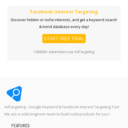
Facebook Interest Targeting
Discover hidden or niche interests, and get a keyword search
& trend database every day!
START FREE TRIAL
100000+ advertisers use AdTargeting
AdTargeting - Google Keyword & Facebook Interest Targeting Tool
We are a solid engineer team to build solid products for you !
FEATURES