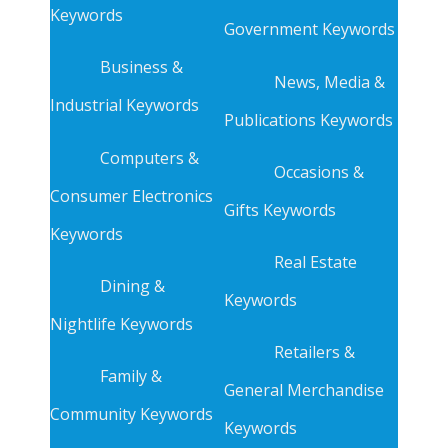
Keywords
Government Keywords
Business &
News, Media &
Industrial Keywords
Publications Keywords
Computers &
Occasions &
Consumer Electronics
Gifts Keywords
Keywords
Real Estate
Dining &
Keywords
Nightlife Keywords
Retailers &
Family &
General Merchandise
Community Keywords
Keywords