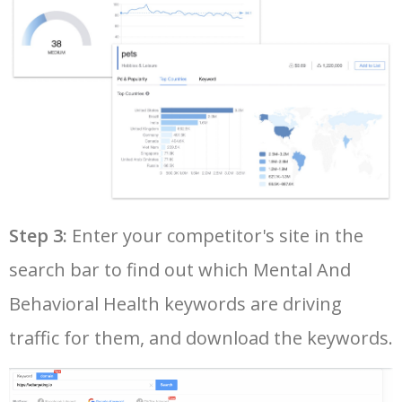
40
mental hospitals for teens
1700
3.43
31
41
carolina behavioral health
1600
6.38
15
42
southeast behavioral health
1600
4.43
10
43
mental health residential
1600
8.71
50
treatment
Step 3:
Enter your competitor's site in the
44
mt carmel behavioral health
1500
5.76
5
search bar to find out which Mental And
Behavioral Health keywords are driving
45
harsha behavioral center
1500
10.53
9
traffic for them, and download the keywords.
46
sanford behavioral health
1500
4.49
4