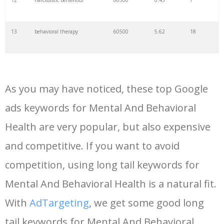
12
narcissistic behaviour
60500
0.45
7
13
behavioral therapy
60500
5.62
18
14
conduct disorder
60500
0.69
1
As you may have noticed, these top Google
15
behavioral psychologist
56000
6.00
6
ads keywords for Mental And Behavioral
Health are very popular, but also expensive
16
behavioral psychology
49500
5.47
6
and competitive. If you want to avoid
17
hypersexuality
49500
2.16
0
competition, using long tail keywords for
Mental And Behavioral Health is a natural fit.
18
bcba
49500
14.57
35
With
AdTargeting
, we get some good long
tail keywords for Mental And Behavioral
19
behavioral economics
40500
1.90
6