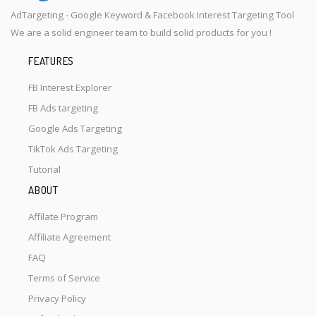
AdTargeting - Google Keyword & Facebook Interest Targeting Tool
We are a solid engineer team to build solid products for you !
FEATURES
FB Interest Explorer
FB Ads targeting
Google Ads Targeting
TikTok Ads Targeting
Tutorial
ABOUT
Affilate Program
Affiliate Agreement
FAQ
Terms of Service
Privacy Policy