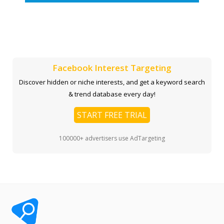
Facebook Interest Targeting
Discover hidden or niche interests, and get a keyword search
& trend database every day!
START FREE TRIAL
100000+ advertisers use AdTargeting