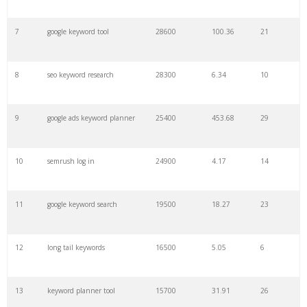
7
google keyword tool
28600
100.36
21
29
amazon keywords
5800
3.29
29
8
seo keyword research
28300
6.34
10
30
keyword checker
5800
3.54
13
9
google ads keyword planner
25400
453.68
29
31
niche finder
5700
0.91
22
10
semrush log in
24900
4.17
14
32
trending keywords
5300
5.54
10
11
google keyword search
19500
18.27
23
33
website keywords
5100
3.56
8
12
long tail keywords
16500
5.05
6
34
kw finder
4900
2.82
16
13
keyword planner tool
15700
31.91
26
35
search volume
4700
5.84
10