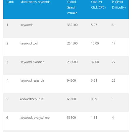
Rank
Mediaworks Keywords
Global
Cost Per
PD(Paid
Search
Click(CPC)
Difficulty)
volume
1
keywords
332400
5.97
6
2
keyword tool
264300
10.09
17
3
keyword planner
231000
32.08
27
4
keyword research
94300
6.31
23
5
answerthepublic
66100
0.69
1
6
keywords everywhere
56800
1.31
4