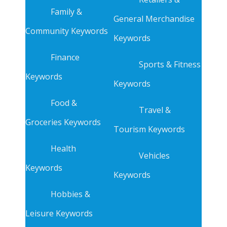
Family &
General Merchandise
Community Keywords
Keywords
Finance
Sports & Fitness
Keywords
Keywords
Food &
Travel &
Groceries Keywords
Tourism Keywords
Health
Vehicles
Keywords
Keywords
Hobbies &
Leisure Keywords