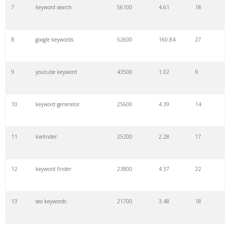
7
keyword search
56100
4.61
18
8
google keywords
52600
160.84
27
9
youtube keyword
43500
1.02
9
10
keyword generator
25600
4.39
14
11
kwfinder
25200
2.28
17
12
keyword finder
23800
4.37
22
13
seo keywords
21700
3.48
18