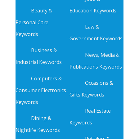
Beauty &
Education Keywords
Personal Care
Law &
Keywords
Government Keywords
Business &
News, Media &
Industrial Keywords
Publications Keywords
Computers &
Occasions &
Consumer Electronics
Gifts Keywords
Keywords
Real Estate
Dining &
Keywords
Nightlife Keywords
Retailers &