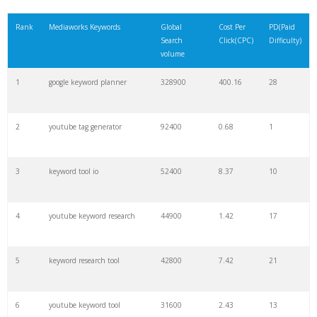
21
rank checker
8600
2.00
9
Rank
Mediaworks Keywords
Global
Cost Per
PD(Paid
Search
Click(CPC)
Difficulty)
22
soovle
8200
1.46
2
volume
1
google keyword planner
328900
400.16
28
23
keyword ranking
8000
3.27
7
2
youtube tag generator
92400
0.68
1
24
keyword tracker
6700
3.53
7
3
keyword tool io
52400
8.37
10
25
keyword analysis
6600
5.32
15
4
youtube keyword research
44900
1.42
17
26
merchantword
6500
1.57
5
5
keyword research tool
42800
7.42
21
27
pinterest keywords
6300
1.23
1
6
youtube keyword tool
31600
2.43
13
28
keyword density
6100
1.85
3