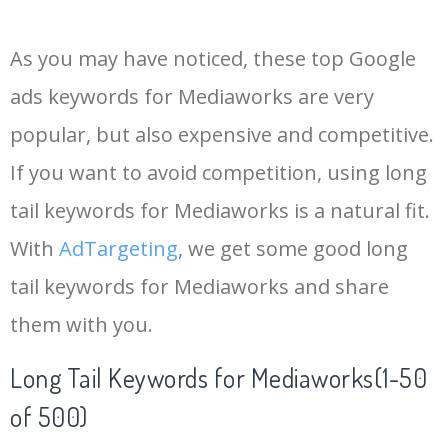
14
keywords io
19500
4.18
5
As you may have noticed, these top Google
15
rank tracker
18200
2.50
12
ads keywords for Mediaworks are very
popular, but also expensive and competitive.
16
key word
15700
2.59
8
If you want to avoid competition, using long
17
meta keywords
11600
1.51
7
tail keywords for Mediaworks is a natural fit.
With
AdTargeting
, we get some good long
18
semrush pricing
11300
11.83
24
tail keywords for Mediaworks and share
them with you.
19
serps checker
9900
3.31
6
Long Tail Keywords for Mediaworks(1-50
20
match type
8900
0.85
3
of 500)