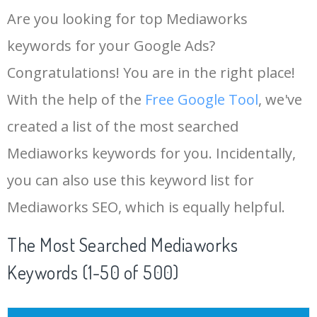
Are you looking for top Mediaworks
keywords for your Google Ads?
Congratulations! You are in the right place!
With the help of the
Free Google Tool
, we've
created a list of the most searched
Mediaworks keywords for you. Incidentally,
you can also use this keyword list for
Mediaworks SEO, which is equally helpful.
The Most Searched Mediaworks
Keywords (1-50 of 500)