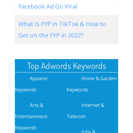
Facebook Ad Go Viral
What Is FYP in TikTok & How to
Get on the FYP in 2022?
Top Adwords Keywords
Apparel
Home & Garden
Keywords
Keywords
Arts &
Internet &
Entertainment
Telecom
Keywords
Jobs &