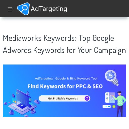
☰
Mediaworks Keywords: Top Google
Adwords Keywords for Your Campaign