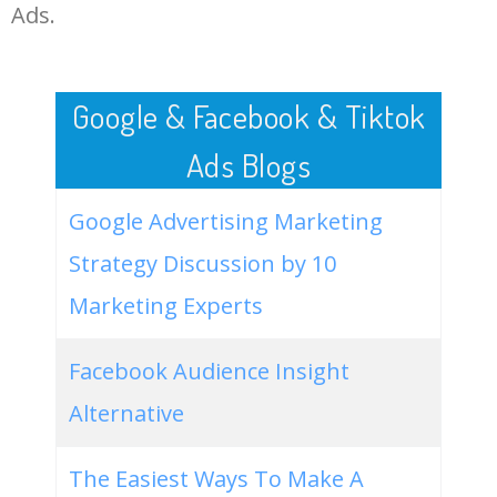
LOG IN ADTARGETING
49
website keywords checker
5100
3.79
7
Ads.
50
ahrefs keyword research
4900
2.40
5
Google & Facebook & Tiktok
Ads Blogs
Google Advertising Marketing
Strategy Discussion by 10
Marketing Experts
Facebook Audience Insight
Alternative
The Easiest Ways To Make A