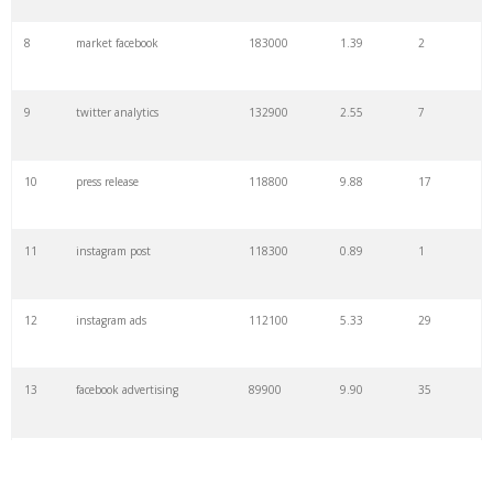
8
market facebook
183000
1.39
2
9
twitter analytics
132900
2.55
7
10
press release
118800
9.88
17
11
instagram post
118300
0.89
1
12
instagram ads
112100
5.33
29
13
facebook advertising
89900
9.90
35
14
media one
74000
1.37
0