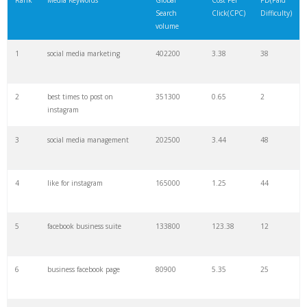
Rank
Media Keywords
Global
Cost Per
PD(Paid
Search
Click(CPC)
Difficulty)
22
media company
27100
3.77
6
volume
1
social media marketing
402200
3.38
38
23
social listening
24300
7.74
41
2
best times to post on
351300
0.65
2
24
jarvee
24200
1.23
8
instagram
3
social media management
202500
3.44
48
25
nextmedia
24200
0.18
1
4
like for instagram
165000
1.25
44
26
media sosial
23200
0.22
4
5
facebook business suite
133800
123.38
12
27
social searcher
22700
0.80
8
6
business facebook page
80900
5.35
25
28
zoho social
22600
4.74
5