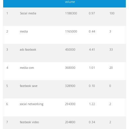
volume
1
Social media
1188300
0.97
100
2
media
1165000
0.44
3
3
ads facebook
450000
4.41
33
4
media com
368000
1.01
20
5
facebook save
328900
0.10
0
6
social networking
294300
1.22
2
7
facebook video
204800
0.34
2