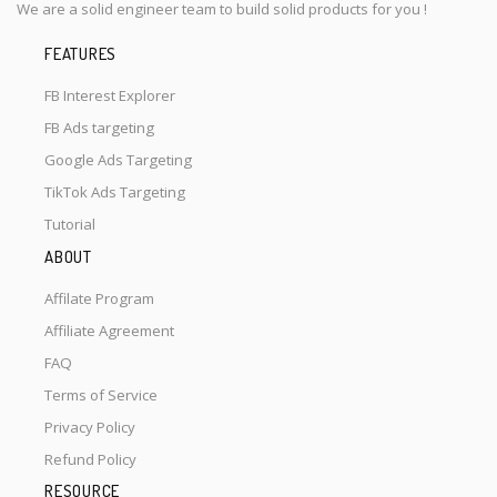
We are a solid engineer team to build solid products for you !
FEATURES
FB Interest Explorer
FB Ads targeting
Google Ads Targeting
TikTok Ads Targeting
Tutorial
ABOUT
Affilate Program
Affiliate Agreement
FAQ
Terms of Service
Privacy Policy
Refund Policy
RESOURCE