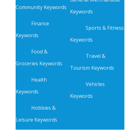
Community Keywords
Keywords
Finance
Sports & Fitness
Keywords
Keywords
Food &
Travel &
Groceries Keywords
Tourism Keywords
Health
Vehicles
Keywords
Keywords
Hobbies &
Leisure Keywords