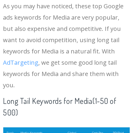
As you may have noticed, these top Google
15
ooh
60500
0.93
1
ads keywords for Media are very popular,
but also expensive and competitive. If you
16
instagram marketing
56800
2.47
39
want to avoid competition, using long tail
17
twitter ads
49500
9.66
17
keywords for Media is a natural fit. With
AdTargeting
, we get some good long tail
18
digital media
49500
2.34
3
keywords for Media and share them with
you.
19
print media
46000
2.03
1
Long Tail Keywords for Media(1-50 of
20
facebook post
45000
1.85
2
500)
21
turbo media
33500
0.87
1