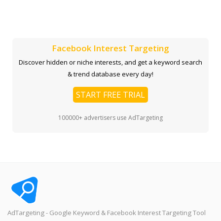
Facebook Interest Targeting
Discover hidden or niche interests, and get a keyword search
& trend database every day!
START FREE TRIAL
100000+ advertisers use AdTargeting
AdTargeting - Google Keyword & Facebook Interest Targeting Tool