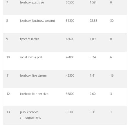
7
facebook post size
60500
1.58
0
29
facebook link
22300
0.52
7
8
facebook business account
51300
28.83
30
30
media planning
22200
3.08
4
9
types of media
43600
1.09
0
31
pinterest ads
22200
11.31
16
10
social media post
42800
5.24
6
32
new media
22200
1.26
1
11
facebook live stream
42300
1.41
16
33
fanpage karma
20800
2.41
2
12
facebook banner size
36800
9.60
3
34
facebook rebrand
20800
2.49
1
13
public service
33100
5.31
1
35
media news
20200
1.08
2
announcement