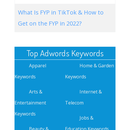
What Is FYP in TikTok & How to
Get on the FYP in 2022?
Top Adwords Keywords
Apparel
Home & Garden
Keywords
Keywords
Arts &
Internet &
Entertainment
Telecom
Keywords
Jobs &
Beauty &
Education Keywords