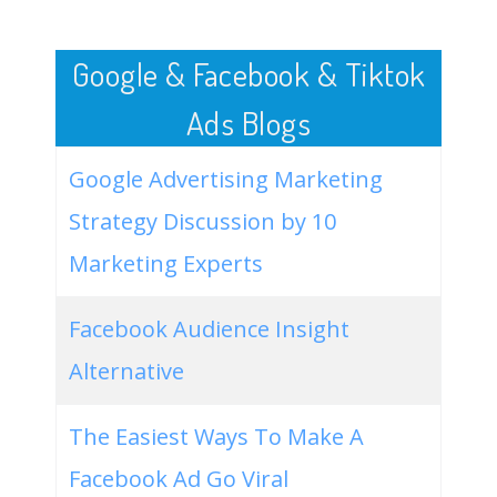
50
video production company
8100
8.82
44
Google & Facebook & Tiktok
Ads Blogs
Google Advertising Marketing
Strategy Discussion by 10
Marketing Experts
Facebook Audience Insight
Alternative
The Easiest Ways To Make A
Facebook Ad Go Viral