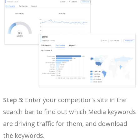
36
facebook instant articles
12100
0.37
0
37
types of social media
12100
2.16
2
38
trending on instagram
12100
1.15
1
39
social media with f
11400
1.21
0
40
twitter media studio
11000
7.25
0
Step 3:
Enter your competitor's site in the
search bar to find out which Media keywords
41
social media banner
10800
4.25
26
are driving traffic for them, and download
42
social media content
10600
2.69
19
the keywords.