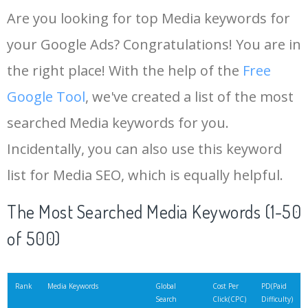
Are you looking for top Media keywords for
your Google Ads? Congratulations! You are in
the right place! With the help of the
Free
Google Tool
, we've created a list of the most
searched Media keywords for you.
Incidentally, you can also use this keyword
list for Media SEO, which is equally helpful.
The Most Searched Media Keywords (1-50
of 500)
Rank
Media Keywords
Global
Cost Per
PD(Paid
Search
Click(CPC)
Difficulty)