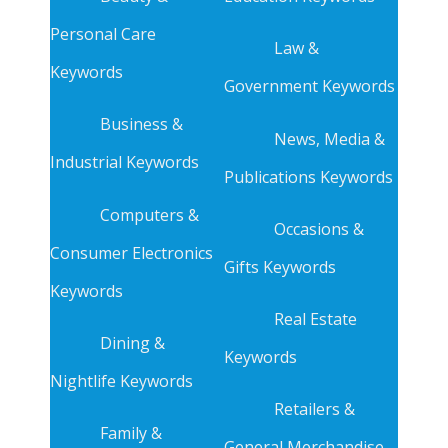
Personal Care
Law &
Keywords
Government Keywords
Business &
News, Media &
Industrial Keywords
Publications Keywords
Computers &
Occasions &
Consumer Electronics
Gifts Keywords
Keywords
Real Estate
Dining &
Keywords
Nightlife Keywords
Retailers &
Family &
General Merchandise