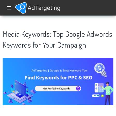
☰
Media Keywords: Top Google Adwords
Keywords for Your Campaign