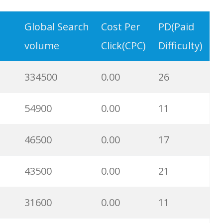
6300
0.00
2
Global Search
Cost Per
PD(Paid
volume
Click(CPC)
Difficulty)
6000
0.00
15
334500
0.00
26
5700
0.00
29
54900
0.00
11
5400
0.00
10
46500
0.00
17
5300
0.00
9
43500
0.00
21
4100
0.00
3
31600
0.00
11
3700
0.00
8