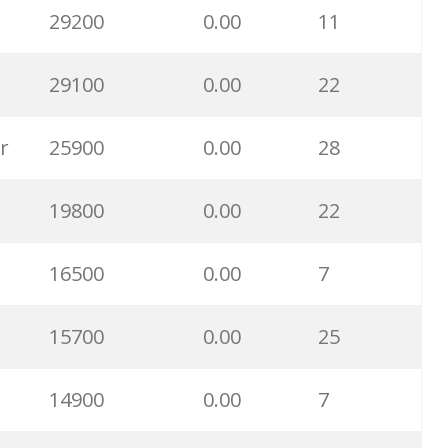
29200
0.00
11
3600
0.00
19
29100
0.00
22
2800
0.00
6
r
25900
0.00
28
2500
0.00
12
19800
0.00
22
2500
0.00
1
16500
0.00
7
2400
0.00
2
15700
0.00
25
2200
0.00
6
14900
0.00
7
2200
0.00
5