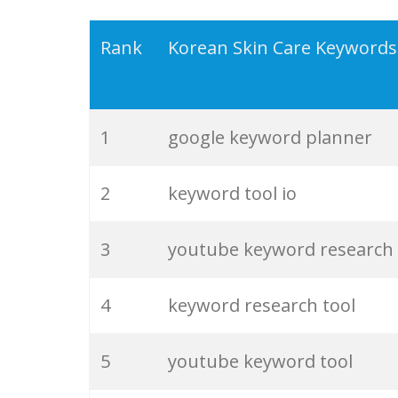
19
keyword density
Rank
Korean Skin Care Keywords
20
keyword checker
1
google keyword planner
21
amazon keywords
2
keyword tool io
22
trending keywords
3
youtube keyword research
23
website keywords
4
keyword research tool
24
negative keywords
5
youtube keyword tool
25
keyword suggestion