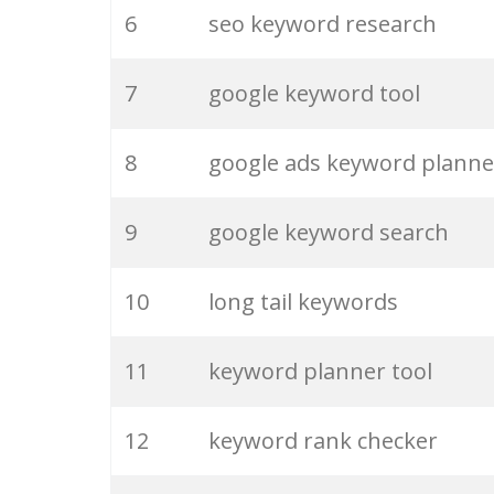
6
seo keyword research
26
keywordspy
7
google keyword tool
27
ahrefs keyword
8
google ads keyword planne
28
marketing keywords
9
google keyword search
29
keyword pinterest
10
long tail keywords
30
html keywords
11
keyword planner tool
31
keyword optimization
12
keyword rank checker
32
keywordshitter