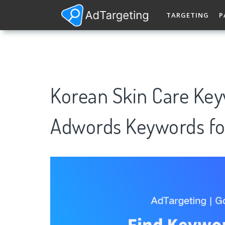
TARGETING
P
Korean Skin Care Key
Adwords Keywords fo