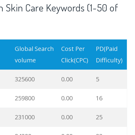
 Skin Care Keywords (1-50 of
Global Search
Cost Per
PD(Paid
volume
Click(CPC)
Difficulty)
325600
0.00
5
259800
0.00
16
231000
0.00
25