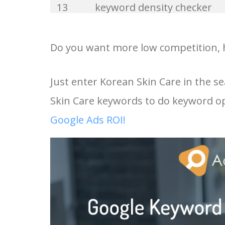
13
keyword density checker
33
keywordio
14
ahrefs keyword generator
Do you want more low competition, h
34
keyword wrapper
15
google keyword research
Just enter Korean Skin Care in the s
35
keyword hero
Skin Care keywords to do keyword op
16
keyword search tool
36
keyword analyzer
Google Ads ROI!
17
google adwords keyword
37
seed keywords
planner
38
keyword volume
18
keyword planner google ad
39
related keywords
19
semrush keyword research