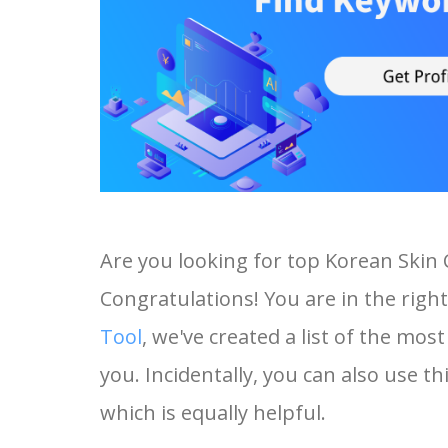
Are you looking for top Korean Skin
Congratulations! You are in the right
Tool
, we've created a list of the mo
you. Incidentally, you can also use t
which is equally helpful.