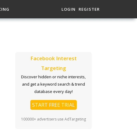
CING
LOGIN
REGISTER
Facebook Interest
Targeting
Discover hidden or niche interests,
and get a keyword search & trend
database every day!
START FREE TRIAL
100000+ advertisers use AdTargeting