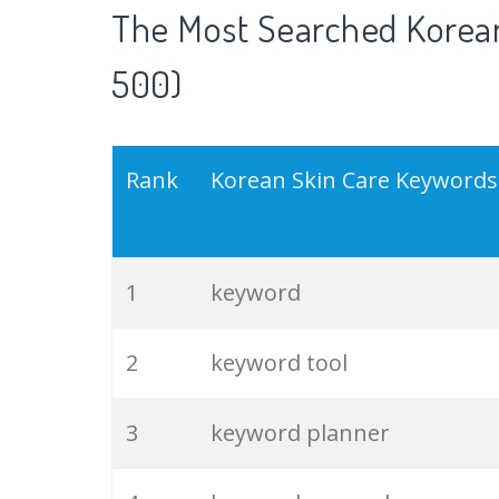
The Most Searched Korean
500)
Rank
Korean Skin Care Keywords
1
keyword
2
keyword tool
3
keyword planner