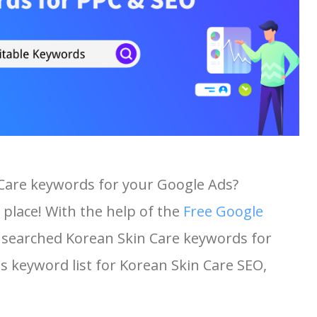
 Care keywords for your Google Ads?
 place! With the help of the
Free Google
st searched Korean Skin Care keywords for
his keyword list for Korean Skin Care SEO,