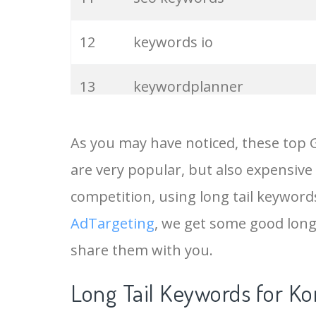
12
keywords io
13
keywordplanner
14
meta keywords
As you may have noticed, these top 
are very popular, but also expensive
15
keyword ranking
competition, using long tail keywords
16
keyword tracker
AdTargeting
, we get some good long
share them with you.
17
keyword analysis
Long Tail Keywords for Ko
18
pinterest keywords