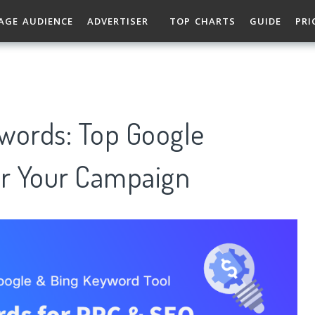
AGE AUDIENCE
ADVERTISER
TOP CHARTS
GUIDE
PRI
words: Top Google
r Your Campaign