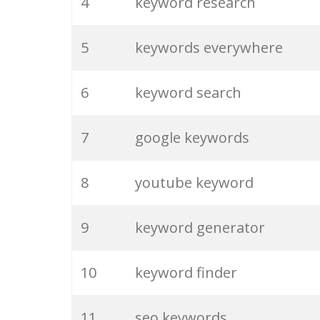
4
keyword research
5
keywords everywhere
6
keyword search
7
google keywords
8
youtube keyword
9
keyword generator
10
keyword finder
11
seo keywords