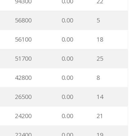
94300
0.00
22
56800
0.00
5
56100
0.00
18
51700
0.00
25
42800
0.00
8
26500
0.00
14
24200
0.00
21
22400
0.00
19