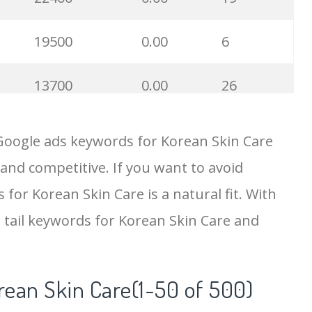
19500
0.00
6
13700
0.00
26
11700
0.00
7
Google ads keywords for Korean Skin Care
 and competitive. If you want to avoid
8200
0.00
6
 for Korean Skin Care is a natural fit. With
6800
0.00
7
 tail keywords for Korean Skin Care and
6700
0.00
15
rean Skin Care(1-50 of 500)
6400
0.00
1