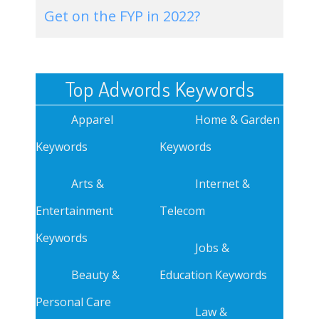
Get on the FYP in 2022?
Top Adwords Keywords
Apparel
Home & Garden
Keywords
Keywords
Arts &
Internet &
Entertainment
Telecom
Keywords
Jobs &
Beauty &
Education Keywords
Personal Care
Law &