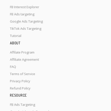
FB Interest Explorer
FB Ads targeting
Google Ads Targeting
TikTok Ads Targeting
Tutorial
ABOUT
Affilate Program
Affiliate Agreement
FAQ
Terms of Service
Privacy Policy
Refund Policy
RESOURCE
FB Ads Targeting