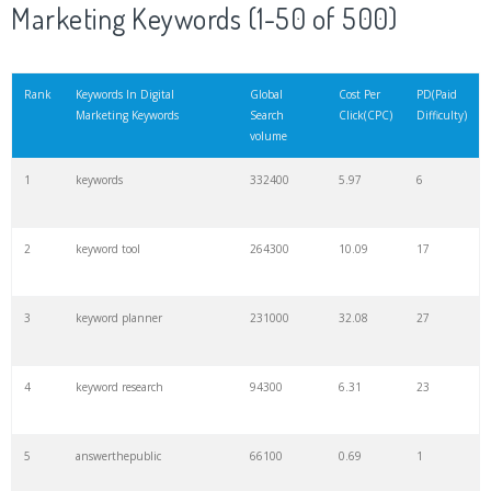
Marketing Keywords (1-50 of 500)
Rank
Keywords In Digital
Global
Cost Per
PD(Paid
Marketing Keywords
Search
Click(CPC)
Difficulty)
volume
1
keywords
332400
5.97
6
2
keyword tool
264300
10.09
17
3
keyword planner
231000
32.08
27
4
keyword research
94300
6.31
23
5
answerthepublic
66100
0.69
1