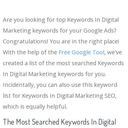
Are you looking for top Keywords In Digital
Marketing keywords for your Google Ads?
Congratulations! You are in the right place!
With the help of the
Free Google Tool
, we've
created a list of the most searched Keywords
In Digital Marketing keywords for you.
Incidentally, you can also use this keyword
list for Keywords In Digital Marketing SEO,
which is equally helpful.
The Most Searched Keywords In Digital