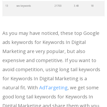
13
seo keywords
21700
3.48
18
14
keywords io
19500
4.18
5
As you may have noticed, these top Google
15
rank tracker
18200
2.50
12
ads keywords for Keywords In Digital
Marketing are very popular, but also
16
key word
15700
2.59
8
expensive and competitive. If you want to
17
meta keywords
11600
1.51
7
avoid competition, using long tail keywords
for Keywords In Digital Marketing is a
18
semrush pricing
11300
11.83
24
natural fit. With
AdTargeting
, we get some
good long tail keywords for Keywords In
19
serps checker
9900
3.31
6
Digital Marketing and share them with you.