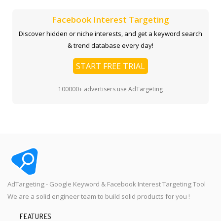
Facebook Interest Targeting
Discover hidden or niche interests, and get a keyword search
& trend database every day!
START FREE TRIAL
100000+ advertisers use AdTargeting
AdTargeting - Google Keyword & Facebook Interest Targeting Tool
We are a solid engineer team to build solid products for you !
FEATURES