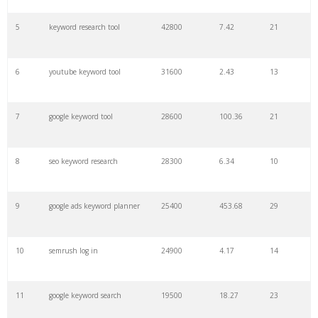
27
pinterest keywords
6300
1.23
1
5
keyword research tool
42800
7.42
21
28
keyword density
6100
1.85
3
6
youtube keyword tool
31600
2.43
13
29
amazon keywords
5800
3.29
29
7
google keyword tool
28600
100.36
21
30
keyword checker
5800
3.54
13
8
seo keyword research
28300
6.34
10
31
niche finder
5700
0.91
22
9
google ads keyword planner
25400
453.68
29
32
trending keywords
5300
5.54
10
10
semrush log in
24900
4.17
14
33
website keywords
5100
3.56
8
11
google keyword search
19500
18.27
23