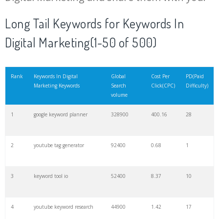
20
match type
8900
0.85
3
Long Tail Keywords for Keywords In
Digital Marketing(1-50 of 500)
21
rank checker
8600
2.00
9
22
soovle
8200
1.46
2
Rank
Keywords In Digital
Global
Cost Per
PD(Paid
Marketing Keywords
Search
Click(CPC)
Difficulty)
volume
23
keyword ranking
8000
3.27
7
1
google keyword planner
328900
400.16
28
24
keyword tracker
6700
3.53
7
2
youtube tag generator
92400
0.68
1
25
keyword analysis
6600
5.32
15
3
keyword tool io
52400
8.37
10
26
merchantword
6500
1.57
5
4
youtube keyword research
44900
1.42
17