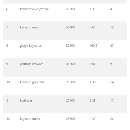
6
keywords everywhere
56800
1.31
4
7
keyword search
56100
4.61
18
8
google keywords
52600
160.84
27
9
youtube keyword
43500
1.02
9
10
keyword generator
25600
4.39
14
11
kwfinder
25200
2.28
17
12
keyword finder
23800
4.37
22