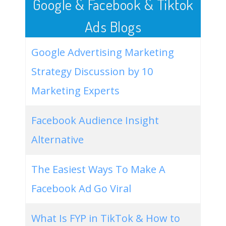
Google & Facebook & Tiktok
Ads Blogs
Google Advertising Marketing
Strategy Discussion by 10
Marketing Experts
Facebook Audience Insight
Alternative
The Easiest Ways To Make A
Facebook Ad Go Viral
What Is FYP in TikTok & How to