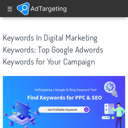
☰
Keywords In Digital Marketing
Keywords: Top Google Adwords
Keywords for Your Campaign