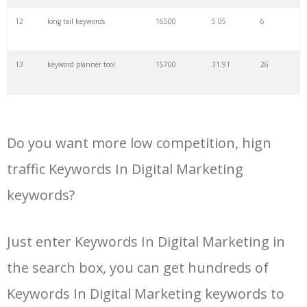
34
kw finder
4900
2.82
16
12
long tail keywords
16500
5.05
6
35
search volume
4700
5.84
10
13
keyword planner tool
15700
31.91
26
36
negative keywords
4100
1.24
1
14
keyword rank checker
14600
3.38
5
37
keyword competition
3800
11.63
5
Do you want more low competition, hign
15
key word planner
13900
47.58
26
traffic Keywords In Digital Marketing
38
keywordspy
3700
3.33
16
keywords?
16
keyword density checker
13000
3.35
4
39
keyword suggestion
3700
2.61
8
Just enter Keywords In Digital Marketing in
17
adwords keyword tool
12300
200.58
8
40
semrush alternative
3500
16.71
41
the search box, you can get hundreds of
18
youtube keyword research
11800
2.54
17
Keywords In Digital Marketing keywords to
tool
41
keyword list
3500
3.43
8