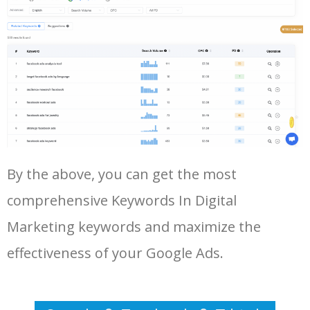
Log In AdTargeting to See
More Long Tail Keywords for
Keywords In Digital Marketing.
48
keyword analysis tool
5100
7.13
7
LOG IN ADTARGETING
49
website keywords checker
5100
3.79
7
50
ahrefs keyword research
4900
2.40
5
By the above, you can get the most
comprehensive Keywords In Digital
Marketing keywords and maximize the
effectiveness of your Google Ads.