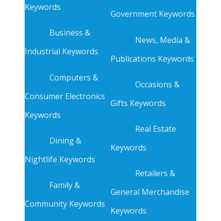
Keywords
Government Keywords
Business &
News, Media &
Industrial Keywords
Publications Keywords
Computers &
Occasions &
Consumer Electronics
Gifts Keywords
Keywords
Real Estate
Dining &
Keywords
Nightlife Keywords
Retailers &
Family &
General Merchandise
Community Keywords
Keywords