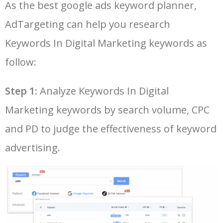
As the best google ads keyword planner,
26
google keyword planner tool
7700
175.80
29
AdTargeting can help you research
LOG IN ADTARGETING
49
keyword pinterest
2500
0.57
3
27
adwords keyword planner
7600
300.60
20
Keywords In Digital Marketing keywords as
50
traffic estimator
2500
1.58
9
follow:
28
best keyword research tool
7600
6.45
18
Step 1:
Analyze Keywords In Digital
29
semrush keyword research
7400
11.02
23
Marketing keywords by search volume, CPC
and PD to judge the effectiveness of keyword
30
seo ranking checker
7300
4.23
15
advertising.
31
seo keywords tool
7300
6.49
16
32
keyword rank tracker
6900
4.47
2