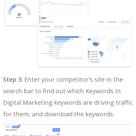
40
google keyword rank checker
5700
5.28
3
41
keyword search volume
5600
8.71
12
42
amazon keyword research
5500
4.58
34
43
google ads keywords
5500
196.93
26
44
google keyword research tool
5500
130.93
21
Step 3:
Enter your competitor's site in the
search bar to find out which Keywords In
45
keyword ranking google
5400
7.29
9
Digital Marketing keywords are driving traffic
for them, and download the keywords.
46
google search terms
5300
8.11
7
47
youtube keyword generator
5300
1.73
9