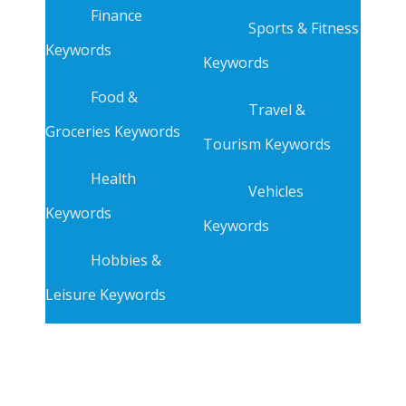
Finance
Sports & Fitness
Keywords
Keywords
Food &
Travel &
Groceries Keywords
Tourism Keywords
Health
Vehicles
Keywords
Keywords
Hobbies &
Leisure Keywords