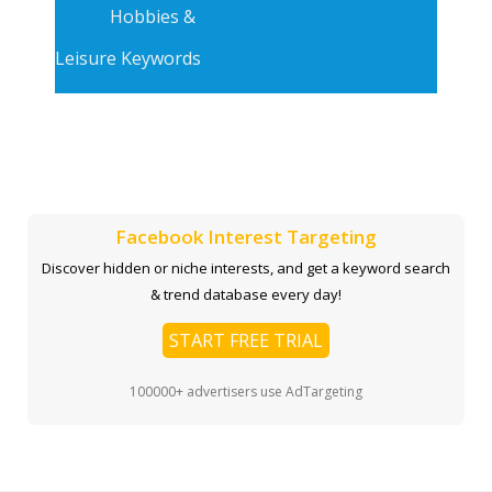
Hobbies &
Leisure Keywords
Facebook Interest Targeting
Discover hidden or niche interests, and get a keyword search
& trend database every day!
START FREE TRIAL
100000+ advertisers use AdTargeting