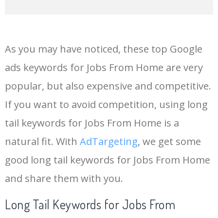
14
keywords io
19500
4.18
5
As you may have noticed, these top Google
15
rank tracker
18200
2.50
12
ads keywords for Jobs From Home are very
popular, but also expensive and competitive.
16
key word
15700
2.59
8
If you want to avoid competition, using long
17
meta keywords
11600
1.51
7
tail keywords for Jobs From Home is a
natural fit. With
AdTargeting
, we get some
18
semrush pricing
11300
11.83
24
good long tail keywords for Jobs From Home
and share them with you.
19
serps checker
9900
3.31
6
Long Tail Keywords for Jobs From
20
match type
8900
0.85
3