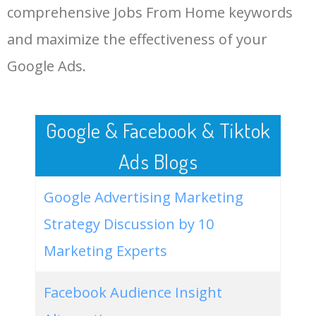
comprehensive Jobs From Home keywords
LOG IN ADTARGETING
49
website keywords checker
5100
3.79
7
and maximize the effectiveness of your
Google Ads.
50
ahrefs keyword research
4900
2.40
5
Google & Facebook & Tiktok
Ads Blogs
Google Advertising Marketing
Strategy Discussion by 10
Marketing Experts
Facebook Audience Insight