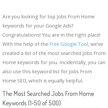
Are you looking for top Jobs From Home
keywords for your Google Ads?
Congratulations! You are in the right place!
With the help of the
Free Google Tool
, we've
created a list of the most searched Jobs From
Home keywords for you. Incidentally, you can
also use this keyword list for Jobs From
Home SEO, which is equally helpful.
The Most Searched Jobs From Home
Keywords (1-50 of 500)