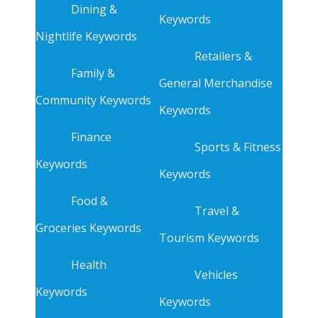
Dining &
Keywords
Nightlife Keywords
Retailers &
Family &
General Merchandise
Community Keywords
Keywords
Finance
Sports & Fitness
Keywords
Keywords
Food &
Travel &
Groceries Keywords
Tourism Keywords
Health
Vehicles
Keywords
Keywords