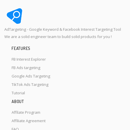
AdTargeting - Google Keyword & Facebook Interest Targeting Tool
We are a solid engineer team to build solid products for you !
FEATURES
FB Interest Explorer
FB Ads targeting
Google Ads Targeting
TikTok Ads Targeting
Tutorial
ABOUT
Affilate Program
Affiliate Agreement
FAQ