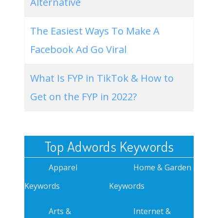
Alternative
The Easiest Ways To Make A
Facebook Ad Go Viral
What Is FYP in TikTok & How to
Get on the FYP in 2022?
Top Adwords Keywords
Apparel
Home & Garden
Keywords
Keywords
Arts &
Internet &