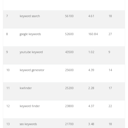
7
keyword search
56100
4.61
18
8
google keywords
52600
160.84
27
9
youtube keyword
43500
1.02
9
10
keyword generator
25600
4.39
14
11
kwfinder
25200
2.28
17
12
keyword finder
23800
4.37
22
13
seo keywords
21700
3.48
18