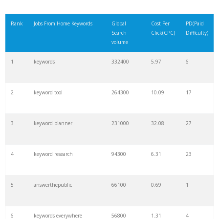
Rank
Jobs From Home Keywords
Global
Cost Per
PD(Paid
Search
Click(CPC)
Difficulty)
volume
1
keywords
332400
5.97
6
2
keyword tool
264300
10.09
17
3
keyword planner
231000
32.08
27
4
keyword research
94300
6.31
23
5
answerthepublic
66100
0.69
1
6
keywords everywhere
56800
1.31
4