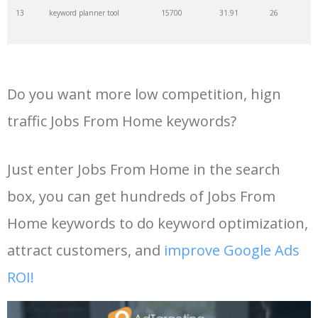
13
keyword planner tool
15700
31.91
26
35
search volume
4700
5.84
10
14
keyword rank checker
14600
3.38
5
36
negative keywords
4100
1.24
1
Do you want more low competition, hign
15
key word planner
13900
47.58
26
37
keyword competition
3800
11.63
5
traffic Jobs From Home keywords?
16
keyword density checker
13000
3.35
4
38
keywordspy
3700
3.33
16
Just enter Jobs From Home in the search
box, you can get hundreds of Jobs From
17
adwords keyword tool
12300
200.58
8
39
keyword suggestion
3700
2.61
8
Home keywords to do keyword optimization,
18
youtube keyword research
11800
2.54
17
40
semrush alternative
3500
16.71
41
attract customers, and
improve Google Ads
tool
ROI!
19
youtube channel keywords
11500
1.03
9
41
keyword list
3500
3.43
8