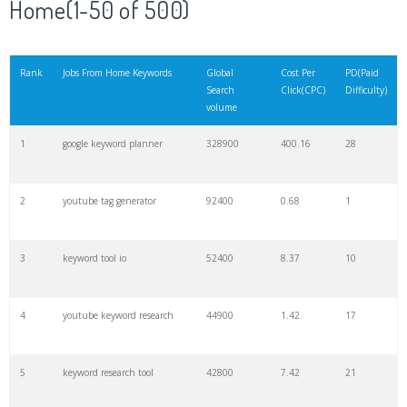
Home(1-50 of 500)
21
rank checker
8600
2.00
9
Rank
Jobs From Home Keywords
Global
Cost Per
PD(Paid
Search
Click(CPC)
Difficulty)
22
soovle
8200
1.46
2
volume
1
google keyword planner
328900
400.16
28
23
keyword ranking
8000
3.27
7
2
youtube tag generator
92400
0.68
1
24
keyword tracker
6700
3.53
7
3
keyword tool io
52400
8.37
10
25
keyword analysis
6600
5.32
15
4
youtube keyword research
44900
1.42
17
26
merchantword
6500
1.57
5
5
keyword research tool
42800
7.42
21
27
pinterest keywords
6300
1.23
1