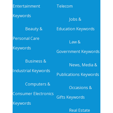
Entertainment
Telecom
Keywords
Jobs &
Beauty &
Education Keywords
Personal Care
Law &
Keywords
Government Keywords
Business &
News, Media &
Industrial Keywords
Publications Keywords
Computers &
Occasions &
Consumer Electronics
Gifts Keywords
Keywords
Real Estate