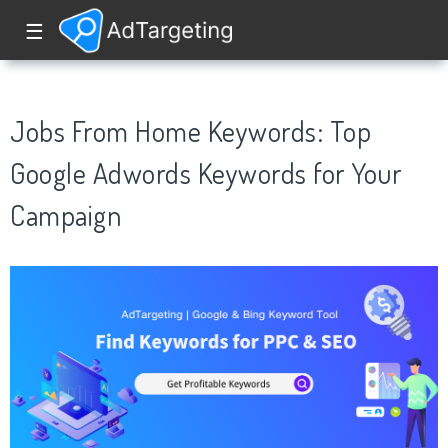
☰
Jobs From Home Keywords: Top
Google Adwords Keywords for Your
Campaign