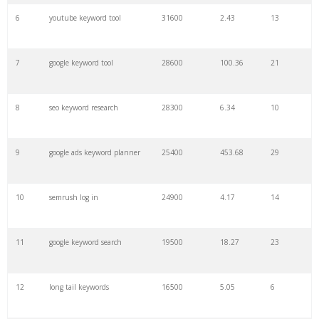
6
youtube keyword tool
31600
2.43
13
28
keyword density
6100
1.85
3
7
google keyword tool
28600
100.36
21
29
amazon keywords
5800
3.29
29
8
seo keyword research
28300
6.34
10
30
keyword checker
5800
3.54
13
9
google ads keyword planner
25400
453.68
29
31
niche finder
5700
0.91
22
10
semrush log in
24900
4.17
14
32
trending keywords
5300
5.54
10
11
google keyword search
19500
18.27
23
33
website keywords
5100
3.56
8
12
long tail keywords
16500
5.05
6
34
kw finder
4900
2.82
16