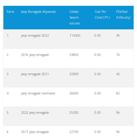
21
jeep xj
92900
0.00
83
Rank
Jeep Renegade Keywords
Global
Cost Per
PD(Paid
Search
Click(CPC)
Difficulty)
22
jeep 4x4
90800
0.00
30
volume
1
jeep renegade 2022
114300
0.00
45
23
jeep suv
90500
0.00
72
2
2016 jeep renegade
33800
0.00
76
24
jeep sahara
89600
0.00
84
3
jeep renegade 2021
32900
0.00
45
25
jeep cj7
83600
0.00
78
4
jeep renegade trailhawk
30600
0.00
82
26
mini jeep
63200
0.00
100
5
2022 jeep renegade
25300
0.00
96
27
jeep comanche
60700
0.00
28
6
2017 jeep renegade
22700
0.00
96
28
jeep srt8
59800
0.00
96