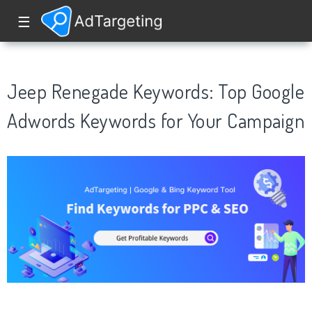
☰
Jeep Renegade Keywords: Top Google
Adwords Keywords for Your Campaign