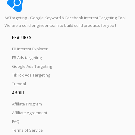
AdTargeting - Google Keyword & Facebook Interest Targeting Tool
We are a solid engineer team to build solid products for you !
FEATURES
FB Interest Explorer
FB Ads targeting
Google Ads Targeting
TikTok Ads Targeting
Tutorial
ABOUT
Affilate Program
Affiliate Agreement
FAQ
Terms of Service