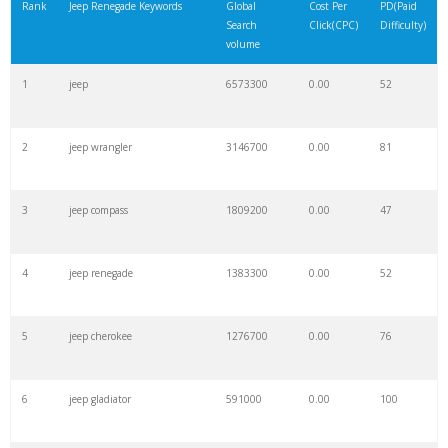
Rank
Jeep Renegade Keywords
Global
Cost Per
PD(Paid
Search
Click(CPC)
Difficulty)
volume
1
jeep
6573300
0.00
52
2
jeep wrangler
3146700
0.00
81
3
jeep compass
1809200
0.00
47
4
jeep renegade
1383300
0.00
52
5
jeep cherokee
1276700
0.00
76
6
jeep gladiator
591000
0.00
100