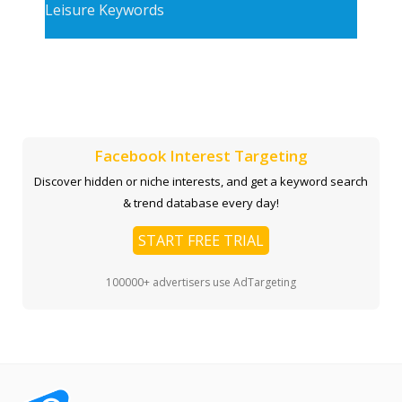
Leisure Keywords
Facebook Interest Targeting
Discover hidden or niche interests, and get a keyword search
& trend database every day!
START FREE TRIAL
100000+ advertisers use AdTargeting