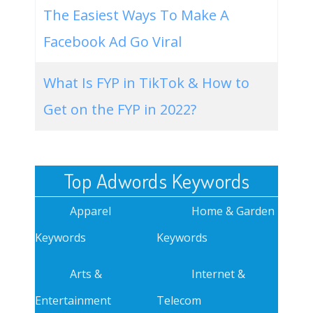
The Easiest Ways To Make A
Facebook Ad Go Viral
What Is FYP in TikTok & How to
Get on the FYP in 2022?
Top Adwords Keywords
Apparel
Home & Garden
Keywords
Keywords
Arts &
Internet &
Entertainment
Telecom