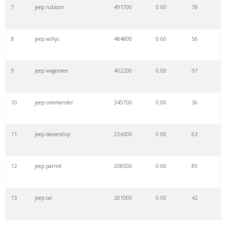
7
jeep rubicon
491700
0.00
78
8
jeep willys
484800
0.00
56
9
jeep wagoneer
402200
0.00
97
10
jeep commander
345700
0.00
36
11
jeep dealership
224300
0.00
63
12
jeep patriot
208500
0.00
85
13
jeep car
201000
0.00
42