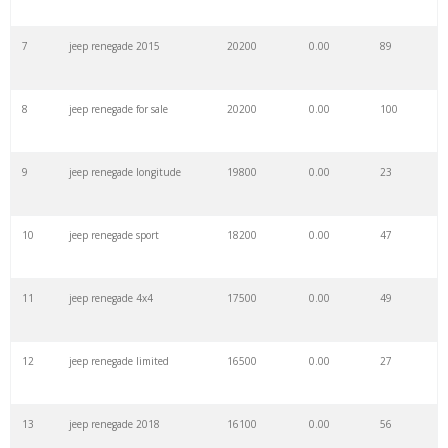
7
jeep renegade 2015
20200
0.00
89
29
jeep trailhawk
59100
0.00
100
8
jeep renegade for sale
20200
0.00
100
30
suzuki jeep
57800
0.00
23
9
jeep renegade longitude
19800
0.00
23
31
electric jeep
56200
0.00
90
10
jeep renegade sport
18200
0.00
47
32
toyota jeep
52300
0.00
28
11
jeep renegade 4x4
17500
0.00
49
33
jeep jk
49700
0.00
96
12
jeep renegade limited
16500
0.00
27
34
jeep models
48800
0.00
91
13
jeep renegade 2018
16100
0.00
56
35
jeep price
48000
0.00
37