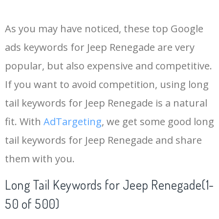
14
jeep srt
168000
0.00
96
As you may have noticed, these top Google
15
jeep cj
145000
0.00
57
ads keywords for Jeep Renegade are very
popular, but also expensive and competitive.
16
jeep liberty
135000
0.00
73
If you want to avoid competition, using long
17
mahindra jeep
133300
0.00
6
tail keywords for Jeep Renegade is a natural
fit. With
AdTargeting
, we get some good long
18
jeep truck
110500
0.00
97
tail keywords for Jeep Renegade and share
them with you.
19
jeep tj
108100
0.00
94
Long Tail Keywords for Jeep Renegade(1-
20
thar jeep
104000
0.00
7
50 of 500)