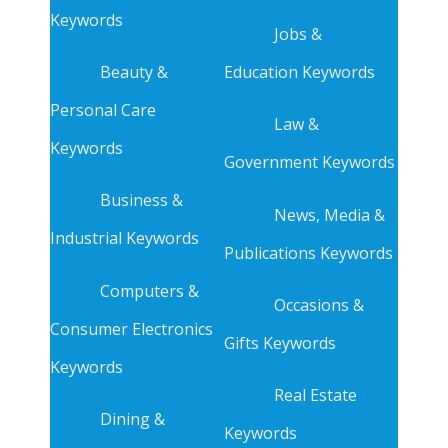
Keywords
Jobs &
Beauty &
Education Keywords
Personal Care
Law &
Keywords
Government Keywords
Business &
News, Media &
Industrial Keywords
Publications Keywords
Computers &
Occasions &
Consumer Electronics
Gifts Keywords
Keywords
Real Estate
Dining &
Keywords