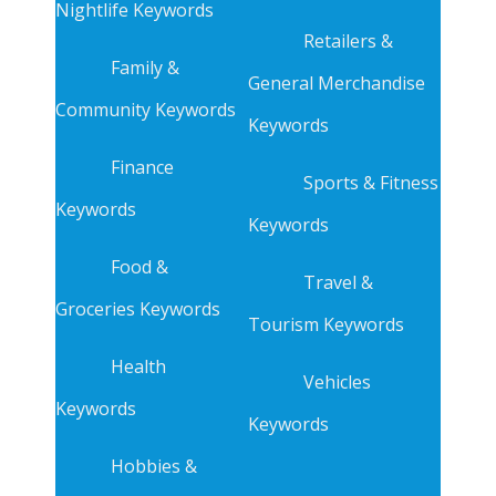
Nightlife Keywords
Retailers &
Family &
General Merchandise
Community Keywords
Keywords
Finance
Sports & Fitness
Keywords
Keywords
Food &
Travel &
Groceries Keywords
Tourism Keywords
Health
Vehicles
Keywords
Keywords
Hobbies &