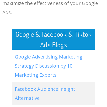
LOG IN ADTARGETING
49
2020 jeep renegade
500
0.00
100
maximize the effectiveness of your Google
trailhawk
Ads.
50
2021 jeep renegade limited
400
0.00
99
Google & Facebook & Tiktok
Ads Blogs
Google Advertising Marketing
Strategy Discussion by 10
Marketing Experts
Facebook Audience Insight
Alternative