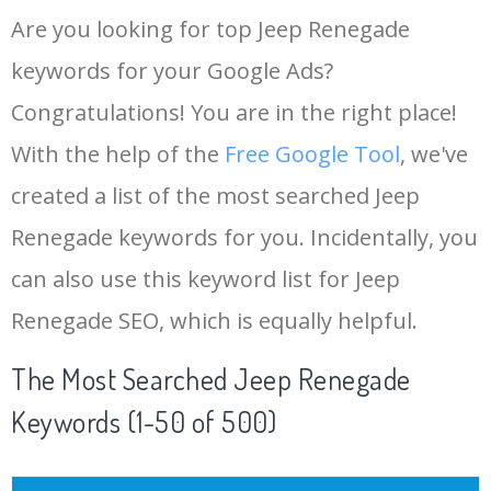
Are you looking for top Jeep Renegade
keywords for your Google Ads?
Congratulations! You are in the right place!
With the help of the
Free Google Tool
, we've
created a list of the most searched Jeep
Renegade keywords for you. Incidentally, you
can also use this keyword list for Jeep
Renegade SEO, which is equally helpful.
The Most Searched Jeep Renegade
Keywords (1-50 of 500)