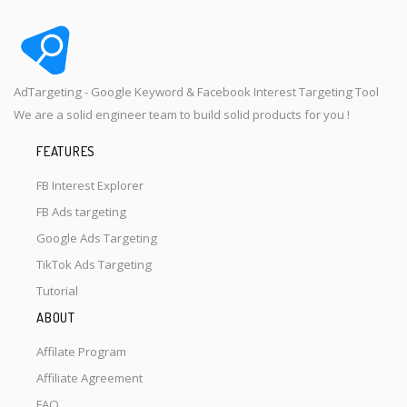
AdTargeting - Google Keyword & Facebook Interest Targeting Tool
We are a solid engineer team to build solid products for you !
FEATURES
FB Interest Explorer
FB Ads targeting
Google Ads Targeting
TikTok Ads Targeting
Tutorial
ABOUT
Affilate Program
Affiliate Agreement
FAQ