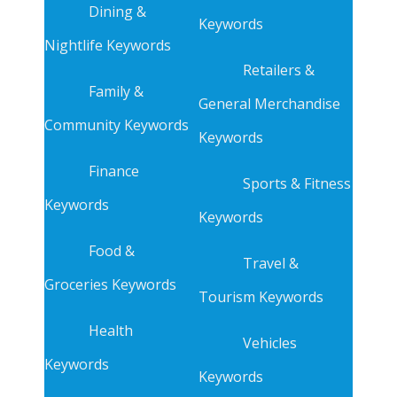
Dining &
Keywords
Nightlife Keywords
Retailers &
Family &
General Merchandise
Community Keywords
Keywords
Finance
Sports & Fitness
Keywords
Keywords
Food &
Travel &
Groceries Keywords
Tourism Keywords
Health
Vehicles
Keywords
Keywords