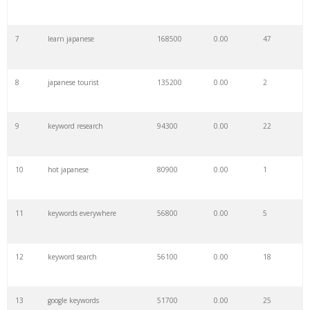
7
learn japanese
168500
0.00
47
8
japanese tourist
135200
0.00
2
9
keyword research
94300
0.00
22
10
hot japanese
80900
0.00
1
11
keywords everywhere
56800
0.00
5
12
keyword search
56100
0.00
18
13
google keywords
51700
0.00
25