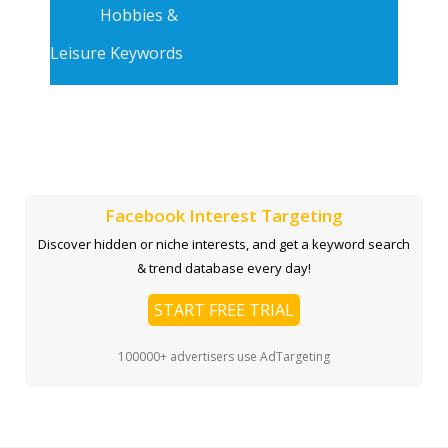
Hobbies &
Leisure Keywords
Facebook Interest Targeting
Discover hidden or niche interests, and get a keyword search
& trend database every day!
START FREE TRIAL
100000+ advertisers use AdTargeting