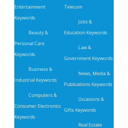
Entertainment
Telecom
Keywords
Jobs &
Beauty &
Education Keywords
Personal Care
Law &
Keywords
Government Keywords
Business &
News, Media &
Industrial Keywords
Publications Keywords
Computers &
Occasions &
Consumer Electronics
Gifts Keywords
Keywords
Real Estate