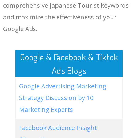
comprehensive Japanese Tourist keywords
LOG IN ADTARGETING
49
japanese famous tourist
0
0.00
0
and maximize the effectiveness of your
attractions
Google Ads.
50
most popular japanese
0
0.00
5
tourist destinations
Google & Facebook & Tiktok
Ads Blogs
Google Advertising Marketing
Strategy Discussion by 10
Marketing Experts
Facebook Audience Insight