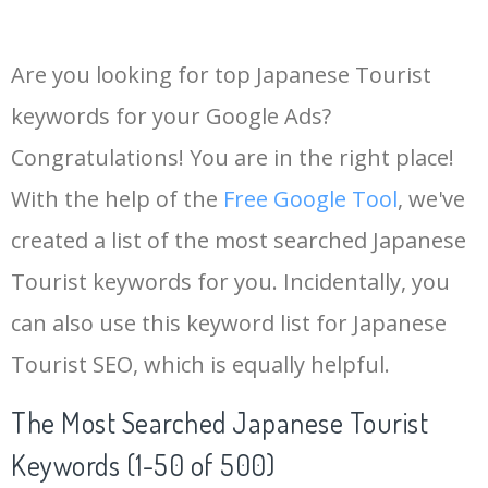
Are you looking for top Japanese Tourist
keywords for your Google Ads?
Congratulations! You are in the right place!
With the help of the
Free Google Tool
, we've
created a list of the most searched Japanese
Tourist keywords for you. Incidentally, you
can also use this keyword list for Japanese
Tourist SEO, which is equally helpful.
The Most Searched Japanese Tourist
Keywords (1-50 of 500)