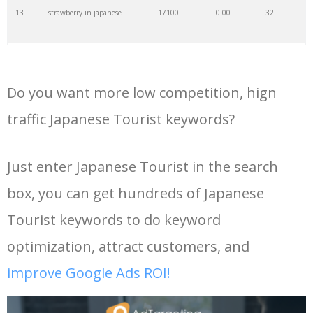
13
strawberry in japanese
17100
0.00
32
35
keyword density
6300
0.00
2
14
i love u in japanese
13200
0.00
0
36
shizuoka japan
6100
0.00
0
Do you want more low competition, hign
15
you in japanese
11600
0.00
0
37
keyword checker
6000
0.00
15
traffic Japanese Tourist keywords?
16
sun in japanese
10600
0.00
0
38
tourist service
5900
0.00
1
Just enter Japanese Tourist in the search
box, you can get hundreds of Japanese
17
japanese to chinese
10100
0.00
0
39
dennis tito
5500
0.00
0
Tourist keywords to do keyword
18
japan in japanese
10100
0.00
0
40
japanese sightseeing
4100
0.00
5
optimization, attract customers, and
improve Google Ads ROI!
19
my love in japanese
9900
0.00
0
41
negative keywords
4100
0.00
3