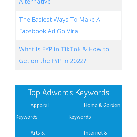
Alternative
The Easiest Ways To Make A
Facebook Ad Go Viral
What Is FYP in TikTok & How to
Get on the FYP in 2022?
Top Adwords Keywords
Apparel
Home & Garden
Keywords
Keywords
Arts &
Internet &