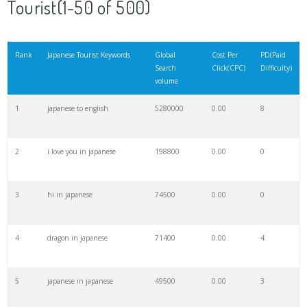
Tourist(1-50 of 500)
21
keyword finder
24200
0.00
21
Rank
Japanese Tourist Keywords
Global
Cost Per
PD(Paid
Search
Click(CPC)
Difficulty)
22
seo keywords
22400
0.00
19
volume
1
japanese to english
5280000
0.00
8
23
nagoya japan
20900
0.00
1
2
i love you in japanese
198800
0.00
0
24
keywords io
19500
0.00
6
3
hi in japanese
74500
0.00
0
25
japanese lessons
19100
0.00
35
4
dragon in japanese
71400
0.00
4
26
chiba japan
18300
0.00
0
5
japanese in japanese
49500
0.00
3
27
saitama japan
15500
0.00
0