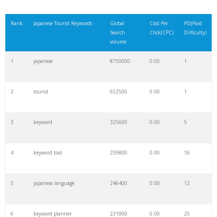
Rank
Japanese Tourist Keywords
Global
Cost Per
PD(Paid
Search
Click(CPC)
Difficulty)
volume
1
japanese
8750000
0.00
1
2
tourist
652500
0.00
1
3
keyword
325600
0.00
5
4
keyword tool
259800
0.00
16
5
japanese language
246400
0.00
12
6
keyword planner
231000
0.00
25