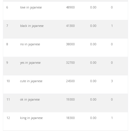
6
love in japanese
48900
0.00
0
28
reddit japan
15000
0.00
0
7
black in japanese
41300
0.00
1
29
turistic
14200
0.00
2
8
no in japanese
38000
0.00
0
30
keywordplanner
13700
0.00
26
9
yes in japanese
32700
0.00
0
31
meta keywords
11700
0.00
7
10
cute in japanese
24500
0.00
3
32
keyword tracker
6800
0.00
7
11
ok in japanese
19300
0.00
0
33
keyword analysis
6700
0.00
15
12
king in japanese
18300
0.00
1
34
touristy
6600
0.00
0