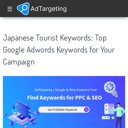
☰
Japanese Tourist Keywords: Top
Google Adwords Keywords for Your
Campaign