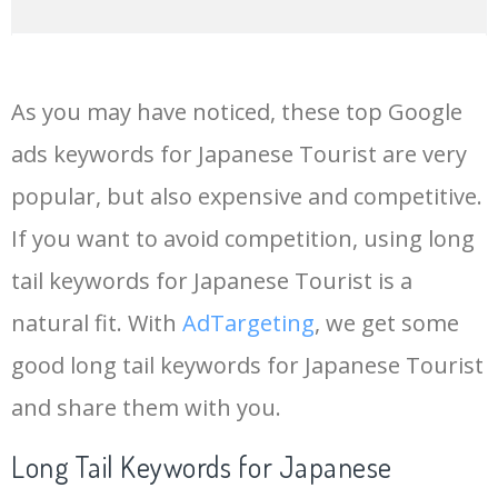
14
in japanese
47300
0.00
0
As you may have noticed, these top Google
15
tourist office
47000
0.00
0
ads keywords for Japanese Tourist are very
popular, but also expensive and competitive.
16
japanese writing
45000
0.00
32
If you want to avoid competition, using long
17
youtube keyword
42800
0.00
8
tail keywords for Japanese Tourist is a
natural fit. With
AdTargeting
, we get some
18
japanese characters
42800
0.00
5
good long tail keywords for Japanese Tourist
and share them with you.
19
japans
40600
0.00
1
Long Tail Keywords for Japanese
20
keyword generator
26500
0.00
14