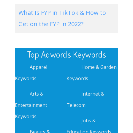
What Is FYP in TikTok & How to
Get on the FYP in 2022?
Top Adwords Keywords
Apparel
Home & Garden
Keywords
Keywords
Arts &
Internet &
Entertainment
Telecom
Keywords
Jobs &
Beauty &
Education Keywords