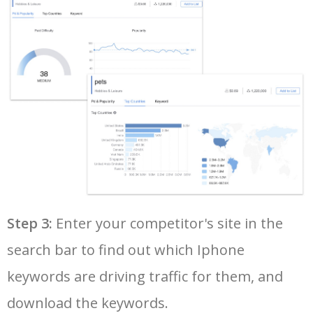
36
iphone 7 plus 128gb
292900
0.13
100
37
iphone xr price
289300
0.40
100
38
apple trade in
279400
0.72
17
39
iphone se 2
273400
0.47
99
40
apple iphone 13 pro
271800
1.27
100
Step 3:
Enter your competitor's site in the
search bar to find out which Iphone
41
iphone 7 32gb
261800
0.09
100
keywords are driving traffic for them, and
42
apple watch series 8
238500
0.52
100
download the keywords.