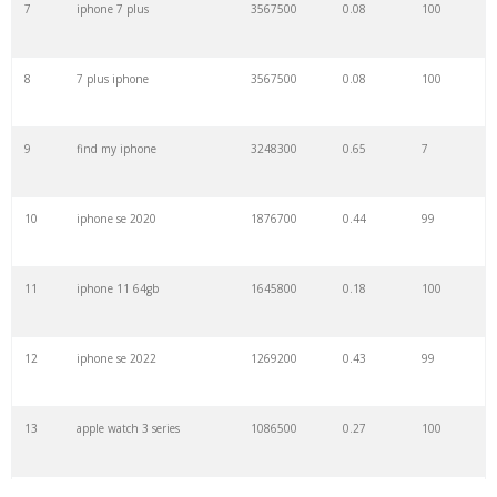
7
iphone 7 plus
3567500
0.08
100
29
new iphone
525500
2.97
100
8
7 plus iphone
3567500
0.08
100
30
3utools
508300
0.15
2
9
find my iphone
3248300
0.65
7
31
7 plus
496700
0.53
23
10
iphone se 2020
1876700
0.44
99
32
iphone mini
476500
0.41
100
11
iphone 11 64gb
1645800
0.18
100
33
11 pro
436300
0.07
99
12
iphone se 2022
1269200
0.43
99
34
iphone8
374300
0.33
99
13
apple watch 3 series
1086500
0.27
100
35
iphone 3
334500
0.83
92