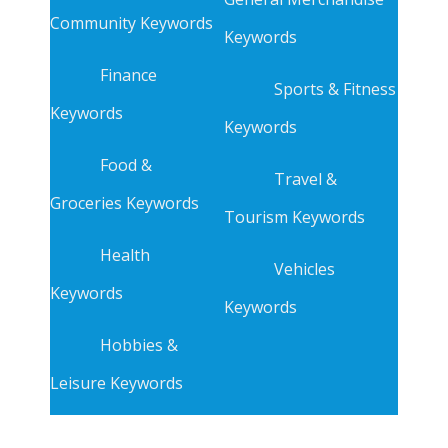
Community Keywords
Keywords
Finance
Sports & Fitness
Keywords
Keywords
Food &
Travel &
Groceries Keywords
Tourism Keywords
Health
Vehicles
Keywords
Keywords
Hobbies &
Leisure Keywords