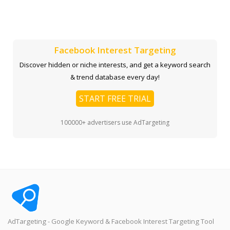
Facebook Interest Targeting
Discover hidden or niche interests, and get a keyword search
& trend database every day!
START FREE TRIAL
100000+ advertisers use AdTargeting
AdTargeting - Google Keyword & Facebook Interest Targeting Tool