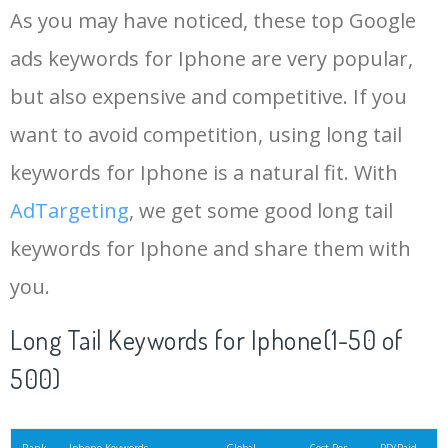
As you may have noticed, these top Google
15
iphone xs
4483300
0.26
100
ads keywords for Iphone are very popular,
but also expensive and competitive. If you
16
iphone 6
3045000
0.12
95
want to avoid competition, using long tail
17
iphone 10
2448300
0.27
99
keywords for Iphone is a natural fit. With
AdTargeting
, we get some good long tail
18
apple id
2171700
0.34
1
keywords for Iphone and share them with
you.
19
iphone 6s
1863300
0.15
99
Long Tail Keywords for Iphone(1-50 of
20
ios 15
1763200
0.27
6
500)
21
apple iphone
1726700
0.86
100