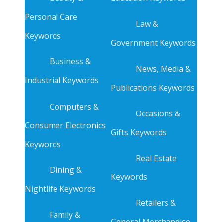
Personal Care
Law &
Keywords
Government Keywords
Business &
News, Media &
Industrial Keywords
Publications Keywords
Computers &
Occasions &
Consumer Electronics
Gifts Keywords
Keywords
Real Estate
Dining &
Keywords
Nightlife Keywords
Retailers &
Family &
General Merchandise