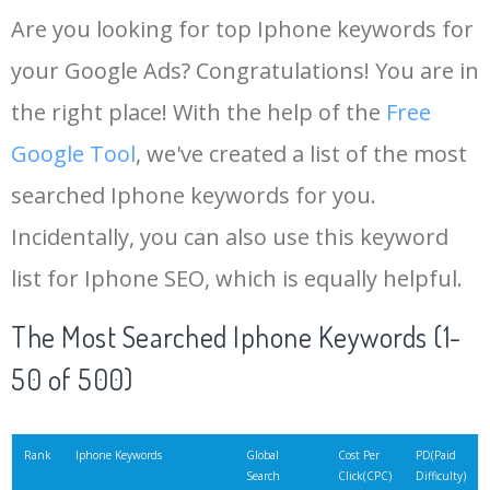
Are you looking for top Iphone keywords for
your Google Ads? Congratulations! You are in
the right place! With the help of the
Free
Google Tool
, we've created a list of the most
searched Iphone keywords for you.
Incidentally, you can also use this keyword
list for Iphone SEO, which is equally helpful.
The Most Searched Iphone Keywords (1-
50 of 500)
Rank
Iphone Keywords
Global
Cost Per
PD(Paid
Search
Click(CPC)
Difficulty)