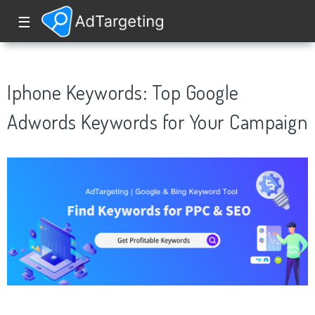
☰
Iphone Keywords: Top Google
Adwords Keywords for Your Campaign