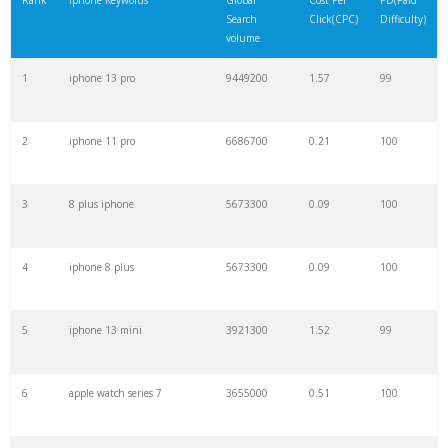
Rank
Iphone Keywords
Global
Cost Per
PD(Paid
Search
Click(CPC)
Difficulty)
22
iphone 9
970500
0.25
99
volume
1
iphone 13 pro
9449200
1.57
99
23
iphone 5
962900
0.09
99
2
iphone 11 pro
6686700
0.21
100
24
iphone 5s
790000
0.07
99
3
8 plus iphone
5673300
0.09
100
25
iwatch
777500
0.27
100
4
iphone 8 plus
5673300
0.09
100
26
iphone 4
632000
0.11
90
5
iphone 13 mini
3921300
1.52
99
27
i phone12
622100
0.43
100
6
apple watch series 7
3655000
0.51
100
28
apple india
554500
0.09
14