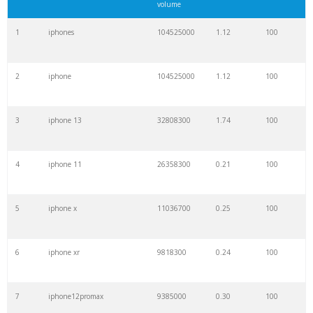
volume
1
iphones
104525000
1.12
100
2
iphone
104525000
1.12
100
3
iphone 13
32808300
1.74
100
4
iphone 11
26358300
0.21
100
5
iphone x
11036700
0.25
100
6
iphone xr
9818300
0.24
100
7
iphone12promax
9385000
0.30
100