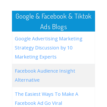
50
ios 15 features
194600
0.02
5
Google & Facebook & Tiktok
Ads Blogs
Google Advertising Marketing
Strategy Discussion by 10
Marketing Experts
Facebook Audience Insight
Alternative
The Easiest Ways To Make A
Facebook Ad Go Viral