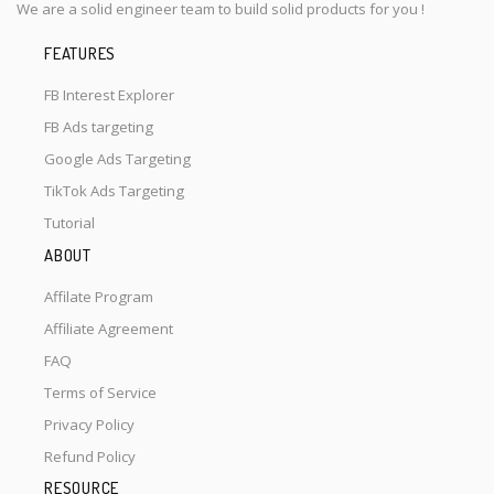
We are a solid engineer team to build solid products for you !
FEATURES
FB Interest Explorer
FB Ads targeting
Google Ads Targeting
TikTok Ads Targeting
Tutorial
ABOUT
Affilate Program
Affiliate Agreement
FAQ
Terms of Service
Privacy Policy
Refund Policy
RESOURCE