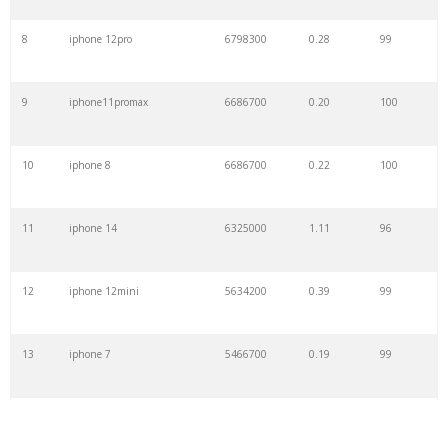
8
iphone 12pro
6798300
0.28
99
9
iphone11promax
6686700
0.20
100
10
iphone 8
6686700
0.22
100
11
iphone 14
6325000
1.11
96
12
iphone 12mini
5634200
0.39
99
13
iphone 7
5466700
0.19
99
14
iphone se
5294200
1.60
100