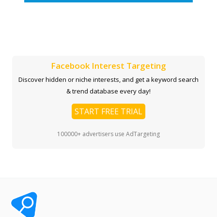
Facebook Interest Targeting
Discover hidden or niche interests, and get a keyword search
& trend database every day!
START FREE TRIAL
100000+ advertisers use AdTargeting