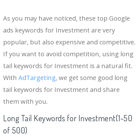
14
pfizer stock
978700
0.00
1
As you may have noticed, these top Google
15
sndl stock
418900
0.00
0
ads keywords for Investment are very
popular, but also expensive and competitive.
16
amzn stock
1463300
0.00
0
If you want to avoid competition, using long
17
mrna stock
553700
0.00
1
tail keywords for Investment is a natural fit.
With
AdTargeting
, we get some good long
18
plug stock
495200
0.00
1
tail keywords for Investment and share
them with you.
19
palantir stock
446500
0.00
0
Long Tail Keywords for Investment(1-50
20
nvidia stock
3447500
0.00
0
of 500)