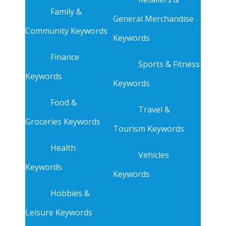
Family &
General Merchandise
Community Keywords
Keywords
Finance
Sports & Fitness
Keywords
Keywords
Food &
Travel &
Groceries Keywords
Tourism Keywords
Health
Vehicles
Keywords
Keywords
Hobbies &
Leisure Keywords