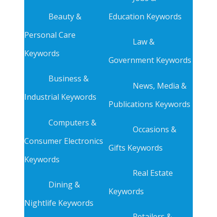
Beauty &
Education Keywords
Personal Care
Law &
Keywords
Government Keywords
Business &
News, Media &
Industrial Keywords
Publications Keywords
Computers &
Occasions &
Consumer Electronics
Gifts Keywords
Keywords
Real Estate
Dining &
Keywords
Nightlife Keywords
Retailers &