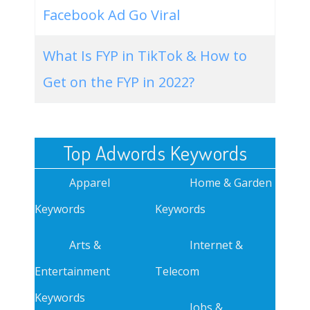
Facebook Ad Go Viral
What Is FYP in TikTok & How to
Get on the FYP in 2022?
Top Adwords Keywords
Apparel
Home & Garden
Keywords
Keywords
Arts &
Internet &
Entertainment
Telecom
Keywords
Jobs &