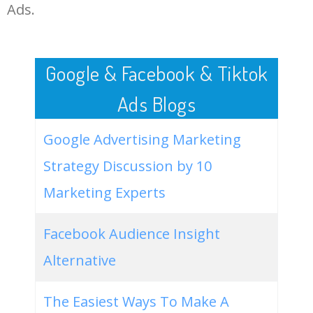
LOG IN ADTARGETING
49
airtel share price
295300
0.00
0
Ads.
50
bandhan bank share
255400
0.00
0
Google & Facebook & Tiktok
Ads Blogs
Google Advertising Marketing
Strategy Discussion by 10
Marketing Experts
Facebook Audience Insight
Alternative
The Easiest Ways To Make A