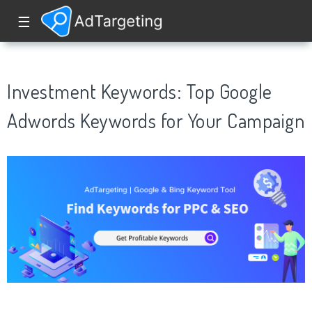
☰
Investment Keywords: Top Google
Adwords Keywords for Your Campaign