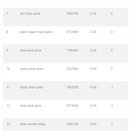
7
sail share price
1656700
0.00
0
29
airbnb stock
527400
0.00
0
8
adani power share price
3753300
0.00
0
30
spce stock
280300
0.00
0
9
idea share price
1190400
0.00
0
31
ford stock
1003200
0.00
4
10
wipro share price
2327500
0.00
0
32
facebook stock
1195400
0.00
0
11
lloyds share price
1382500
0.00
1
33
ba stock
568000
0.00
0
12
tesla stock price
1574200
0.00
3
34
stock futures
877600
0.00
1
13
stock market today
2206700
0.00
7
35
clov stock
252300
0.00
0