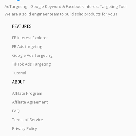
AdTargeting - Google Keyword & Facebook Interest Targeting Tool
We are a solid engineer team to build solid products for you !
FEATURES
FB Interest Explorer
FB Ads targeting
Google Ads Targeting
TikTok Ads Targeting
Tutorial
ABOUT
Affilate Program
Affiliate Agreement
FAQ
Terms of Service
Privacy Policy