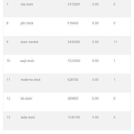
7
tsla stock
3315000
0.00
0
8
pltr stock
916600
0.00
0
9
stock market
3418300
0.00
11
10
aapl stock
1523300
0.00
1
11
moderna stock
628100
0.00
1
12
bb stock
289800
0.00
0
13
baba stock
1536100
0.00
0