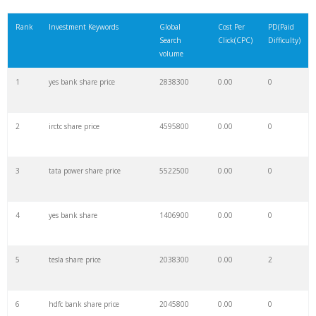
21
microsoft stock
1123500
0.00
0
Rank
Investment Keywords
Global
Cost Per
PD(Paid
Search
Click(CPC)
Difficulty)
22
mara stock
541800
0.00
0
volume
1
yes bank share price
2838300
0.00
0
23
ge stock
387000
0.00
1
2
irctc share price
4595800
0.00
0
24
wish stock
417700
0.00
1
3
tata power share price
5522500
0.00
0
25
boeing stock
606900
0.00
1
4
yes bank share
1406900
0.00
0
26
ccl stock
605400
0.00
0
5
tesla share price
2038300
0.00
2
27
riot stock
401400
0.00
0
6
hdfc bank share price
2045800
0.00
0
28
msft stock
1183800
0.00
0