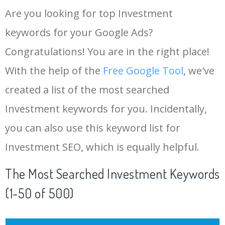
Are you looking for top Investment
keywords for your Google Ads?
Congratulations! You are in the right place!
With the help of the
Free Google Tool
, we've
created a list of the most searched
Investment keywords for you. Incidentally,
you can also use this keyword list for
Investment SEO, which is equally helpful.
The Most Searched Investment Keywords
(1-50 of 500)