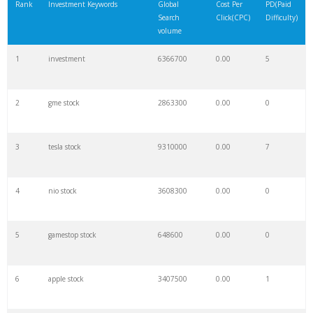
Rank
Investment Keywords
Global
Cost Per
PD(Paid
Search
Click(CPC)
Difficulty)
volume
1
investment
6366700
0.00
5
2
gme stock
2863300
0.00
0
3
tesla stock
9310000
0.00
7
4
nio stock
3608300
0.00
0
5
gamestop stock
648600
0.00
0
6
apple stock
3407500
0.00
1