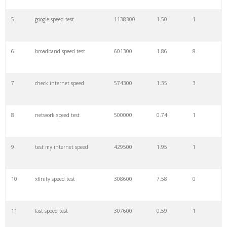
27
speedtest upc
18100
0.36
3
5
google speed test
1138300
1.50
1
28
speedtest indihome
17500
0.11
4
6
broadband speed test
601300
1.86
8
29
speedtest true
16500
0.10
0
7
check internet speed
574300
1.35
3
30
speedtest rds
14800
1.02
0
8
network speed test
500000
0.74
1
31
connection speed
13000
5.32
6
9
test my internet speed
429500
1.95
1
32
speedtest cli
12100
0.26
0
10
xfinity speed test
308600
7.58
0
33
speedtest telstra
11000
2.15
1
11
fast speed test
307600
0.59
1