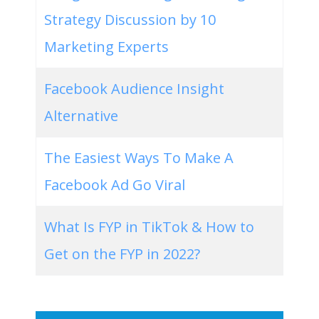
Strategy Discussion by 10
Marketing Experts
Facebook Audience Insight
Alternative
The Easiest Ways To Make A
Facebook Ad Go Viral
What Is FYP in TikTok & How to
Get on the FYP in 2022?