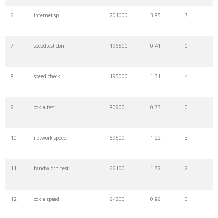
6
internet sp
201000
3.85
7
7
speedtest cbn
196500
0.41
0
8
speed check
195000
1.31
4
9
ookla test
80900
0.73
0
10
network speed
69500
1.22
3
11
bandwidth test
66100
1.72
2
12
ookla speed
64300
0.86
0