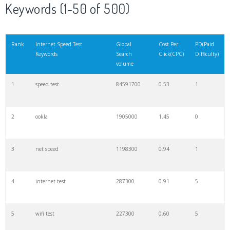
Keywords (1-50 of 500)
Rank
Internet Speed Test
Global
Cost Per
PD(Paid
Keywords
Search
Click(CPC)
Difficulty)
volume
1
speed test
84591700
0.53
1
2
ookla
1905000
1.45
0
3
net speed
1198300
0.94
1
4
internet test
287300
0.91
5
5
wifi test
227300
0.60
5