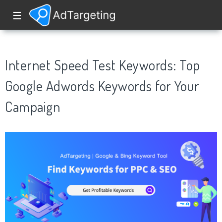
☰
Internet Speed Test Keywords: Top
Google Adwords Keywords for Your
Campaign