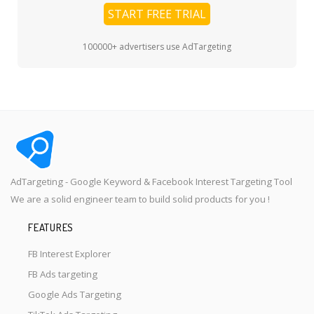
START FREE TRIAL
100000+ advertisers use AdTargeting
AdTargeting - Google Keyword & Facebook Interest Targeting Tool
We are a solid engineer team to build solid products for you !
FEATURES
FB Interest Explorer
FB Ads targeting
Google Ads Targeting