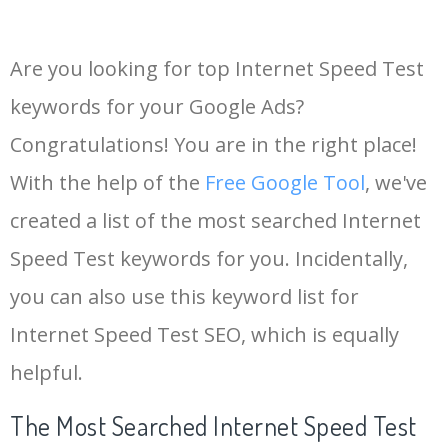
Are you looking for top Internet Speed Test
keywords for your Google Ads?
Congratulations! You are in the right place!
With the help of the
Free Google Tool
, we've
created a list of the most searched Internet
Speed Test keywords for you. Incidentally,
you can also use this keyword list for
Internet Speed Test SEO, which is equally
helpful.
The Most Searched Internet Speed Test