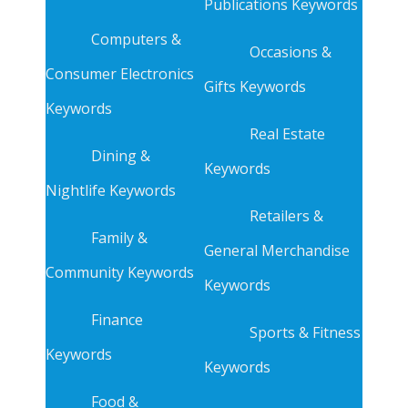
Publications Keywords
Computers &
Occasions &
Consumer Electronics
Gifts Keywords
Keywords
Real Estate
Dining &
Keywords
Nightlife Keywords
Retailers &
Family &
General Merchandise
Community Keywords
Keywords
Finance
Sports & Fitness
Keywords
Keywords
Food &