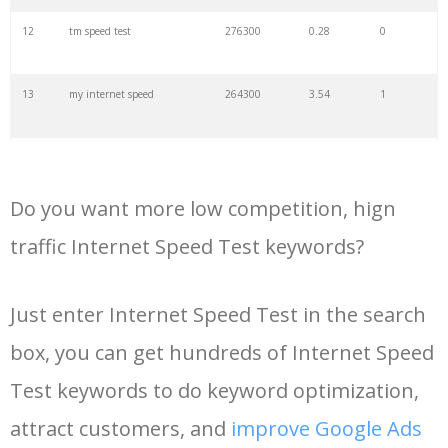
34
broadband test
9900
1.47
9
12
tm speed test
276300
0.28
0
35
speedtest unifi
9900
0.48
7
13
my internet speed
264300
3.54
1
36
speedometer test
8100
0.20
6
14
internet speed test google
211600
0.56
2
37
speedtest elisa
8100
0.19
4
Do you want more low competition, hign
15
check my internet speed
186000
1.51
3
traffic Internet Speed Test keywords?
38
speedtest izzi
8100
0.61
9
16
spectrum speed test
183000
8.98
2
Just enter Internet Speed Test in the search
39
speedtest biznet
8100
0.34
1
box, you can get hundreds of Internet Speed
17
dsl speed test
165000
1.78
1
40
bandwidthplace
8100
2.84
1
Test keywords to do keyword optimization,
18
run speed test
147600
0.60
1
attract customers, and
improve Google Ads
41
speedtest converge
6600
0.38
7