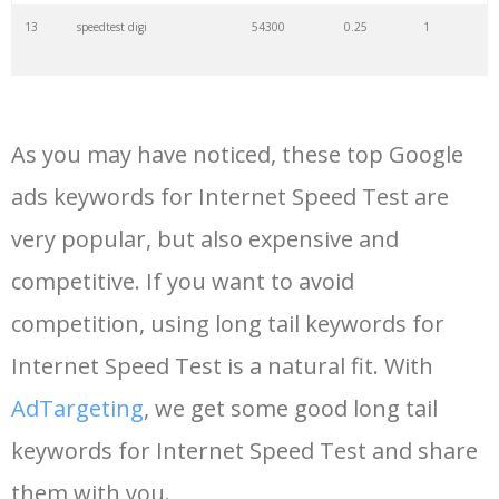
13
speedtest digi
54300
0.25
1
14
my speed
54100
0.33
3
As you may have noticed, these top Google
15
test connection
45800
1.11
4
ads keywords for Internet Speed Test are
very popular, but also expensive and
16
mbps test
42300
0.48
2
competitive. If you want to avoid
17
testmynet
36800
2.39
1
competition, using long tail keywords for
Internet Speed Test is a natural fit. With
18
digi speedtest
33100
0.60
1
AdTargeting
, we get some good long tail
keywords for Internet Speed Test and share
19
speedtest 3bb
28600
0.41
0
them with you.