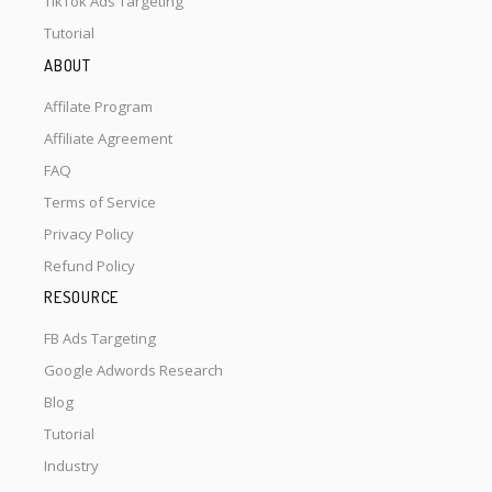
TikTok Ads Targeting
Tutorial
ABOUT
Affilate Program
Affiliate Agreement
FAQ
Terms of Service
Privacy Policy
Refund Policy
RESOURCE
FB Ads Targeting
Google Adwords Research
Blog
Tutorial
Industry