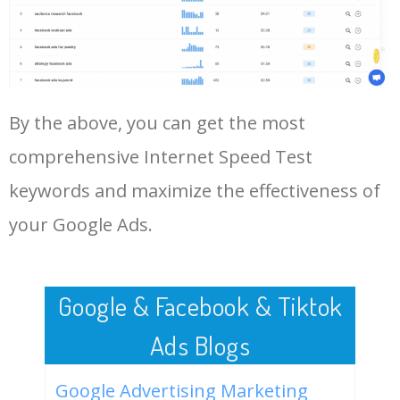
Log In AdTargeting to See
More Long Tail Keywords for
Internet Speed Test.
48
hathway speed test
38900
0.00
0
LOG IN ADTARGETING
49
verizon speed test
38200
47.63
1
By the above, you can get the most
comprehensive Internet Speed Test
50
speakeasy speed test
36200
2.21
0
keywords and maximize the effectiveness of
your Google Ads.
Google & Facebook & Tiktok
Ads Blogs
Google Advertising Marketing