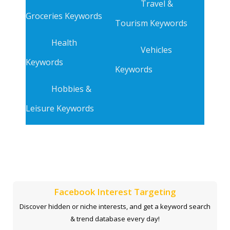
Travel &
Groceries Keywords
Tourism Keywords
Health
Vehicles
Keywords
Keywords
Hobbies &
Leisure Keywords
Facebook Interest Targeting
Discover hidden or niche interests, and get a keyword search
& trend database every day!