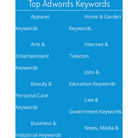
Top Adwords Keywords
Apparel
Home & Garden
Keywords
Keywords
Arts &
Internet &
Entertainment
Telecom
Keywords
Jobs &
Beauty &
Education Keywords
Personal Care
Law &
Keywords
Government Keywords
Business &
News, Media &
Industrial Keywords