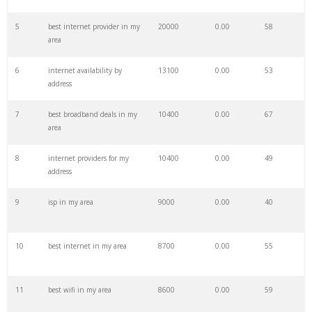
27
sparklight internet
33100
0.00
32
5
best internet provider in my
20000
0.00
58
area
28
cheap internet
31300
0.00
89
6
internet availability by
13100
0.00
53
address
29
google internet
29100
0.00
45
7
best broadband deals in my
10400
0.00
67
area
30
internet access
28700
0.00
22
8
internet providers for my
10400
0.00
49
address
31
directv internet
28600
0.00
51
9
isp in my area
9000
0.00
40
32
internet plans
27400
0.00
83
10
best internet in my area
8700
0.00
55
33
fido internet
26300
0.00
35
11
best wifi in my area
8600
0.00
59