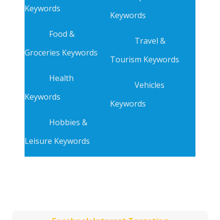
Keywords
Keywords
Food &
Travel &
Groceries Keywords
Tourism Keywords
Health
Vehicles
Keywords
Keywords
Hobbies &
Leisure Keywords