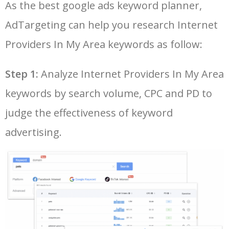
As the best google ads keyword planner,
26
internet providers in my area
1200
0.00
58
by zip code
AdTargeting can help you research Internet
LOG IN ADTARGETING
49
cogeco internet
14400
0.00
40
27
comparing internet providers
900
0.00
55
Providers In My Area keywords as follow:
in my area
50
telecom internet
12000
0.00
39
Step 1:
Analyze Internet Providers In My Area
28
find internet providers in my
800
0.00
48
area
keywords by search volume, CPC and PD to
29
available internet providers
500
0.00
51
judge the effectiveness of keyword
in my area
advertising.
30
business internet providers
500
0.00
49
in my area
31
high speed internet
400
0.00
29
providers in my area
32
wireless internet providers in
400
0.00
82
my area