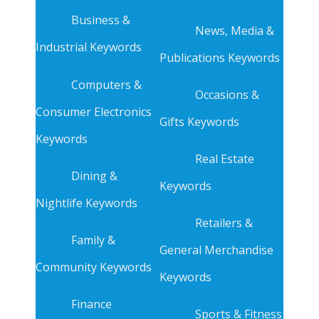
Business &
News, Media &
Industrial Keywords
Publications Keywords
Computers &
Occasions &
Consumer Electronics
Gifts Keywords
Keywords
Real Estate
Dining &
Keywords
Nightlife Keywords
Retailers &
Family &
General Merchandise
Community Keywords
Keywords
Finance
Sports & Fitness