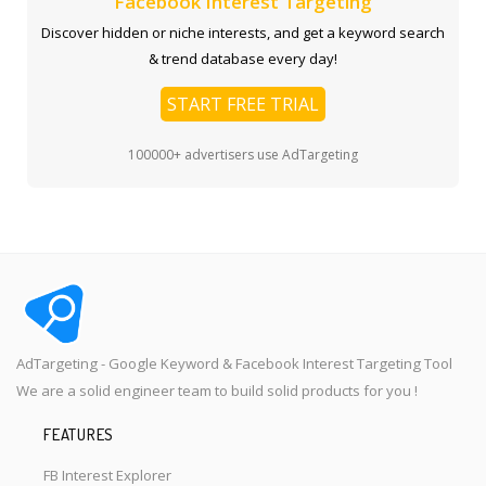
Facebook Interest Targeting
Discover hidden or niche interests, and get a keyword search
& trend database every day!
START FREE TRIAL
100000+ advertisers use AdTargeting
AdTargeting - Google Keyword & Facebook Interest Targeting Tool
We are a solid engineer team to build solid products for you !
FEATURES
FB Interest Explorer