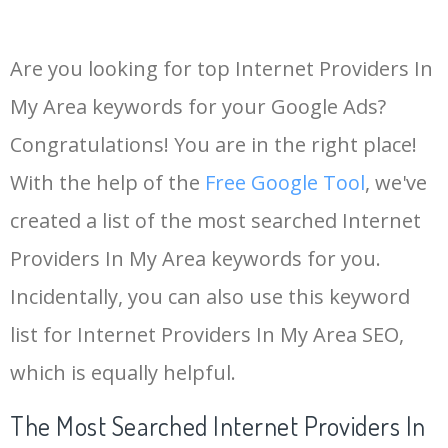
Are you looking for top Internet Providers In
My Area keywords for your Google Ads?
Congratulations! You are in the right place!
With the help of the
Free Google Tool
, we've
created a list of the most searched Internet
Providers In My Area keywords for you.
Incidentally, you can also use this keyword
list for Internet Providers In My Area SEO,
which is equally helpful.
The Most Searched Internet Providers In