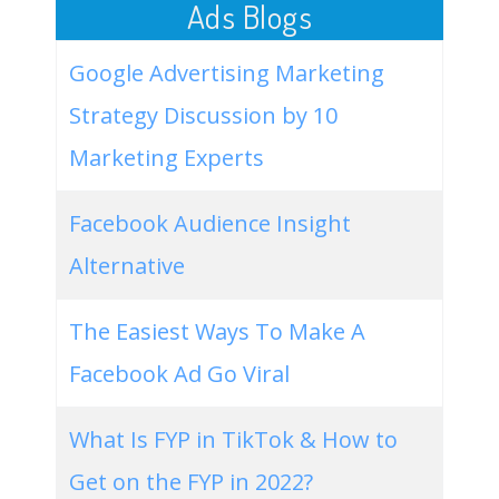
Ads Blogs
Google Advertising Marketing
Strategy Discussion by 10
Marketing Experts
Facebook Audience Insight
Alternative
The Easiest Ways To Make A
Facebook Ad Go Viral
What Is FYP in TikTok & How to
Get on the FYP in 2022?