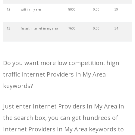
34
cable internet
25100
0.00
100
12
wifi in my area
8000
0.00
59
35
wireless internet
24500
0.00
100
13
fastest internet in my area
7600
0.00
54
36
earthlink internet
23000
0.00
43
14
fastest broadband in my area
7500
0.00
59
37
dish internet
23000
0.00
48
Do you want more low competition, hign
15
internet available in my area
6300
0.00
48
traffic Internet Providers In My Area
38
internet deals
22600
0.00
66
keywords?
16
internet options by address
4600
0.00
53
39
mediacom internet
22200
0.00
37
Just enter Internet Providers In My Area in
17
cable companies in my area
4400
0.00
49
40
videotron internet
19600
0.00
34
the search box, you can get hundreds of
18
high speed internet in my
4000
0.00
50
Internet Providers In My Area keywords to
area
41
dsl internet
18400
0.00
36