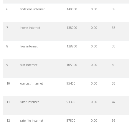
6
vodafone internet
140000
0.00
38
7
home internet
138000
0.00
38
8
free internet
128800
0.00
35
9
fast internet
105100
0.00
8
10
comcast internet
95400
0.00
36
11
fiber internet
91300
0.00
47
12
satellite internet
87800
0.00
99