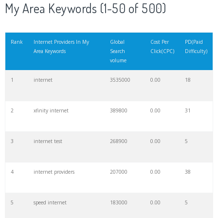
My Area Keywords (1-50 of 500)
Rank
Internet Providers In My
Global
Cost Per
PD(Paid
Area Keywords
Search
Click(CPC)
Difficulty)
volume
1
internet
3535000
0.00
18
2
xfinity internet
389800
0.00
31
3
internet test
268900
0.00
5
4
internet providers
207000
0.00
38
5
speed internet
183000
0.00
5