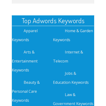
Top Adwords Keywords
Apparel
Home & Garden
Keywords
Keywords
Arts &
Internet &
Entertainment
Telecom
Keywords
Jobs &
Beauty &
Education Keywords
Personal Care
Law &
Keywords
Government Keywords