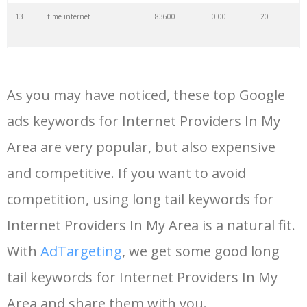
13
time internet
83600
0.00
20
14
internet connection
80900
0.00
31
As you may have noticed, these top Google
15
bt internet
74300
0.00
35
ads keywords for Internet Providers In My
Area are very popular, but also expensive
16
centurylink internet
68400
0.00
38
and competitive. If you want to avoid
17
orange internet
55900
0.00
32
competition, using long tail keywords for
Internet Providers In My Area is a natural fit.
18
internet essentials
54100
0.00
21
With
AdTargeting
, we get some good long
tail keywords for Internet Providers In My
19
telus internet
48500
0.00
34
Area and share them with you.