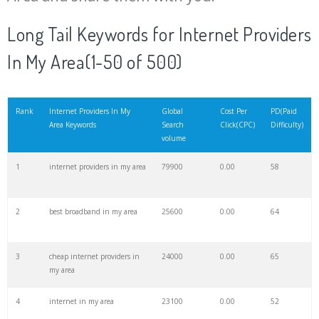
20
o2 internet
45200
0.00
43
Long Tail Keywords for Internet Providers
In My Area(1-50 of 500)
21
optimum internet
44600
0.00
32
22
internet cable
42100
0.00
100
Rank
Internet Providers In My
Global
Cost Per
PD(Paid
Area Keywords
Search
Click(CPC)
Difficulty)
volume
23
windstream internet
41700
0.00
39
1
internet providers in my area
79900
0.00
58
24
broadband internet
36800
0.00
49
2
best broadband in my area
25600
0.00
64
25
belong internet
34500
0.00
46
3
cheap internet providers in
24000
0.00
65
my area
26
mobile internet
33100
0.00
100
4
internet in my area
23100
0.00
52