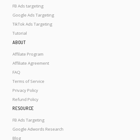
FB Ads targeting
Google Ads Targeting
TikTok Ads Targeting
Tutorial
ABOUT
Affilate Program
Affiliate Agreement
FAQ
Terms of Service
Privacy Policy
Refund Policy
RESOURCE
FB Ads Targeting
Google Adwords Research
Blog