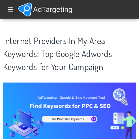
☰
Internet Providers In My Area
Keywords: Top Google Adwords
Keywords for Your Campaign