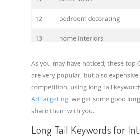
12
bedroom decorating
13
home interiors
14
Interior architecture
As you may have noticed, these top 
are very popular, but also expensive
15
interior designers
competition, using long tail keywords 
16
house interior
AdTargeting
, we get some good long
share them with you.
17
bedroom interiors
Long Tail Keywords for In
18
apartment decor