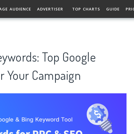
AGE AUDIENCE
ADVERTISER
TOP CHARTS
GUIDE
PRI
Keywords: Top Google
r Your Campaign