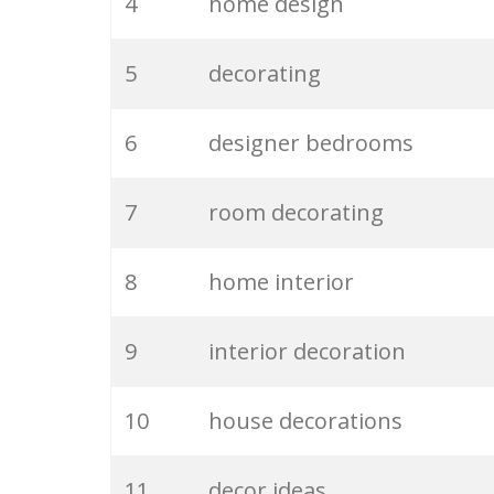
4
home design
5
decorating
6
designer bedrooms
7
room decorating
8
home interior
9
interior decoration
10
house decorations
11
decor ideas