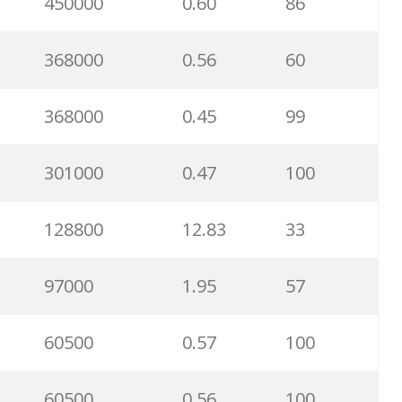
450000
0.60
86
368000
0.56
60
368000
0.45
99
301000
0.47
100
128800
12.83
33
97000
1.95
57
60500
0.57
100
60500
0.56
100