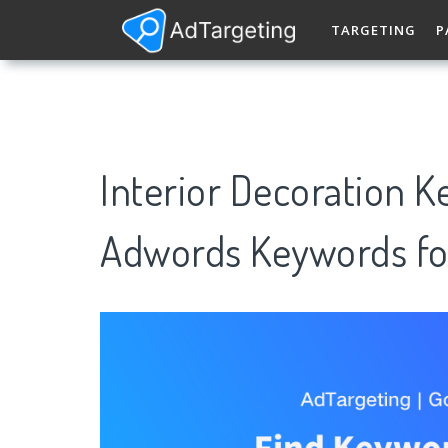
TARGETING
P
Interior Decoration 
Adwords Keywords fo