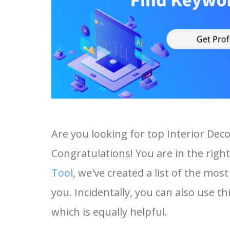
Are you looking for top Interior De
Congratulations! You are in the right
Tool
, we've created a list of the mo
you. Incidentally, you can also use th
which is equally helpful.