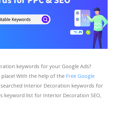
coration keywords for your Google Ads?
 place! With the help of the
Free Google
st searched Interior Decoration keywords for
is keyword list for Interior Decoration SEO,