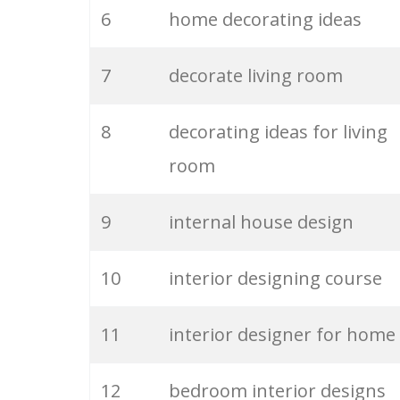
6
home decorating ideas
26
interior stylist
7
decorate living room
27
interior styles
8
decorating ideas for living
28
decorating tips
room
29
house interiors
9
internal house design
30
contemporary decorating
10
interior designing course
31
interior ideas
11
interior designer for home
32
interior company
12
bedroom interior designs