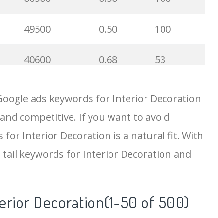
49500
0.50
100
40600
0.68
53
33800
1.69
12
Google ads keywords for Interior Decoration
 and competitive. If you want to avoid
32600
2.26
23
for Interior Decoration is a natural fit. With
29100
1.24
25
 tail keywords for Interior Decoration and
27100
0.25
75
terior Decoration(1-50 of 500)
22200
1.14
100