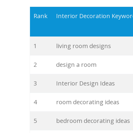
19
design ideas
Rank
Interior Decoration Keywo
20
decoration designs
1
living room designs
21
id designer
2
design a room
22
inter design
3
Interior Design Ideas
23
modern interior
4
room decorating ideas
24
room interior
5
bedroom decorating ideas
25
luxury interiors