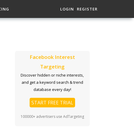
CING
LOGIN
REGISTER
Facebook Interest
Targeting
Discover hidden or niche interests,
and get a keyword search & trend
database every day!
START FREE TRIAL
100000+ advertisers use AdTargeting