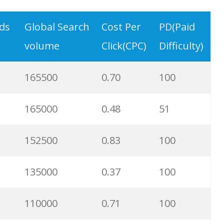
18100
0.96
5
rds
Global Search
Cost Per
PD(Paid
volume
Click(CPC)
Difficulty)
14800
0.48
65
165500
0.70
100
14800
0.18
18
165000
0.48
51
14800
0.23
97
152500
0.83
100
12300
1.10
96
135000
0.37
100
11700
0.60
79
110000
0.71
100
7400
1.26
58