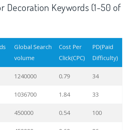
r Decoration Keywords (1-50 of
rds
Global Search
Cost Per
PD(Paid
volume
Click(CPC)
Difficulty)
1240000
0.79
34
1036700
1.84
33
450000
0.54
100