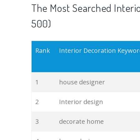
The Most Searched Interio
500)
Rank
Interior Decoration Keywo
1
house designer
2
Interior design
3
decorate home