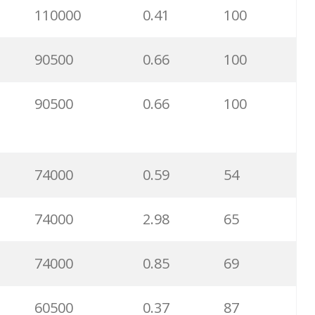
110000
0.41
100
5200
1.77
33
90500
0.66
100
5100
0.78
13
90500
0.66
100
2900
0.33
99
2900
11.69
77
74000
0.59
54
2900
1.51
100
74000
2.98
65
2900
0.89
83
74000
0.85
69
2900
1.02
29
60500
0.37
87