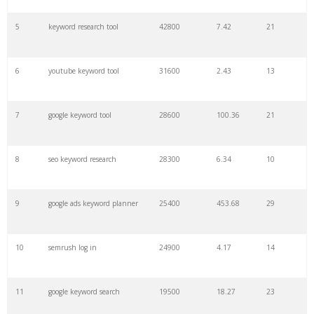
27
pinterest keywords
6300
1.23
1
5
keyword research tool
42800
7.42
21
28
keyword density
6100
1.85
3
6
youtube keyword tool
31600
2.43
13
29
amazon keywords
5800
3.29
29
7
google keyword tool
28600
100.36
21
30
keyword checker
5800
3.54
13
8
seo keyword research
28300
6.34
10
31
niche finder
5700
0.91
22
9
google ads keyword planner
25400
453.68
29
32
trending keywords
5300
5.54
10
10
semrush log in
24900
4.17
14
33
website keywords
5100
3.56
8
11
google keyword search
19500
18.27
23