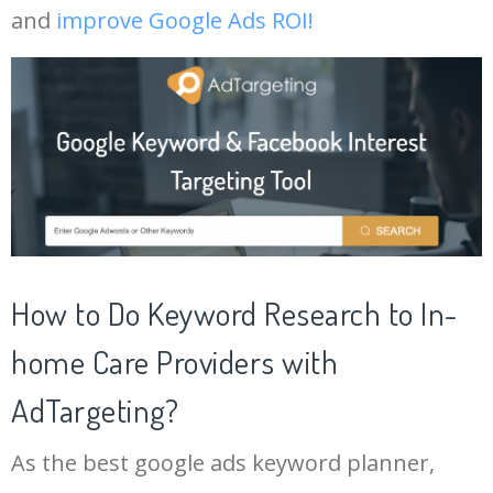
and
improve Google Ads ROI!
19
youtube channel keywords
11500
1.03
9
42
keywords 2
3500
0.00
0
20
google keyword research
10600
125.56
26
43
keyphrase
3500
2.73
2
21
ahrefs keyword generator
10400
3.96
4
44
semrush blog
3300
52.18
11
22
keyword search tool
10200
7.79
25
45
phrase match
3100
2.12
0
How to Do Keyword Research to In-
23
google adwords keyword
9800
500.43
23
planner
46
semrush tool
3000
12.44
18
home Care Providers with
24
google ranking checker
9300
2.69
4
AdTargeting?
47
channel keywords
2900
10.13
10
Log In AdTargeting to See
25
keyword planner google ads
8100
500.91
22
More In-home Care Providers
As the best google ads keyword planner,
Keywords.
48
marketing keywords
2500
3.18
11