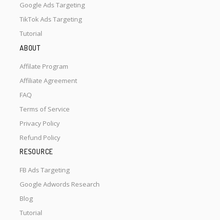
Google Ads Targeting
TikTok Ads Targeting
Tutorial
ABOUT
Affilate Program
Affiliate Agreement
FAQ
Terms of Service
Privacy Policy
Refund Policy
RESOURCE
FB Ads Targeting
Google Adwords Research
Blog
Tutorial