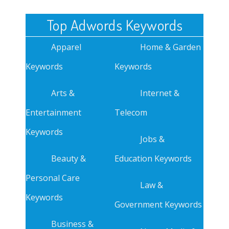
Top Adwords Keywords
Apparel
Home & Garden
Keywords
Keywords
Arts &
Internet &
Entertainment
Telecom
Keywords
Jobs &
Beauty &
Education Keywords
Personal Care
Law &
Keywords
Government Keywords
Business &