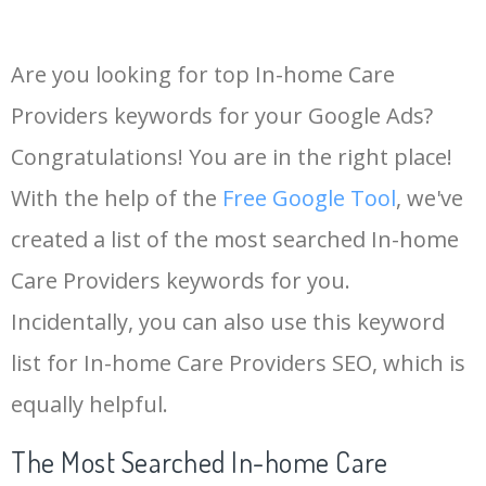
Are you looking for top In-home Care
Providers keywords for your Google Ads?
Congratulations! You are in the right place!
With the help of the
Free Google Tool
, we've
created a list of the most searched In-home
Care Providers keywords for you.
Incidentally, you can also use this keyword
list for In-home Care Providers SEO, which is
equally helpful.
The Most Searched In-home Care