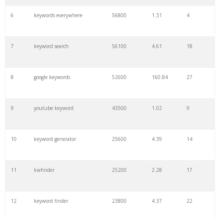
6
keywords everywhere
56800
1.31
4
7
keyword search
56100
4.61
18
8
google keywords
52600
160.84
27
9
youtube keyword
43500
1.02
9
10
keyword generator
25600
4.39
14
11
kwfinder
25200
2.28
17
12
keyword finder
23800
4.37
22