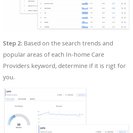
33
google adwords planner
6900
300.86
16
34
google trends keywords
6600
50.48
12
35
amazon keyword tool
6300
2.70
25
Step 2:
Based on the search trends and
popular areas of each In-home Care
36
google adwords keyword tool
6200
130.70
17
Providers keyword, determine if it is rigt for
you.
37
youtube keyword search
6100
1.59
17
38
yt tags generator
5900
0.79
0
39
seo keyword research tool
5800
8.41
9