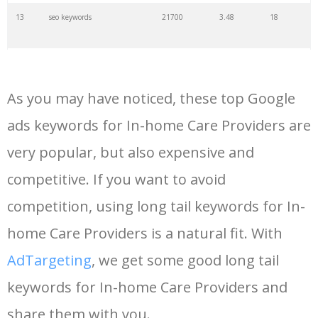
13
seo keywords
21700
3.48
18
14
keywords io
19500
4.18
5
As you may have noticed, these top Google
15
rank tracker
18200
2.50
12
ads keywords for In-home Care Providers are
very popular, but also expensive and
16
key word
15700
2.59
8
competitive. If you want to avoid
17
meta keywords
11600
1.51
7
competition, using long tail keywords for In-
home Care Providers is a natural fit. With
18
semrush pricing
11300
11.83
24
AdTargeting
, we get some good long tail
keywords for In-home Care Providers and
19
serps checker
9900
3.31
6
share them with you.