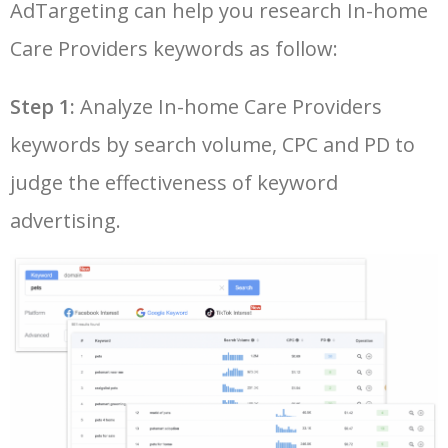
AdTargeting can help you research In-home
26
google keyword planner tool
7700
175.80
29
Care Providers keywords as follow:
LOG IN ADTARGETING
49
keyword pinterest
2500
0.57
3
27
adwords keyword planner
7600
300.60
20
Step 1:
Analyze In-home Care Providers
50
traffic estimator
2500
1.58
9
keywords by search volume, CPC and PD to
28
best keyword research tool
7600
6.45
18
judge the effectiveness of keyword
29
semrush keyword research
7400
11.02
23
advertising.
30
seo ranking checker
7300
4.23
15
31
seo keywords tool
7300
6.49
16
32
keyword rank tracker
6900
4.47
2