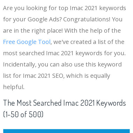
Are you looking for top Imac 2021 keywords
for your Google Ads? Congratulations! You
are in the right place! With the help of the
Free Google Tool
, we've created a list of the
most searched Imac 2021 keywords for you.
Incidentally, you can also use this keyword
list for Imac 2021 SEO, which is equally
helpful.
The Most Searched Imac 2021 Keywords
(1-50 of 500)