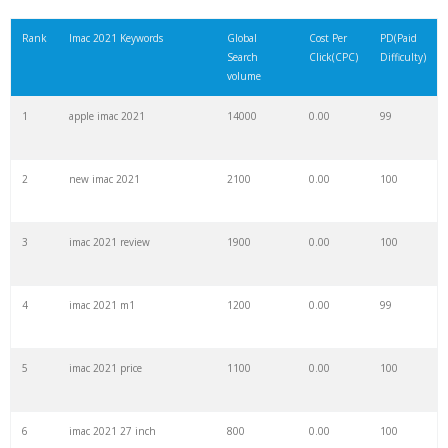
21
imac price
18400
0.00
100
Rank
Imac 2021 Keywords
Global
Cost Per
PD(Paid
Search
Click(CPC)
Difficulty)
22
imac 2009
18000
0.00
90
volume
1
apple imac 2021
14000
0.00
99
23
refurbished imac
17500
0.00
100
2
new imac 2021
2100
0.00
100
24
imac 5k
16800
0.00
99
3
imac 2021 review
1900
0.00
100
25
m1 imac
15600
0.00
100
4
imac 2021 m1
1200
0.00
99
26
imac 21
15200
0.00
99
5
imac 2021 price
1100
0.00
100
27
imac 2010
14500
0.00
93
6
imac 2021 27 inch
800
0.00
100
28
pink imac
14400
0.00
100