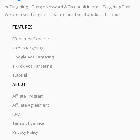
AdTargeting - Google Keyword & Facebook Interest Targeting Tool
We are a solid engineer team to build solid products for you !
FEATURES
FB Interest Explorer
FB Ads targeting
Google Ads Targeting
TikTok Ads Targeting
Tutorial
ABOUT
Affilate Program
Affiliate Agreement
FAQ
Terms of Service
Privacy Policy