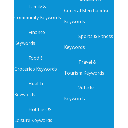
Family &
General Merchandise
Community Keywords
Keywords
Finance
Sports & Fitness
Keywords
Keywords
Food &
Travel &
Groceries Keywords
Tourism Keywords
Health
Vehicles
Keywords
Keywords
Hobbies &
Leisure Keywords