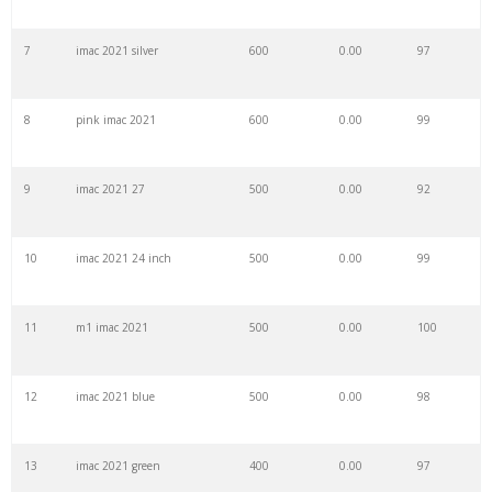
7
imac 2021 silver
600
0.00
97
29
imac laptop
13200
0.00
100
8
pink imac 2021
600
0.00
99
30
imac g5
12700
0.00
73
9
imac 2021 27
500
0.00
92
31
imac 2014
12300
0.00
100
10
imac 2021 24 inch
500
0.00
99
32
imac 2008
9600
0.00
84
11
m1 imac 2021
500
0.00
100
33
imac 2007
9200
0.00
80
12
imac 2021 blue
500
0.00
98
34
imac a1418
8600
0.00
99
13
imac 2021 green
400
0.00
97
35
imac 2018
7200
0.00
99