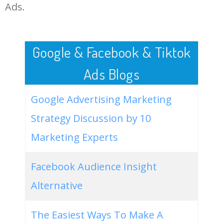
LOG IN ADTARGETING
49
imac 2021 release
0
0.00
55
Ads.
50
apple imac 2021 release date
0
0.00
57
Google & Facebook & Tiktok
Ads Blogs
Google Advertising Marketing
Strategy Discussion by 10
Marketing Experts
Facebook Audience Insight
Alternative
The Easiest Ways To Make A