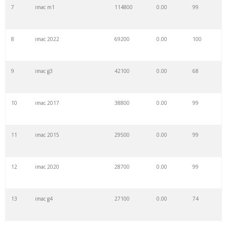
7
imac m1
114800
0.00
99
8
imac 2022
69200
0.00
100
9
imac g3
42100
0.00
68
10
imac 2017
38800
0.00
99
11
imac 2015
29500
0.00
99
12
imac 2020
28700
0.00
99
13
imac g4
27100
0.00
74