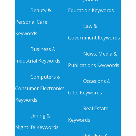
Beauty &
Education Keywords
Personal Care
Law &
Keywords
Government Keywords
Business &
News, Media &
Industrial Keywords
Publications Keywords
Computers &
Occasions &
Consumer Electronics
Gifts Keywords
Keywords
Real Estate
Dining &
Keywords
Nightlife Keywords
Retailers &