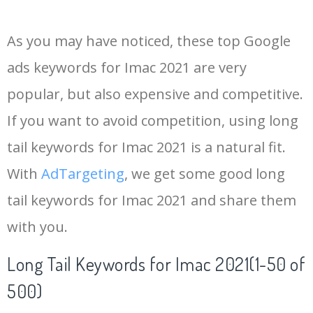
14
imac 2011
25700
0.00
96
As you may have noticed, these top Google
15
imac 2013
24500
0.00
99
ads keywords for Imac 2021 are very
popular, but also expensive and competitive.
16
imac 2019
22100
0.00
99
If you want to avoid competition, using long
17
imac computer
22000
0.00
100
tail keywords for Imac 2021 is a natural fit.
With
AdTargeting
, we get some good long
18
imac 2012
20300
0.00
99
tail keywords for Imac 2021 and share them
with you.
19
imac 21.5
20200
0.00
99
Long Tail Keywords for Imac 2021(1-50 of
20
new imac
18600
0.00
100
500)