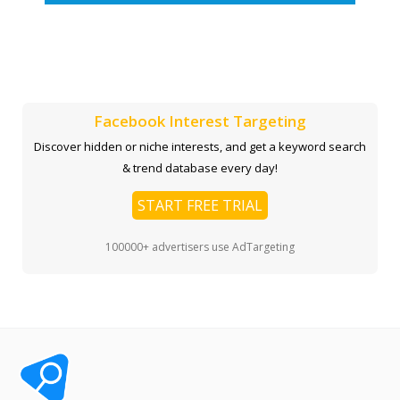
Facebook Interest Targeting
Discover hidden or niche interests, and get a keyword search
& trend database every day!
START FREE TRIAL
100000+ advertisers use AdTargeting