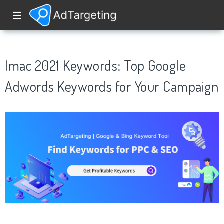
☰
Imac 2021 Keywords: Top Google
Adwords Keywords for Your Campaign