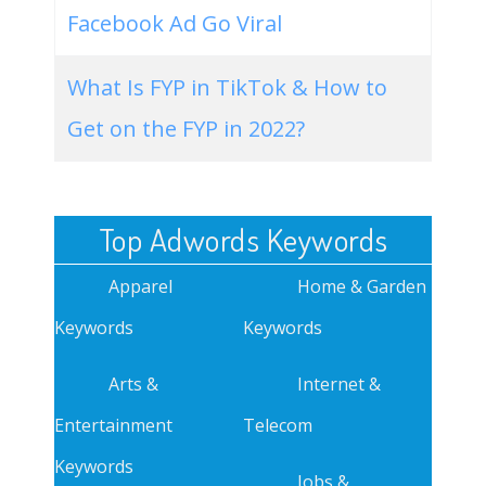
Facebook Ad Go Viral
What Is FYP in TikTok & How to
Get on the FYP in 2022?
Top Adwords Keywords
Apparel
Home & Garden
Keywords
Keywords
Arts &
Internet &
Entertainment
Telecom
Keywords
Jobs &