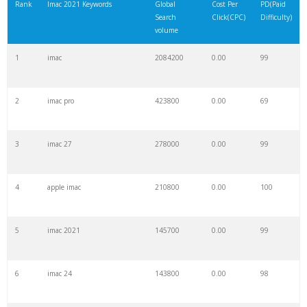
Rank
Imac 2021 Keywords
Global
Cost Per
PD(Paid
Search
Click(CPC)
Difficulty)
volume
1
imac
2084200
0.00
99
2
imac pro
423800
0.00
69
3
imac 27
278000
0.00
99
4
apple imac
210800
0.00
100
5
imac 2021
145700
0.00
99
6
imac 24
143800
0.00
98