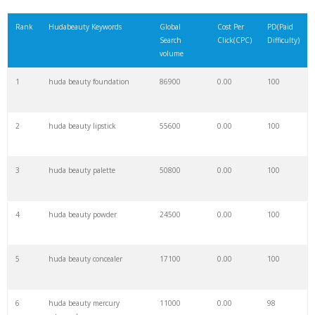
21
keyword checker
6000
0.00
15
Rank
Hudabeauty Keywords
Global
Cost Per
PD(Paid
Search
Click(CPC)
Difficulty)
22
amazon keywords
5700
0.00
29
volume
1
huda beauty foundation
86900
0.00
100
23
trending keywords
5400
0.00
10
2
huda beauty lipstick
55600
0.00
100
24
website keywords
5300
0.00
9
3
huda beauty palette
50800
0.00
100
25
huda palette
5200
0.00
100
4
huda beauty powder
24500
0.00
100
26
negative keywords
4100
0.00
3
5
huda beauty concealer
17100
0.00
100
27
keywordspy
3600
0.00
19
6
huda beauty mercury
11000
0.00
98
28
ahrefs keyword
2800
0.00
6