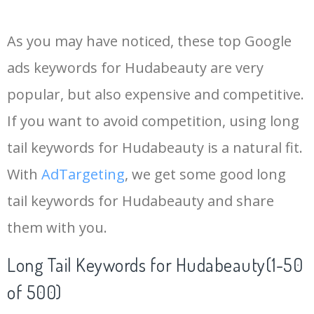
14
keywordplanner
13700
0.00
26
As you may have noticed, these top Google
15
meta keywords
11700
0.00
7
ads keywords for Hudabeauty are very
popular, but also expensive and competitive.
16
keyword ranking
8200
0.00
6
If you want to avoid competition, using long
17
keyword tracker
6800
0.00
7
tail keywords for Hudabeauty is a natural fit.
With
AdTargeting
, we get some good long
18
keyword analysis
6700
0.00
15
tail keywords for Hudabeauty and share
them with you.
19
pinterest keywords
6400
0.00
1
Long Tail Keywords for Hudabeauty(1-50
20
keyword density
6300
0.00
2
of 500)