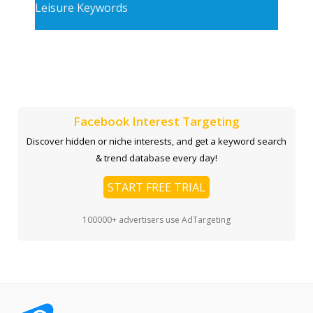
Leisure Keywords
Facebook Interest Targeting
Discover hidden or niche interests, and get a keyword search
& trend database every day!
START FREE TRIAL
100000+ advertisers use AdTargeting