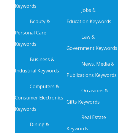
Keywords
Jobs &
Beauty &
Education Keywords
Personal Care
Law &
Keywords
Government Keywords
Business &
News, Media &
Industrial Keywords
Publications Keywords
Computers &
Occasions &
Consumer Electronics
Gifts Keywords
Keywords
Real Estate
Dining &
Keywords