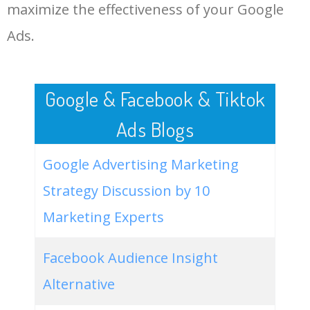
LOG IN ADTARGETING
49
huda beauty gold palette
400
0.00
100
maximize the effectiveness of your Google
Ads.
50
hudabeauty matte lipstick
100
0.00
83
Google & Facebook & Tiktok
Ads Blogs
Google Advertising Marketing
Strategy Discussion by 10
Marketing Experts
Facebook Audience Insight
Alternative