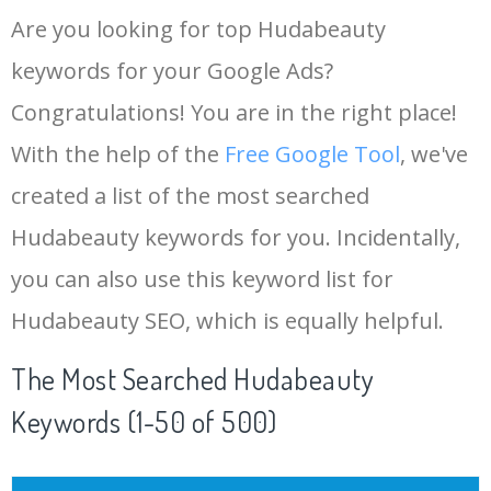
Are you looking for top Hudabeauty
keywords for your Google Ads?
Congratulations! You are in the right place!
With the help of the
Free Google Tool
, we've
created a list of the most searched
Hudabeauty keywords for you. Incidentally,
you can also use this keyword list for
Hudabeauty SEO, which is equally helpful.
The Most Searched Hudabeauty
Keywords (1-50 of 500)