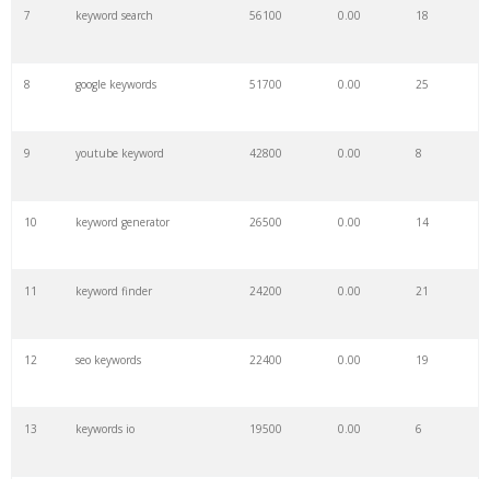
7
keyword search
56100
0.00
18
8
google keywords
51700
0.00
25
9
youtube keyword
42800
0.00
8
10
keyword generator
26500
0.00
14
11
keyword finder
24200
0.00
21
12
seo keywords
22400
0.00
19
13
keywords io
19500
0.00
6