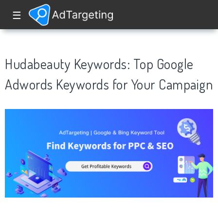
☰
Hudabeauty Keywords: Top Google
Adwords Keywords for Your Campaign