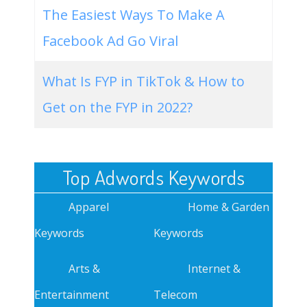
The Easiest Ways To Make A
Facebook Ad Go Viral
What Is FYP in TikTok & How to
Get on the FYP in 2022?
Top Adwords Keywords
Apparel
Home & Garden
Keywords
Keywords
Arts &
Internet &
Entertainment
Telecom