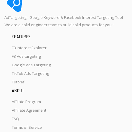
AdTargeting - Google Keyword & Facebook Interest Targeting Tool
We are a solid engineer team to build solid products for you !
FEATURES
FB Interest Explorer
FB Ads targeting
Google Ads Targeting
TikTok Ads Targeting
Tutorial
ABOUT
Affilate Program
Affiliate Agreement
FAQ
Terms of Service