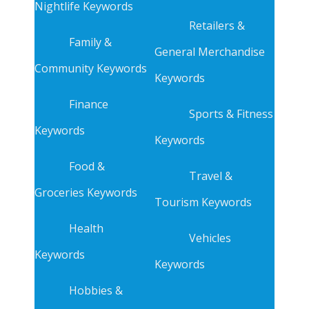
Nightlife Keywords
Retailers &
Family &
General Merchandise
Community Keywords
Keywords
Finance
Sports & Fitness
Keywords
Keywords
Food &
Travel &
Groceries Keywords
Tourism Keywords
Health
Vehicles
Keywords
Keywords
Hobbies &