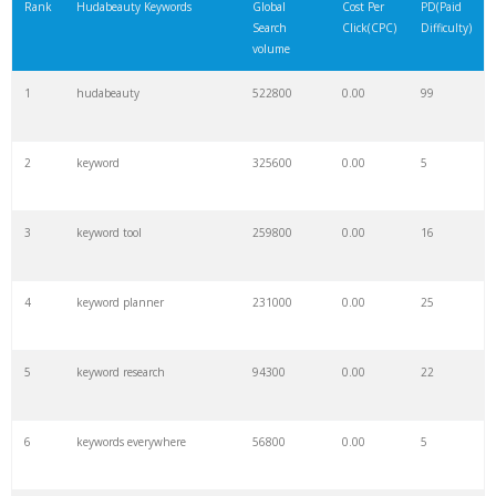
Rank
Hudabeauty Keywords
Global
Cost Per
PD(Paid
Search
Click(CPC)
Difficulty)
volume
1
hudabeauty
522800
0.00
99
2
keyword
325600
0.00
5
3
keyword tool
259800
0.00
16
4
keyword planner
231000
0.00
25
5
keyword research
94300
0.00
22
6
keywords everywhere
56800
0.00
5