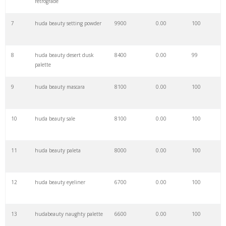
retrograde
7
huda beauty setting powder
9900
0.00
100
29
keyword pinterest
2500
0.00
1
8
huda beauty desert dusk
8400
0.00
99
30
html keywords
2400
0.00
2
palette
9
huda beauty mascara
8100
0.00
100
31
keyword optimization
2200
0.00
6
10
huda beauty sale
8100
0.00
100
32
keywordshitter
2200
0.00
5
11
huda beauty paleta
8000
0.00
100
33
keywordio
2100
0.00
2
12
huda beauty eyeliner
6700
0.00
100
34
keyword hero
2000
0.00
10
13
hudabeauty naughty palette
6600
0.00
100
35
keyword wrapper
2000
0.00
3