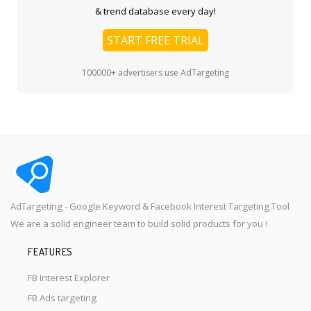
& trend database every day!
START FREE TRIAL
100000+ advertisers use AdTargeting
AdTargeting - Google Keyword & Facebook Interest Targeting Tool
We are a solid engineer team to build solid products for you !
FEATURES
FB Interest Explorer
FB Ads targeting