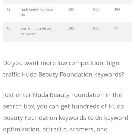
34
huda nude
1900
0.00
91
12
huda beauty foundation
300
0.00
100
chai
35
huda glowish
1800
0.00
100
13
amaretti huda beauty
300
0.00
97
foundation
36
huda mascara
1700
0.00
100
14
latte huda beauty
300
0.00
100
foundation
37
huda primer
1700
0.00
100
Do you want more low competition, hign
15
baklava huda beauty
200
0.00
97
foundation
traffic Huda Beauty Foundation keywords?
38
huda bronzer
1600
0.00
100
16
huda beauty foundation
200
0.00
100
toffee
Just enter Huda Beauty Foundation in the
39
huda eyeliner
1400
0.00
100
search box, you can get hundreds of Huda
17
huda beauty foundation full
200
0.00
100
coverage
40
huda highlighter
1400
0.00
99
Beauty Foundation keywords to do keyword
18
huda beauty foundation
200
0.00
100
optimization, attract customers, and
vanilla 120b
41
huda tantour
1400
0.00
100