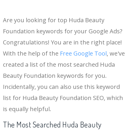
Are you looking for top Huda Beauty
Foundation keywords for your Google Ads?
Congratulations! You are in the right place!
With the help of the
Free Google Tool
, we've
created a list of the most searched Huda
Beauty Foundation keywords for you.
Incidentally, you can also use this keyword
list for Huda Beauty Foundation SEO, which
is equally helpful.
The Most Searched Huda Beauty