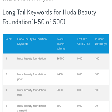
20
hollywood beauty
11400
0.00
71
Long Tail Keywords for Huda Beauty
Foundation(1-50 of 500)
21
beauty glazed
10900
0.00
98
22
huda lipstick
10300
0.00
100
Rank
Huda Beauty Foundation
Global
Cost Per
PD(Paid
Keywords
Search
Click(CPC)
Difficulty)
volume
23
beauty match
9900
0.00
1
1
huda beauty foundation
86900
0.00
100
24
huda foundation
8200
0.00
100
2
huda beauty foundation
4400
0.00
100
price
25
beauty pharmacy
7800
0.00
2
3
huda beauty foundation
2800
0.00
100
stick
26
maven beauty
6100
0.00
95
4
huda beauty foundation
600
0.00
99
amaretti