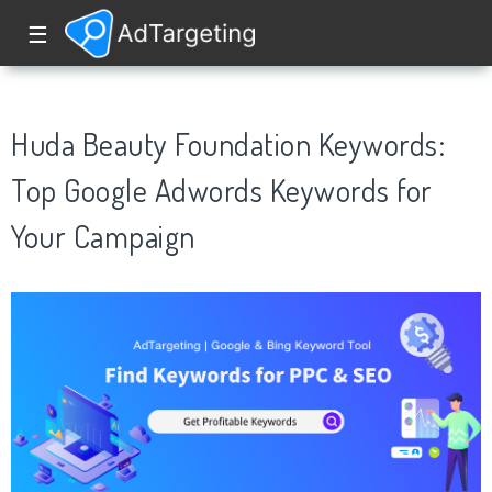
☰
Huda Beauty Foundation Keywords:
Top Google Adwords Keywords for
Your Campaign