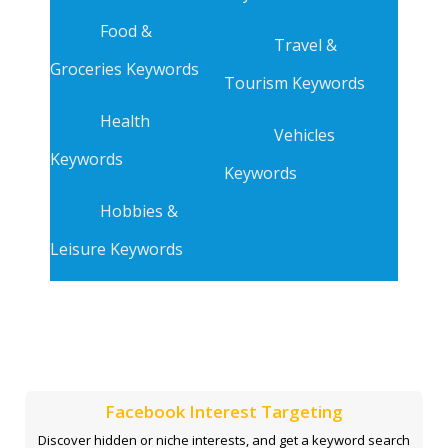
Food &
Travel &
Groceries Keywords
Tourism Keywords
Health
Vehicles
Keywords
Keywords
Hobbies &
Leisure Keywords
Facebook Interest Targeting
Discover hidden or niche interests, and get a keyword search