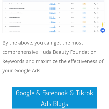
Log In AdTargeting to See
vanilla
More Long Tail Keywords for
Huda Beauty Foundation.
48
huda beauty foundation
0
0.00
100
online
LOG IN ADTARGETING
49
nykaa huda beauty
0
0.00
100
foundation
By the above, you can get the most
50
buy huda beauty foundation
0
0.00
98
comprehensive Huda Beauty Foundation
keywords and maximize the effectiveness of
your Google Ads.
Google & Facebook & Tiktok
Ads Blogs