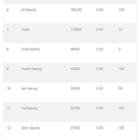
6
all beauty
186200
0.00
100
7
huda
174000
0.00
33
8
huda kattan
46600
0.00
2
9
chanel beauty
43800
0.00
100
10
tati beauty
33000
0.00
90
11
kvd beauty
32700
0.00
100
12
clean beauty
27000
0.00
100