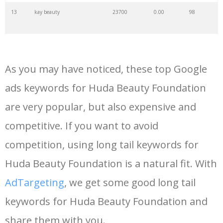
13
kay beauty
23700
0.00
98
14
my beauty
21600
0.00
11
As you may have noticed, these top Google
15
gucci beauty
21300
0.00
99
ads keywords for Huda Beauty Foundation
are very popular, but also expensive and
16
kaja beauty
16900
0.00
100
competitive. If you want to avoid
17
beauty barn
15700
0.00
5
competition, using long tail keywords for
Huda Beauty Foundation is a natural fit. With
18
hello beauty
12500
0.00
29
AdTargeting
, we get some good long tail
keywords for Huda Beauty Foundation and
19
seint beauty
12500
0.00
90
share them with you.