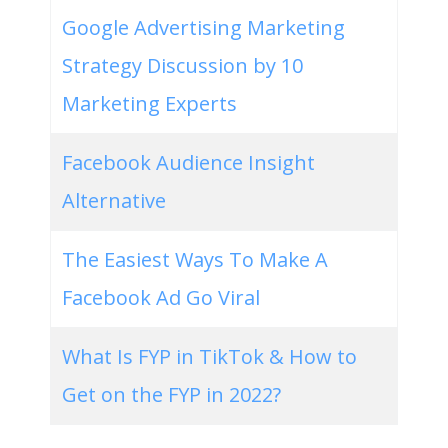
Google Advertising Marketing
Strategy Discussion by 10
Marketing Experts
Facebook Audience Insight
Alternative
The Easiest Ways To Make A
Facebook Ad Go Viral
What Is FYP in TikTok & How to
Get on the FYP in 2022?