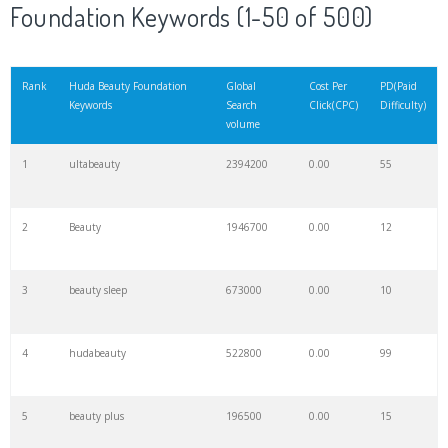
Foundation Keywords (1-50 of 500)
Rank
Huda Beauty Foundation
Global
Cost Per
PD(Paid
Keywords
Search
Click(CPC)
Difficulty)
volume
1
ultabeauty
2394200
0.00
55
2
Beauty
1946700
0.00
12
3
beauty sleep
673000
0.00
10
4
hudabeauty
522800
0.00
99
5
beauty plus
196500
0.00
15