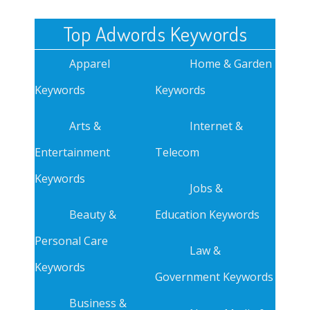
Top Adwords Keywords
Apparel
Home & Garden
Keywords
Keywords
Arts &
Internet &
Entertainment
Telecom
Keywords
Jobs &
Beauty &
Education Keywords
Personal Care
Law &
Keywords
Government Keywords
Business &