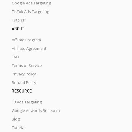
Google Ads Targeting
TikTok Ads Targeting
Tutorial
ABOUT
Affilate Program
Affiliate Agreement
FAQ
Terms of Service
Privacy Policy
Refund Policy
RESOURCE
FB Ads Targeting
Google Adwords Research
Blog
Tutorial