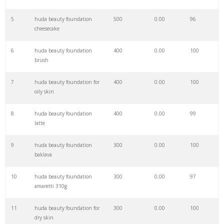
27
huda palette
5200
0.00
100
5
huda beauty foundation
500
0.00
96
cheesecake
28
huda makeup
4700
0.00
100
6
huda beauty foundation
400
0.00
100
brush
29
huda concealer
3900
0.00
100
7
huda beauty foundation for
400
0.00
100
oily skin
30
huda online
2900
0.00
2
8
huda beauty foundation
400
0.00
99
latte
31
huda powder
2300
0.00
100
9
huda beauty foundation
300
0.00
100
baklava
32
huda cosmetics
2000
0.00
100
10
huda beauty foundation
300
0.00
97
amaretti 310g
33
huda eyeshadow
1900
0.00
100
11
huda beauty foundation for
300
0.00
100
dry skin