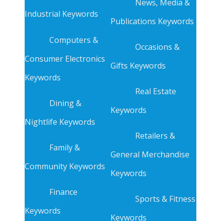
News, Media &
Industrial Keywords
Publications Keywords
Computers &
Occasions &
Consumer Electronics
Gifts Keywords
Keywords
Real Estate
Dining &
Keywords
Nightlife Keywords
Retailers &
Family &
General Merchandise
Community Keywords
Keywords
Finance
Sports & Fitness
Keywords
Keywords