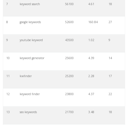
7
keyword search
56100
4.61
18
8
google keywords
52600
160.84
27
9
youtube keyword
43500
1.02
9
10
keyword generator
25600
4.39
14
11
kwfinder
25200
2.28
17
12
keyword finder
23800
4.37
22
13
seo keywords
21700
3.48
18