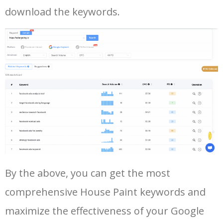
42
amazon keyword research
5500
4.58
34
download the keywords.
43
google ads keywords
5500
196.93
26
44
google keyword research tool
5500
130.93
21
45
keyword ranking google
5400
7.29
9
46
google search terms
5300
8.11
7
47
youtube keyword generator
5300
1.73
9
Log In AdTargeting to See
By the above, you can get the most
More Long Tail Keywords for
comprehensive House Paint keywords and
House Paint.
48
keyword analysis tool
5100
7.13
7
maximize the effectiveness of your Google