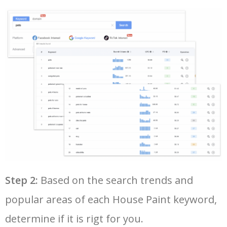
28
best keyword research tool
7600
6.45
18
50
traffic estimator
2500
1.58
9
29
semrush keyword research
7400
11.02
23
30
seo ranking checker
7300
4.23
15
31
seo keywords tool
7300
6.49
16
32
keyword rank tracker
6900
4.47
2
33
google adwords planner
6900
300.86
16
Step 2:
Based on the search trends and
popular areas of each House Paint keyword,
34
google trends keywords
6600
50.48
12
determine if it is rigt for you.