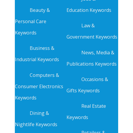
Beauty &
Education Keywords
Personal Care
Law &
Keywords
Government Keywords
Business &
News, Media &
Industrial Keywords
Publications Keywords
Computers &
Occasions &
Consumer Electronics
Gifts Keywords
Keywords
Real Estate
Dining &
Keywords
Nightlife Keywords
Retailers &