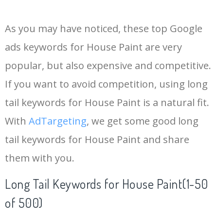
14
keywords io
19500
4.18
5
As you may have noticed, these top Google
15
rank tracker
18200
2.50
12
ads keywords for House Paint are very
popular, but also expensive and competitive.
16
key word
15700
2.59
8
If you want to avoid competition, using long
17
meta keywords
11600
1.51
7
tail keywords for House Paint is a natural fit.
With
AdTargeting
, we get some good long
18
semrush pricing
11300
11.83
24
tail keywords for House Paint and share
them with you.
19
serps checker
9900
3.31
6
Long Tail Keywords for House Paint(1-50
20
match type
8900
0.85
3
of 500)