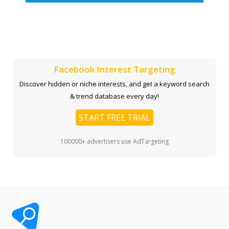
Facebook Interest Targeting
Discover hidden or niche interests, and get a keyword search
& trend database every day!
START FREE TRIAL
100000+ advertisers use AdTargeting