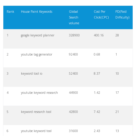
21
rank checker
8600
2.00
9
Rank
House Paint Keywords
Global
Cost Per
PD(Paid
Search
Click(CPC)
Difficulty)
22
soovle
8200
1.46
2
volume
1
google keyword planner
328900
400.16
28
23
keyword ranking
8000
3.27
7
2
youtube tag generator
92400
0.68
1
24
keyword tracker
6700
3.53
7
3
keyword tool io
52400
8.37
10
25
keyword analysis
6600
5.32
15
4
youtube keyword research
44900
1.42
17
26
merchantword
6500
1.57
5
5
keyword research tool
42800
7.42
21
27
pinterest keywords
6300
1.23
1
6
youtube keyword tool
31600
2.43
13
28
keyword density
6100
1.85
3