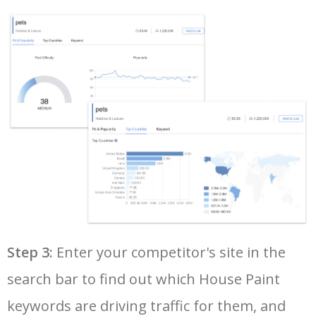
35
amazon keyword tool
6300
2.70
25
36
google adwords keyword tool
6200
130.70
17
37
youtube keyword search
6100
1.59
17
38
yt tags generator
5900
0.79
0
39
seo keyword research tool
5800
8.41
9
40
google keyword rank checker
5700
5.28
3
Step 3:
Enter your competitor's site in the
search bar to find out which House Paint
41
keyword search volume
5600
8.71
12
keywords are driving traffic for them, and