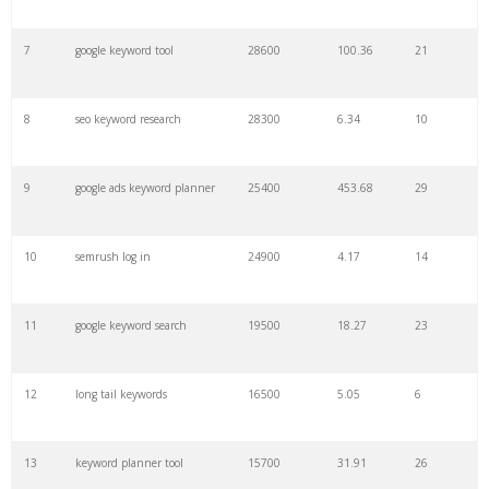
7
google keyword tool
28600
100.36
21
29
amazon keywords
5800
3.29
29
8
seo keyword research
28300
6.34
10
30
keyword checker
5800
3.54
13
9
google ads keyword planner
25400
453.68
29
31
niche finder
5700
0.91
22
10
semrush log in
24900
4.17
14
32
trending keywords
5300
5.54
10
11
google keyword search
19500
18.27
23
33
website keywords
5100
3.56
8
12
long tail keywords
16500
5.05
6
34
kw finder
4900
2.82
16
13
keyword planner tool
15700
31.91
26
35
search volume
4700
5.84
10