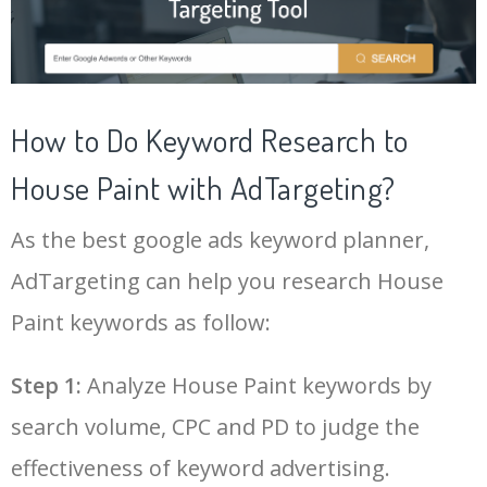
21
ahrefs keyword generator
10400
3.96
4
43
keyphrase
3500
2.73
2
22
keyword search tool
10200
7.79
25
44
semrush blog
3300
52.18
11
How to Do Keyword Research to
23
google adwords keyword
9800
500.43
23
House Paint with AdTargeting?
45
phrase match
3100
2.12
0
planner
As the best google ads keyword planner,
24
google ranking checker
9300
2.69
4
46
semrush tool
3000
12.44
18
AdTargeting can help you research House
25
keyword planner google ads
8100
500.91
22
Paint keywords as follow:
47
channel keywords
2900
10.13
10
Log In AdTargeting to See
More House Paint Keywords.
26
google keyword planner tool
7700
175.80
29
Step 1:
Analyze House Paint keywords by
48
marketing keywords
2500
3.18
11
search volume, CPC and PD to judge the
LOG IN ADTARGETING
27
adwords keyword planner
7600
300.60
20
49
keyword pinterest
2500
0.57
3
effectiveness of keyword advertising.