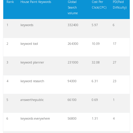
Rank
House Paint Keywords
Global
Cost Per
PD(Paid
Search
Click(CPC)
Difficulty)
volume
1
keywords
332400
5.97
6
2
keyword tool
264300
10.09
17
3
keyword planner
231000
32.08
27
4
keyword research
94300
6.31
23
5
answerthepublic
66100
0.69
1
6
keywords everywhere
56800
1.31
4