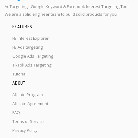
AdTargeting - Google Keyword & Facebook Interest Targeting Tool
We are a solid engineer team to build solid products for you !
FEATURES
FB Interest Explorer
FB Ads targeting
Google Ads Targeting
TikTok Ads Targeting
Tutorial
ABOUT
Affilate Program
Affiliate Agreement
FAQ
Terms of Service
Privacy Policy