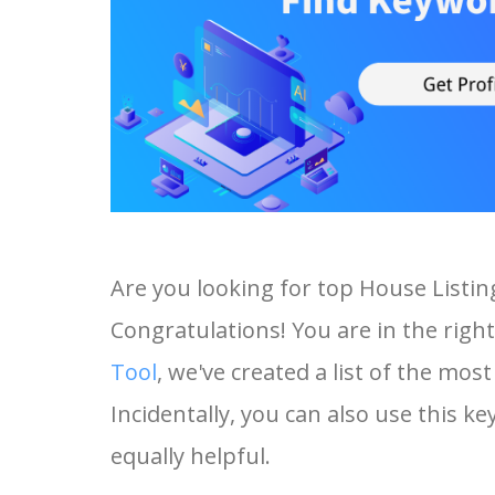
Are you looking for top House Listi
Congratulations! You are in the right
Tool
, we've created a list of the mo
Incidentally, you can also use this ke
equally helpful.