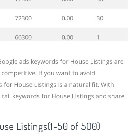
72300
0.00
30
66300
0.00
1
61300
0.00
46
Google ads keywords for House Listings are
 competitive. If you want to avoid
56800
0.00
5
 for House Listings is a natural fit. With
46500
0.00
21
 tail keywords for House Listings and share
46500
0.00
21
use Listings(1-50 of 500)
23400
0.00
20