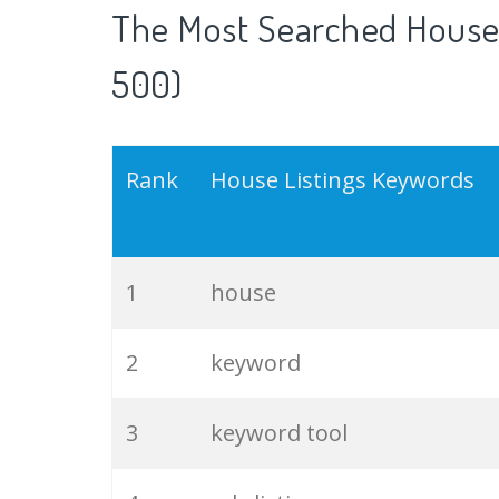
The Most Searched House 
500)
Rank
House Listings Keywords
1
house
2
keyword
3
keyword tool