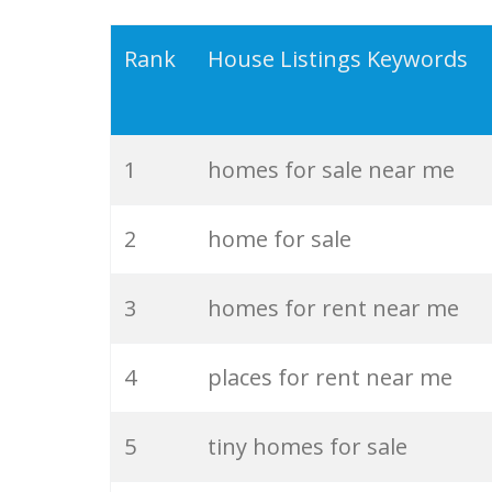
19
rental listings
Rank
House Listings Keywords
20
homes for
1
homes for sale near me
21
mls realty
2
home for sale
22
remax listings
3
homes for rent near me
23
new listings
4
places for rent near me
24
realty south
5
tiny homes for sale
25
foreclosure listings