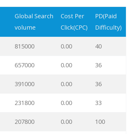
20900
0.00
36
Global Search
Cost Per
PD(Paid
volume
Click(CPC)
Difficulty)
18000
0.00
7
815000
0.00
40
15100
0.00
22
657000
0.00
36
13500
0.00
0
391000
0.00
36
12100
0.00
6
231800
0.00
33
11400
0.00
8
207800
0.00
100
11200
0.00
40