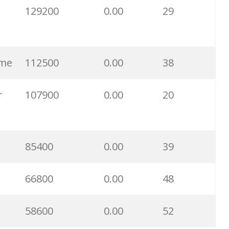
r
129200
0.00
29
11100
0.00
80
9500
0.00
24
 me
112500
0.00
38
9500
0.00
25
r
107900
0.00
20
6100
0.00
28
85400
0.00
39
6000
0.00
0
66800
0.00
48
5900
0.00
27
58600
0.00
52
5800
0.00
33