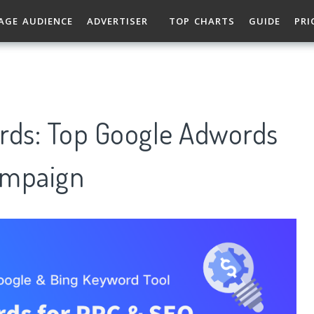
AGE AUDIENCE
ADVERTISER
TOP CHARTS
GUIDE
PRI
rds: Top Google Adwords
ampaign