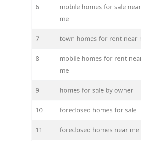
6
mobile homes for sale nea
26
off market
me
27
austin realty
7
town homes for rent near
28
mls search
8
mobile homes for rent nea
me
29
mls homes
9
homes for sale by owner
30
remax realtors
10
foreclosed homes for sale
31
listing agent
11
foreclosed homes near me
32
redfin realty