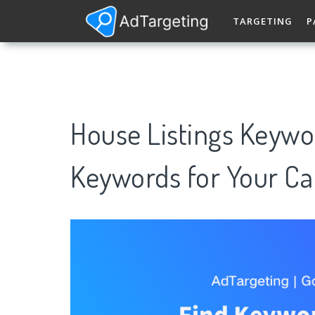
TARGETING
P
House Listings Keywo
Keywords for Your C