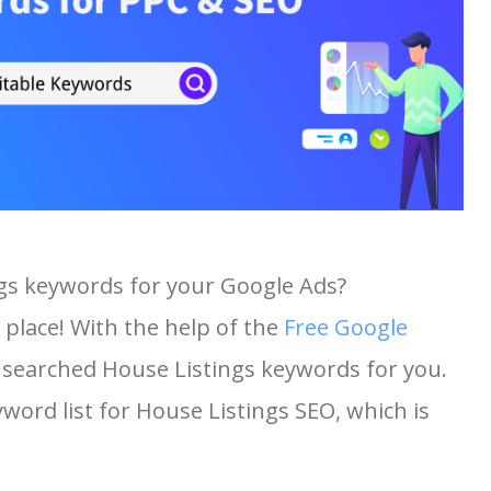
ngs keywords for your Google Ads?
 place! With the help of the
Free Google
st searched House Listings keywords for you.
yword list for House Listings SEO, which is