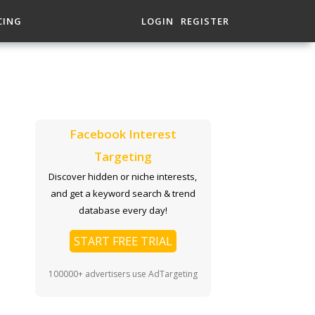
CING
LOGIN
REGISTER
Facebook Interest
Targeting
Discover hidden or niche interests,
and get a keyword search & trend
database every day!
START FREE TRIAL
100000+ advertisers use AdTargeting