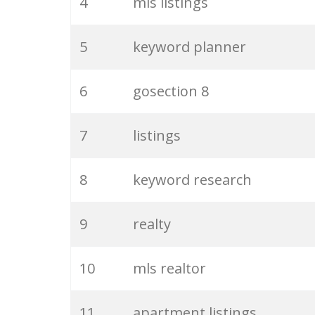
4
mls listings
5
keyword planner
6
gosection 8
7
listings
8
keyword research
9
realty
10
mls realtor
11
apartment listings