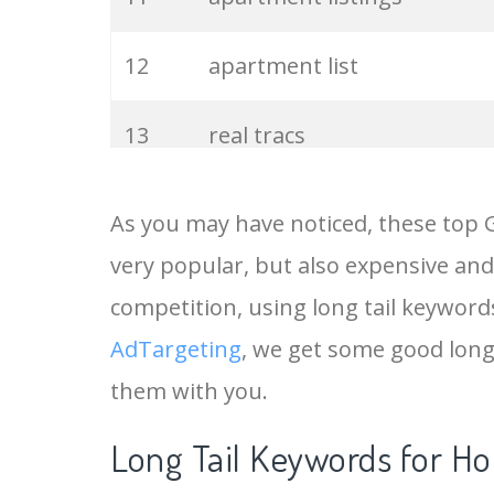
12
apartment list
13
real tracs
14
foreclosed homes
As you may have noticed, these top 
very popular, but also expensive and
15
keywords everywhere
competition, using long tail keywords
16
housing list
AdTargeting
, we get some good long
them with you.
17
house listings
Long Tail Keywords for Ho
18
home listings