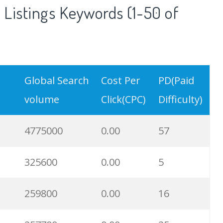
Listings Keywords (1-50 of
Global Search
Cost Per
PD(Paid
volume
Click(CPC)
Difficulty)
4775000
0.00
57
325600
0.00
5
259800
0.00
16