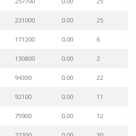
257700
0.00
25
231000
0.00
25
171200
0.00
6
130800
0.00
2
94300
0.00
22
92100
0.00
11
75900
0.00
12
72300
0.00
30