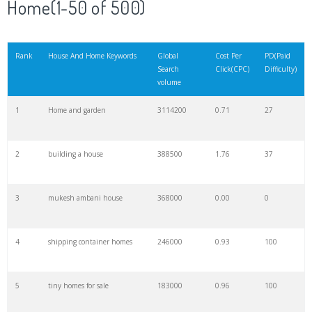
Home(1-50 of 500)
21
beautiful house
155000
29.04
55
Rank
House And Home Keywords
Global
Cost Per
PD(Paid
Search
Click(CPC)
Difficulty)
22
victorian house
135000
1.37
26
volume
1
Home and garden
3114200
0.71
27
23
fallingwater
135000
1.32
3
2
building a house
388500
1.76
37
24
house hunters
121000
1.96
3
3
mukesh ambani house
368000
0.00
0
25
mini house
110000
0.62
100
4
shipping container homes
246000
0.93
100
26
duplex house
106800
0.45
5
5
tiny homes for sale
183000
0.96
100
27
house paint
90800
5.59
57