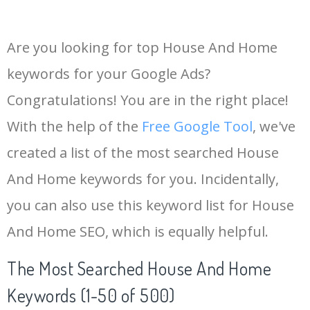
Are you looking for top House And Home
keywords for your Google Ads?
Congratulations! You are in the right place!
With the help of the
Free Google Tool
, we've
created a list of the most searched House
And Home keywords for you. Incidentally,
you can also use this keyword list for House
And Home SEO, which is equally helpful.
The Most Searched House And Home
Keywords (1-50 of 500)