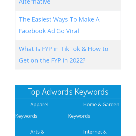
Alternative
The Easiest Ways To Make A
Facebook Ad Go Viral
What Is FYP in TikTok & How to
Get on the FYP in 2022?
Top Adwords Keywords
Apparel
Home & Garden
Keywords
Keywords
Arts &
Internet &