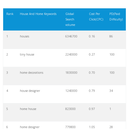
Rank
House And Home Keywords
Global
Cost Per
PD(Paid
Search
Click(CPC)
Difficulty)
volume
1
houses
6346700
0.16
86
2
tiny house
2240000
0.27
100
3
home decorations
1830000
0.70
100
4
house designer
1240000
0.79
34
5
home house
823000
0.97
1
6
home designer
779800
1.05
28