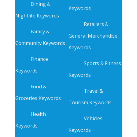
Dining &
Keywords
Nightlife Keywords
Retailers &
Family &
General Merchandise
Community Keywords
Keywords
Finance
Sports & Fitness
Keywords
Keywords
Food &
Travel &
Groceries Keywords
Tourism Keywords
Health
Vehicles
Keywords
Keywords