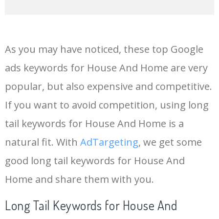
14
container house
201000
0.39
100
As you may have noticed, these top Google
15
ambani house
201000
0.00
0
ads keywords for House And Home are very
popular, but also expensive and competitive.
16
small house
201000
0.92
84
If you want to avoid competition, using long
17
luxury house
199500
0.82
47
tail keywords for House And Home is a
natural fit. With
AdTargeting
, we get some
18
big houses
165000
1.24
66
good long tail keywords for House And
Home and share them with you.
19
wooden house
165000
0.69
34
Long Tail Keywords for House And
20
home bars
165000
0.86
100