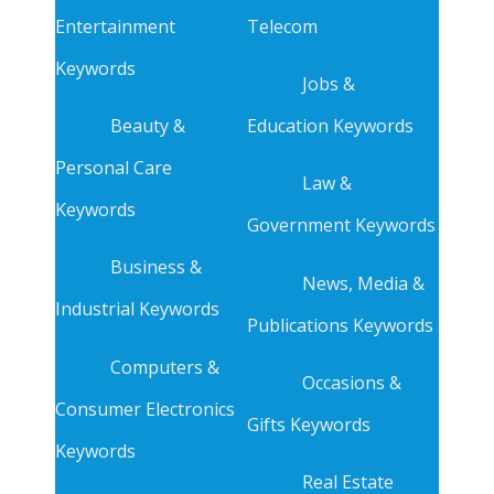
Entertainment
Telecom
Keywords
Jobs &
Beauty &
Education Keywords
Personal Care
Law &
Keywords
Government Keywords
Business &
News, Media &
Industrial Keywords
Publications Keywords
Computers &
Occasions &
Consumer Electronics
Gifts Keywords
Keywords
Real Estate