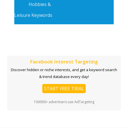
Hobbies &
Leisure Keywords
Facebook Interest Targeting
Discover hidden or niche interests, and get a keyword search
& trend database every day!
START FREE TRIAL
100000+ advertisers use AdTargeting