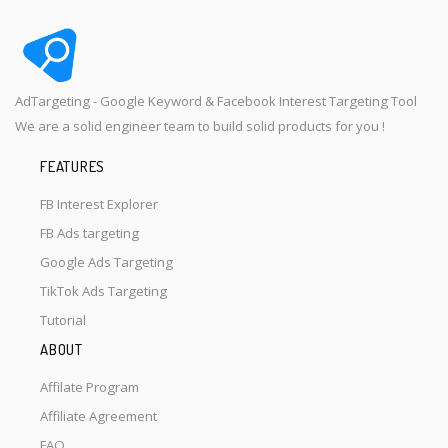
AdTargeting - Google Keyword & Facebook Interest Targeting Tool
We are a solid engineer team to build solid products for you !
FEATURES
FB Interest Explorer
FB Ads targeting
Google Ads Targeting
TikTok Ads Targeting
Tutorial
ABOUT
Affilate Program
Affiliate Agreement
FAQ