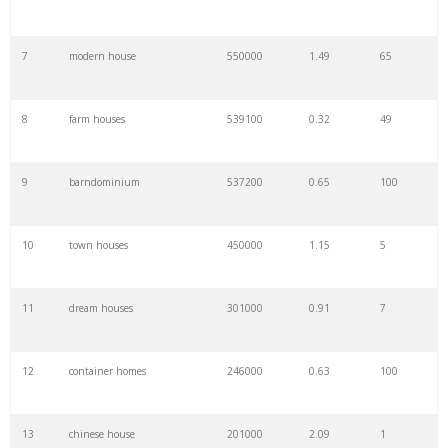
7
modern house
550000
1.49
65
8
farm houses
539100
0.32
49
9
barndominium
537200
0.65
100
10
town houses
450000
1.15
5
11
dream houses
301000
0.91
7
12
container homes
246000
0.63
100
13
chinese house
201000
2.09
1