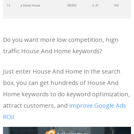
13
a frame house
88300
0.47
100
35
bungalow house
74000
0.97
41
14
tiny house designs
74000
0.61
79
36
dancing house
74000
0.60
5
Do you want more low competition, hign
15
frank lloyd wright houses
50200
1.16
86
37
dream home
74000
1.35
7
traffic House And Home keywords?
16
3 bedroom house
47000
1.66
66
38
barn house
74000
0.84
99
Just enter House And Home in the search
box, you can get hundreds of House And
17
house hunters international
46100
1.85
2
39
terraced house
60500
0.38
0
Home keywords to do keyword optimization,
18
pole barn house
42900
0.94
100
40
minimalist house
60500
0.69
44
attract customers, and
improve Google Ads
ROI!
19
shipping container house
40500
0.90
96
41
craftsman house
60500
0.59
98