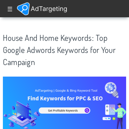
☰
House And Home Keywords: Top
Google Adwords Keywords for Your
Campaign