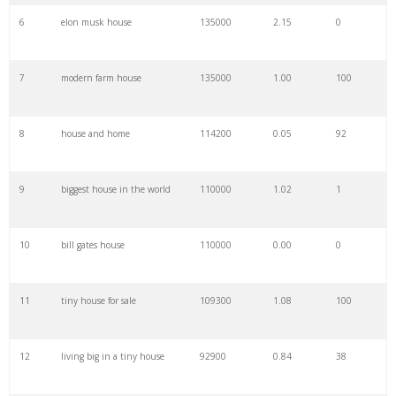
6
elon musk house
135000
2.15
0
28
country house
90500
1.14
15
7
modern farm house
135000
1.00
100
29
black houses
90500
0.73
20
8
house and home
114200
0.05
92
30
modern home
85000
1.01
100
9
biggest house in the world
110000
1.02
1
31
house warming
83900
0.50
31
10
bill gates house
110000
0.00
0
32
baker house
74000
1.09
1
11
tiny house for sale
109300
1.08
100
33
prefab house
74000
0.58
100
12
living big in a tiny house
92900
0.84
38
34
old houses
74000
0.97
1