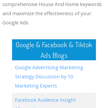
comprehensive House And Home keywords
LOG IN ADTARGETING
49
cape cod style house
18100
0.76
68
and maximize the effectiveness of your
Google Ads.
50
smallest house in the world
18100
0.70
1
Google & Facebook & Tiktok
Ads Blogs
Google Advertising Marketing
Strategy Discussion by 10
Marketing Experts
Facebook Audience Insight