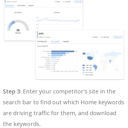
36
urban outfitters home
22500
17.61
100
37
online home shop
21300
0.30
100
38
hearth and hand
18700
0.27
100
39
cheap old houses
17400
0.56
11
40
zara home canada
17200
0.72
13
Step 3:
Enter your competitor's site in the
search bar to find out which Home keywords
41
at home credit card
16200
2.70
5
are driving traffic for them, and download
42
h&m home online
16100
0.41
99
the keywords.