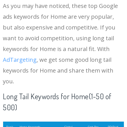
As you may have noticed, these top Google
15
beautiful house
155000
29.04
55
ads keywords for Home are very popular,
but also expensive and competitive. If you
16
home interior
128800
12.83
33
want to avoid competition, using long tail
17
modern farmhouse
127100
1.08
100
keywords for Home is a natural fit. With
AdTargeting
, we get some good long tail
18
house hunters
121000
1.96
3
keywords for Home and share them with
you.
19
hmhome
115000
0.52
32
Long Tail Keywords for Home(1-50 of
20
wood desk
105100
1.26
100
500)
21
interior decoration
97000
1.95
57