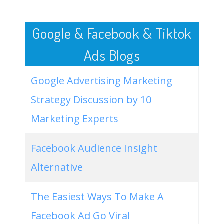
50
hgtv smart home 2021
1500
0.00
2
Google & Facebook & Tiktok
Ads Blogs
Google Advertising Marketing
Strategy Discussion by 10
Marketing Experts
Facebook Audience Insight
Alternative
The Easiest Ways To Make A
Facebook Ad Go Viral