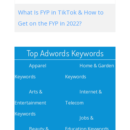
What Is FYP in TikTok & How to
Get on the FYP in 2022?
Top Adwords Keywords
Apparel
Home & Garden
Keywords
Keywords
Arts &
Internet &
Entertainment
Telecom
Keywords
Jobs &
Beauty &
Education Keywords