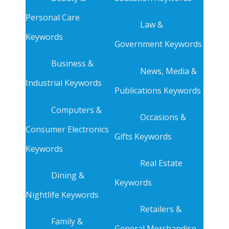
Personal Care
Law &
Keywords
Government Keywords
Business &
News, Media &
Industrial Keywords
Publications Keywords
Computers &
Occasions &
Consumer Electronics
Gifts Keywords
Keywords
Real Estate
Dining &
Keywords
Nightlife Keywords
Retailers &
Family &
General Merchandise