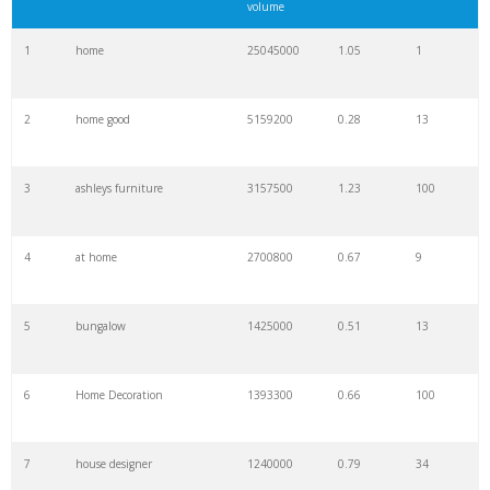
volume
1
home
25045000
1.05
1
2
home good
5159200
0.28
13
3
ashleys furniture
3157500
1.23
100
4
at home
2700800
0.67
9
5
bungalow
1425000
0.51
13
6
Home Decoration
1393300
0.66
100
7
house designer
1240000
0.79
34