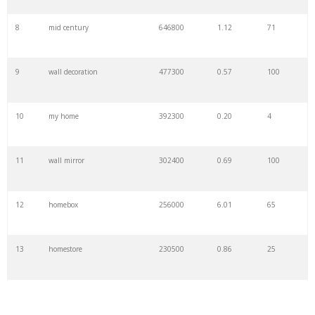
8
mid century
646800
1.12
71
9
wall decoration
477300
0.57
100
10
my home
392300
0.20
4
11
wall mirror
302400
0.69
100
12
homebox
256000
6.01
65
13
homestore
230500
0.86
25
14
all home
171500
0.05
13