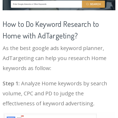
43
nordic house
19200
0.49
60
LOG IN ADTARGETING
22
home center online
47400
0.35
100
44
house shop
17800
0.45
92
How to Do Keyword Research to
23
house hunters international
46100
1.85
2
Home with AdTargeting?
45
mrprice home
9000
0.48
15
As the best google ads keyword planner,
24
large wall mirror
44900
0.78
100
AdTargeting can help you research Home
25
zara home uk
41300
2.00
49
keywords as follow:
26
full length wall mirror
41000
0.77
100
Step 1:
Analyze Home keywords by search
volume, CPC and PD to judge the
27
ikea room divider
39500
0.67
100
effectiveness of keyword advertising.
28
zara home online
38700
0.25
49