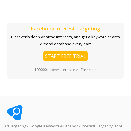
Facebook Interest Targeting
Discover hidden or niche interests, and get a keyword search
& trend database every day!
START FREE TRIAL
100000+ advertisers use AdTargeting
AdTargeting - Google Keyword & Facebook Interest Targeting Tool