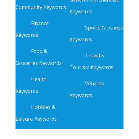
Community Keywords
Keywords
Finance
Sports & Fitness
Keywords
Keywords
Food &
Travel &
Groceries Keywords
Tourism Keywords
Health
Vehicles
Keywords
Keywords
Hobbies &
Leisure Keywords