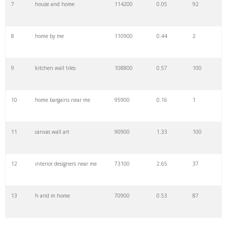
7
house and home
114200
0.05
92
29
magnolia home
47000
1.79
100
8
home by me
110900
0.44
2
30
home furnishings
43500
1.65
91
9
kitchen wall tiles
108800
0.57
100
31
home style
42800
1.02
75
10
home bargains near me
95900
0.16
1
32
bouclair canada
40500
1.18
100
11
canvas wall art
90900
1.33
100
33
home accessories
39700
0.44
100
12
interior designers near me
73100
2.65
37
34
your home
35800
0.97
3
13
h and m home
70900
0.53
87
35
midcentury modern
34600
1.72
100