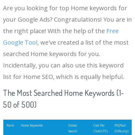
Are you looking for top Home keywords for
your Google Ads? Congratulations! You are in
the right place! With the help of the
Free
Google Tool
, we've created a list of the most
searched Home keywords for you.
Incidentally, you can also use this keyword
list for Home SEO, which is equally helpful.
The Most Searched Home Keywords (1-
50 of 500)
Rank
Home Keywords
Global
Cost Per
PD(Paid
Search
Click(CPC)
Difficulty)