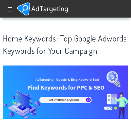
☰
Home Keywords: Top Google Adwords
Keywords for Your Campaign