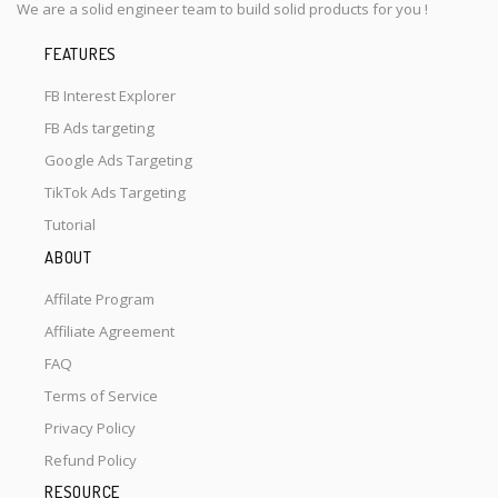
We are a solid engineer team to build solid products for you !
FEATURES
FB Interest Explorer
FB Ads targeting
Google Ads Targeting
TikTok Ads Targeting
Tutorial
ABOUT
Affilate Program
Affiliate Agreement
FAQ
Terms of Service
Privacy Policy
Refund Policy
RESOURCE