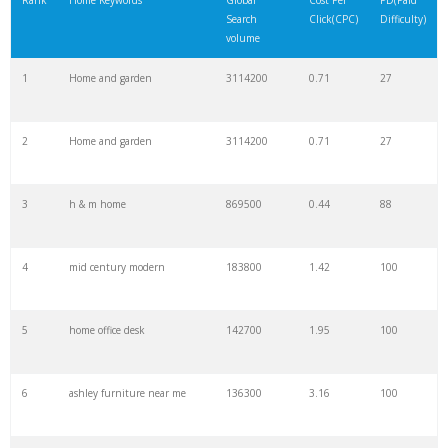
Rank
Home Keywords
Global
Cost Per
PD(Paid
Search
Click(CPC)
Difficulty)
22
house paint
90800
5.59
57
volume
1
Home and garden
3114200
0.71
27
23
modern home
85000
1.01
100
2
Home and garden
3114200
0.71
27
24
the home
83600
22.28
100
3
h & m home
869500
0.44
88
25
home staging
78400
1.12
19
4
mid century modern
183800
1.42
100
26
decoration items
76400
0.09
100
5
home office desk
142700
1.95
100
27
Home shopping
73100
0.96
50
6
ashley furniture near me
136300
3.16
100
28
backsplash tile
72300
1.12
100