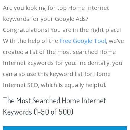
Are you looking for top Home Internet
keywords for your Google Ads?
Congratulations! You are in the right place!
With the help of the
Free Google Tool
, we've
created a list of the most searched Home
Internet keywords for you. Incidentally, you
can also use this keyword list for Home
Internet SEO, which is equally helpful.
The Most Searched Home Internet
Keywords (1-50 of 500)