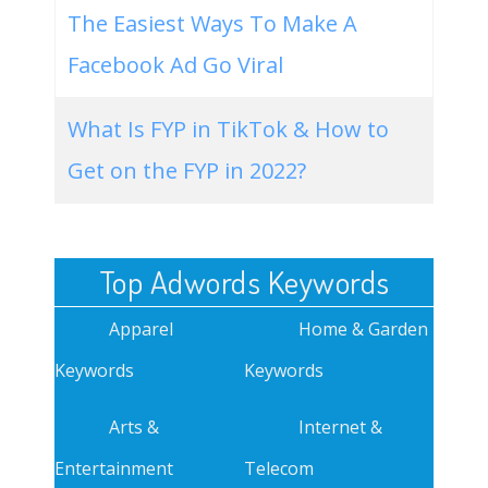
The Easiest Ways To Make A
Facebook Ad Go Viral
What Is FYP in TikTok & How to
Get on the FYP in 2022?
Top Adwords Keywords
Apparel
Home & Garden
Keywords
Keywords
Arts &
Internet &
Entertainment
Telecom