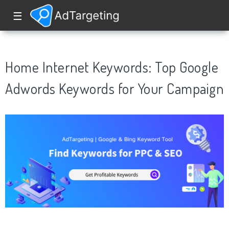
☰
Home Internet Keywords: Top Google
Adwords Keywords for Your Campaign