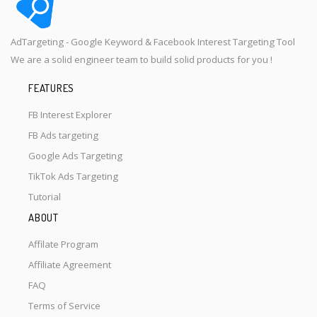
AdTargeting - Google Keyword & Facebook Interest Targeting Tool
We are a solid engineer team to build solid products for you !
FEATURES
FB Interest Explorer
FB Ads targeting
Google Ads Targeting
TikTok Ads Targeting
Tutorial
ABOUT
Affilate Program
Affiliate Agreement
FAQ
Terms of Service