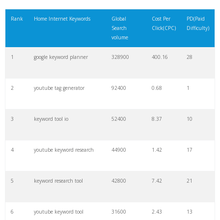
21
rank checker
8600
2.00
9
Rank
Home Internet Keywords
Global
Cost Per
PD(Paid
Search
Click(CPC)
Difficulty)
22
soovle
8200
1.46
2
volume
1
google keyword planner
328900
400.16
28
23
keyword ranking
8000
3.27
7
2
youtube tag generator
92400
0.68
1
24
keyword tracker
6700
3.53
7
3
keyword tool io
52400
8.37
10
25
keyword analysis
6600
5.32
15
4
youtube keyword research
44900
1.42
17
26
merchantword
6500
1.57
5
5
keyword research tool
42800
7.42
21
27
pinterest keywords
6300
1.23
1
6
youtube keyword tool
31600
2.43
13
28
keyword density
6100
1.85
3