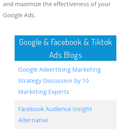
LOG IN ADTARGETING
49
website keywords checker
5100
3.79
7
and maximize the effectiveness of your
Google Ads.
50
ahrefs keyword research
4900
2.40
5
Google & Facebook & Tiktok
Ads Blogs
Google Advertising Marketing
Strategy Discussion by 10
Marketing Experts
Facebook Audience Insight
Alternative