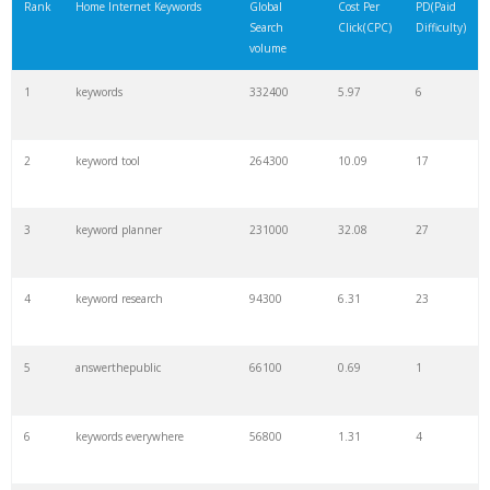
Rank
Home Internet Keywords
Global
Cost Per
PD(Paid
Search
Click(CPC)
Difficulty)
volume
1
keywords
332400
5.97
6
2
keyword tool
264300
10.09
17
3
keyword planner
231000
32.08
27
4
keyword research
94300
6.31
23
5
answerthepublic
66100
0.69
1
6
keywords everywhere
56800
1.31
4