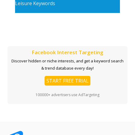
Leisure Keywords
Facebook Interest Targeting
Discover hidden or niche interests, and get a keyword search
& trend database every day!
START FREE TRIAL
100000+ advertisers use AdTargeting