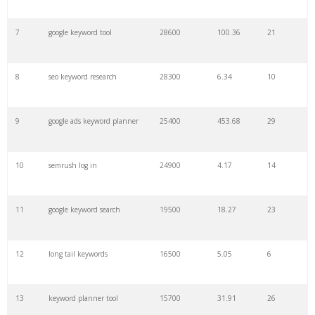
7
google keyword tool
28600
100.36
21
29
amazon keywords
5800
3.29
29
8
seo keyword research
28300
6.34
10
30
keyword checker
5800
3.54
13
9
google ads keyword planner
25400
453.68
29
31
niche finder
5700
0.91
22
10
semrush log in
24900
4.17
14
32
trending keywords
5300
5.54
10
11
google keyword search
19500
18.27
23
33
website keywords
5100
3.56
8
12
long tail keywords
16500
5.05
6
34
kw finder
4900
2.82
16
13
keyword planner tool
15700
31.91
26
35
search volume
4700
5.84
10