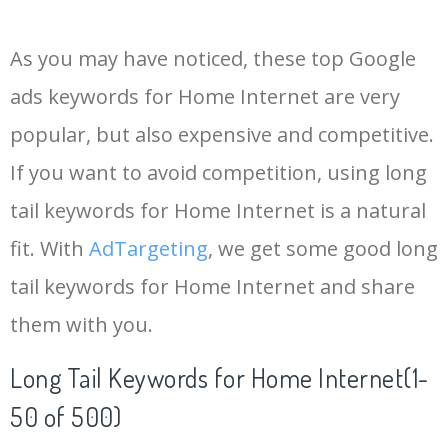
14
keywords io
19500
4.18
5
As you may have noticed, these top Google
15
rank tracker
18200
2.50
12
ads keywords for Home Internet are very
popular, but also expensive and competitive.
16
key word
15700
2.59
8
If you want to avoid competition, using long
17
meta keywords
11600
1.51
7
tail keywords for Home Internet is a natural
fit. With
AdTargeting
, we get some good long
18
semrush pricing
11300
11.83
24
tail keywords for Home Internet and share
them with you.
19
serps checker
9900
3.31
6
Long Tail Keywords for Home Internet(1-
20
match type
8900
0.85
3
50 of 500)