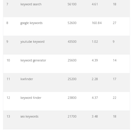
7
keyword search
56100
4.61
18
8
google keywords
52600
160.84
27
9
youtube keyword
43500
1.02
9
10
keyword generator
25600
4.39
14
11
kwfinder
25200
2.28
17
12
keyword finder
23800
4.37
22
13
seo keywords
21700
3.48
18