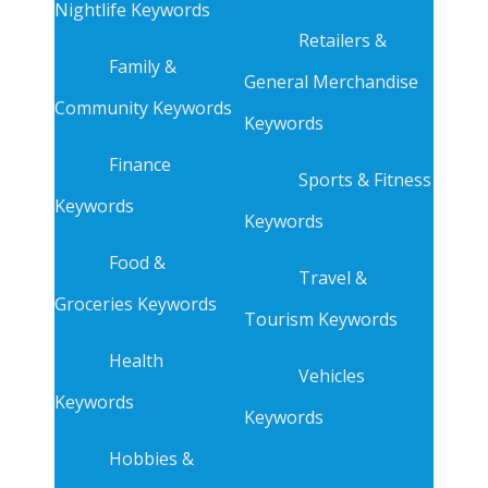
Nightlife Keywords
Retailers &
Family &
General Merchandise
Community Keywords
Keywords
Finance
Sports & Fitness
Keywords
Keywords
Food &
Travel &
Groceries Keywords
Tourism Keywords
Health
Vehicles
Keywords
Keywords
Hobbies &