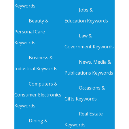
Keywords
Jobs &
Beauty &
Education Keywords
Personal Care
Law &
Keywords
Government Keywords
Business &
News, Media &
Industrial Keywords
Publications Keywords
Computers &
Occasions &
Consumer Electronics
Gifts Keywords
Keywords
Real Estate
Dining &
Keywords