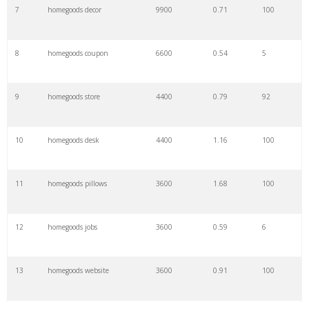
7
homegoods decor
9900
0.71
100
8
homegoods coupon
6600
0.54
5
9
homegoods store
4400
0.79
92
10
homegoods desk
4400
1.16
100
11
homegoods pillows
3600
1.68
100
12
homegoods jobs
3600
0.59
6
13
homegoods website
3600
0.91
100