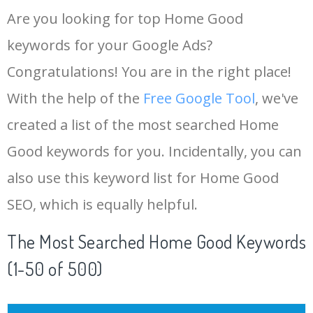
Are you looking for top Home Good
keywords for your Google Ads?
Congratulations! You are in the right place!
With the help of the
Free Google Tool
, we've
created a list of the most searched Home
Good keywords for you. Incidentally, you can
also use this keyword list for Home Good
SEO, which is equally helpful.
The Most Searched Home Good Keywords
(1-50 of 500)