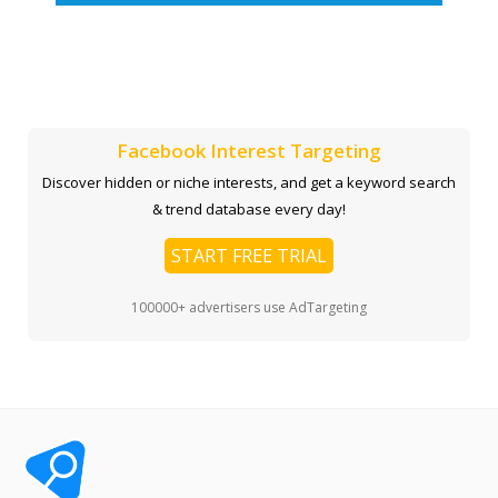
Facebook Interest Targeting
Discover hidden or niche interests, and get a keyword search
& trend database every day!
START FREE TRIAL
100000+ advertisers use AdTargeting