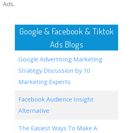
LOG IN ADTARGETING
49
best amazon home decor
300
0.68
100
Ads.
50
good home beribi
200
0.00
0
Google & Facebook & Tiktok
Ads Blogs
Google Advertising Marketing
Strategy Discussion by 10
Marketing Experts
Facebook Audience Insight
Alternative
The Easiest Ways To Make A