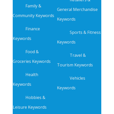
Family &
General Merchandise
Community Keywords
Keywords
Finance
Sports & Fitness
Keywords
Keywords
Food &
Travel &
Groceries Keywords
Tourism Keywords
Health
Vehicles
Keywords
Keywords
Hobbies &
Leisure Keywords