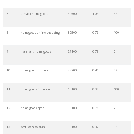
7
tj maxx home goods
40500
1.03
42
29
household accessories
800
0.39
91
8
homegoods online shopping
30500
0.73
100
30
homegoods redlands
700
0.99
3
9
marshalls home goods
27100
0.78
5
31
tjx homegoods
700
0.56
4
10
home goods coupon
22200
0.40
47
32
homegoods charlotte
700
1.25
2
11
home goods furniture
18100
0.98
100
33
house goods
700
0.48
53
12
home goods open
18100
0.78
7
34
homegoods norman
600
0.92
2
13
best room colours
18100
0.32
64
35
homegoods allen
600
0.00
1