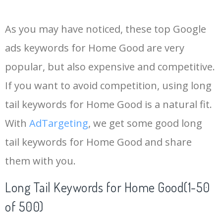
14
homegoods bedding
2900
0.98
100
As you may have noticed, these top Google
15
marshalls homegoods
2400
0.77
20
ads keywords for Home Good are very
popular, but also expensive and competitive.
16
homegoods couch
1900
1.43
100
If you want to avoid competition, using long
17
homegoods stores
1900
0.57
11
tail keywords for Home Good is a natural fit.
With
AdTargeting
, we get some good long
18
shop homegoods
1900
0.83
85
tail keywords for Home Good and share
them with you.
19
homegoods candles
1600
1.02
100
Long Tail Keywords for Home Good(1-50
20
homegoods tampa
1600
0.70
14
of 500)