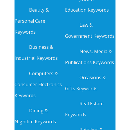
Beauty &
Education Keywords
Personal Care
Law &
Keywords
Government Keywords
Business &
News, Media &
Industrial Keywords
Publications Keywords
Computers &
Occasions &
Consumer Electronics
Gifts Keywords
Keywords
Real Estate
Dining &
Keywords
Nightlife Keywords
Retailers &