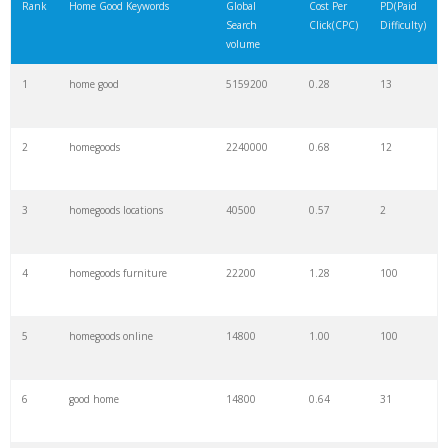
Rank
Home Good Keywords
Global
Cost Per
PD(Paid
Search
Click(CPC)
Difficulty)
volume
1
home good
5159200
0.28
13
2
homegoods
2240000
0.68
12
3
homegoods locations
40500
0.57
2
4
homegoods furniture
22200
1.28
100
5
homegoods online
14800
1.00
100
6
good home
14800
0.64
31