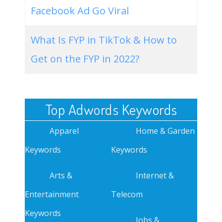
Facebook Ad Go Viral
What Is FYP in TikTok & How to
Get on the FYP in 2022?
Top Adwords Keywords
Apparel
Home & Garden
Keywords
Keywords
Arts &
Internet &
Entertainment
Telecom
Keywords
Jobs &