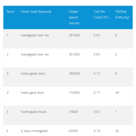
21
homegoods coupons
1600
0.28
9
Rank
Home Good Keywords
Global
Cost Per
PD(Paid
Search
Click(CPC)
Difficulty)
22
closest homegoods
1300
0.00
0
volume
1
homegoods near me
301000
0.81
0
23
wayfair homegoods
1300
0.93
74
2
homegoods near me
301000
0.81
0
24
homegoods brooklyn
1300
2.88
7
3
home goods store
180000
0.72
8
25
homegoods canton
1300
0.56
9
4
home good store
110000
0.77
44
26
homegoods covington
900
0.00
1
5
home goods hours
74000
0.67
1
27
homewoods store
900
1.04
93
6
tj maxx homegoods
60500
0.74
26
28
homegoods app
900
2.05
11