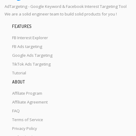
AdTargeting - Google Keyword & Facebook Interest Targeting Tool
We are a solid engineer team to build solid products for you !
FEATURES
FB Interest Explorer
FB Ads targeting
Google Ads Targeting
TikTok Ads Targeting
Tutorial
ABOUT
Affilate Program
Affiliate Agreement
FAQ
Terms of Service
Privacy Policy