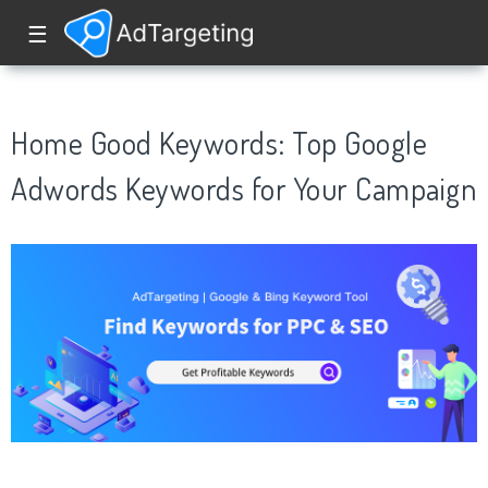
☰
Home Good Keywords: Top Google
Adwords Keywords for Your Campaign