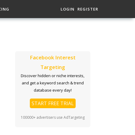
CING
LOGIN
REGISTER
Facebook Interest
Targeting
Discover hidden or niche interests,
and get a keyword search & trend
database every day!
START FREE TRIAL
100000+ advertisers use AdTargeting