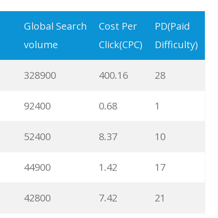
9900
3.31
6
Global Search
Cost Per
PD(Paid
volume
Click(CPC)
Difficulty)
8900
0.85
3
328900
400.16
28
8600
2.00
9
92400
0.68
1
8200
1.46
2
52400
8.37
10
8000
3.27
7
44900
1.42
17
6700
3.53
7
42800
7.42
21
6600
5.32
15