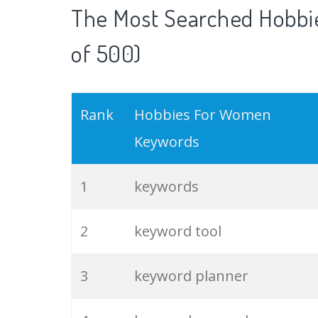
The Most Searched Hobbi
of 500)
Rank
Hobbies For Women
Keywords
1
keywords
2
keyword tool
3
keyword planner