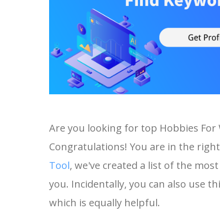
Are you looking for top Hobbies Fo
Congratulations! You are in the right
Tool
, we've created a list of the m
you. Incidentally, you can also use 
which is equally helpful.