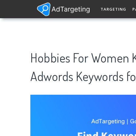
TARGETING
P
Hobbies For Women K
Adwords Keywords fo