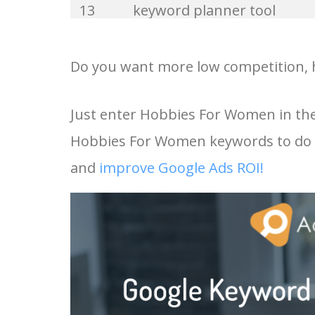
13
keyword planner tool
33
website keywords
14
keyword rank checker
Do you want more low competition, 
34
kw finder
15
key word planner
Just enter Hobbies For Women in the
35
search volume
Hobbies For Women keywords to do k
16
keyword density checker
36
negative keywords
and
improve Google Ads ROI!
17
adwords keyword tool
37
keyword competition
18
youtube keyword research
38
keywordspy
tool
39
keyword suggestion
19
youtube channel keywords