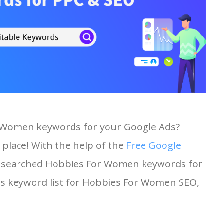
r Women keywords for your Google Ads?
 place! With the help of the
Free Google
ost searched Hobbies For Women keywords for
this keyword list for Hobbies For Women SEO,