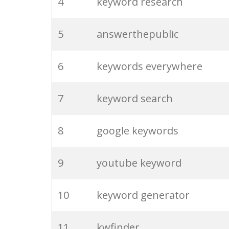
4
keyword research
5
answerthepublic
6
keywords everywhere
7
keyword search
8
google keywords
9
youtube keyword
10
keyword generator
11
kwfinder