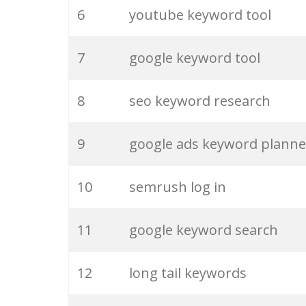
6
youtube keyword tool
26
merchantword
7
google keyword tool
27
pinterest keywords
8
seo keyword research
28
keyword density
9
google ads keyword planne
29
amazon keywords
10
semrush log in
30
keyword checker
11
google keyword search
31
niche finder
12
long tail keywords
32
trending keywords