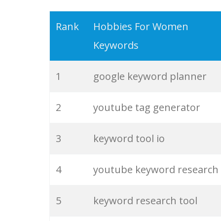
19
serps checker
Rank
Hobbies For Women
Keywords
20
match type
1
google keyword planner
21
rank checker
2
youtube tag generator
22
soovle
3
keyword tool io
23
keyword ranking
4
youtube keyword research
24
keyword tracker
5
keyword research tool
25
keyword analysis