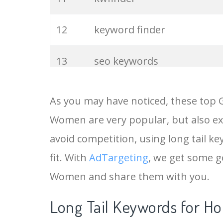
12
keyword finder
13
seo keywords
14
keywords io
As you may have noticed, these top 
Women are very popular, but also ex
15
rank tracker
avoid competition, using long tail k
16
key word
fit. With
AdTargeting
, we get some g
Women and share them with you.
17
meta keywords
Long Tail Keywords for H
18
semrush pricing