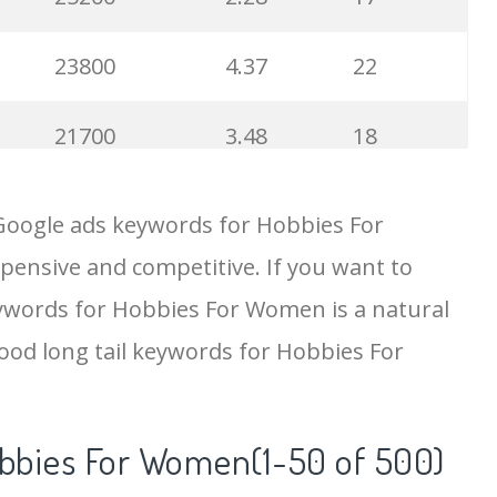
23800
4.37
22
21700
3.48
18
19500
4.18
5
Google ads keywords for Hobbies For
pensive and competitive. If you want to
18200
2.50
12
eywords for Hobbies For Women is a natural
15700
2.59
8
ood long tail keywords for Hobbies For
11600
1.51
7
obbies For Women(1-50 of 500)
11300
11.83
24