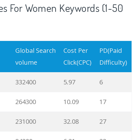
es For Women Keywords (1-50
Global Search
Cost Per
PD(Paid
volume
Click(CPC)
Difficulty)
332400
5.97
6
264300
10.09
17
231000
32.08
27