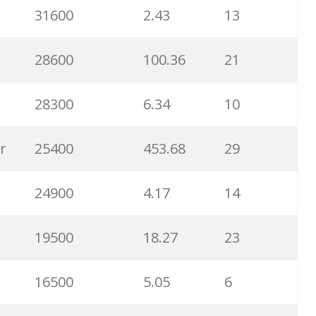
31600
2.43
13
6500
1.57
5
28600
100.36
21
6300
1.23
1
28300
6.34
10
6100
1.85
3
r
25400
453.68
29
5800
3.29
29
24900
4.17
14
5800
3.54
13
19500
18.27
23
5700
0.91
22
16500
5.05
6
5300
5.54
10