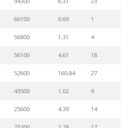
94300
6.31
23
66100
0.69
1
56800
1.31
4
56100
4.61
18
52600
160.84
27
43500
1.02
9
25600
4.39
14
25200
2.28
17