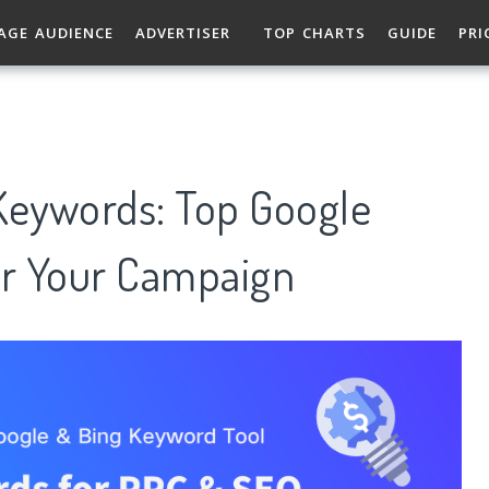
AGE AUDIENCE
ADVERTISER
TOP CHARTS
GUIDE
PRI
eywords: Top Google
r Your Campaign