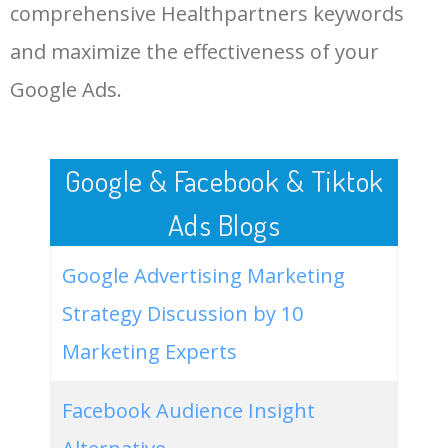
comprehensive Healthpartners keywords
LOG IN ADTARGETING
49
website keywords checker
5100
3.79
7
and maximize the effectiveness of your
Google Ads.
50
ahrefs keyword research
4900
2.40
5
Google & Facebook & Tiktok
Ads Blogs
Google Advertising Marketing
Strategy Discussion by 10
Marketing Experts
Facebook Audience Insight