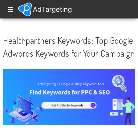
☰
Healthpartners Keywords: Top Google
Adwords Keywords for Your Campaign