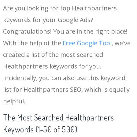
Are you looking for top Healthpartners
keywords for your Google Ads?
Congratulations! You are in the right place!
With the help of the
Free Google Tool
, we've
created a list of the most searched
Healthpartners keywords for you.
Incidentally, you can also use this keyword
list for Healthpartners SEO, which is equally
helpful.
The Most Searched Healthpartners
Keywords (1-50 of 500)