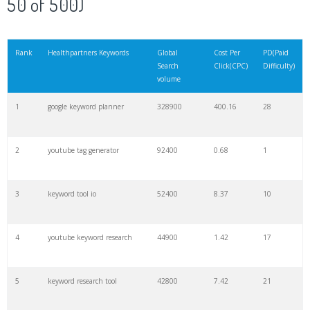
50 of 500)
21
rank checker
8600
2.00
9
Rank
Healthpartners Keywords
Global
Cost Per
PD(Paid
Search
Click(CPC)
Difficulty)
22
soovle
8200
1.46
2
volume
1
google keyword planner
328900
400.16
28
23
keyword ranking
8000
3.27
7
2
youtube tag generator
92400
0.68
1
24
keyword tracker
6700
3.53
7
3
keyword tool io
52400
8.37
10
25
keyword analysis
6600
5.32
15
4
youtube keyword research
44900
1.42
17
26
merchantword
6500
1.57
5
5
keyword research tool
42800
7.42
21
27
pinterest keywords
6300
1.23
1