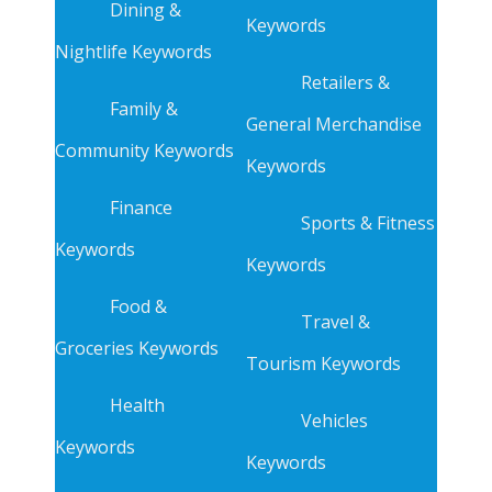
Dining &
Keywords
Nightlife Keywords
Retailers &
Family &
General Merchandise
Community Keywords
Keywords
Finance
Sports & Fitness
Keywords
Keywords
Food &
Travel &
Groceries Keywords
Tourism Keywords
Health
Vehicles
Keywords
Keywords