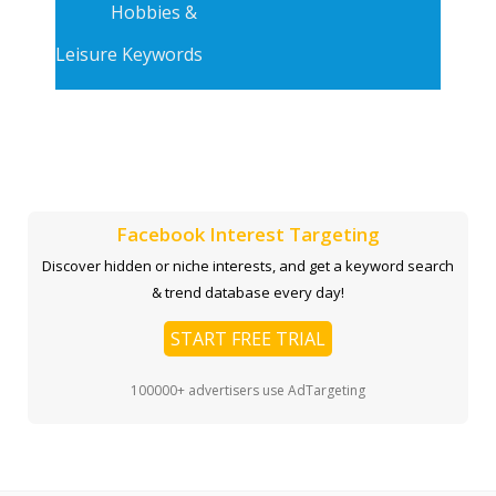
Hobbies &
Leisure Keywords
Facebook Interest Targeting
Discover hidden or niche interests, and get a keyword search
& trend database every day!
START FREE TRIAL
100000+ advertisers use AdTargeting