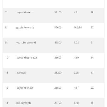
7
keyword search
56100
4.61
18
8
google keywords
52600
160.84
27
9
youtube keyword
43500
1.02
9
10
keyword generator
25600
4.39
14
11
kwfinder
25200
2.28
17
12
keyword finder
23800
4.37
22
13
seo keywords
21700
3.48
18