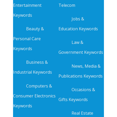
Entertainment
Telecom
Keywords
Jobs &
Beauty &
Education Keywords
Personal Care
Law &
Keywords
Government Keywords
Business &
News, Media &
Industrial Keywords
Publications Keywords
Computers &
Occasions &
Consumer Electronics
Gifts Keywords
Keywords
Real Estate