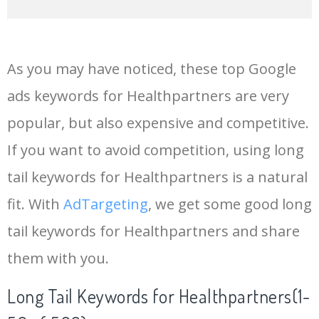
14
keywords io
19500
4.18
5
As you may have noticed, these top Google
15
rank tracker
18200
2.50
12
ads keywords for Healthpartners are very
popular, but also expensive and competitive.
16
key word
15700
2.59
8
If you want to avoid competition, using long
17
meta keywords
11600
1.51
7
tail keywords for Healthpartners is a natural
fit. With
AdTargeting
, we get some good long
18
semrush pricing
11300
11.83
24
tail keywords for Healthpartners and share
them with you.
19
serps checker
9900
3.31
6
Long Tail Keywords for Healthpartners(1-
20
match type
8900
0.85
3