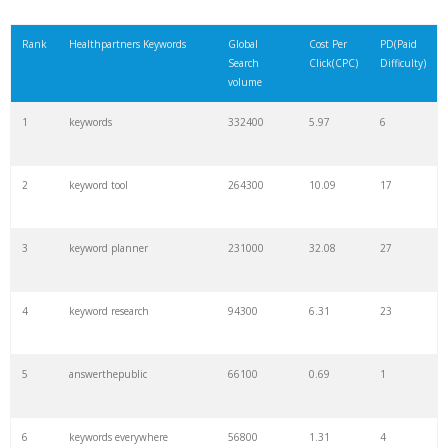
Rank
Healthpartners Keywords
Global
Cost Per
PD(Paid
Search
Click(CPC)
Difficulty)
volume
1
keywords
332400
5.97
6
2
keyword tool
264300
10.09
17
3
keyword planner
231000
32.08
27
4
keyword research
94300
6.31
23
5
answerthepublic
66100
0.69
1
6
keywords everywhere
56800
1.31
4