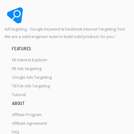
AdTargeting - Google Keyword & Facebook Interest Targeting Tool
We are a solid engineer team to build solid products for you !
FEATURES
FB Interest Explorer
FB Ads targeting
Google Ads Targeting
TikTok Ads Targeting
Tutorial
ABOUT
Affilate Program
Affiliate Agreement
FAQ