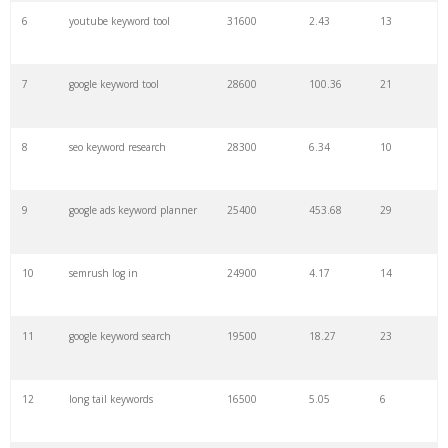
6
youtube keyword tool
31600
2.43
13
28
keyword density
6100
1.85
3
7
google keyword tool
28600
100.36
21
29
amazon keywords
5800
3.29
29
8
seo keyword research
28300
6.34
10
30
keyword checker
5800
3.54
13
9
google ads keyword planner
25400
453.68
29
31
niche finder
5700
0.91
22
10
semrush log in
24900
4.17
14
32
trending keywords
5300
5.54
10
11
google keyword search
19500
18.27
23
33
website keywords
5100
3.56
8
12
long tail keywords
16500
5.05
6
34
kw finder
4900
2.82
16