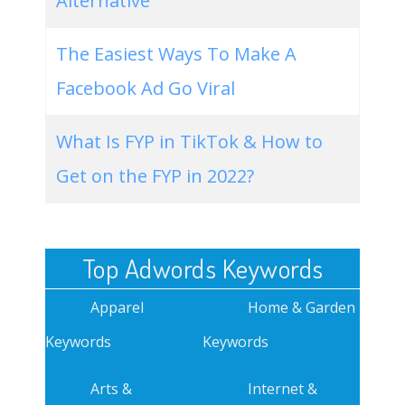
Alternative
The Easiest Ways To Make A
Facebook Ad Go Viral
What Is FYP in TikTok & How to
Get on the FYP in 2022?
Top Adwords Keywords
Apparel
Home & Garden
Keywords
Keywords
Arts &
Internet &