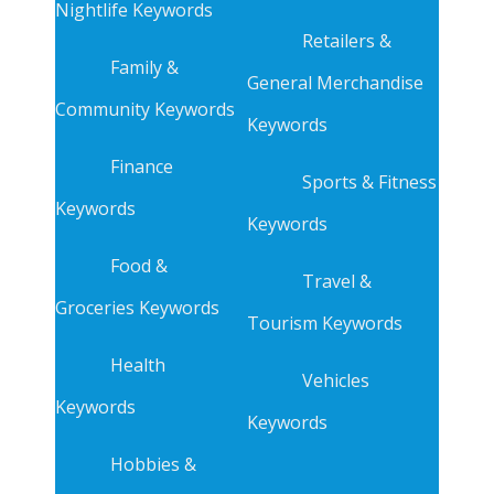
Nightlife Keywords
Retailers &
Family &
General Merchandise
Community Keywords
Keywords
Finance
Sports & Fitness
Keywords
Keywords
Food &
Travel &
Groceries Keywords
Tourism Keywords
Health
Vehicles
Keywords
Keywords
Hobbies &