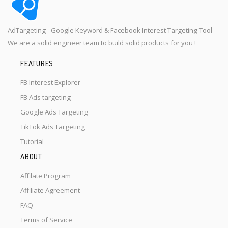
AdTargeting - Google Keyword & Facebook Interest Targeting Tool
We are a solid engineer team to build solid products for you !
FEATURES
FB Interest Explorer
FB Ads targeting
Google Ads Targeting
TikTok Ads Targeting
Tutorial
ABOUT
Affilate Program
Affiliate Agreement
FAQ
Terms of Service