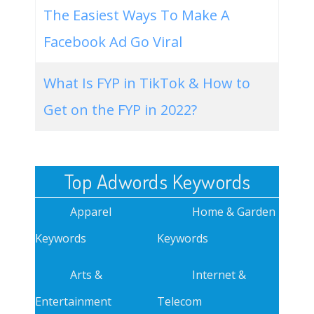
The Easiest Ways To Make A
Facebook Ad Go Viral
What Is FYP in TikTok & How to
Get on the FYP in 2022?
Top Adwords Keywords
Apparel
Home & Garden
Keywords
Keywords
Arts &
Internet &
Entertainment
Telecom