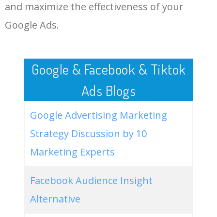
LOG IN ADTARGETING
49
website keywords checker
5100
3.79
7
and maximize the effectiveness of your
Google Ads.
50
ahrefs keyword research
4900
2.40
5
Google & Facebook & Tiktok
Ads Blogs
Google Advertising Marketing
Strategy Discussion by 10
Marketing Experts
Facebook Audience Insight
Alternative