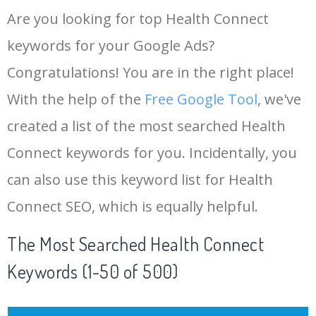
Are you looking for top Health Connect
keywords for your Google Ads?
Congratulations! You are in the right place!
With the help of the
Free Google Tool
, we've
created a list of the most searched Health
Connect keywords for you. Incidentally, you
can also use this keyword list for Health
Connect SEO, which is equally helpful.
The Most Searched Health Connect
Keywords (1-50 of 500)