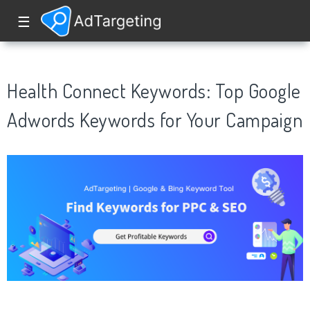
☰
Health Connect Keywords: Top Google
Adwords Keywords for Your Campaign