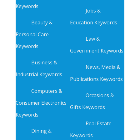
Keywords
Jobs &
Beauty &
Education Keywords
Personal Care
Law &
Keywords
Government Keywords
Business &
News, Media &
Industrial Keywords
Publications Keywords
Computers &
Occasions &
Consumer Electronics
Gifts Keywords
Keywords
Real Estate
Dining &
Keywords