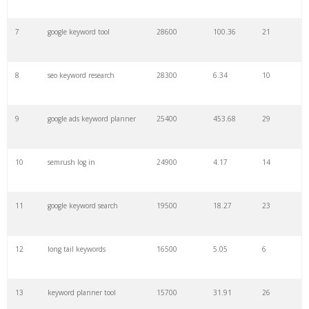
7
google keyword tool
28600
100.36
21
29
amazon keywords
5800
3.29
29
8
seo keyword research
28300
6.34
10
30
keyword checker
5800
3.54
13
9
google ads keyword planner
25400
453.68
29
31
niche finder
5700
0.91
22
10
semrush log in
24900
4.17
14
32
trending keywords
5300
5.54
10
11
google keyword search
19500
18.27
23
33
website keywords
5100
3.56
8
12
long tail keywords
16500
5.05
6
34
kw finder
4900
2.82
16
13
keyword planner tool
15700
31.91
26
35
search volume
4700
5.84
10