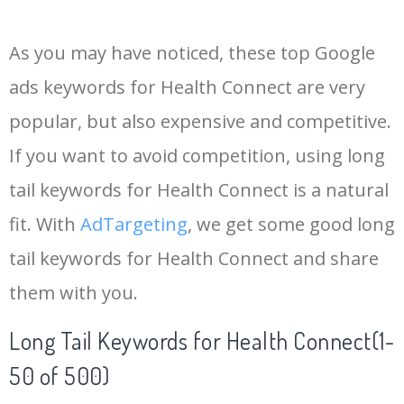
14
keywords io
19500
4.18
5
As you may have noticed, these top Google
15
rank tracker
18200
2.50
12
ads keywords for Health Connect are very
popular, but also expensive and competitive.
16
key word
15700
2.59
8
If you want to avoid competition, using long
17
meta keywords
11600
1.51
7
tail keywords for Health Connect is a natural
fit. With
AdTargeting
, we get some good long
18
semrush pricing
11300
11.83
24
tail keywords for Health Connect and share
them with you.
19
serps checker
9900
3.31
6
Long Tail Keywords for Health Connect(1-
20
match type
8900
0.85
3
50 of 500)