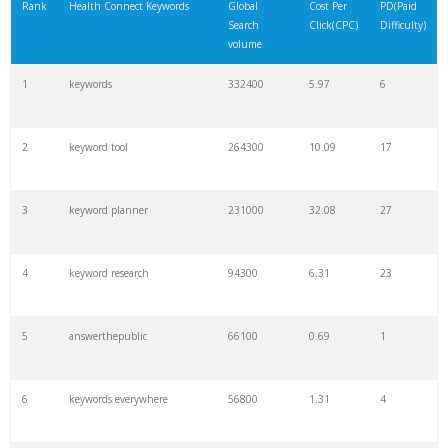
Rank
Health Connect Keywords
Global
Cost Per
PD(Paid
Search
Click(CPC)
Difficulty)
volume
1
keywords
332400
5.97
6
2
keyword tool
264300
10.09
17
3
keyword planner
231000
32.08
27
4
keyword research
94300
6.31
23
5
answerthepublic
66100
0.69
1
6
keywords everywhere
56800
1.31
4