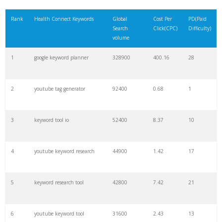
21
rank checker
8600
2.00
9
Rank
Health Connect Keywords
Global
Cost Per
PD(Paid
Search
Click(CPC)
Difficulty)
22
soovle
8200
1.46
2
volume
1
google keyword planner
328900
400.16
28
23
keyword ranking
8000
3.27
7
2
youtube tag generator
92400
0.68
1
24
keyword tracker
6700
3.53
7
3
keyword tool io
52400
8.37
10
25
keyword analysis
6600
5.32
15
4
youtube keyword research
44900
1.42
17
26
merchantword
6500
1.57
5
5
keyword research tool
42800
7.42
21
27
pinterest keywords
6300
1.23
1
6
youtube keyword tool
31600
2.43
13
28
keyword density
6100
1.85
3