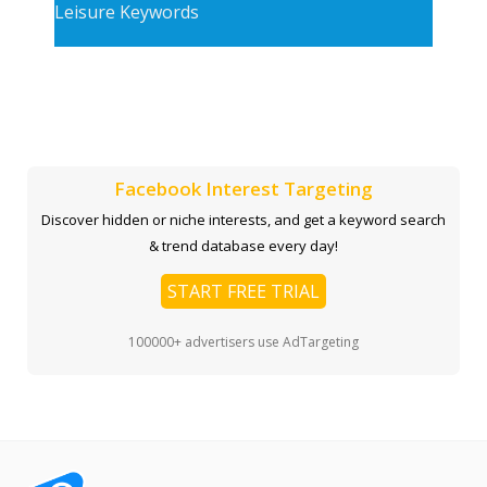
Leisure Keywords
Facebook Interest Targeting
Discover hidden or niche interests, and get a keyword search
& trend database every day!
START FREE TRIAL
100000+ advertisers use AdTargeting