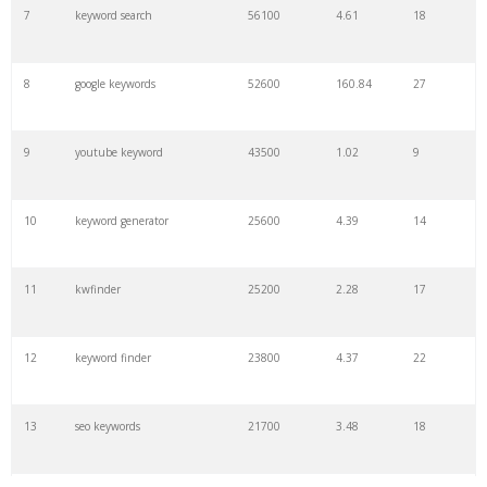
7
keyword search
56100
4.61
18
8
google keywords
52600
160.84
27
9
youtube keyword
43500
1.02
9
10
keyword generator
25600
4.39
14
11
kwfinder
25200
2.28
17
12
keyword finder
23800
4.37
22
13
seo keywords
21700
3.48
18