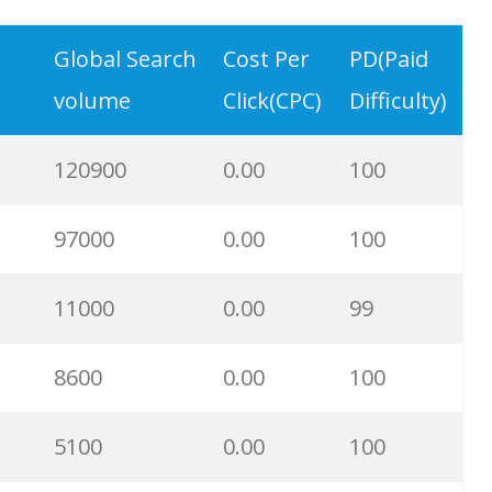
77500
0.00
1
Global Search
Cost Per
PD(Paid
volume
Click(CPC)
Difficulty)
70600
0.00
6
120900
0.00
100
54300
0.00
0
97000
0.00
100
49600
0.00
60
11000
0.00
99
47000
0.00
3
8600
0.00
100
44300
0.00
22
5100
0.00
100
42600
0.00
0