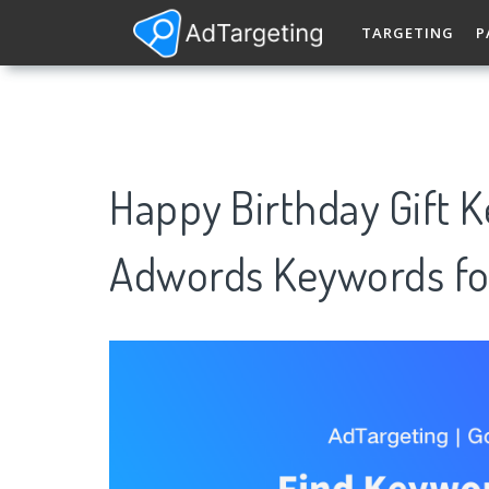
TARGETING
P
Happy Birthday Gift 
Adwords Keywords fo