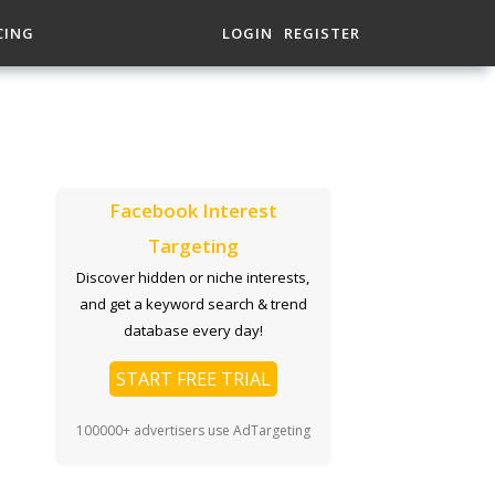
CING
LOGIN
REGISTER
Facebook Interest
Targeting
Discover hidden or niche interests,
and get a keyword search & trend
database every day!
START FREE TRIAL
100000+ advertisers use AdTargeting