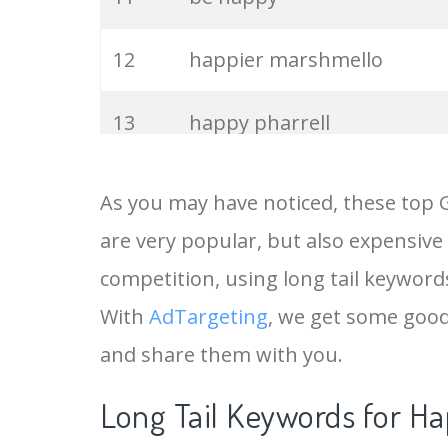
12
happier marshmello
13
happy pharrell
14
marshmello happier
As you may have noticed, these top 
are very popular, but also expensive
15
happy tv
competition, using long tail keywords
16
happy hippo
With
AdTargeting
, we get some good
and share them with you.
17
happy dance
Long Tail Keywords for Ha
18
happy cartoon