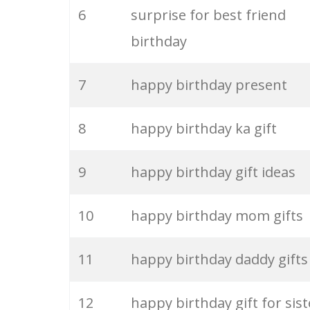
6
surprise for best friend
26
happy friends
birthday
27
happy sad
7
happy birthday present
28
anne happy
8
happy birthday ka gift
29
happy summer
9
happy birthday gift ideas
30
im happy
10
happy birthday mom gifts
31
skinnyfabs happy
11
happy birthday daddy gifts
32
feeling happy
12
happy birthday gift for sist