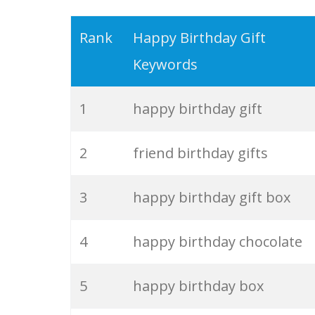
19
happy now
Rank
Happy Birthday Gift
Keywords
20
happy people
1
happy birthday gift
21
the fonz
2
friend birthday gifts
22
mr happy
3
happy birthday gift box
23
happy power
4
happy birthday chocolate
24
happy man
5
happy birthday box
25
ashanti happy