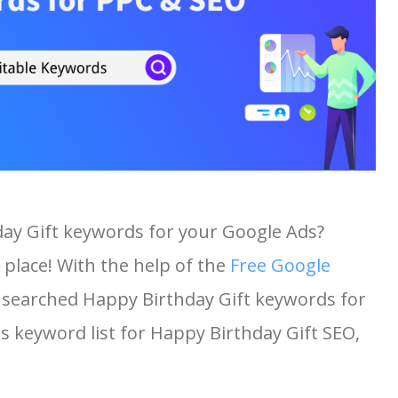
day Gift keywords for your Google Ads?
 place! With the help of the
Free Google
st searched Happy Birthday Gift keywords for
his keyword list for Happy Birthday Gift SEO,