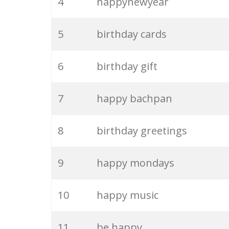
4
happynewyear
5
birthday cards
6
birthday gift
7
happy bachpan
8
birthday greetings
9
happy mondays
10
happy music
11
be happy