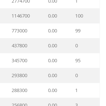
2774700
0.00
1
1146700
0.00
100
773000
0.00
99
437800
0.00
0
345700
0.00
95
293800
0.00
0
288300
0.00
1
256800
0.00
3