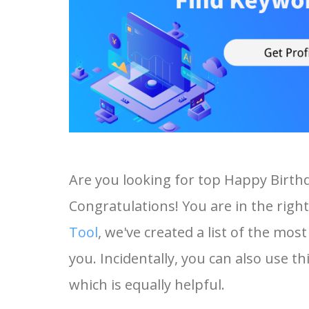
Are you looking for top Happy Birth
Congratulations! You are in the right
Tool
, we've created a list of the mo
you. Incidentally, you can also use t
which is equally helpful.