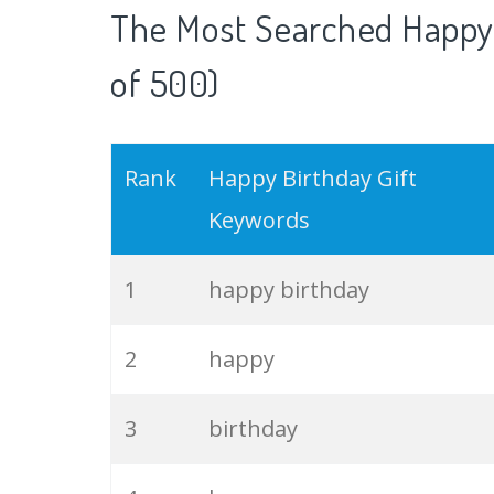
The Most Searched Happy 
of 500)
Rank
Happy Birthday Gift
Keywords
1
happy birthday
2
happy
3
birthday