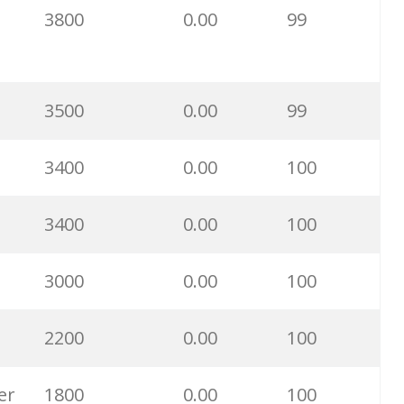
3800
0.00
99
33200
0.00
4
30600
0.00
2
3500
0.00
99
26700
0.00
0
3400
0.00
100
25700
0.00
0
3400
0.00
100
24700
0.00
0
3000
0.00
100
24400
0.00
0
2200
0.00
100
20200
0.00
4
er
1800
0.00
100