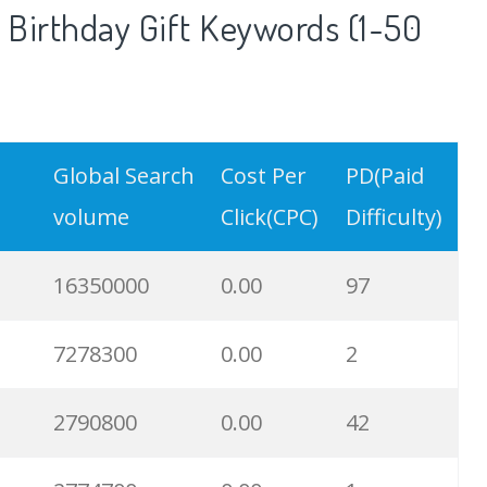
Birthday Gift Keywords (1-50
Global Search
Cost Per
PD(Paid
volume
Click(CPC)
Difficulty)
16350000
0.00
97
7278300
0.00
2
2790800
0.00
42