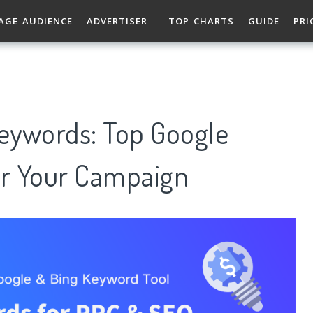
AGE AUDIENCE
ADVERTISER
TOP CHARTS
GUIDE
PRI
Keywords: Top Google
r Your Campaign