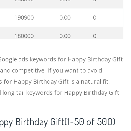
190900
0.00
0
180000
0.00
0
118800
0.00
0
Google ads keywords for Happy Birthday Gift
 and competitive. If you want to avoid
100700
0.00
0
 for Happy Birthday Gift is a natural fit.
97300
0.00
55
 long tail keywords for Happy Birthday Gift
82300
0.00
1
ppy Birthday Gift(1-50 of 500)
78100
0.00
1