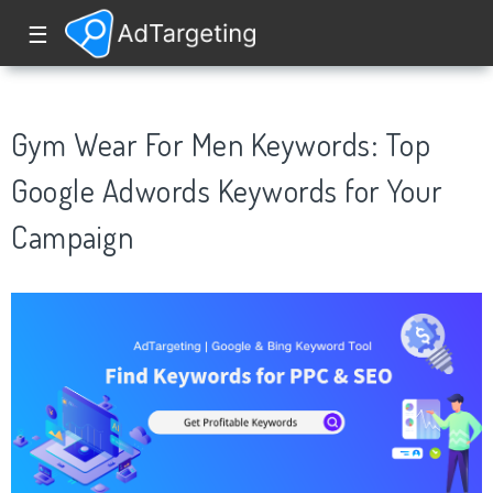
☰
Gym Wear For Men Keywords: Top
Google Adwords Keywords for Your
Campaign