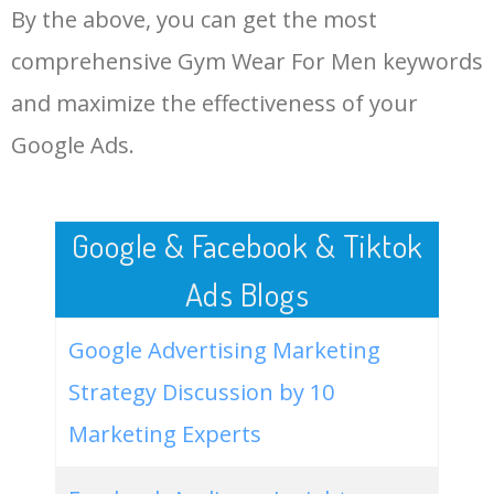
By the above, you can get the most
Gym Wear For Men.
48
mr price sport gym wear for
0
0.00
100
men
comprehensive Gym Wear For Men keywords
LOG IN ADTARGETING
49
gym wear for men shorts
0
0.00
100
and maximize the effectiveness of your
Google Ads.
50
sleeveless gym wear for men
0
0.00
100
Google & Facebook & Tiktok
Ads Blogs
Google Advertising Marketing
Strategy Discussion by 10
Marketing Experts