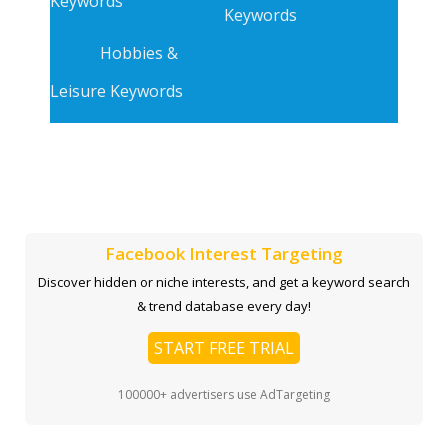
Keywords
Keywords
Hobbies &
Leisure Keywords
Facebook Interest Targeting
Discover hidden or niche interests, and get a keyword search
& trend database every day!
START FREE TRIAL
100000+ advertisers use AdTargeting