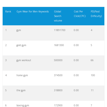
Rank
Gym Wear For Men Keywords
Global
Cost Per
PD(Paid
Search
Click(CPC)
Difficulty)
volume
1
gym
11891700
0.00
4
2
gold gym
1681300
0.00
5
3
gym workout
500000
0.00
66
4
home gym
374500
0.00
100
5
the gym
318800
0.00
11
6
boxing gym
172900
0.00
7