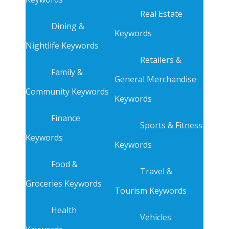
Real Estate
Dining &
Keywords
Nightlife Keywords
Retailers &
Family &
General Merchandise
Community Keywords
Keywords
Finance
Sports & Fitness
Keywords
Keywords
Food &
Travel &
Groceries Keywords
Tourism Keywords
Health
Vehicles