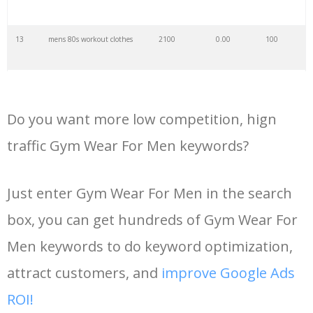
35
gym tonic
15700
0.00
4
13
mens 80s workout clothes
2100
0.00
100
36
gym24
15000
0.00
6
14
cheap gym clothes men
2000
0.00
100
37
progym
14700
0.00
17
Do you want more low competition, hign
15
nike gym wear mens
1900
0.00
100
traffic Gym Wear For Men keywords?
38
pro gym
14500
0.00
13
16
gym attire mens
1900
0.00
100
Just enter Gym Wear For Men in the search
39
puregym membership
14000
0.00
26
box, you can get hundreds of Gym Wear For
17
gym apparel for men
1800
0.00
100
40
gym fit
13900
0.00
52
Men keywords to do keyword optimization,
18
best gym wear men
1700
0.00
100
attract customers, and
improve Google Ads
41
parkour gym
13700
0.00
6
ROI!
19
gym outfit male
1600
0.00
100