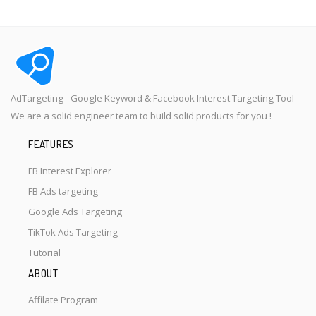
AdTargeting - Google Keyword & Facebook Interest Targeting Tool
We are a solid engineer team to build solid products for you !
FEATURES
FB Interest Explorer
FB Ads targeting
Google Ads Targeting
TikTok Ads Targeting
Tutorial
ABOUT
Affilate Program