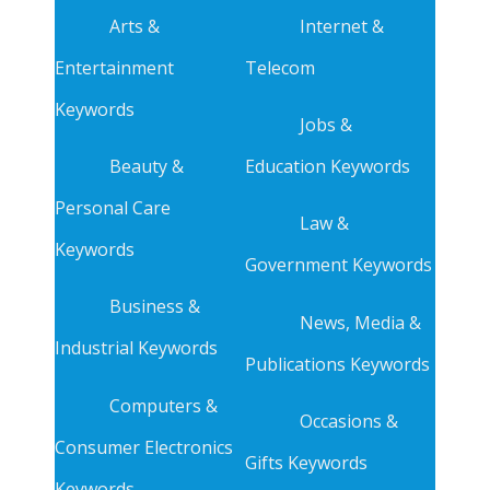
Arts &
Internet &
Entertainment
Telecom
Keywords
Jobs &
Beauty &
Education Keywords
Personal Care
Law &
Keywords
Government Keywords
Business &
News, Media &
Industrial Keywords
Publications Keywords
Computers &
Occasions &
Consumer Electronics
Gifts Keywords
Keywords