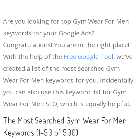
Are you looking for top Gym Wear For Men
keywords for your Google Ads?
Congratulations! You are in the right place!
With the help of the
Free Google Tool
, we've
created a list of the most searched Gym
Wear For Men keywords for you. Incidentally,
you can also use this keyword list for Gym
Wear For Men SEO, which is equally helpful.
The Most Searched Gym Wear For Men
Keywords (1-50 of 500)