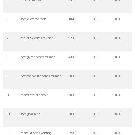
5
mens active wear
23700
0.00
100
28
city gym
25500
0.00
8
6
gym dress for men
10400
0.00
100
29
big gym
24900
0.00
1
7
athletic clothes for men
5200
0.00
100
30
go gym
24900
0.00
2
8
best gym clothes for men
4400
0.00
100
31
rock gym
24300
0.00
8
9
best workout clothes for men
3800
0.00
100
32
olympic gym
19800
0.00
1
10
men's athletic wear
3800
0.00
100
33
fit gym
18700
0.00
29
11
gym gear men
3000
0.00
100
34
balance gym
17100
0.00
3
12
mens fitness clothing
2900
0.00
100