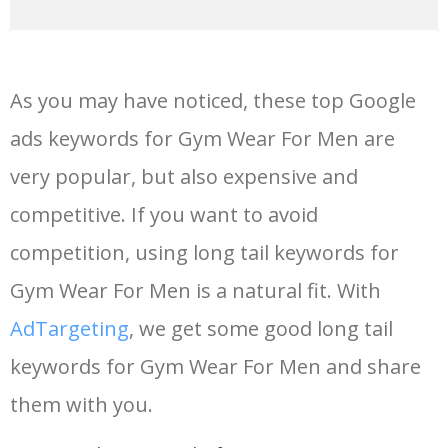
14
fitness gym
68400
0.00
9
As you may have noticed, these top Google
15
power gym
56400
0.00
31
ads keywords for Gym Wear For Men are
very popular, but also expensive and
16
smart gym
52400
0.00
15
competitive. If you want to avoid
17
outdoor gym
50500
0.00
41
competition, using long tail keywords for
Gym Wear For Men is a natural fit. With
18
ladies gym
47400
0.00
5
AdTargeting
, we get some good long tail
keywords for Gym Wear For Men and share
19
gym body
44300
0.00
6
them with you.
20
crossfit gym
44100
0.00
9