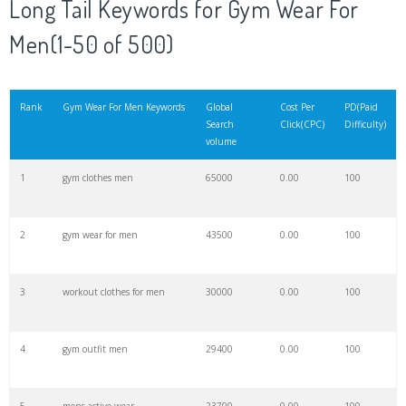
Long Tail Keywords for Gym Wear For
Men(1-50 of 500)
21
garage gym
35700
0.00
99
22
energy gym
33900
0.00
12
Rank
Gym Wear For Men Keywords
Global
Cost Per
PD(Paid
Search
Click(CPC)
Difficulty)
volume
23
gym group
32900
0.00
15
1
gym clothes men
65000
0.00
100
24
iron gym
32500
0.00
24
2
gym wear for men
43500
0.00
100
25
open gym
28600
0.00
5
3
workout clothes for men
30000
0.00
100
26
gymnation
26400
0.00
28
4
gym outfit men
29400
0.00
100
27
body gym
25500
0.00
58