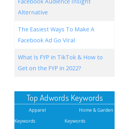
Facebook Audience Insight
Alternative
The Easiest Ways To Make A
Facebook Ad Go Viral
What Is FYP in TikTok & How to
Get on the FYP in 2022?
Top Adwords Keywords
Apparel
Home & Garden
Keywords
Keywords