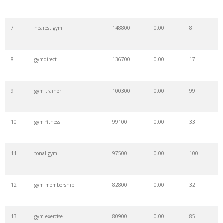
7
nearest gym
148800
0.00
8
8
gymdirect
136700
0.00
17
9
gym trainer
100300
0.00
99
10
gym fitness
99100
0.00
33
11
tonal gym
97500
0.00
100
12
gym membership
82800
0.00
32
13
gym exercise
80900
0.00
85