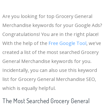
Are you looking for top Grocery General
Merchandise keywords for your Google Ads?
Congratulations! You are in the right place!
With the help of the
Free Google Tool
, we've
created a list of the most searched Grocery
General Merchandise keywords for you.
Incidentally, you can also use this keyword
list for Grocery General Merchandise SEO,
which is equally helpful.
The Most Searched Grocery General