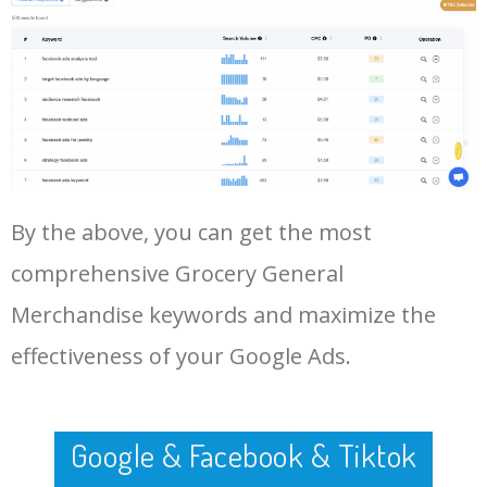
Log In AdTargeting to See
items list
More Long Tail Keywords for
Grocery General Merchandise.
48
erpb groceries & general
0
0.00
0
merchandise
LOG IN ADTARGETING
49
grocery general merchandise
0
0.00
2
50
king soopers general
0
0.00
27
merchandise
By the above, you can get the most
comprehensive Grocery General
Merchandise keywords and maximize the
effectiveness of your Google Ads.
Google & Facebook & Tiktok