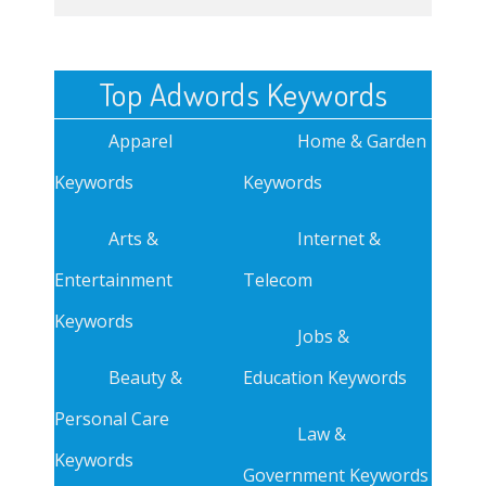
Top Adwords Keywords
Apparel
Home & Garden
Keywords
Keywords
Arts &
Internet &
Entertainment
Telecom
Keywords
Jobs &
Beauty &
Education Keywords
Personal Care
Law &
Keywords
Government Keywords