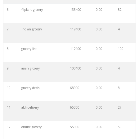
6
flipkart grocery
133400
0.00
82
7
indian grocery
119100
0.00
4
8
grocery list
112100
0.00
100
9
asian grocery
100100
0.00
4
10
grocery deals
68900
0.00
8
11
aldi delivery
65300
0.00
27
12
online grocery
55900
0.00
50