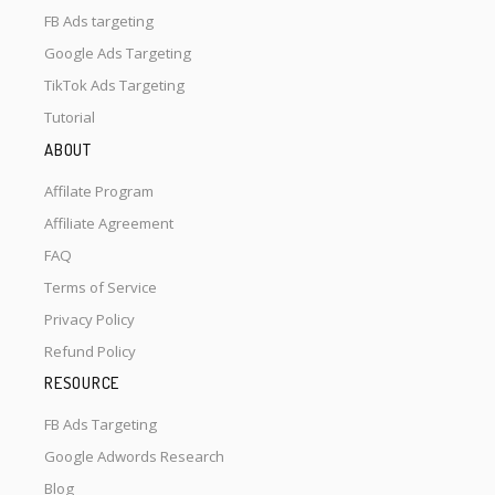
FB Ads targeting
Google Ads Targeting
TikTok Ads Targeting
Tutorial
ABOUT
Affilate Program
Affiliate Agreement
FAQ
Terms of Service
Privacy Policy
Refund Policy
RESOURCE
FB Ads Targeting
Google Adwords Research
Blog