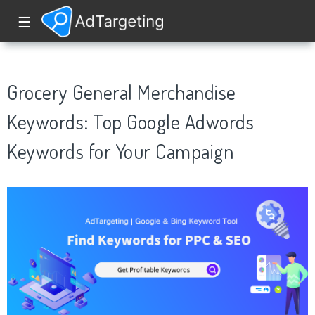
☰
Grocery General Merchandise
Keywords: Top Google Adwords
Keywords for Your Campaign