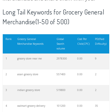
20
smith's grocery
24300
0.00
16
Long Tail Keywords for Grocery General
Merchandise(1-50 of 500)
21
kroger stores
16800
0.00
8
22
weee grocery
15200
0.00
26
Rank
Grocery General
Global
Cost Per
PD(Paid
Merchandise Keywords
Search
Click(CPC)
Difficulty)
volume
23
costco grocery
13700
0.00
6
1
grocery store near me
2978300
0.00
9
24
jiomart grocery
12300
0.00
31
2
asian grocery store
557400
0.00
2
25
aldi shopping
10800
0.00
4
3
indian grocery store
519800
0.00
2
26
instacart aldi
9900
0.00
34
4
walmart grocery delivery
101200
0.00
35