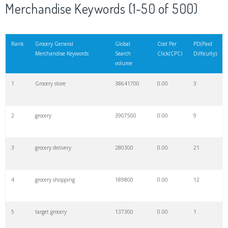
Merchandise Keywords (1-50 of 500)
Rank
Grocery General
Global
Cost Per
PD(Paid
Merchandise Keywords
Search
Click(CPC)
Difficulty)
volume
1
Grocery store
38641700
0.00
3
2
grocery
3907500
0.00
9
3
grocery delivery
280300
0.00
21
4
grocery shopping
189800
0.00
12
5
target grocery
137300
0.00
1