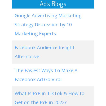
Ads Blogs
Google Advertising Marketing
Strategy Discussion by 10
Marketing Experts
Facebook Audience Insight
Alternative
The Easiest Ways To Make A
Facebook Ad Go Viral
What Is FYP in TikTok & How to
Get on the FYP in 2022?