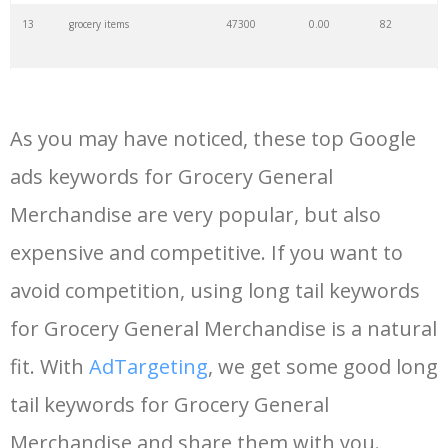
13
grocery items
47300
0.00
82
14
reasor's
46800
0.00
6
As you may have noticed, these top Google
15
hyvee deals
36300
0.00
9
ads keywords for Grocery General
Merchandise are very popular, but also
16
kroger pickup
32100
0.00
33
expensive and competitive. If you want to
17
coop grocery
28700
0.00
6
avoid competition, using long tail keywords
for Grocery General Merchandise is a natural
18
grocery pickup
26200
0.00
5
fit. With
AdTargeting
, we get some good long
tail keywords for Grocery General
19
grocery coupons
25200
0.00
39
Merchandise and share them with you.