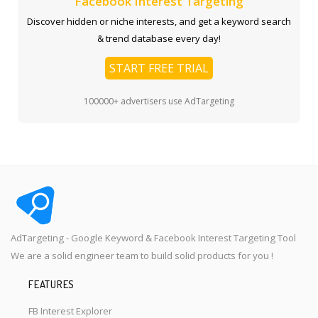
Facebook Interest Targeting
Discover hidden or niche interests, and get a keyword search
& trend database every day!
START FREE TRIAL
100000+ advertisers use AdTargeting
AdTargeting - Google Keyword & Facebook Interest Targeting Tool
We are a solid engineer team to build solid products for you !
FEATURES
FB Interest Explorer