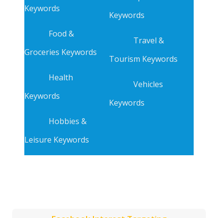
Keywords
Keywords
Food &
Travel &
Groceries Keywords
Tourism Keywords
Health
Vehicles
Keywords
Keywords
Hobbies &
Leisure Keywords