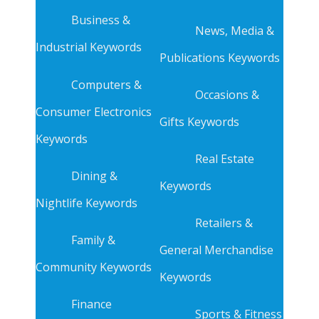
Business &
News, Media &
Industrial Keywords
Publications Keywords
Computers &
Occasions &
Consumer Electronics
Gifts Keywords
Keywords
Real Estate
Dining &
Keywords
Nightlife Keywords
Retailers &
Family &
General Merchandise
Community Keywords
Keywords
Finance
Sports & Fitness