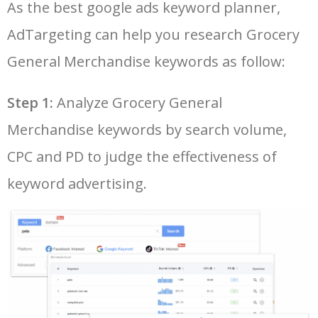
As the best google ads keyword planner,
26
tops grocery store
7700
0.00
3
AdTargeting can help you research Grocery
LOG IN ADTARGETING
49
voila grocery
2500
0.00
25
27
aldi grocery delivery
7100
0.00
28
General Merchandise keywords as follow:
50
shipt target
2100
0.00
26
Step 1:
Analyze Grocery General
28
asian grocery online
6100
0.00
89
Merchandise keywords by search volume,
29
flipkart grocery 1 rs
6100
0.00
99
CPC and PD to judge the effectiveness of
keyword advertising.
30
dunnes stores grocery online
5700
0.00
20
31
lidl grocery store
5700
0.00
7
32
caribbean grocery store near
5000
0.00
14
me