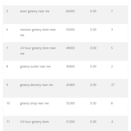
27
oceans supermarket
9600
0.00
1
5
asian grocery near me
66000
0.00
7
28
maceys grocery
9400
0.00
9
6
mexican grocery store near
55000
0.00
3
me
29
get grocery
8600
0.00
20
7
24 hour grocery store near
49000
0.00
5
me
30
safeway grocery
8500
0.00
7
8
grocery outlet near me
45800
0.00
2
31
wegmans delivery
8500
0.00
35
9
grocery delivery near me
43400
0.00
37
32
luckys grocery
7200
0.00
3
10
grocery shop near me
35300
0.00
8
33
lidl grocery
7100
0.00
5
11
24 hour grocery store
31200
0.00
4