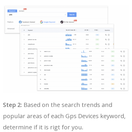
28
garmin edge 810
12800
0.00
100
50
tkstar gps
2900
0.00
98
29
garmin edge 500
7600
0.00
100
30
garmin edge 800
12000
0.00
100
31
garmin etrex 20
8100
0.00
98
32
garmin truck gps
14400
0.00
100
33
garmin edge 25
5500
0.00
100
Step 2:
Based on the search trends and
popular areas of each Gps Devices keyword,
34
small gps tracker
11900
0.00
100
determine if it is rigt for you.