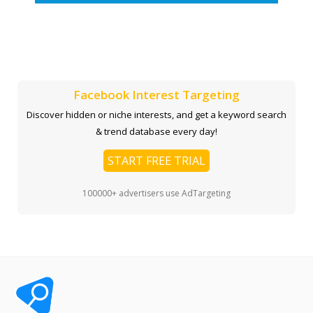
Facebook Interest Targeting
Discover hidden or niche interests, and get a keyword search
& trend database every day!
START FREE TRIAL
100000+ advertisers use AdTargeting