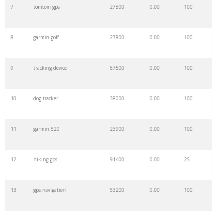
7
tomtom gps
27800
0.00
100
8
garmin golf
27800
0.00
100
9
tracking device
67500
0.00
100
10
dog tracker
38000
0.00
100
11
garmin 520
23900
0.00
100
12
hiking gps
91400
0.00
25
13
gps navigation
53200
0.00
100