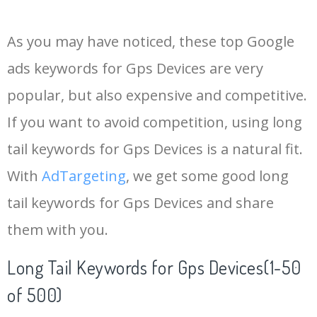
14
garmin approach
24000
0.00
100
As you may have noticed, these top Google
15
pet tracker
18200
0.00
99
ads keywords for Gps Devices are very
popular, but also expensive and competitive.
16
golf gps
16900
0.00
100
If you want to avoid competition, using long
17
garmin g80
9200
0.00
100
tail keywords for Gps Devices is a natural fit.
With
AdTargeting
, we get some good long
18
bike tracker
143000
0.00
64
tail keywords for Gps Devices and share
them with you.
19
garmin overlander
10600
0.00
100
Long Tail Keywords for Gps Devices(1-50
20
goldstar gps
6300
0.00
24
of 500)