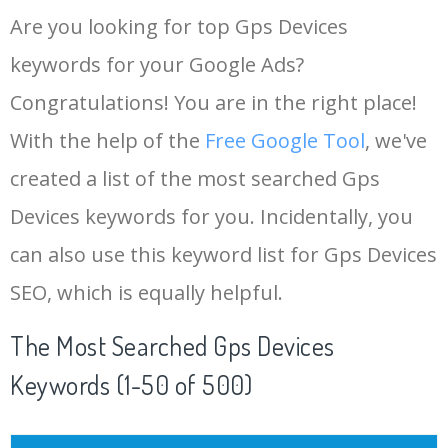
Are you looking for top Gps Devices
keywords for your Google Ads?
Congratulations! You are in the right place!
With the help of the
Free Google Tool
, we've
created a list of the most searched Gps
Devices keywords for you. Incidentally, you
can also use this keyword list for Gps Devices
SEO, which is equally helpful.
The Most Searched Gps Devices
Keywords (1-50 of 500)