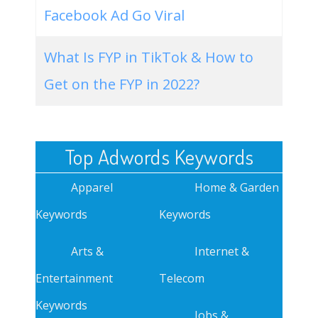
Facebook Ad Go Viral
What Is FYP in TikTok & How to
Get on the FYP in 2022?
Top Adwords Keywords
Apparel
Home & Garden
Keywords
Keywords
Arts &
Internet &
Entertainment
Telecom
Keywords
Jobs &