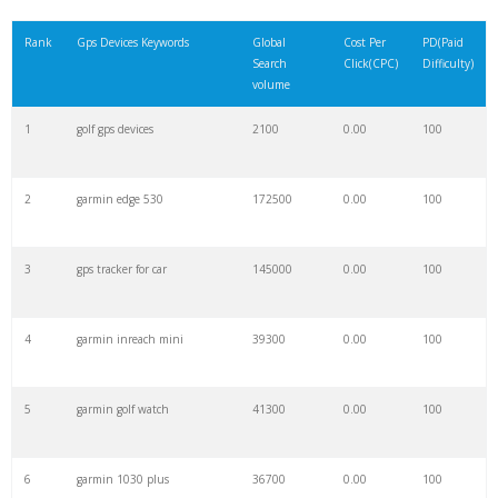
21
vehicle tracker
42100
0.00
100
Rank
Gps Devices Keywords
Global
Cost Per
PD(Paid
Search
Click(CPC)
Difficulty)
22
truck gps
31200
0.00
100
volume
1
golf gps devices
2100
0.00
100
23
magellan gps
7000
0.00
100
2
garmin edge 530
172500
0.00
100
24
asset tracker
22300
0.00
34
3
gps tracker for car
145000
0.00
100
25
handheld gps
17100
0.00
100
4
garmin inreach mini
39300
0.00
100
26
spot tracker
7600
0.00
99
5
garmin golf watch
41300
0.00
100
27
bike gps
53100
0.00
79
6
garmin 1030 plus
36700
0.00
100
28
tomtom navigation
24300
0.00
100