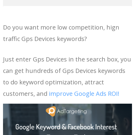
14
tracker for car
76800
0.00
98
36
spot trace
4700
0.00
100
Do you want more low competition, hign
15
gps tracker for bike
36800
0.00
100
37
garmin 64s
5800
0.00
99
traffic Gps Devices keywords?
16
gps tracking device
41700
0.00
100
38
best gps
6100
0.00
100
Just enter Gps Devices in the search box, you
can get hundreds of Gps Devices keywords
17
gps for car
52800
0.00
100
39
garmin mini
6100
0.00
100
to do keyword optimization, attract
18
cat gps tracker
21900
0.00
100
40
cat gps
9500
0.00
100
customers, and
improve Google Ads ROI!
19
golf gps watch
18400
0.00
100
41
lkgps
4500
0.00
31
20
garmin forerunner 30
5100
0.00
100
42
garmin oregon
16700
0.00
99