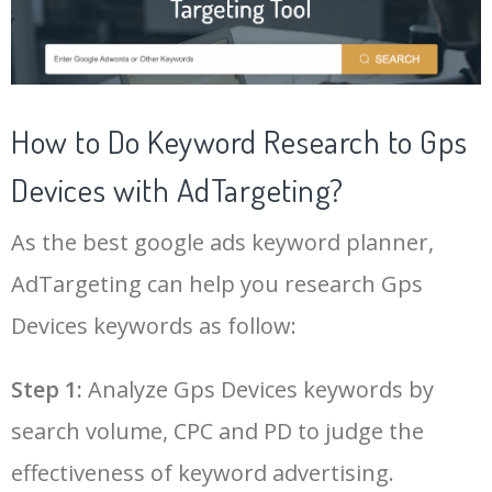
21
apple gps tracker
14200
0.00
100
43
gps chip
5000
0.00
100
22
vehicle tracking system
18900
0.00
77
44
gprs tracker
5300
0.00
100
How to Do Keyword Research to Gps
23
vehicle tracking device
16800
0.00
100
Devices with AdTargeting?
45
ipad gps
5400
0.00
98
As the best google ads keyword planner,
24
garmin inreach explorer
8400
0.00
100
46
gps monitoring
4900
0.00
55
AdTargeting can help you research Gps
25
garmin 130 plus
7400
0.00
100
Devices keywords as follow:
47
gps tag
8300
0.00
100
Log In AdTargeting to See
More Gps Devices Keywords.
26
garmin etrex 32x
11600
0.00
100
Step 1:
Analyze Gps Devices keywords by
48
my gps
5500
0.00
6
search volume, CPC and PD to judge the
LOG IN ADTARGETING
27
best gps tracker for car
12300
0.00
100
49
garmin alpha
22700
0.00
100
effectiveness of keyword advertising.