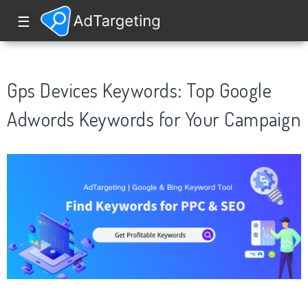
☰
Gps Devices Keywords: Top Google
Adwords Keywords for Your Campaign