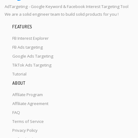
AdTargeting - Google Keyword & Facebook Interest Targeting Tool
We are a solid engineer team to build solid products for you !
FEATURES
FB Interest Explorer
FB Ads targeting
Google Ads Targeting
TikTok Ads Targeting
Tutorial
ABOUT
Affilate Program
Affiliate Agreement
FAQ
Terms of Service
Privacy Policy