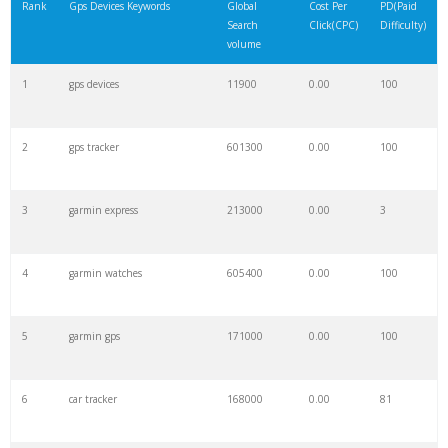
Rank
Gps Devices Keywords
Global
Cost Per
PD(Paid
Search
Click(CPC)
Difficulty)
volume
1
gps devices
11900
0.00
100
2
gps tracker
601300
0.00
100
3
garmin express
213000
0.00
3
4
garmin watches
605400
0.00
100
5
garmin gps
171000
0.00
100
6
car tracker
168000
0.00
81