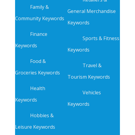
Family &
General Merchandise
Community Keywords
Keywords
Finance
Sports & Fitness
Keywords
Keywords
Food &
Travel &
Groceries Keywords
Tourism Keywords
Health
Vehicles
Keywords
Keywords
Hobbies &
Leisure Keywords