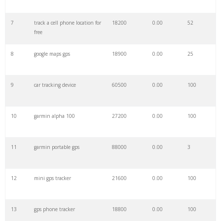
7
track a cell phone location for
18200
0.00
52
29
motorcycle gps
21700
0.00
100
free
8
google maps gps
18900
0.00
25
30
spot gps
5600
0.00
100
9
car tracking device
60500
0.00
100
31
dog gps
12600
0.00
100
10
garmin alpha 100
27200
0.00
100
32
gps live
22200
0.00
9
11
garmin portable gps
88000
0.00
3
33
garmin drive
9800
0.00
100
12
mini gps tracker
21600
0.00
100
34
gps locator
71800
0.00
45
13
gps phone tracker
18800
0.00
100
35
garmin explorer
43900
0.00
69