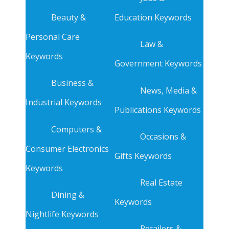
Beauty &
Education Keywords
Personal Care
Law &
Keywords
Government Keywords
Business &
News, Media &
Industrial Keywords
Publications Keywords
Computers &
Occasions &
Consumer Electronics
Gifts Keywords
Keywords
Real Estate
Dining &
Keywords
Nightlife Keywords
Retailers &