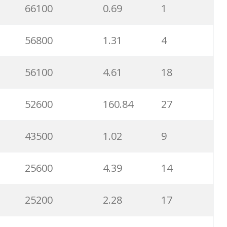
66100
0.69
1
56800
1.31
4
56100
4.61
18
52600
160.84
27
43500
1.02
9
25600
4.39
14
25200
2.28
17