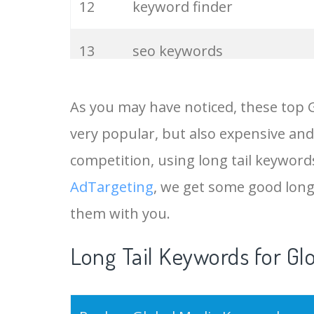
12
keyword finder
13
seo keywords
14
keywords io
As you may have noticed, these top 
very popular, but also expensive and
15
rank tracker
competition, using long tail keywords
16
key word
AdTargeting
, we get some good long
them with you.
17
meta keywords
Long Tail Keywords for Gl
18
semrush pricing