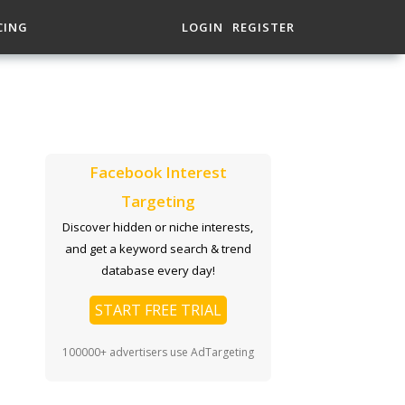
CING
LOGIN
REGISTER
Facebook Interest
Targeting
Discover hidden or niche interests,
and get a keyword search & trend
database every day!
START FREE TRIAL
100000+ advertisers use AdTargeting