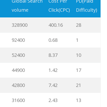
9900
3.31
6
Global Search
Cost Per
PD(Paid
volume
Click(CPC)
Difficulty)
8900
0.85
3
328900
400.16
28
8600
2.00
9
92400
0.68
1
8200
1.46
2
52400
8.37
10
8000
3.27
7
44900
1.42
17
6700
3.53
7
42800
7.42
21
6600
5.32
15
31600
2.43
13
6500
1.57
5