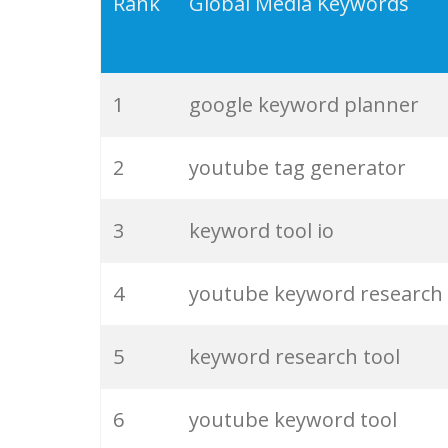
19
serps checker
Rank
Global Media Keywords
20
match type
1
google keyword planner
21
rank checker
2
youtube tag generator
22
soovle
3
keyword tool io
23
keyword ranking
4
youtube keyword research
24
keyword tracker
5
keyword research tool
25
keyword analysis
6
youtube keyword tool
26
merchantword