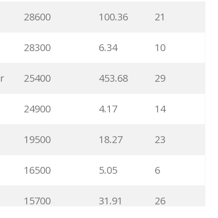
28600
100.36
21
6300
1.23
1
28300
6.34
10
6100
1.85
3
r
25400
453.68
29
5800
3.29
29
24900
4.17
14
5800
3.54
13
19500
18.27
23
5700
0.91
22
16500
5.05
6
5300
5.54
10
15700
31.91
26
5100
3.56
8