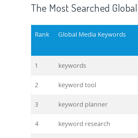
The Most Searched Global
Rank
Global Media Keywords
1
keywords
2
keyword tool
3
keyword planner
4
keyword research