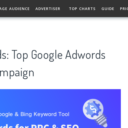
AGE AUDIENCE
ADVERTISER
TOP CHARTS
GUIDE
PRI
ds: Top Google Adwords
ampaign