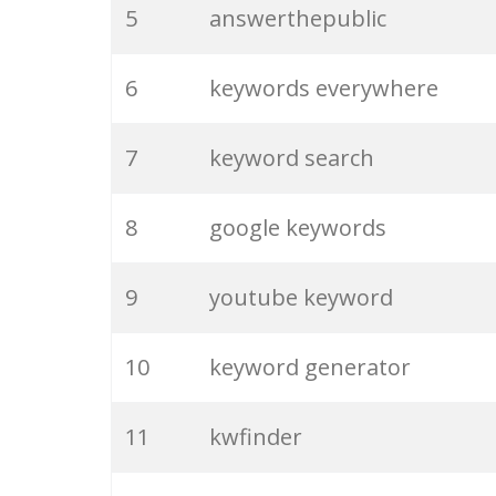
5
answerthepublic
6
keywords everywhere
7
keyword search
8
google keywords
9
youtube keyword
10
keyword generator
11
kwfinder