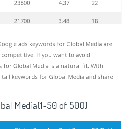
23800
4.37
22
21700
3.48
18
19500
4.18
5
Google ads keywords for Global Media are
 competitive. If you want to avoid
18200
2.50
12
 for Global Media is a natural fit. With
15700
2.59
8
 tail keywords for Global Media and share
11600
1.51
7
obal Media(1-50 of 500)
11300
11.83
24