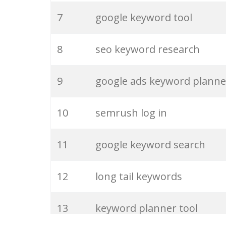
7
google keyword tool
27
pinterest keywords
8
seo keyword research
28
keyword density
9
google ads keyword planne
29
amazon keywords
10
semrush log in
30
keyword checker
11
google keyword search
31
niche finder
12
long tail keywords
32
trending keywords
13
keyword planner tool
33
website keywords