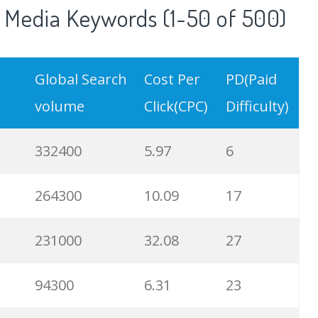
 Media Keywords (1-50 of 500)
Global Search
Cost Per
PD(Paid
volume
Click(CPC)
Difficulty)
332400
5.97
6
264300
10.09
17
231000
32.08
27
94300
6.31
23