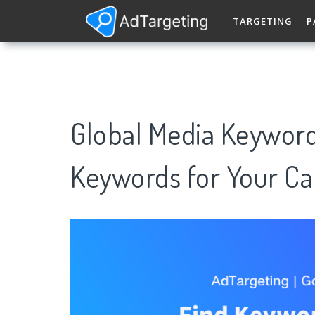
TARGETING
P
Global Media Keywor
Keywords for Your C