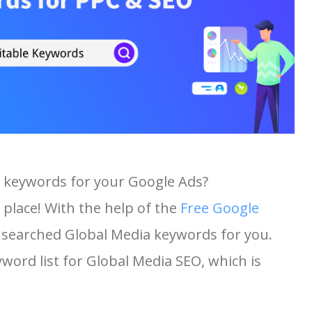
a keywords for your Google Ads?
 place! With the help of the
Free Google
st searched Global Media keywords for you.
yword list for Global Media SEO, which is