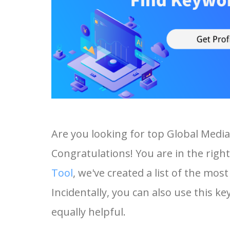
Are you looking for top Global Medi
Congratulations! You are in the right
Tool
, we've created a list of the mo
Incidentally, you can also use this ke
equally helpful.