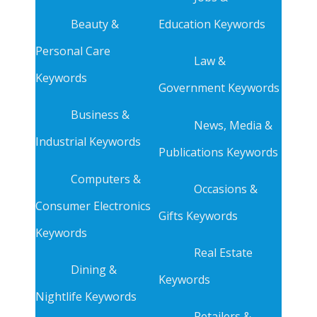
Beauty &
Education Keywords
Personal Care
Law &
Keywords
Government Keywords
Business &
News, Media &
Industrial Keywords
Publications Keywords
Computers &
Occasions &
Consumer Electronics
Gifts Keywords
Keywords
Real Estate
Dining &
Keywords
Nightlife Keywords
Retailers &