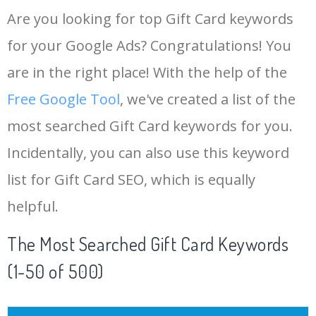
Are you looking for top Gift Card keywords
for your Google Ads? Congratulations! You
are in the right place! With the help of the
Free Google Tool
, we've created a list of the
most searched Gift Card keywords for you.
Incidentally, you can also use this keyword
list for Gift Card SEO, which is equally
helpful.
The Most Searched Gift Card Keywords
(1-50 of 500)