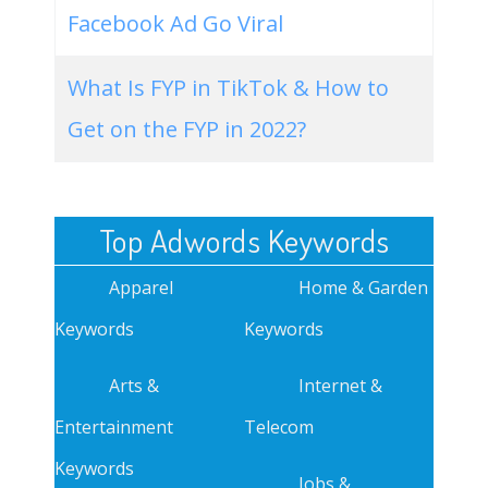
Facebook Ad Go Viral
What Is FYP in TikTok & How to
Get on the FYP in 2022?
Top Adwords Keywords
Apparel
Home & Garden
Keywords
Keywords
Arts &
Internet &
Entertainment
Telecom
Keywords
Jobs &