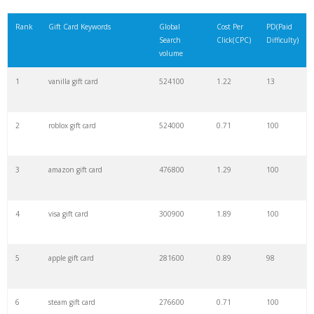
21
one4all shops
17000
0.04
4
Rank
Gift Card Keywords
Global
Cost Per
PD(Paid
Search
Click(CPC)
Difficulty)
22
greetabl
14800
0.30
19
volume
1
vanilla gift card
524100
1.22
13
23
moonpig gifts
14800
0.74
100
2
roblox gift card
524000
0.71
100
24
moonpig flowers
13900
50.48
100
3
amazon gift card
476800
1.29
100
25
netflix card
12100
0.43
99
4
visa gift card
300900
1.89
100
26
vanilla mastercard
12100
1.16
16
5
apple gift card
281600
0.89
98
27
lifestyle voucher
12100
2.77
5
6
steam gift card
276600
0.71
100
28
gplayreward
12100
0.53
3