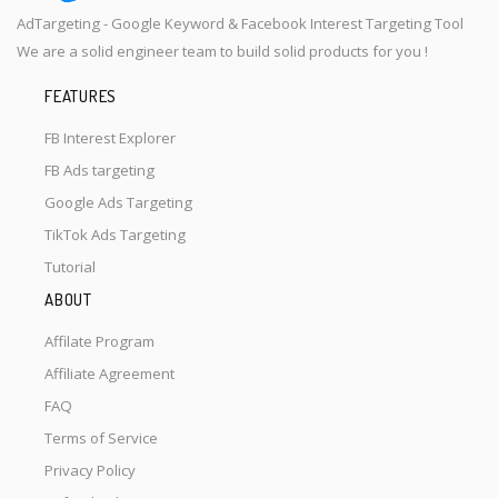
AdTargeting - Google Keyword & Facebook Interest Targeting Tool
We are a solid engineer team to build solid products for you !
FEATURES
FB Interest Explorer
FB Ads targeting
Google Ads Targeting
TikTok Ads Targeting
Tutorial
ABOUT
Affilate Program
Affiliate Agreement
FAQ
Terms of Service
Privacy Policy