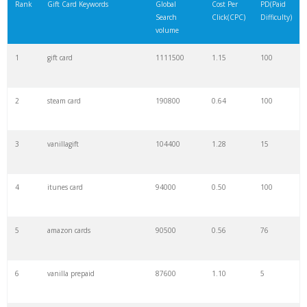
Rank
Gift Card Keywords
Global
Cost Per
PD(Paid
Search
Click(CPC)
Difficulty)
volume
1
gift card
1111500
1.15
100
2
steam card
190800
0.64
100
3
vanillagift
104400
1.28
15
4
itunes card
94000
0.50
100
5
amazon cards
90500
0.56
76
6
vanilla prepaid
87600
1.10
5