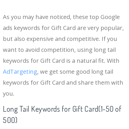
14
gift certificate
28200
2.68
100
As you may have noticed, these top Google
15
steam gift
27100
0.90
16
ads keywords for Gift Card are very popular,
but also expensive and competitive. If you
16
robux card
27100
0.55
100
want to avoid competition, using long tail
17
e voucher
27000
0.86
74
keywords for Gift Card is a natural fit. With
AdTargeting
, we get some good long tail
18
vanilla visa
26300
1.42
28
keywords for Gift Card and share them with
you.
19
vanilla card
25700
1.27
53
Long Tail Keywords for Gift Card(1-50 of
20
card delivery
18100
0.73
93
500)