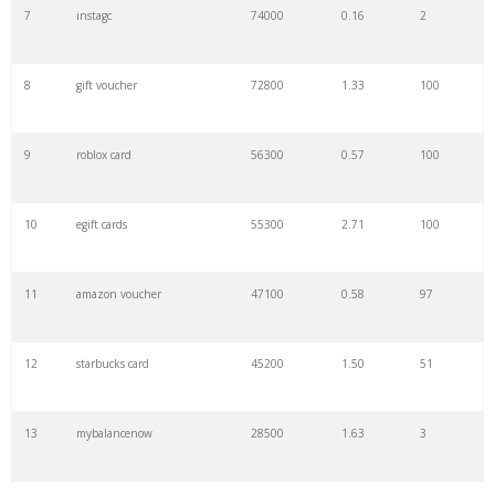
7
instagc
74000
0.16
2
8
gift voucher
72800
1.33
100
9
roblox card
56300
0.57
100
10
egift cards
55300
2.71
100
11
amazon voucher
47100
0.58
97
12
starbucks card
45200
1.50
51
13
mybalancenow
28500
1.63
3