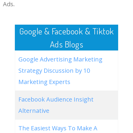
LOG IN ADTARGETING
49
amex gift card
28800
1.48
80
Ads.
50
buy gift cards online
28200
2.09
100
Google & Facebook & Tiktok
Ads Blogs
Google Advertising Marketing
Strategy Discussion by 10
Marketing Experts
Facebook Audience Insight
Alternative
The Easiest Ways To Make A