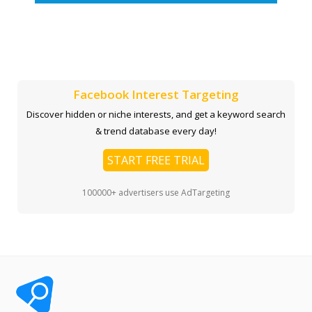
Facebook Interest Targeting
Discover hidden or niche interests, and get a keyword search
& trend database every day!
START FREE TRIAL
100000+ advertisers use AdTargeting