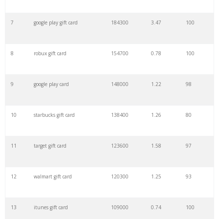
7
google play gift card
184300
3.47
100
29
roblox gift
12100
0.50
100
8
robux gift card
154700
0.78
100
30
one4all card
12100
0.13
9
9
google play card
148000
1.22
98
31
egift
12100
3.04
91
10
starbucks gift card
138400
1.26
80
32
starbucks gifts
11500
0.49
100
11
target gift card
123600
1.58
97
33
egift card
9900
4.41
100
12
walmart gift card
120300
1.25
93
34
steam voucher
9900
0.55
100
13
itunes gift card
109000
0.74
100
35
ikea vouchers
9900
1.24
42