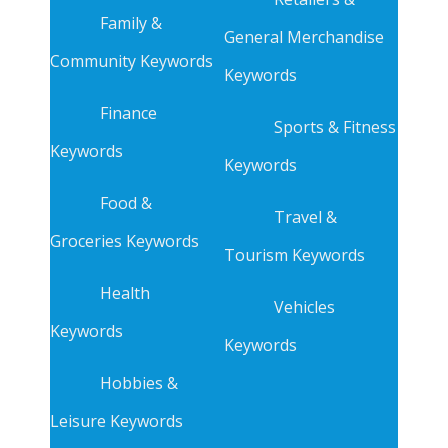
Family &
General Merchandise
Community Keywords
Keywords
Finance
Sports & Fitness
Keywords
Keywords
Food &
Travel &
Groceries Keywords
Tourism Keywords
Health
Vehicles
Keywords
Keywords
Hobbies &
Leisure Keywords