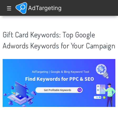
☰
Gift Card Keywords: Top Google
Adwords Keywords for Your Campaign