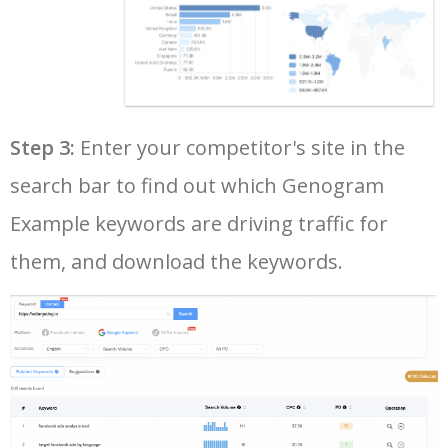
40
basic genogram example
0
0.00
1
41
my genogram example
0
0.00
0
Step 3:
Enter your competitor's site in the
42
nursing genogram example
0
0.00
0
search bar to find out which Genogram
43
genogram example of three
0
0.00
4
Example keywords are driving traffic for
generations
them, and download the keywords.
44
genogram example symbols
0
0.00
0
45
detailed genogram example
0
0.00
0
46
nursing genogram template
0
0.00
5