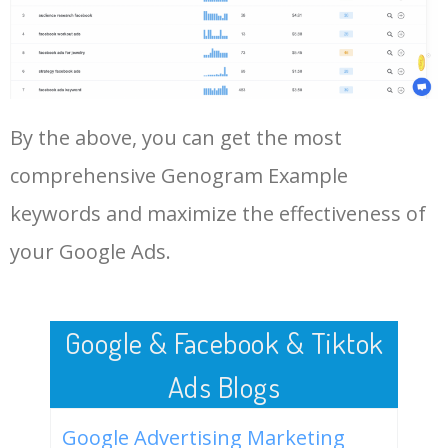
47
genogram examples 2
0
0.00
0
Log In AdTargeting to See
generations
More Long Tail Keywords for
Genogram Example.
48
sample genogram of three
0
0.00
8
generations
By the above, you can get the most
LOG IN ADTARGETING
49
example of a genogram for a
0
0.00
0
family
comprehensive Genogram Example
50
genogram practice questions
0
0.00
0
keywords and maximize the effectiveness of
your Google Ads.
Google & Facebook & Tiktok
Ads Blogs
Google Advertising Marketing