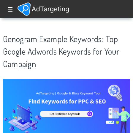
☰
Genogram Example Keywords: Top
Google Adwords Keywords for Your
Campaign