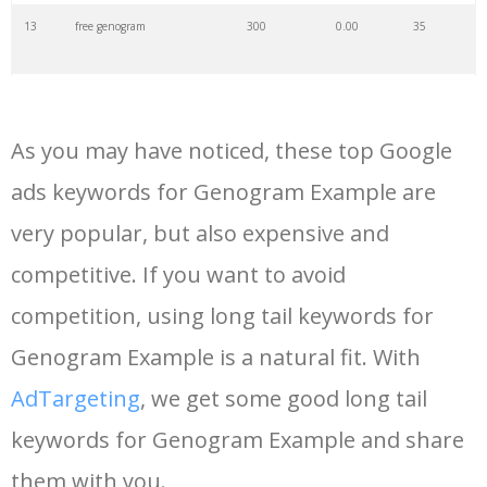
13
free genogram
300
0.00
35
14
genogram nursing
200
0.00
1
As you may have noticed, these top Google
15
blank genogram
200
0.00
8
ads keywords for Genogram Example are
very popular, but also expensive and
16
basic genogram
200
0.00
0
competitive. If you want to avoid
17
adopted genogram
200
0.00
1
competition, using long tail keywords for
Genogram Example is a natural fit. With
18
genogram therapy
200
0.00
4
AdTargeting
, we get some good long tail
keywords for Genogram Example and share
19
simple genogram
200
0.00
4
them with you.