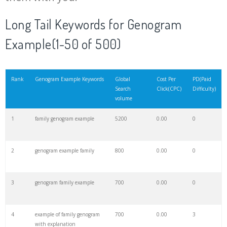
20
community genogram
200
0.00
0
Long Tail Keywords for Genogram
Example(1-50 of 500)
21
define genogram
200
0.00
0
22
simbol genogram
200
0.00
0
Rank
Genogram Example Keywords
Global
Cost Per
PD(Paid
Search
Click(CPC)
Difficulty)
volume
23
genopro genogram
200
0.00
8
1
family genogram example
5200
0.00
0
24
bowen genogram
200
0.00
2
2
genogram example family
800
0.00
0
25
health genogram
100
0.00
4
3
genogram family example
700
0.00
0
26
gitmind genogram
100
0.00
7
4
example of family genogram
700
0.00
3
with explanation