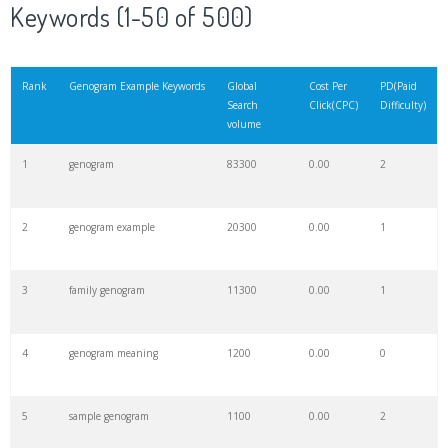
Keywords (1-50 of 500)
Rank
Genogram Example Keywords
Global
Cost Per
PD(Paid
Search
Click(CPC)
Difficulty)
volume
1
genogram
83300
0.00
2
2
genogram example
20300
0.00
1
3
family genogram
11300
0.00
1
4
genogram meaning
1200
0.00
0
5
sample genogram
1100
0.00
2