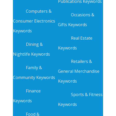
Publications Keywords
Computers &
Occasions &
Consumer Electronics
Gifts Keywords
Keywords
Real Estate
Dining &
Keywords
Nightlife Keywords
Retailers &
Family &
General Merchandise
Community Keywords
Keywords
Finance
Sports & Fitness
Keywords
Keywords
Food &