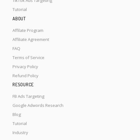
TikTok Ads Targeting
Tutorial
ABOUT
Affilate Program
Affiliate Agreement
FAQ
Terms of Service
Privacy Policy
Refund Policy
RESOURCE
FB Ads Targeting
Google Adwords Research
Blog
Tutorial
Industry