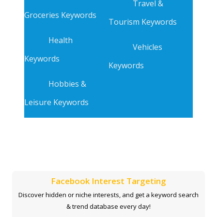
Travel &
Groceries Keywords
Tourism Keywords
Health
Vehicles
Keywords
Keywords
Hobbies &
Leisure Keywords
Facebook Interest Targeting
Discover hidden or niche interests, and get a keyword search
& trend database every day!