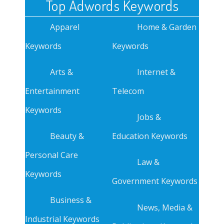
Top Adwords Keywords
Apparel
Home & Garden
Keywords
Keywords
Arts &
Internet &
Entertainment
Telecom
Keywords
Jobs &
Beauty &
Education Keywords
Personal Care
Law &
Keywords
Government Keywords
Business &
News, Media &
Industrial Keywords