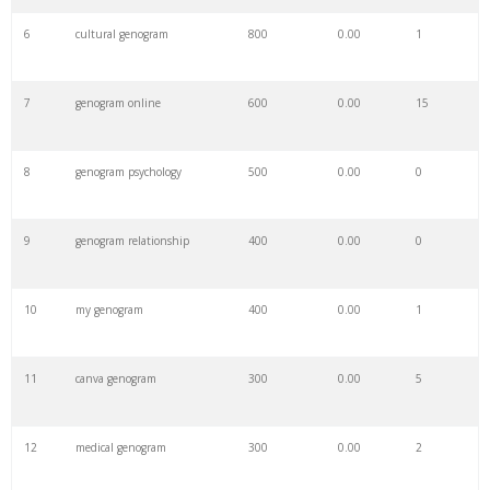
6
cultural genogram
800
0.00
1
7
genogram online
600
0.00
15
8
genogram psychology
500
0.00
0
9
genogram relationship
400
0.00
0
10
my genogram
400
0.00
1
11
canva genogram
300
0.00
5
12
medical genogram
300
0.00
2