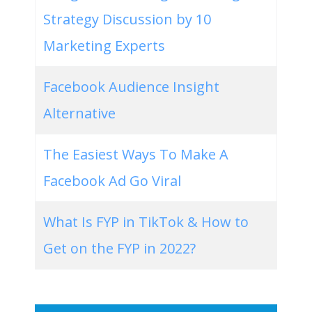
Strategy Discussion by 10
Marketing Experts
Facebook Audience Insight
Alternative
The Easiest Ways To Make A
Facebook Ad Go Viral
What Is FYP in TikTok & How to
Get on the FYP in 2022?