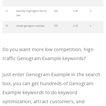
34
a genogram
100
0.00
0
12
example of genogram family
200
0.00
4
tree
35
creative genogram
100
0.00
4
13
simple genogram example
200
0.00
3
36
creately genogram
100
0.00
23
14
cultural genogram examples
200
0.00
3
37
genomap example
100
0.00
0
Do you want more low competition, hign
15
genogram family tree
200
0.00
0
traffic Genogram Example keywords?
example
38
genogram chart
100
0.00
3
16
medical genogram example
100
0.00
0
Just enter Genogram Example in the search
39
genogram ecomap
100
0.00
1
box, you can get hundreds of Genogram
17
genogram symbols example
100
0.00
0
40
genogram diagram
100
0.00
4
Example keywords to do keyword
optimization, attract customers, and
18
sample of genogram of family
100
0.00
4
41
genogram types
0
0.00
0