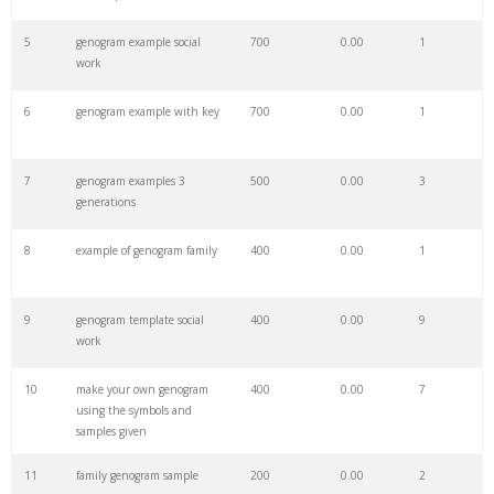
27
smartdraw genogram
100
0.00
12
5
genogram example social
700
0.00
1
work
28
genogram canva
100
0.00
4
6
genogram example with key
700
0.00
1
29
genogram explanation
100
0.00
0
7
genogram examples 3
500
0.00
3
generations
30
emotional genogram
100
0.00
1
8
example of genogram family
400
0.00
1
31
the genogram
100
0.00
0
9
genogram template social
400
0.00
9
work
32
edraw genogram
100
0.00
18
10
make your own genogram
400
0.00
7
using the symbols and
33
mcgoldrick genogram
100
0.00
87
samples given
11
family genogram sample
200
0.00
2