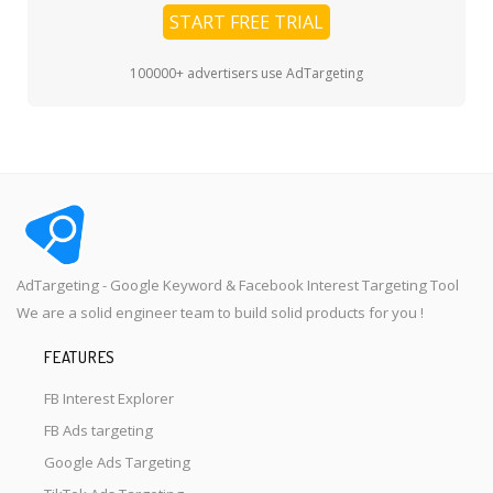
START FREE TRIAL
100000+ advertisers use AdTargeting
AdTargeting - Google Keyword & Facebook Interest Targeting Tool
We are a solid engineer team to build solid products for you !
FEATURES
FB Interest Explorer
FB Ads targeting
Google Ads Targeting