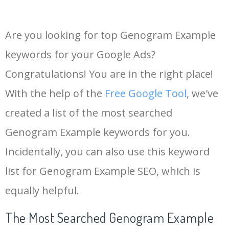
Are you looking for top Genogram Example
keywords for your Google Ads?
Congratulations! You are in the right place!
With the help of the
Free Google Tool
, we've
created a list of the most searched
Genogram Example keywords for you.
Incidentally, you can also use this keyword
list for Genogram Example SEO, which is
equally helpful.
The Most Searched Genogram Example