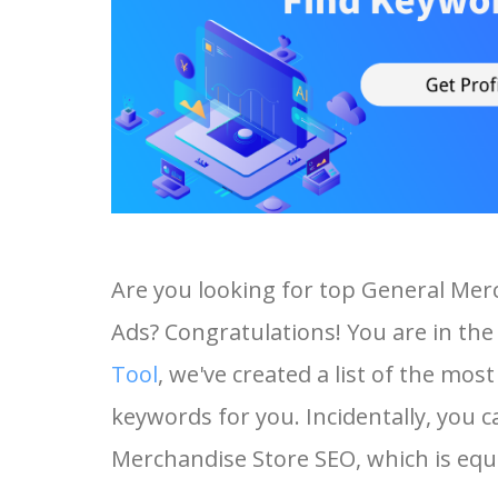
Are you looking for top General Mer
Ads? Congratulations! You are in the 
Tool
, we've created a list of the mo
keywords for you. Incidentally, you c
Merchandise Store SEO, which is equa