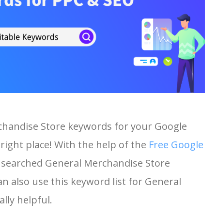
chandise Store keywords for your Google
right place! With the help of the
Free Google
st searched General Merchandise Store
an also use this keyword list for General
lly helpful.