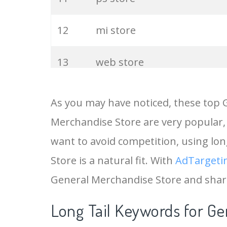
12
mi store
13
web store
14
chrome store
As you may have noticed, these top 
Merchandise Store are very popular, 
15
general
want to avoid competition, using lo
16
merchandise
Store is a natural fit. With
AdTargeti
General Merchandise Store and shar
17
the general
Long Tail Keywords for Ge
18
itunes store