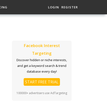
CING
LOGIN
REGISTER
Facebook Interest
Targeting
Discover hidden or niche interests,
and get a keyword search & trend
database every day!
START FREE TRIAL
100000+ advertisers use AdTargeting