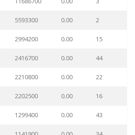
11686700
0.00
3
5593300
0.00
2
2994200
0.00
15
2416700
0.00
44
2210800
0.00
22
2202500
0.00
16
1299400
0.00
43
1141900
0.00
34