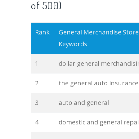
of 500)
19
verizon store
Rank
General Merchandise Store
20
epic store
Keywords
21
visual merchandising
1
dollar general merchandisi
22
general insurance
2
the general auto insurance
23
digit insurance
3
auto and general
24
merchandising business
4
domestic and general repai
25
auto general