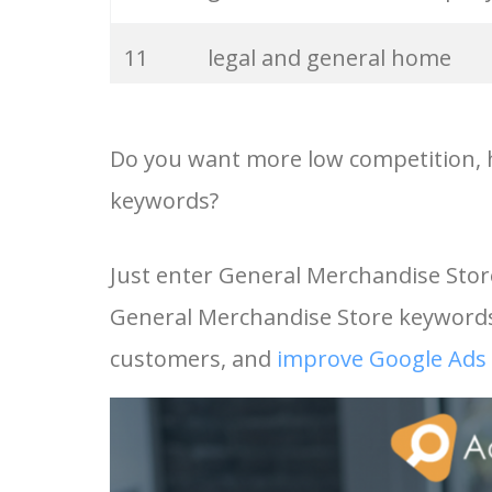
33
integon insurance
11
legal and general home
insurance
34
lawrence merchandising
Do you want more low competition, h
12
legal and general pet
35
acord 126
keywords?
insurance
36
philippe donnet
Just enter General Merchandise Stor
13
digit general insurance
General Merchandise Store keywords 
37
ecommerce merchandising
14
avo future generali
customers, and
improve Google Ads 
38
online merchandising
15
general merchandise store
39
merchandise bags
16
legal and general insuranc