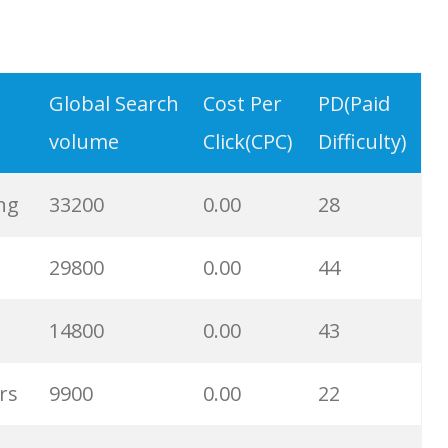
231000
0.00
15
Global Search
Cost Per
PD(Paid
216200
0.00
1
volume
Click(CPC)
Difficulty)
93800
0.00
14
ng
33200
0.00
28
81100
0.00
49
29800
0.00
44
57500
0.00
23
14800
0.00
43
13100
0.00
20
rs
9900
0.00
22
9900
0.00
30