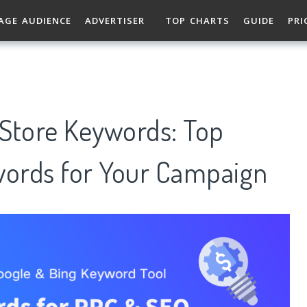
AGE AUDIENCE
ADVERTISER
TOP CHARTS
GUIDE
PRI
Store Keywords: Top
ords for Your Campaign