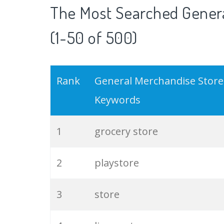
The Most Searched Gener
(1-50 of 500)
Rank
General Merchandise Store
Keywords
1
grocery store
2
playstore
3
store