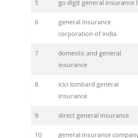
5
go digit general insurance l
26
retail merchandising
6
general insurance
27
merchandising company
corporation of india
28
product merchandising
7
domestic and general
insurance
29
acord 125
8
icici lombard general
30
fairmead l&g
insurance
31
guardian general
9
direct general insurance
32
cabrillo coastal
10
general insurance compan