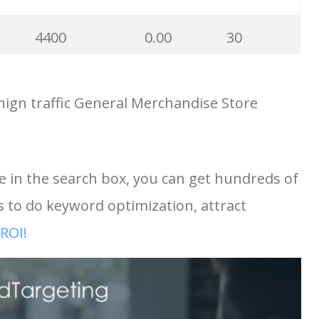
1900
0.00
34
4400
0.00
30
1700
0.00
19
ign traffic General Merchandise Store
3600
0.00
13
1600
0.00
3
1600
0.00
0
e in the search box, you can get hundreds of
2400
0.00
34
to do keyword optimization, attract
1600
0.00
21
1900
0.00
2
ROI!
1500
0.00
40
1900
0.00
8
1300
0.00
100
e
1700
0.00
20