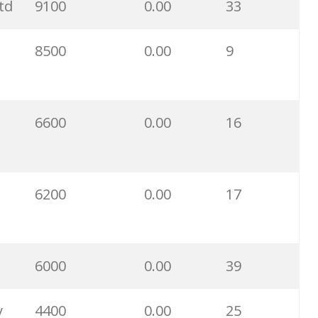
td
9100
0.00
33
9500
0.00
16
8500
0.00
9
5700
0.00
77
4000
0.00
23
6600
0.00
16
2900
0.00
8
6200
0.00
17
2400
0.00
5
2400
0.00
4
6000
0.00
39
1900
0.00
6
y
4400
0.00
25