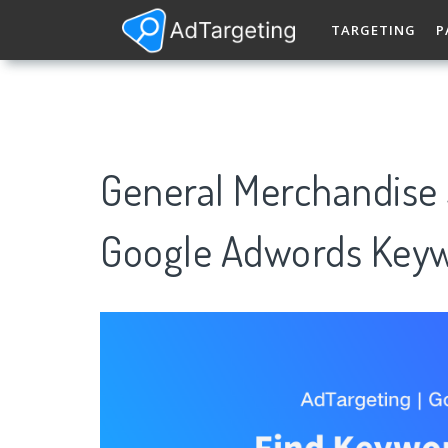
TARGETING
P
General Merchandise 
Google Adwords Keyw