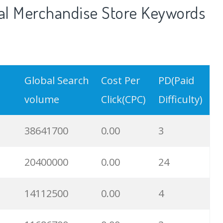
al Merchandise Store Keywords
Global Search
Cost Per
PD(Paid
volume
Click(CPC)
Difficulty)
38641700
0.00
3
20400000
0.00
24
14112500
0.00
4