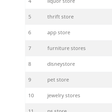
4
liquor store
5
thrift store
6
app store
7
furniture stores
8
disneystore
9
pet store
10
jewelry stores
11
ps store