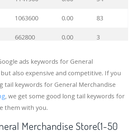
1063600
0.00
83
662800
0.00
3
560300
0.00
4
Google ads keywords for General
but also expensive and competitive. If you
450000
0.00
6
ng tail keywords for General Merchandise
368000
0.00
6
ng
, we get some good long tail keywords for
e them with you.
246000
0.00
64
neral Merchandise Store(1-50
232700
0.00
7