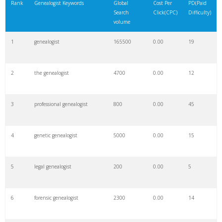
Rank
Genealogist Keywords
Global
Cost Per
PD(Paid
Search
Click(CPC)
Difficulty)
volume
1
genealogist
165500
0.00
19
2
the genealogist
4700
0.00
12
3
professional genealogist
800
0.00
45
4
genetic genealogist
5000
0.00
15
5
legal genealogist
200
0.00
5
6
forensic genealogist
2300
0.00
14