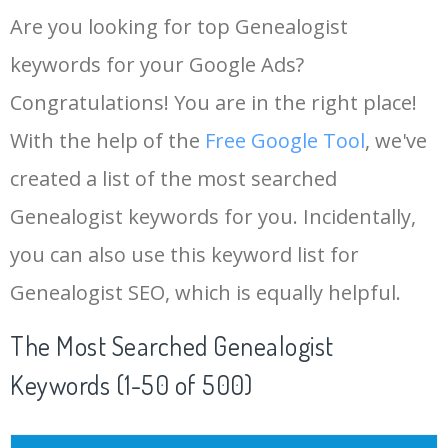
Are you looking for top Genealogist
keywords for your Google Ads?
Congratulations! You are in the right place!
With the help of the
Free Google Tool
, we've
created a list of the most searched
Genealogist keywords for you. Incidentally,
you can also use this keyword list for
Genealogist SEO, which is equally helpful.
The Most Searched Genealogist
Keywords (1-50 of 500)