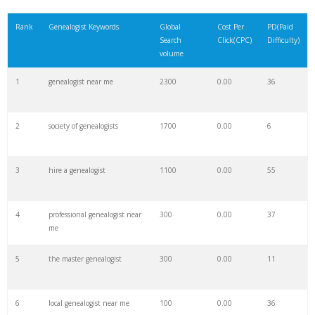
21
freelance genealogist
100
0.00
32
Rank
Genealogist Keywords
Global
Cost Per
PD(Paid
Search
Click(CPC)
Difficulty)
22
family genealogist
3500
0.00
20
volume
1
genealogist near me
2300
0.00
36
23
private genealogist
0
0.00
45
2
society of genealogists
1700
0.00
6
24
sephardic genealogist
200
0.00
12
3
hire a genealogist
1100
0.00
55
25
a genealogist
100
0.00
4
4
professional genealogist near
300
0.00
37
26
virginia genealogist
300
0.00
32
me
5
the master genealogist
300
0.00
11
27
jewish genealogist
1500
0.00
18
6
local genealogist near me
100
0.00
36
28
genealogist researcher
4800
0.00
48