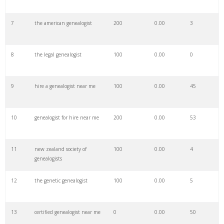
7
the american genealogist
200
0.00
3
29
genealogist website
8000
0.00
59
8
the legal genealogist
100
0.00
0
30
my genealogist
600
0.00
41
9
hire a genealogist near me
100
0.00
45
31
dna genealogists
1900
0.00
100
10
genealogist for hire near me
200
0.00
53
32
agra genealogists
100
0.00
3
11
new zealand society of
100
0.00
4
33
organized genealogist
200
0.00
99
genealogists
12
the genetic genealogist
100
0.00
5
34
polish genealogists
700
0.00
37
13
certified genealogist near me
0
0.00
50
35
manchester genealogist
0
0.00
11