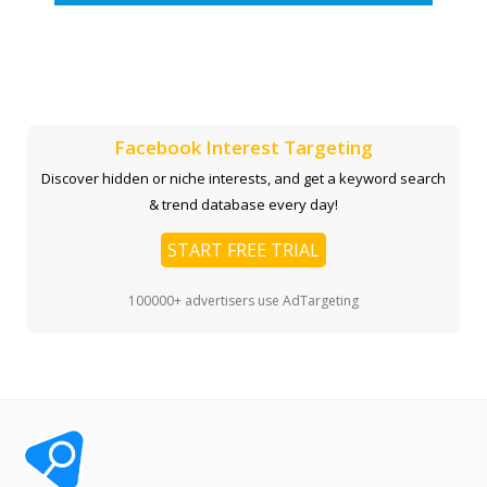
Facebook Interest Targeting
Discover hidden or niche interests, and get a keyword search
& trend database every day!
START FREE TRIAL
100000+ advertisers use AdTargeting