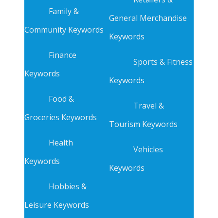
Family &
General Merchandise
Community Keywords
Keywords
Finance
Sports & Fitness
Keywords
Keywords
Food &
Travel &
Groceries Keywords
Tourism Keywords
Health
Vehicles
Keywords
Keywords
Hobbies &
Leisure Keywords