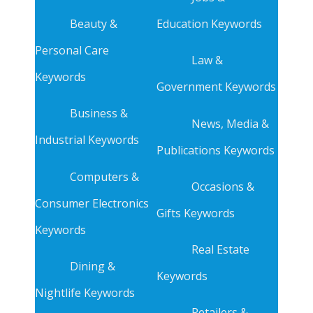
Beauty &
Education Keywords
Personal Care
Law &
Keywords
Government Keywords
Business &
News, Media &
Industrial Keywords
Publications Keywords
Computers &
Occasions &
Consumer Electronics
Gifts Keywords
Keywords
Real Estate
Dining &
Keywords
Nightlife Keywords
Retailers &