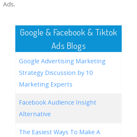
LOG IN ADTARGETING
49
the association of professional
0
0.00
64
Ads.
genealogists
50
the maine genealogist
0
0.00
10
Google & Facebook & Tiktok
Ads Blogs
Google Advertising Marketing
Strategy Discussion by 10
Marketing Experts
Facebook Audience Insight
Alternative
The Easiest Ways To Make A