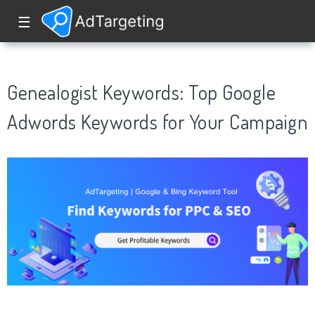
☰
Genealogist Keywords: Top Google
Adwords Keywords for Your Campaign