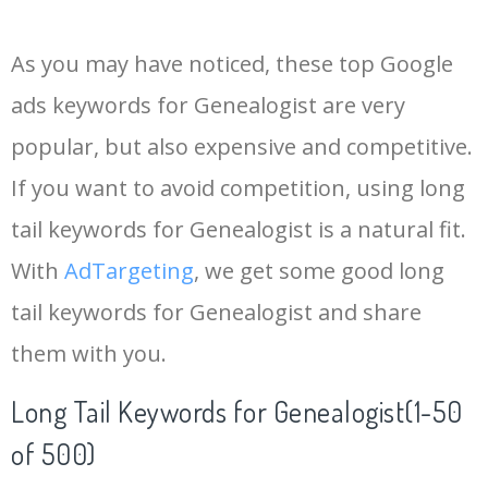
14
ancestry genealogist
1900
0.00
33
As you may have noticed, these top Google
15
local genealogists
100
0.00
43
ads keywords for Genealogist are very
popular, but also expensive and competitive.
16
finders genealogists
200
0.00
33
If you want to avoid competition, using long
17
genealogist services
600
0.00
48
tail keywords for Genealogist is a natural fit.
With
AdTargeting
, we get some good long
18
genealogist deutsch
0
0.00
0
tail keywords for Genealogist and share
them with you.
19
best genealogist
200
0.00
36
Long Tail Keywords for Genealogist(1-50
20
pro genealogist
200
0.00
28
of 500)