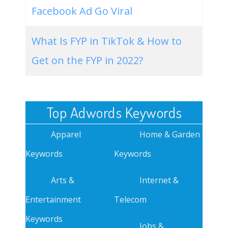
Facebook Ad Go Viral
What Is FYP in TikTok & How to
Get on the FYP in 2022?
Top Adwords Keywords
Apparel
Home & Garden
Keywords
Keywords
Arts &
Internet &
Entertainment
Telecom
Keywords
Jobs &