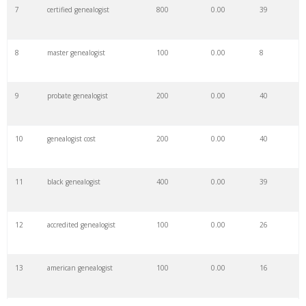
7
certified genealogist
800
0.00
39
8
master genealogist
100
0.00
8
9
probate genealogist
200
0.00
40
10
genealogist cost
200
0.00
40
11
black genealogist
400
0.00
39
12
accredited genealogist
100
0.00
26
13
american genealogist
100
0.00
16