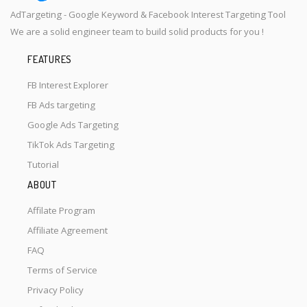
AdTargeting - Google Keyword & Facebook Interest Targeting Tool
We are a solid engineer team to build solid products for you !
FEATURES
FB Interest Explorer
FB Ads targeting
Google Ads Targeting
TikTok Ads Targeting
Tutorial
ABOUT
Affilate Program
Affiliate Agreement
FAQ
Terms of Service
Privacy Policy