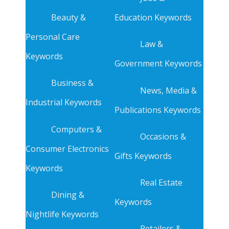
Beauty &
Education Keywords
Personal Care
Law &
Keywords
Government Keywords
Business &
News, Media &
Industrial Keywords
Publications Keywords
Computers &
Occasions &
Consumer Electronics
Gifts Keywords
Keywords
Real Estate
Dining &
Keywords
Nightlife Keywords
Retailers &