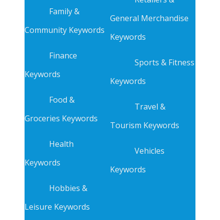
Family &
General Merchandise
Community Keywords
Keywords
Finance
Sports & Fitness
Keywords
Keywords
Food &
Travel &
Groceries Keywords
Tourism Keywords
Health
Vehicles
Keywords
Keywords
Hobbies &
Leisure Keywords