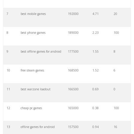
7
best mobile games
192000
4.71
20
29
pubg sensitivity
25300
0.60
2
8
best phone games
189000
2.23
100
30
m4a1 warzone
23700
0.00
0
9
best offline games for android
177500
1.55
8
31
best rpg
23400
3.30
10
10
free steam games
168500
1.52
6
32
loadout warzone
23100
0.28
0
11
best warzone loadout
166500
0.69
0
33
medieval games
22200
1.14
31
12
cheap pc games
165000
0.38
100
34
budget pc
20200
1.21
100
13
offline games for android
157500
0.94
16
35
kar98k warzone
18900
0.00
0