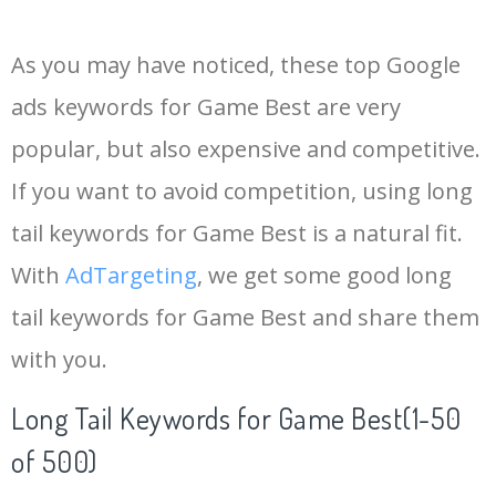
14
best mmorpg
59100
2.31
3
As you may have noticed, these top Google
15
milano warzone
58300
0.00
0
ads keywords for Game Best are very
popular, but also expensive and competitive.
16
top drives
55900
2.83
5
If you want to avoid competition, using long
17
ppsh warzone
53400
0.00
0
tail keywords for Game Best is a natural fit.
With
AdTargeting
, we get some good long
18
coop games
49500
0.22
7
tail keywords for Game Best and share them
with you.
19
games top
49500
0.63
3
Long Tail Keywords for Game Best(1-50
20
xm4 warzone
44400
0.16
0
of 500)