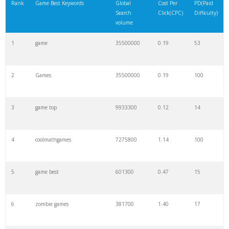
Rank
Game Best Keywords
Global
Cost Per
PD(Paid
Search
Click(CPC)
Difficulty)
volume
1
game
35500000
0.19
53
2
Games
35500000
0.19
100
3
game top
9933300
0.12
14
4
coolmathgames
7275800
1.14
100
5
game best
601300
0.47
15
6
zombie games
381700
1.40
17