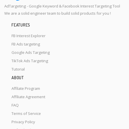
AdTargeting - Google Keyword & Facebook Interest Targeting Tool
We are a solid engineer team to build solid products for you !
FEATURES
FB Interest Explorer
FB Ads targeting
Google Ads Targeting
TikTok Ads Targeting
Tutorial
ABOUT
Affilate Program
Affiliate Agreement
FAQ
Terms of Service
Privacy Policy