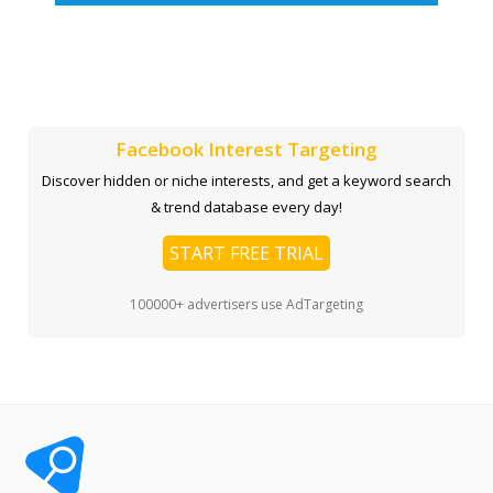
Facebook Interest Targeting
Discover hidden or niche interests, and get a keyword search
& trend database every day!
START FREE TRIAL
100000+ advertisers use AdTargeting