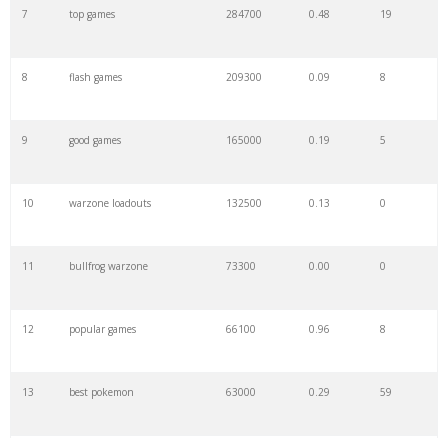
7
top games
284700
0.48
19
8
flash games
209300
0.09
8
9
good games
165000
0.19
5
10
warzone loadouts
132500
0.13
0
11
bullfrog warzone
73300
0.00
0
12
popular games
66100
0.96
8
13
best pokemon
63000
0.29
59