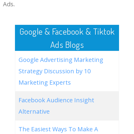
LOG IN ADTARGETING
49
best pc games 2021
53500
1.02
36
Ads.
50
free online games for pc
52400
0.29
34
Google & Facebook & Tiktok
Ads Blogs
Google Advertising Marketing
Strategy Discussion by 10
Marketing Experts
Facebook Audience Insight
Alternative
The Easiest Ways To Make A