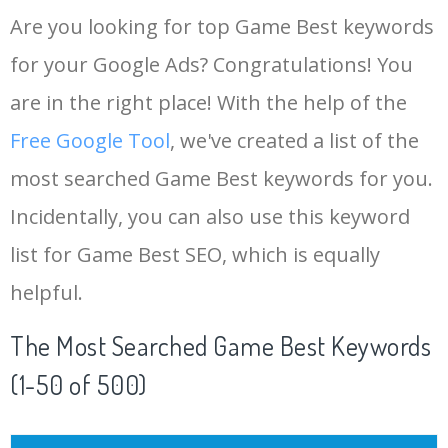
Are you looking for top Game Best keywords
for your Google Ads? Congratulations! You
are in the right place! With the help of the
Free Google Tool
, we've created a list of the
most searched Game Best keywords for you.
Incidentally, you can also use this keyword
list for Game Best SEO, which is equally
helpful.
The Most Searched Game Best Keywords
(1-50 of 500)