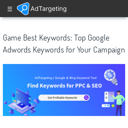
☰
Game Best Keywords: Top Google
Adwords Keywords for Your Campaign