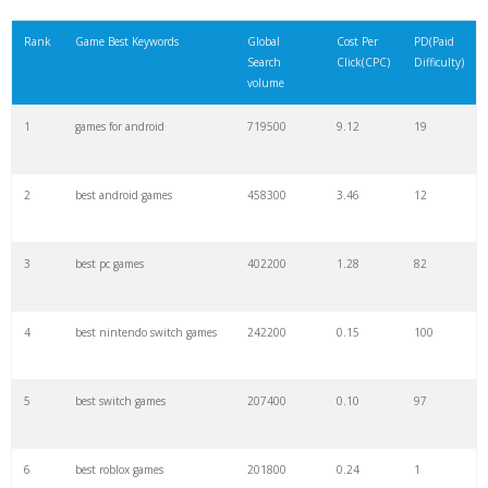
21
relaxing games
33700
2.20
13
Rank
Game Best Keywords
Global
Cost Per
PD(Paid
Search
Click(CPC)
Difficulty)
22
internet games
33300
1.21
25
volume
1
games for android
719500
9.12
19
23
elgato hd60
28500
0.44
100
2
best android games
458300
3.46
12
24
m13 warzone
27800
0.00
0
3
best pc games
402200
1.28
82
25
kar98 warzone
27800
0.00
0
4
best nintendo switch games
242200
0.15
100
26
coolest pokemon
27600
1.05
75
5
best switch games
207400
0.10
97
27
mp7 warzone
27600
0.00
0
6
best roblox games
201800
0.24
1
28
best fiends
27100
1.72
7