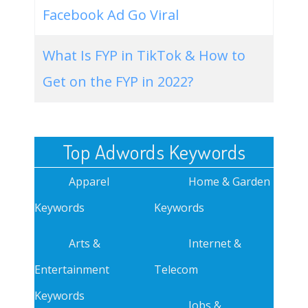
Facebook Ad Go Viral
What Is FYP in TikTok & How to
Get on the FYP in 2022?
Top Adwords Keywords
Apparel
Home & Garden
Keywords
Keywords
Arts &
Internet &
Entertainment
Telecom
Keywords
Jobs &