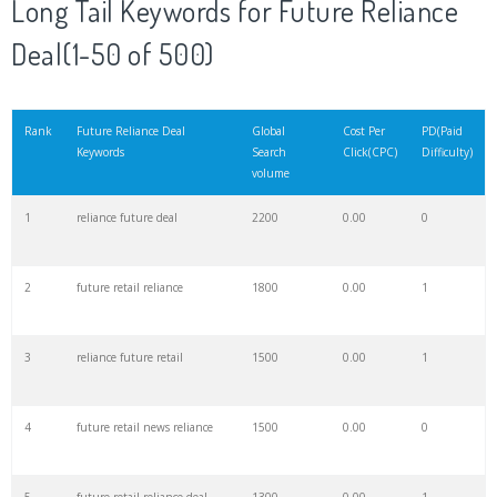
Long Tail Keywords for Future Reliance
Deal(1-50 of 500)
21
future pluto
18300
0.00
0
22
ciara future
16600
0.00
0
Rank
Future Reliance Deal
Global
Cost Per
PD(Paid
Keywords
Search
Click(CPC)
Difficulty)
volume
23
hendrix wilburn
15500
0.00
0
1
reliance future deal
2200
0.00
0
24
dj esco
14500
0.00
0
2
future retail reliance
1800
0.00
1
25
future hendrix
14000
0.00
0
3
reliance future retail
1500
0.00
1
26
reliance infra
10700
0.00
0
4
future retail news reliance
1500
0.00
0
27
company 24kgoldn
8700
0.00
0