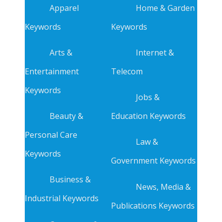
Apparel
Home & Garden
Keywords
Keywords
Arts &
Internet &
Entertainment
Telecom
Keywords
Jobs &
Beauty &
Education Keywords
Personal Care
Law &
Keywords
Government Keywords
Business &
News, Media &
Industrial Keywords
Publications Keywords