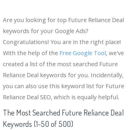
Are you looking for top Future Reliance Deal
keywords for your Google Ads?
Congratulations! You are in the right place!
With the help of the
Free Google Tool
, we've
created a list of the most searched Future
Reliance Deal keywords for you. Incidentally,
you can also use this keyword list for Future
Reliance Deal SEO, which is equally helpful.
The Most Searched Future Reliance Deal
Keywords (1-50 of 500)