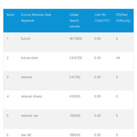
Rank
Future Reliance Deal
Global
Cost Per
PD(Paid
Keywords
Search
Click(CPC)
Difficulty)
volume
1
future
4675800
0.00
6
2
future store
2416700
0.00
44
3
reliance
541700
0.00
5
4
reliance shares
416000
0.00
0
5
reliance nse
190500
0.00
0
6
low life
186000
0.00
0