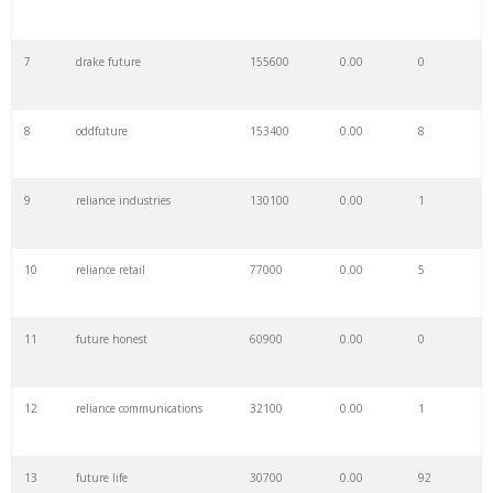
7
drake future
155600
0.00
0
8
oddfuture
153400
0.00
8
9
reliance industries
130100
0.00
1
10
reliance retail
77000
0.00
5
11
future honest
60900
0.00
0
12
reliance communications
32100
0.00
1
13
future life
30700
0.00
92