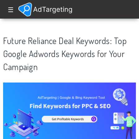
☰
Future Reliance Deal Keywords: Top
Google Adwords Keywords for Your
Campaign