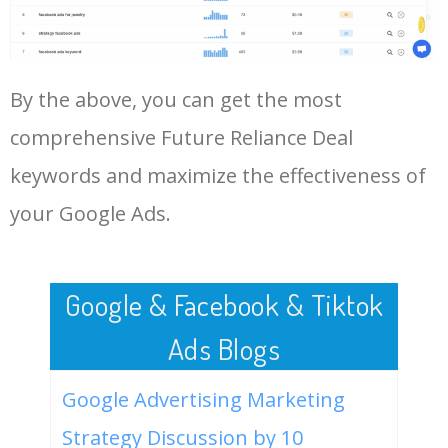
Future Reliance Deal.
48
amazon reliance future retail
0
0.00
0
deal
LOG IN ADTARGETING
49
amazon reliance future retail
0
0.00
0
By the above, you can get the most
news
comprehensive Future Reliance Deal
50
latest on future reliance deal
0
0.00
0
keywords and maximize the effectiveness of
your Google Ads.
Google & Facebook & Tiktok
Ads Blogs
Google Advertising Marketing
Strategy Discussion by 10