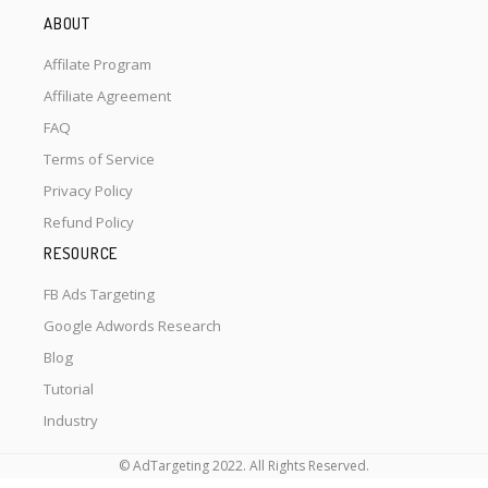
ABOUT
Affilate Program
Affiliate Agreement
FAQ
Terms of Service
Privacy Policy
Refund Policy
RESOURCE
FB Ads Targeting
Google Adwords Research
Blog
Tutorial
Industry
© AdTargeting 2022. All Rights Reserved.