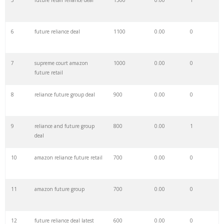
5
future retail reliance deal
1300
0.00
1
28
reliance gdr
8400
0.00
1
6
future reliance deal
1100
0.00
0
29
patek water
7500
0.00
6
7
supreme court amazon
1000
0.00
0
future retail
30
rapper future
6500
0.00
1
8
reliance future group deal
900
0.00
0
31
future instagram
4800
0.00
0
9
reliance and future group
800
0.00
1
deal
32
future company
4700
0.00
3
10
amazon reliance future retail
700
0.00
0
33
future eminem
4700
0.00
0
11
amazon future group
700
0.00
0
34
24kgoldn company
4600
0.00
0
12
future reliance deal latest
600
0.00
0