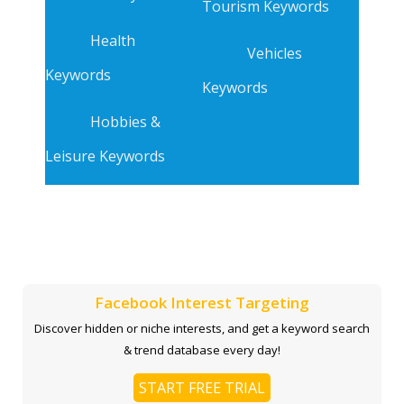
Tourism Keywords
Health
Vehicles
Keywords
Keywords
Hobbies &
Leisure Keywords
Facebook Interest Targeting
Discover hidden or niche interests, and get a keyword search
& trend database every day!
START FREE TRIAL