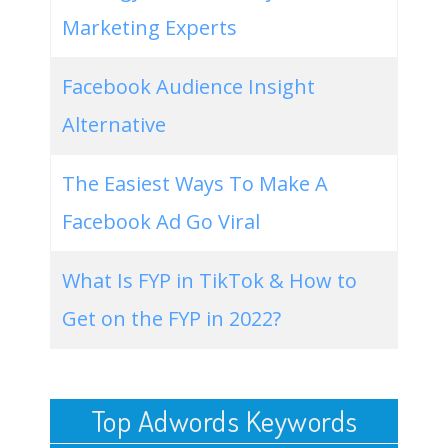
Marketing Experts
Facebook Audience Insight
Alternative
The Easiest Ways To Make A
Facebook Ad Go Viral
What Is FYP in TikTok & How to
Get on the FYP in 2022?
Top Adwords Keywords