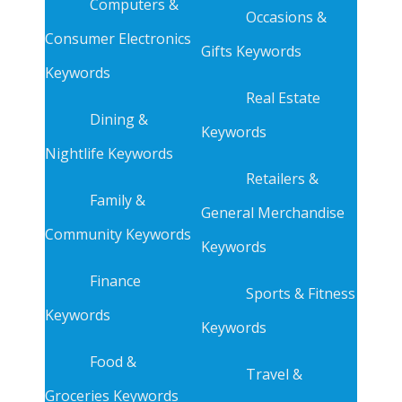
Computers &
Occasions &
Consumer Electronics
Gifts Keywords
Keywords
Real Estate
Dining &
Keywords
Nightlife Keywords
Retailers &
Family &
General Merchandise
Community Keywords
Keywords
Finance
Sports & Fitness
Keywords
Keywords
Food &
Travel &
Groceries Keywords