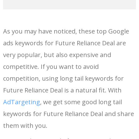
14
perkys calling
29600
0.00
0
As you may have noticed, these top Google
15
super slimey
24000
0.00
62
ads keywords for Future Reliance Deal are
very popular, but also expensive and
16
future mixtapes
23400
0.00
1
competitive. If you want to avoid
17
reliance infrastructure
20500
0.00
1
competition, using long tail keywords for
Future Reliance Deal is a natural fit. With
18
new future
20200
0.00
1
AdTargeting
, we get some good long tail
keywords for Future Reliance Deal and share
19
future ds2
20200
0.00
2
them with you.
20
jakobi wilburn
20000
0.00
0