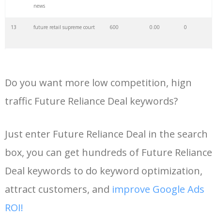
news
35
mellowhype
3900
0.00
1
13
future retail supreme court
600
0.00
0
36
future son
3700
0.00
0
14
siac future retail news
600
0.00
0
37
future twitter
3300
0.00
0
Do you want more low competition, hign
15
future retail deal
600
0.00
0
traffic Future Reliance Deal keywords?
38
future ig
3100
0.00
3
16
future retail amazon
500
0.00
0
supreme court
Just enter Future Reliance Deal in the search
39
future young
3100
0.00
0
box, you can get hundreds of Future Reliance
17
amazon future retail deal
500
0.00
1
40
future singer
3000
0.00
0
Deal keywords to do keyword optimization,
18
reliance future retail deal
500
0.00
1
attract customers, and
improve Google Ads
41
good future
3000
0.00
0
ROI!
19
future group deal latest
500
0.00
0