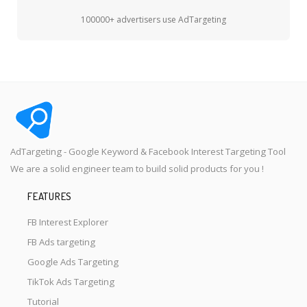
100000+ advertisers use AdTargeting
AdTargeting - Google Keyword & Facebook Interest Targeting Tool
We are a solid engineer team to build solid products for you !
FEATURES
FB Interest Explorer
FB Ads targeting
Google Ads Targeting
TikTok Ads Targeting
Tutorial