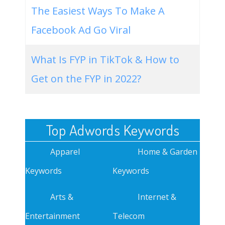
The Easiest Ways To Make A
Facebook Ad Go Viral
What Is FYP in TikTok & How to
Get on the FYP in 2022?
Top Adwords Keywords
Apparel
Home & Garden
Keywords
Keywords
Arts &
Internet &
Entertainment
Telecom