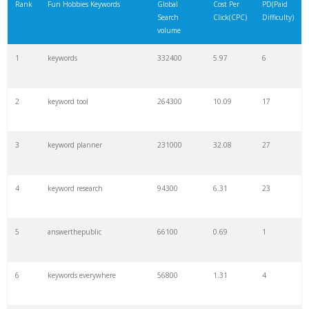
Rank
Fun Hobbies Keywords
Global
Cost Per
PD(Paid
Search
Click(CPC)
Difficulty)
volume
1
keywords
332400
5.97
6
2
keyword tool
264300
10.09
17
3
keyword planner
231000
32.08
27
4
keyword research
94300
6.31
23
5
answerthepublic
66100
0.69
1
6
keywords everywhere
56800
1.31
4