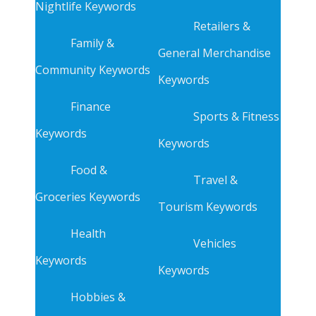
Nightlife Keywords
Retailers &
Family &
General Merchandise
Community Keywords
Keywords
Finance
Sports & Fitness
Keywords
Keywords
Food &
Travel &
Groceries Keywords
Tourism Keywords
Health
Vehicles
Keywords
Keywords
Hobbies &