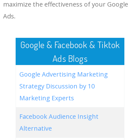
LOG IN ADTARGETING
49
website keywords checker
5100
3.79
7
maximize the effectiveness of your Google
Ads.
50
ahrefs keyword research
4900
2.40
5
Google & Facebook & Tiktok
Ads Blogs
Google Advertising Marketing
Strategy Discussion by 10
Marketing Experts
Facebook Audience Insight
Alternative