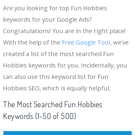
Are you looking for top Fun Hobbies
keywords for your Google Ads?
Congratulations! You are in the right place!
With the help of the
Free Google Tool
, we've
created a list of the most searched Fun
Hobbies keywords for you. Incidentally, you
can also use this keyword list for Fun
Hobbies SEO, which is equally helpful.
The Most Searched Fun Hobbies
Keywords (1-50 of 500)