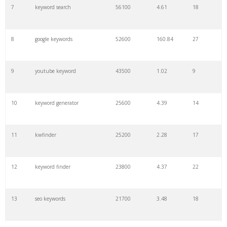
7
keyword search
56100
4.61
18
8
google keywords
52600
160.84
27
9
youtube keyword
43500
1.02
9
10
keyword generator
25600
4.39
14
11
kwfinder
25200
2.28
17
12
keyword finder
23800
4.37
22
13
seo keywords
21700
3.48
18