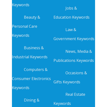
Keywords
Jobs &
Beauty &
Education Keywords
Personal Care
Law &
Keywords
Government Keywords
Business &
News, Media &
Industrial Keywords
Publications Keywords
Computers &
Occasions &
Consumer Electronics
Gifts Keywords
Keywords
Real Estate
Dining &
Keywords