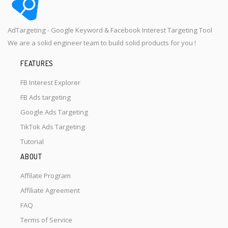
AdTargeting - Google Keyword & Facebook Interest Targeting Tool
We are a solid engineer team to build solid products for you !
FEATURES
FB Interest Explorer
FB Ads targeting
Google Ads Targeting
TikTok Ads Targeting
Tutorial
ABOUT
Affilate Program
Affiliate Agreement
FAQ
Terms of Service