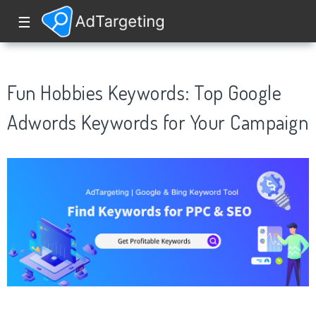
☰
Fun Hobbies Keywords: Top Google
Adwords Keywords for Your Campaign