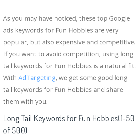
14
keywords io
19500
4.18
5
As you may have noticed, these top Google
15
rank tracker
18200
2.50
12
ads keywords for Fun Hobbies are very
popular, but also expensive and competitive.
16
key word
15700
2.59
8
If you want to avoid competition, using long
17
meta keywords
11600
1.51
7
tail keywords for Fun Hobbies is a natural fit.
With
AdTargeting
, we get some good long
18
semrush pricing
11300
11.83
24
tail keywords for Fun Hobbies and share
them with you.
19
serps checker
9900
3.31
6
Long Tail Keywords for Fun Hobbies(1-50
20
match type
8900
0.85
3
of 500)