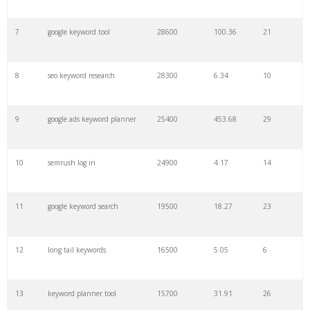
7
google keyword tool
28600
100.36
21
29
amazon keywords
5800
3.29
29
8
seo keyword research
28300
6.34
10
30
keyword checker
5800
3.54
13
9
google ads keyword planner
25400
453.68
29
31
niche finder
5700
0.91
22
10
semrush log in
24900
4.17
14
32
trending keywords
5300
5.54
10
11
google keyword search
19500
18.27
23
33
website keywords
5100
3.56
8
12
long tail keywords
16500
5.05
6
34
kw finder
4900
2.82
16
13
keyword planner tool
15700
31.91
26
35
search volume
4700
5.84
10