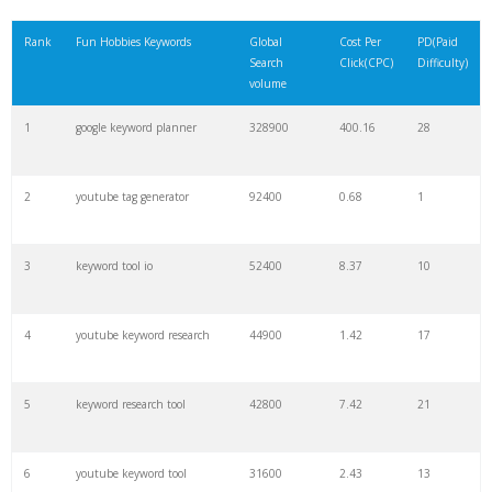
21
rank checker
8600
2.00
9
Rank
Fun Hobbies Keywords
Global
Cost Per
PD(Paid
Search
Click(CPC)
Difficulty)
22
soovle
8200
1.46
2
volume
1
google keyword planner
328900
400.16
28
23
keyword ranking
8000
3.27
7
2
youtube tag generator
92400
0.68
1
24
keyword tracker
6700
3.53
7
3
keyword tool io
52400
8.37
10
25
keyword analysis
6600
5.32
15
4
youtube keyword research
44900
1.42
17
26
merchantword
6500
1.57
5
5
keyword research tool
42800
7.42
21
27
pinterest keywords
6300
1.23
1
6
youtube keyword tool
31600
2.43
13
28
keyword density
6100
1.85
3