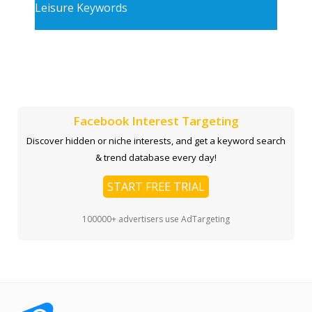
Leisure Keywords
Facebook Interest Targeting
Discover hidden or niche interests, and get a keyword search
& trend database every day!
START FREE TRIAL
100000+ advertisers use AdTargeting