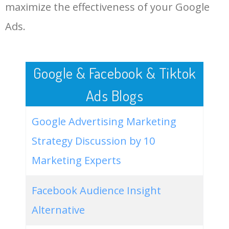
LOG IN ADTARGETING
49
best youtube video
17800
0.00
10
maximize the effectiveness of your Google
downloader
Ads.
50
free software download sites
10100
0.00
8
Google & Facebook & Tiktok
Ads Blogs
Google Advertising Marketing
Strategy Discussion by 10
Marketing Experts
Facebook Audience Insight
Alternative