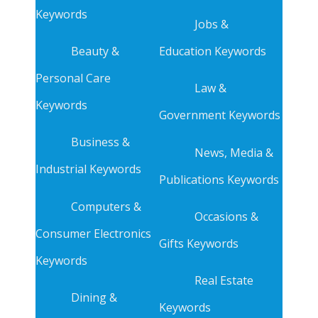
Keywords
Jobs &
Beauty &
Education Keywords
Personal Care
Law &
Keywords
Government Keywords
Business &
News, Media &
Industrial Keywords
Publications Keywords
Computers &
Occasions &
Consumer Electronics
Gifts Keywords
Keywords
Real Estate
Dining &
Keywords