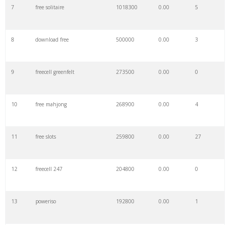
7
free solitaire
1018300
0.00
5
8
download free
500000
0.00
3
9
freecell greenfelt
273500
0.00
0
10
free mahjong
268900
0.00
4
11
free slots
259800
0.00
27
12
freecell 247
204800
0.00
0
13
poweriso
192800
0.00
1