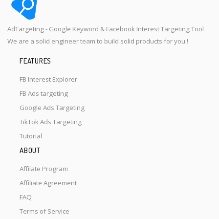
AdTargeting - Google Keyword & Facebook Interest Targeting Tool
We are a solid engineer team to build solid products for you !
FEATURES
FB Interest Explorer
FB Ads targeting
Google Ads Targeting
TikTok Ads Targeting
Tutorial
ABOUT
Affilate Program
Affiliate Agreement
FAQ
Terms of Service