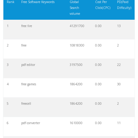
Rank
Free Software Keywords
Global
Cost Per
PD(Paid
Search
Click(CPC)
Difficulty)
volume
1
free fire
41291700
0.00
13
2
free
10818300
0.00
2
3
pdf editor
3197500
0.00
22
4
free games
1864200
0.00
30
5
freecell
1864200
0.00
2
6
pdf converter
1610000
0.00
11