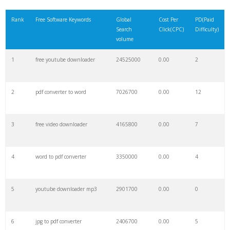
21
freecell solitaire
128800
0.00
3
Rank
Free Software Keywords
Global
Cost Per
PD(Paid
Search
Click(CPC)
Difficulty)
22
free tetris
120400
0.00
2
volume
1
free youtube downloader
24525000
0.00
2
23
malwarebytes free
118000
0.00
22
2
pdf converter to word
7026700
0.00
12
24
idm crack
112100
0.00
1
3
free video downloader
4165800
0.00
7
25
free sudoku
93800
0.00
7
4
word to pdf converter
3350000
0.00
4
26
free chess
79500
0.00
4
5
youtube downloader mp3
2901700
0.00
0
27
avidemux
73900
0.00
4
6
jpg to pdf converter
2406700
0.00
5
28
avg free
67800
0.00
33