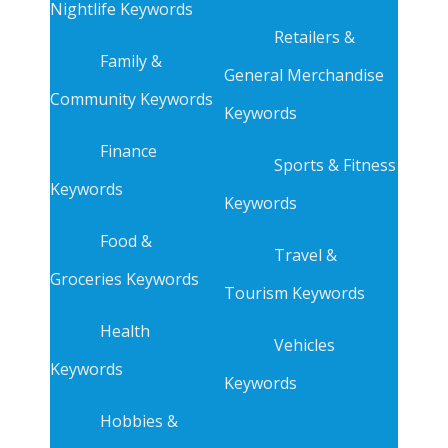
Nightlife Keywords
Retailers &
Family &
General Merchandise
Community Keywords
Keywords
Finance
Sports & Fitness
Keywords
Keywords
Food &
Travel &
Groceries Keywords
Tourism Keywords
Health
Vehicles
Keywords
Keywords
Hobbies &