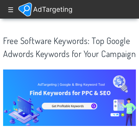
☰
Free Software Keywords: Top Google
Adwords Keywords for Your Campaign