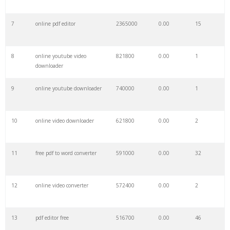
7
online pdf editor
2365000
0.00
15
29
free poker
61100
0.00
22
8
online youtube video
821800
0.00
1
30
recuva download
59600
0.00
30
downloader
9
online youtube downloader
740000
0.00
1
31
free software
58900
0.00
8
10
online video downloader
621800
0.00
2
32
poweriso download
55400
0.00
1
11
free pdf to word converter
591000
0.00
32
33
freefilesync
54100
0.00
1
12
online video converter
572400
0.00
2
34
bijoy bayanno
49600
0.00
3
13
pdf editor free
516700
0.00
46
35
winzip free
49300
0.00
21