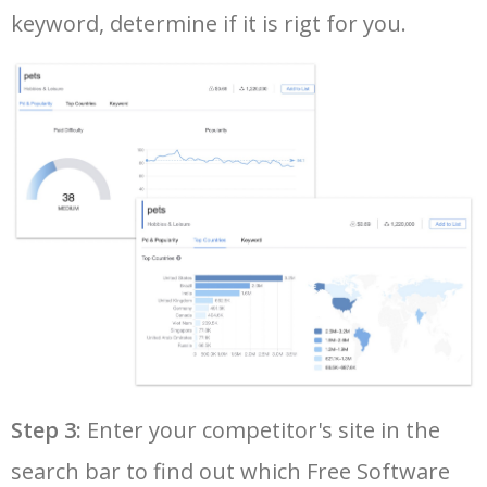
keyword, determine if it is rigt for you.
35
adobe acrobat download
94500
0.00
14
36
freemake video converter
94300
0.00
8
37
adobe reader free download
91400
0.00
15
38
pdf editor free download
86600
0.00
48
39
fl studio download
84100
0.00
8
40
avg antivirus free
82300
0.00
34
Step 3:
Enter your competitor's site in the
41
easeus partition master
79500
0.00
15
search bar to find out which Free Software