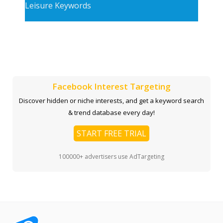
Leisure Keywords
Facebook Interest Targeting
Discover hidden or niche interests, and get a keyword search
& trend database every day!
START FREE TRIAL
100000+ advertisers use AdTargeting