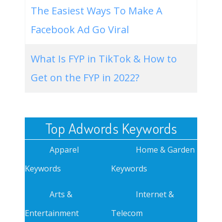
The Easiest Ways To Make A
Facebook Ad Go Viral
What Is FYP in TikTok & How to
Get on the FYP in 2022?
Top Adwords Keywords
Apparel
Home & Garden
Keywords
Keywords
Arts &
Internet &
Entertainment
Telecom