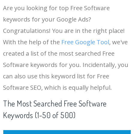
Are you looking for top Free Software
keywords for your Google Ads?
Congratulations! You are in the right place!
With the help of the
Free Google Tool
, we've
created a list of the most searched Free
Software keywords for you. Incidentally, you
can also use this keyword list for Free
Software SEO, which is equally helpful.
The Most Searched Free Software
Keywords (1-50 of 500)