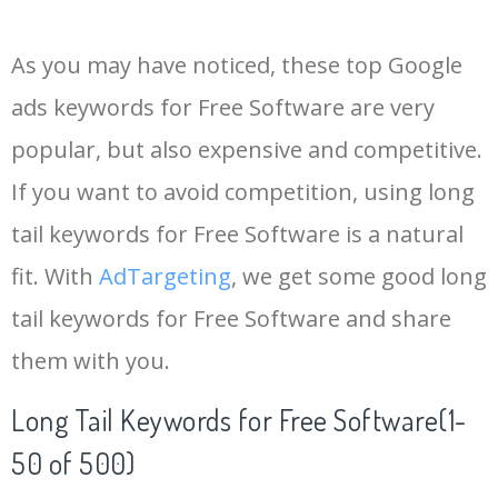
14
freeware
183900
0.00
1
As you may have noticed, these top Google
15
antivirus free
180000
0.00
70
ads keywords for Free Software are very
popular, but also expensive and competitive.
16
free mind
168800
0.00
6
If you want to avoid competition, using long
17
freecell online
162500
0.00
1
tail keywords for Free Software is a natural
fit. With
AdTargeting
, we get some good long
18
pdf maker
160500
0.00
16
tail keywords for Free Software and share
them with you.
19
macrium reflect
156000
0.00
1
Long Tail Keywords for Free Software(1-
20
advanced systemcare
155500
0.00
5
50 of 500)