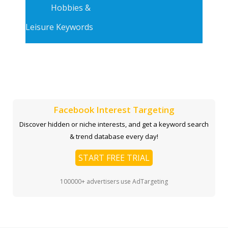
Hobbies &
Leisure Keywords
Facebook Interest Targeting
Discover hidden or niche interests, and get a keyword search
& trend database every day!
START FREE TRIAL
100000+ advertisers use AdTargeting