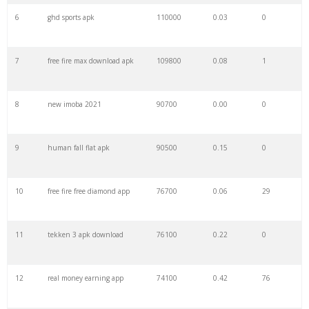
More Free Apps Games
6
ghd sports apk
110000
0.03
0
Keywords.
28
freeplay app
1900
0.80
13
7
free fire max download apk
109800
0.08
1
LOG IN ADTARGETING
29
movcy apk
1400
0.12
4
8
new imoba 2021
90700
0.00
0
30
subnautica apk
1300
0.00
0
9
human fall flat apk
90500
0.15
0
10
free fire free diamond app
76700
0.06
29
11
tekken 3 apk download
76100
0.22
0
12
real money earning app
74100
0.42
76