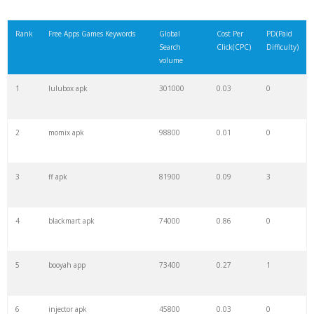
Rank
Free Apps Games Keywords
Global
Cost Per
PD(Paid
Search
Click(CPC)
Difficulty)
volume
1
lulubox apk
301000
0.03
0
2
momix apk
98800
0.01
0
3
ff apk
81900
0.09
3
4
blackmart apk
74000
0.86
0
5
booyah app
73400
0.27
1
6
injector apk
45800
0.03
0