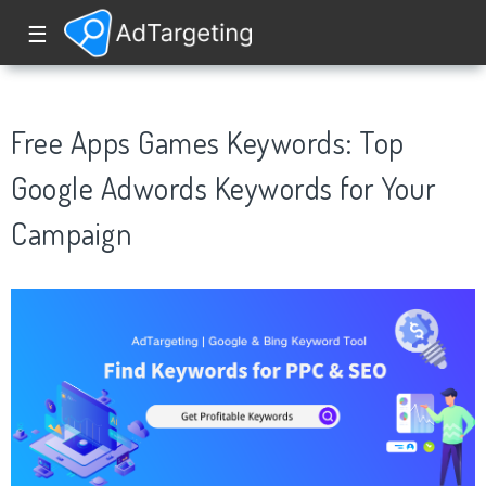
☰
Free Apps Games Keywords: Top
Google Adwords Keywords for Your
Campaign