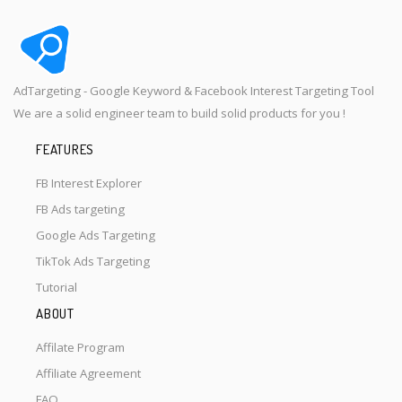
AdTargeting - Google Keyword & Facebook Interest Targeting Tool
We are a solid engineer team to build solid products for you !
FEATURES
FB Interest Explorer
FB Ads targeting
Google Ads Targeting
TikTok Ads Targeting
Tutorial
ABOUT
Affilate Program
Affiliate Agreement
FAQ