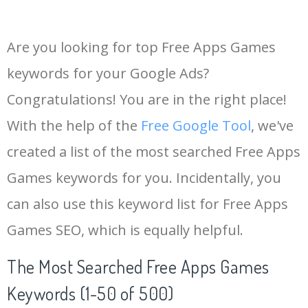
Are you looking for top Free Apps Games
keywords for your Google Ads?
Congratulations! You are in the right place!
With the help of the
Free Google Tool
, we've
created a list of the most searched Free Apps
Games keywords for you. Incidentally, you
can also use this keyword list for Free Apps
Games SEO, which is equally helpful.
The Most Searched Free Apps Games
Keywords (1-50 of 500)