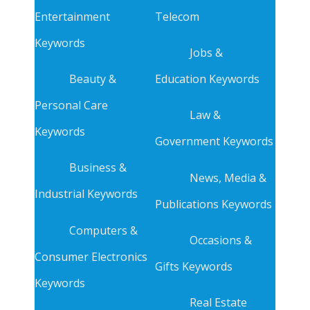
Entertainment
Telecom
Keywords
Jobs &
Beauty &
Education Keywords
Personal Care
Law &
Keywords
Government Keywords
Business &
News, Media &
Industrial Keywords
Publications Keywords
Computers &
Occasions &
Consumer Electronics
Gifts Keywords
Keywords
Real Estate