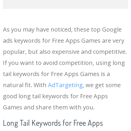
14
clue app
9900
1.34
6
As you may have noticed, these top Google
15
codashop apk
7200
0.07
3
ads keywords for Free Apps Games are very
popular, but also expensive and competitive.
16
btd6 apk
6900
1.02
0
If you want to avoid competition, using long
17
konami slots
6300
4.41
27
tail keywords for Free Apps Games is a
natural fit. With
AdTargeting
, we get some
18
softonic apk
5800
0.07
2
good long tail keywords for Free Apps
Games and share them with you.
19
rummycircle download
5400
1.63
49
Long Tail Keywords for Free Apps
20
premium apk
4400
0.14
1