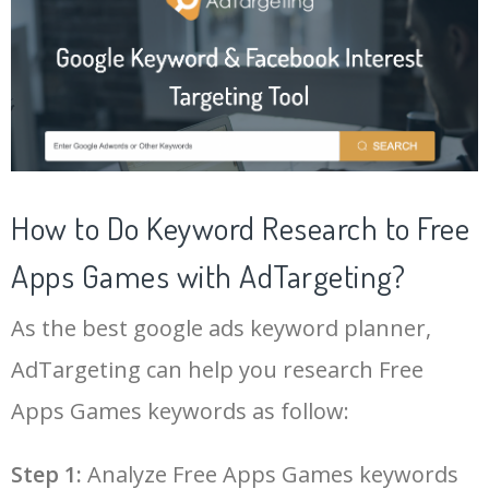
20
bloons td 6 apk
49700
0.09
2
21
five nights at freddy's apk
49600
0.01
2
22
hd streamz app cricket live
49500
0.07
6
How to Do Keyword Research to Free
23
free fire apk download
49500
0.04
1
Apps Games with AdTargeting?
24
free fire headshot app
45400
0.34
1
As the best google ads keyword planner,
25
lulubox pro apk
43500
0.04
0
AdTargeting can help you research Free
Apps Games keywords as follow:
26
free fire new update today
42300
0.45
1
Step 1:
Analyze Free Apps Games keywords