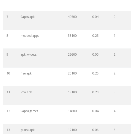
7
9apps apk
40500
0.04
0
8
modded apps
33100
0.23
1
9
apk xvideos
26600
0.00
2
10
free apk
20100
0.25
2
11
joox apk
18100
0.20
5
12
9apps games
14800
0.04
4
13
gaana apk
12100
0.06
6