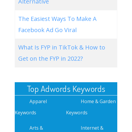
Alternative
The Easiest Ways To Make A
Facebook Ad Go Viral
What Is FYP in TikTok & How to
Get on the FYP in 2022?
Top Adwords Keywords
Apparel
Home & Garden
Keywords
Keywords
Arts &
Internet &