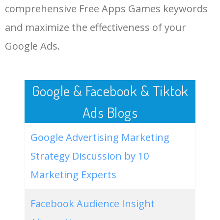
comprehensive Free Apps Games keywords
LOG IN ADTARGETING
49
game download apk
24800
0.21
6
and maximize the effectiveness of your
Google Ads.
50
play games download free
22200
0.32
22
Google & Facebook & Tiktok
Ads Blogs
Google Advertising Marketing
Strategy Discussion by 10
Marketing Experts
Facebook Audience Insight