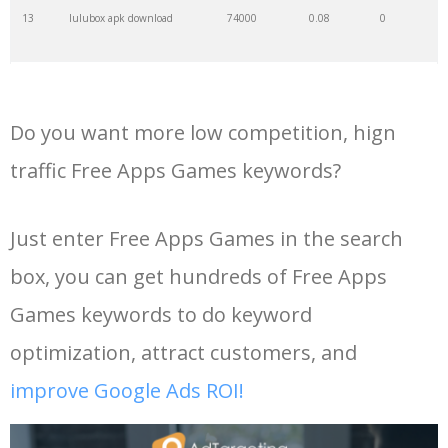
13
lulubox apk download
74000
0.08
0
14
google games free
72200
0.60
18
Do you want more low competition, hign
15
porn hub apk
66100
0.00
0
traffic Free Apps Games keywords?
16
ac market download apk
65200
0.06
0
Just enter Free Apps Games in the search
box, you can get hundreds of Free Apps
17
free fire new update
60500
0.01
8
Games keywords to do keyword
18
play store free download
60500
0.22
18
optimization, attract customers, and
improve Google Ads ROI!
19
gta v apk download
56900
0.07
6