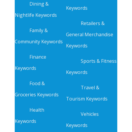
Dining &
Keywords
Nightlife Keywords
Retailers &
Family &
General Merchandise
Community Keywords
Keywords
Finance
Sports & Fitness
Keywords
Keywords
Food &
Travel &
Groceries Keywords
Tourism Keywords
Health
Vehicles
Keywords
Keywords