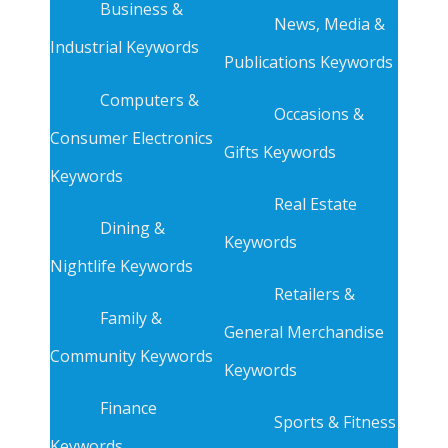
Business &
News, Media &
Industrial Keywords
Publications Keywords
Computers &
Occasions &
Consumer Electronics
Gifts Keywords
Keywords
Real Estate
Dining &
Keywords
Nightlife Keywords
Retailers &
Family &
General Merchandise
Community Keywords
Keywords
Finance
Sports & Fitness
Keywords