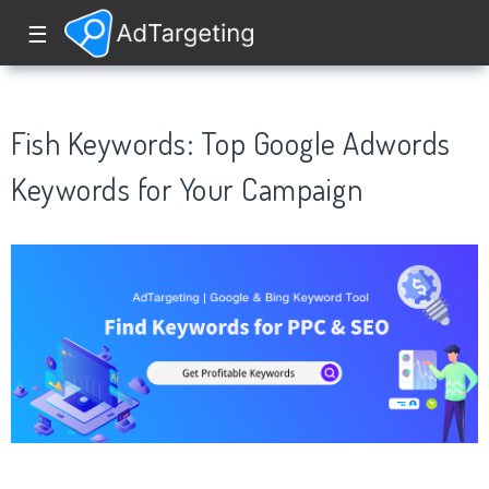
☰
Fish Keywords: Top Google Adwords
Keywords for Your Campaign