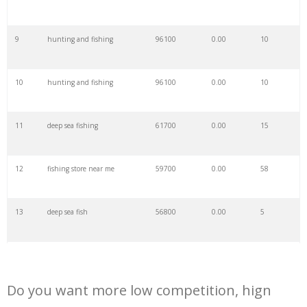
29
flounder fish
81600
0.00
7
9
hunting and fishing
96100
0.00
10
30
saltwater fish
77300
0.00
79
10
hunting and fishing
96100
0.00
10
31
squid fish
70900
0.00
13
11
deep sea fishing
61700
0.00
15
32
gone fishing
67200
0.00
39
12
fishing store near me
59700
0.00
58
33
wahoo fish
65500
0.00
1
13
deep sea fish
56800
0.00
5
34
trigger fish
61300
0.00
23
14
fishing shop near me
51700
0.00
37
35
paddlefish
59600
0.00
5
Do you want more low competition, hign
15
mahi mahi fish
46400
0.00
41