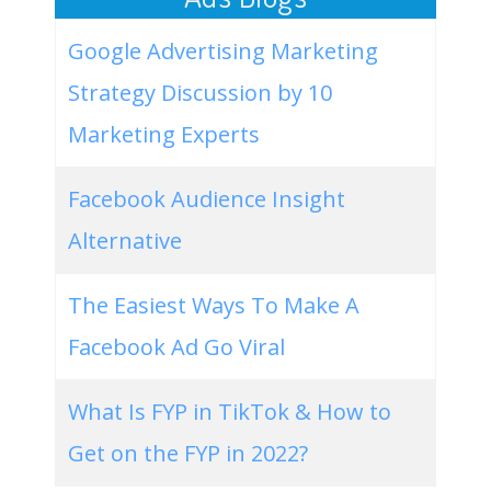
Google Advertising Marketing
Strategy Discussion by 10
Marketing Experts
Facebook Audience Insight
Alternative
The Easiest Ways To Make A
Facebook Ad Go Viral
What Is FYP in TikTok & How to
Get on the FYP in 2022?