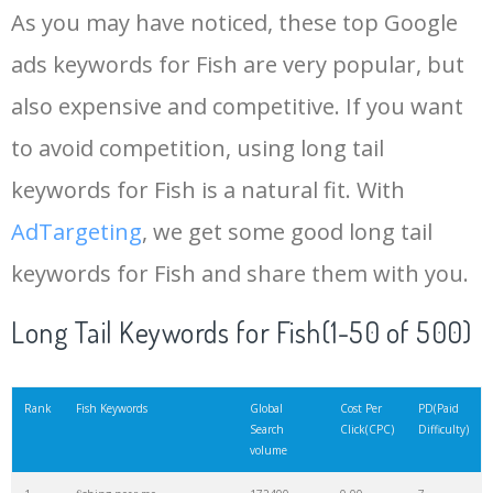
As you may have noticed, these top Google
15
dolphin fish
118300
0.00
38
ads keywords for Fish are very popular, but
also expensive and competitive. If you want
16
mackerel fish
116300
0.00
62
to avoid competition, using long tail
17
arowana fish
110000
0.00
40
keywords for Fish is a natural fit. With
AdTargeting
, we get some good long tail
18
trout fish
108100
0.00
53
keywords for Fish and share them with you.
19
fishing tackle
103800
0.00
97
Long Tail Keywords for Fish(1-50 of 500)
20
tiger fish
103500
0.00
10
Rank
Fish Keywords
Global
Cost Per
PD(Paid
Search
Click(CPC)
Difficulty)
volume
21
snakehead fish
99400
0.00
4