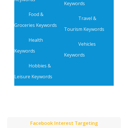
Keywords
Food &
Travel &
Groceries Keywords
Tourism Keywords
Health
Vehicles
Keywords
Keywords
Hobbies &
Leisure Keywords
Facebook Interest Targeting