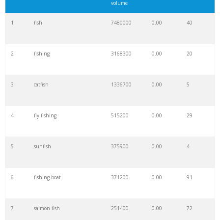
volume
1
fish
7480000
0.00
40
2
fishing
3168300
0.00
20
3
catfish
1336700
0.00
5
4
fly fishing
515200
0.00
29
5
sunfish
375900
0.00
4
6
fishing boat
371200
0.00
91
7
salmon fish
251400
0.00
72