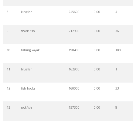
8
kingfish
245600
0.00
4
9
shark fish
212900
0.00
36
10
fishing kayak
198400
0.00
100
11
bluefish
162900
0.00
1
12
fish hooks
160000
0.00
33
13
rockfish
157300
0.00
8
14
sturgeon fish
140000
0.00
3