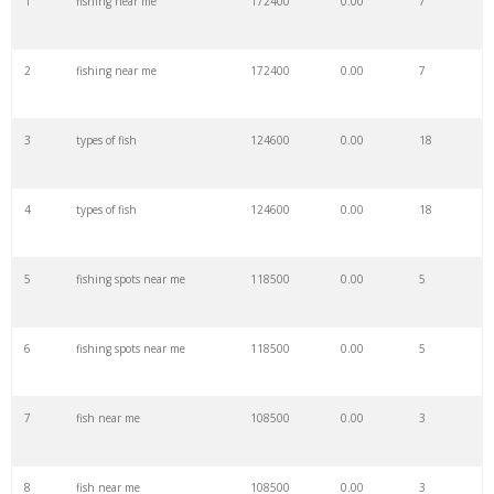
1
fishing near me
172400
0.00
7
22
bass fish
95000
0.00
68
2
fishing near me
172400
0.00
7
23
fishing knots
94400
0.00
100
3
types of fish
124600
0.00
18
24
freshwater fish
94300
0.00
53
4
types of fish
124600
0.00
18
25
carp fish
90100
0.00
15
5
fishing spots near me
118500
0.00
5
26
grouper fish
88500
0.00
6
6
fishing spots near me
118500
0.00
5
27
sheepshead fish
87400
0.00
0
7
fish near me
108500
0.00
3
28
eel fish
83600
0.00
8
8
fish near me
108500
0.00
3