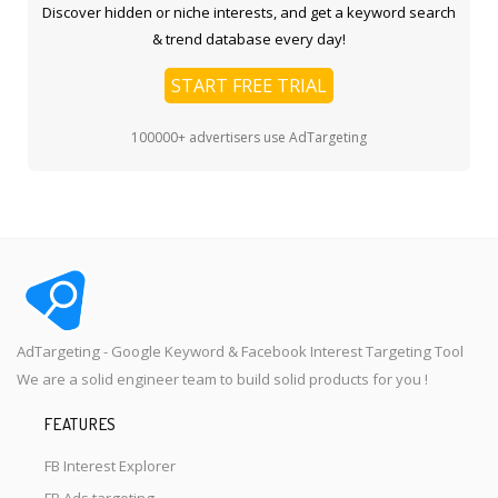
Discover hidden or niche interests, and get a keyword search
& trend database every day!
START FREE TRIAL
100000+ advertisers use AdTargeting
AdTargeting - Google Keyword & Facebook Interest Targeting Tool
We are a solid engineer team to build solid products for you !
FEATURES
FB Interest Explorer