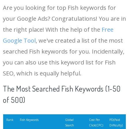
Are you looking for top Fish keywords for
your Google Ads? Congratulations! You are in
the right place! With the help of the
Free
Google Tool
, we've created a list of the most
searched Fish keywords for you. Incidentally,
you can also use this keyword list for Fish
SEO, which is equally helpful.
The Most Searched Fish Keywords (1-50
of 500)
Rank
Fish Keywords
Global
Cost Per
PD(Paid
Search
Click(CPC)
Difficulty)