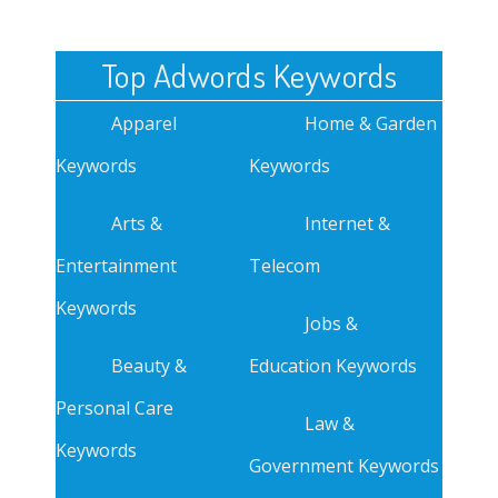
Top Adwords Keywords
Apparel
Home & Garden
Keywords
Keywords
Arts &
Internet &
Entertainment
Telecom
Keywords
Jobs &
Beauty &
Education Keywords
Personal Care
Law &
Keywords
Government Keywords