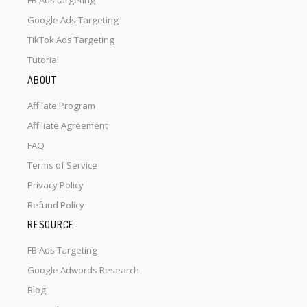
FB Ads targeting
Google Ads Targeting
TikTok Ads Targeting
Tutorial
ABOUT
Affilate Program
Affiliate Agreement
FAQ
Terms of Service
Privacy Policy
Refund Policy
RESOURCE
FB Ads Targeting
Google Adwords Research
Blog